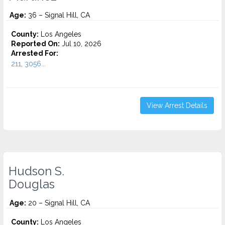
Age:
36 – Signal Hill, CA
County:
Los Angeles
Reported On:
Jul 10, 2026
Arrested For:
211, 3056...
View Arrest Details
Hudson S.
Douglas
Age:
20 – Signal Hill, CA
County:
Los Angeles