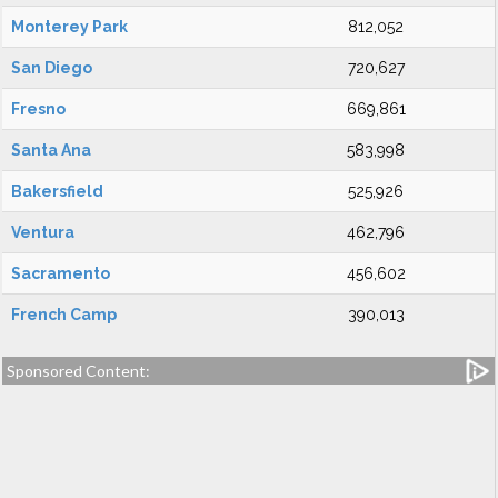
Monterey Park
812,052
San Diego
720,627
Fresno
669,861
Santa Ana
583,998
Bakersfield
525,926
Ventura
462,796
Sacramento
456,602
French Camp
390,013
Sponsored Content: