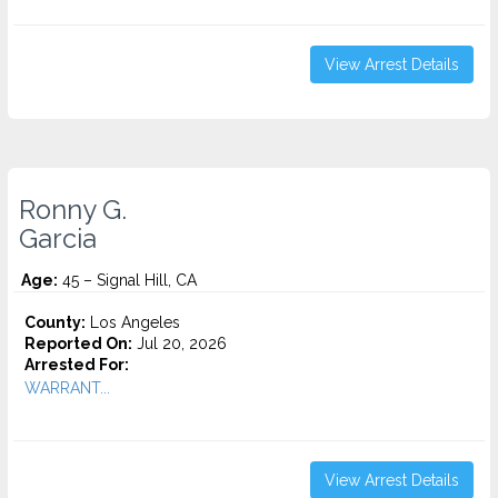
View Arrest Details
Ronny G.
Garcia
Age:
45 – Signal Hill, CA
County:
Los Angeles
Reported On:
Jul 20, 2026
Arrested For:
WARRANT...
View Arrest Details