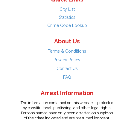
City List
Statistics
Crime Code Lookup
About Us
Terms & Conditions
Privacy Policy
Contact Us
FAQ
Arrest Information
The information contained on this website is protected
by constitutional, publishing, and other legal rights.
Persons named have only been arrested on suspicion
of the crime indicated and are presumed innocent.