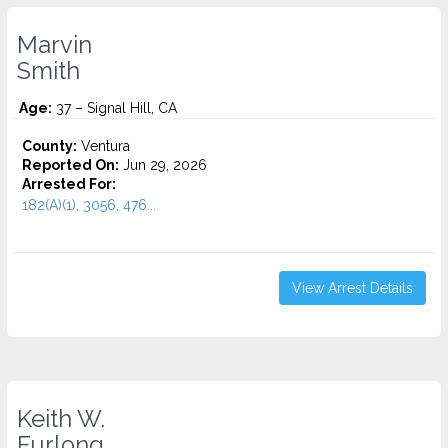
Marvin
Smith
Age:
37 – Signal Hill, CA
County:
Ventura
Reported On:
Jun 29, 2026
Arrested For:
182(A)(1), 3056, 476...
View Arrest Details
Keith W.
Furlong