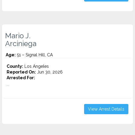
Mario J.
Arciniega
Age:
51 – Signal Hill, CA
County:
Los Angeles
Reported On:
Jun 30, 2026
Arrested For:
...
View Arrest Details