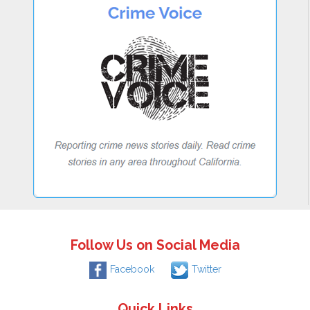
Follow Us on Social Media
Facebook
Twitter
Quick Links