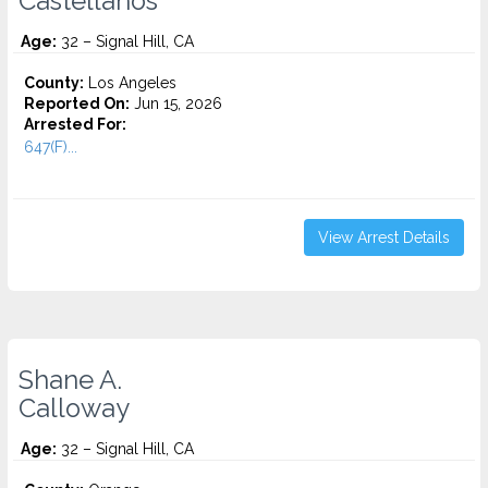
Castellanos
Age:
32 – Signal Hill, CA
County:
Los Angeles
Reported On:
Jun 15, 2026
Arrested For:
647(F)...
View Arrest Details
Shane A.
Calloway
Age:
32 – Signal Hill, CA