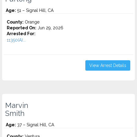
Age:
51 – Signal Hill, CA
County:
Orange
Reported On:
Jun 29, 2026
Arrested For:
11350(A)...
View Arrest Details
Marvin
Smith
Age:
37 – Signal Hill, CA
County:
Ventura