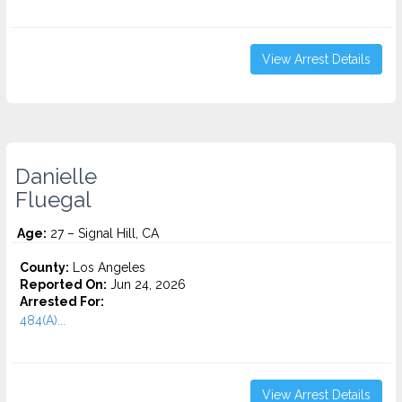
View Arrest Details
Danielle
Fluegal
Age:
27 – Signal Hill, CA
County:
Los Angeles
Reported On:
Jun 24, 2026
Arrested For:
484(A)...
View Arrest Details