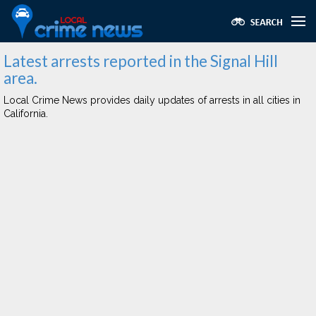
Latest arrests reported in the Signal Hill
area.
Local Crime News provides daily updates of arrests in all cities in
California.