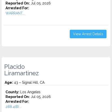
Reported On:
Jul 05, 2026
Arrested For:
WARRANT...
View Arrest Details
Placido
Liramartinez
Age:
43 – Signal Hill, CA
County:
Los Angeles
Reported On:
Jul 05, 2026
Arrested For:
288.4(B)...