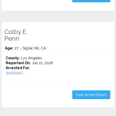
Colby E.
Penn
Age:
27 – Signal Hill, CA
County:
Los Angeles
Reported On:
Jun 21, 2026
Arrested For:
WARRANT...
View Arrest Details