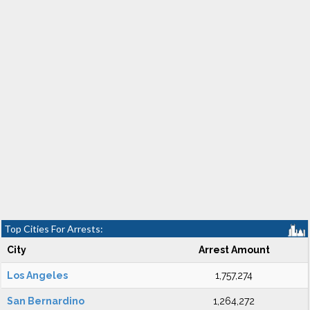
Top Cities For Arrests:
City
Arrest Amount
Los Angeles
1,757,274
San Bernardino
1,264,272