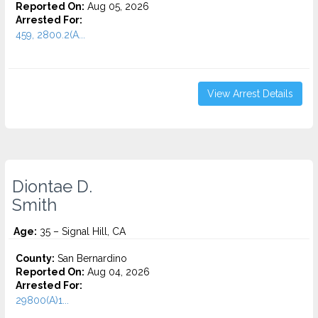
Reported On:
Aug 05, 2026
Arrested For:
459, 2800.2(A...
View Arrest Details
Diontae D.
Smith
Age:
35 – Signal Hill, CA
County:
San Bernardino
Reported On:
Aug 04, 2026
Arrested For:
29800(A)1...