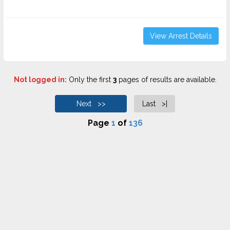
View Arrest Details
Not logged in:
Only the first
3
pages of results are available.
Next >>
Last >|
Page
1
of
136