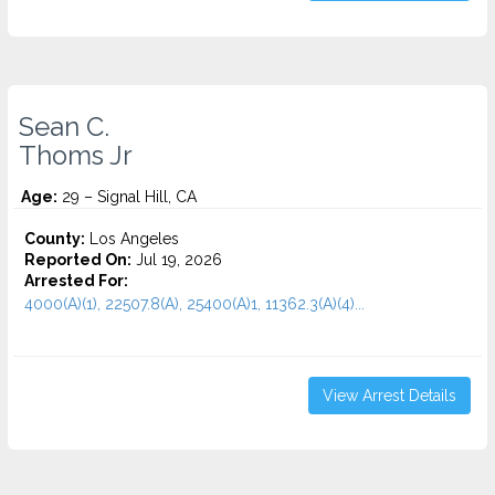
Sean C.
Thoms Jr
Age:
29 – Signal Hill, CA
County:
Los Angeles
Reported On:
Jul 19, 2026
Arrested For:
4000(A)(1), 22507.8(A), 25400(A)1, 11362.3(A)(4)...
View Arrest Details