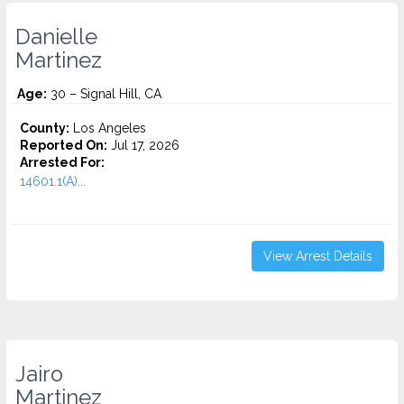
Danielle
Martinez
Age:
30 – Signal Hill, CA
County:
Los Angeles
Reported On:
Jul 17, 2026
Arrested For:
14601.1(A)...
View Arrest Details
Jairo
Martinez