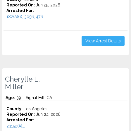
Reported On:
Jun 25, 2026
Arrested For:
182(A)(1), 3056, 476...
View Arrest Details
Cherylle L.
Miller
Age:
39 – Signal Hill, CA
County:
Los Angeles
Reported On:
Jun 24, 2026
Arrested For:
23152(A)...