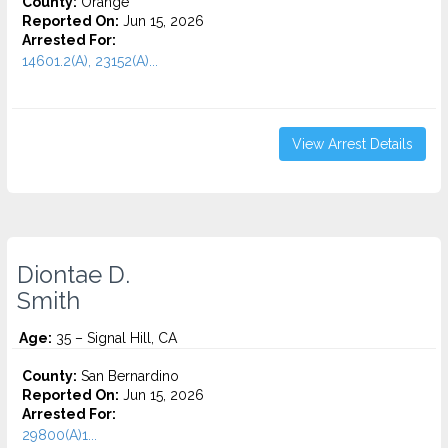
County:
Orange
Reported On:
Jun 15, 2026
Arrested For:
14601.2(A), 23152(A)...
View Arrest Details
Diontae D.
Smith
Age:
35 – Signal Hill, CA
County:
San Bernardino
Reported On:
Jun 15, 2026
Arrested For:
29800(A)1...