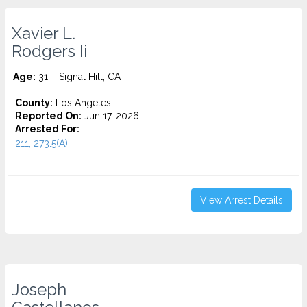
Xavier L.
Rodgers Ii
Age:
31 – Signal Hill, CA
County:
Los Angeles
Reported On:
Jun 17, 2026
Arrested For:
211, 273.5(A)...
View Arrest Details
Joseph