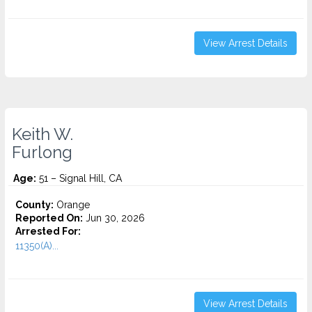
View Arrest Details
Keith W.
Furlong
Age:
51 – Signal Hill, CA
County:
Orange
Reported On:
Jun 30, 2026
Arrested For:
11350(A)...
View Arrest Details