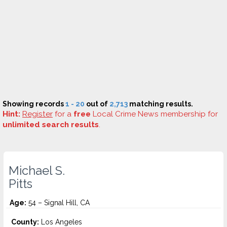
Showing records
1 - 20
out of
2,713
matching results.
Hint:
Register
for a
free
Local Crime News membership for
unlimited search results
.
Michael S.
Pitts
Age:
54 – Signal Hill, CA
County:
Los Angeles