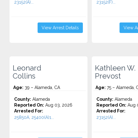
23152(A)...
23152(F)...
View Arrest Details
View Ar
Leonard
Kathleen W.
Collins
Prevost
Age:
39 – Alameda, CA
Age:
75 – Alameda, 
County:
Alameda
County:
Alameda
Reported On:
Aug 03, 2026
Reported On:
Aug 0
Arrested For:
Arrested For:
25850A, 25400(A)1...
23152(A)...