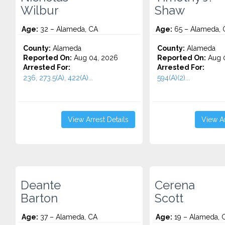
Wilbur
Shaw
Age:
32 – Alameda, CA
Age:
65 – Alameda, 
County:
Alameda
County:
Alameda
Reported On:
Aug 04, 2026
Reported On:
Aug 0
Arrested For:
Arrested For:
236, 273.5(A), 422(A)...
594(A)(2)...
View Arrest Details
View Ar
Deante
Cerena
Barton
Scott
Age:
37 – Alameda, CA
Age:
19 – Alameda, 