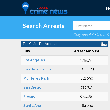
H
Search Arrests
Only one field is requi
Top Cities For Arrests:
City
Arrest Amount
Los Angeles
1,757,776
San Bernardino
1,264,653
Monterey Park
812,090
San Diego
720,713
Fresno
670,089
Santa Ana
584,290