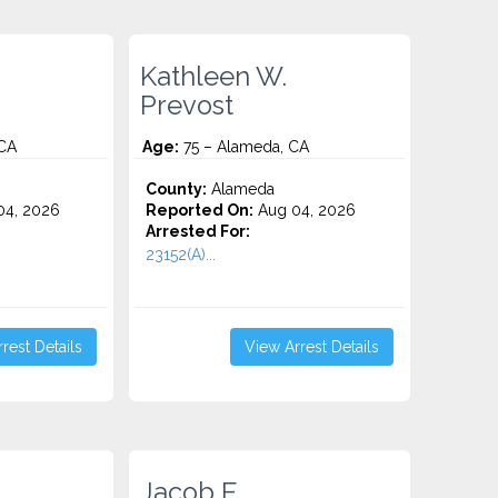
Kathleen W.
Prevost
CA
Age:
75 – Alameda, CA
County:
Alameda
4, 2026
Reported On:
Aug 04, 2026
Arrested For:
23152(A)...
rest Details
View Arrest Details
Jacob E.