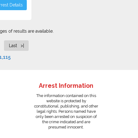
rest Details
es of results are available.
Last >|
1,115
Arrest Information
The information contained on this
website is protected by
constitutional, publishing, and other
legal rights. Persons named have
only been arrested on suspicion of
the crime indicated and are
presumed innocent.