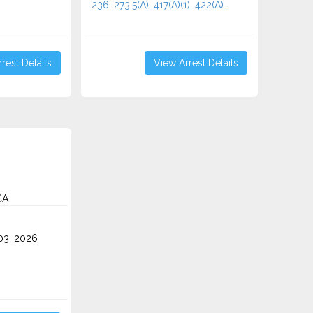
236, 273.5(A), 417(A)(1), 422(A)...
rest Details
View Arrest Details
CA
3, 2026