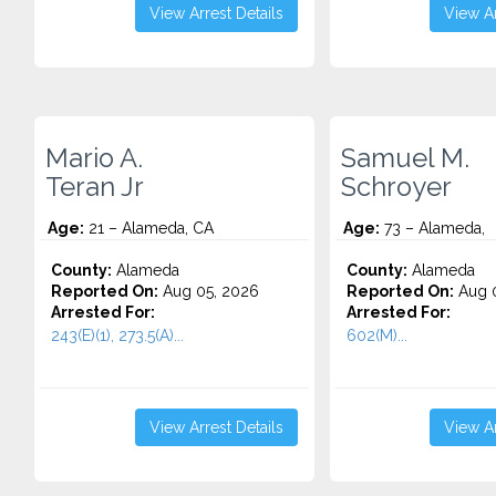
View Arrest Details
View Ar
Mario A.
Samuel M.
Teran Jr
Schroyer
Age:
21 – Alameda, CA
Age:
73 – Alameda,
County:
Alameda
County:
Alameda
Reported On:
Aug 05, 2026
Reported On:
Aug 0
Arrested For:
Arrested For:
243(E)(1), 273.5(A)...
602(M)...
View Arrest Details
View Ar