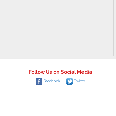
Follow Us on Social Media
Facebook
Twitter