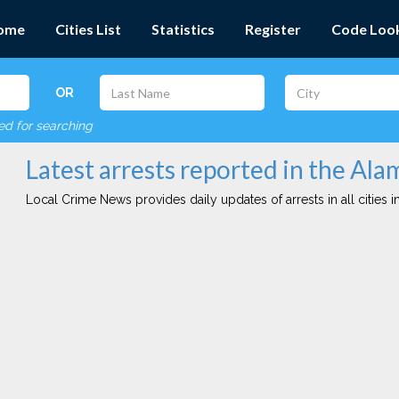
ome
Cities List
Statistics
Register
Code Loo
OR
red for searching
Latest arrests reported in the Ala
Local Crime News provides daily updates of arrests in all cities in