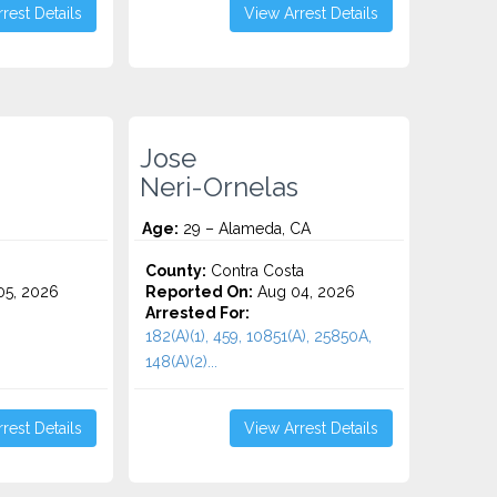
rest Details
View Arrest Details
Jose
Neri-Ornelas
Age:
29 – Alameda, CA
County:
Contra Costa
5, 2026
Reported On:
Aug 04, 2026
Arrested For:
182(A)(1), 459, 10851(A), 25850A,
148(a)(2)...
rest Details
View Arrest Details