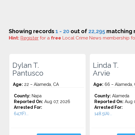
Showing records
1 - 20
out of
22,295
matching r
Hint:
Register
for a
free
Local Crime News membership f
Dylan T.
Linda T.
Pantusco
Arvie
Age:
22 – Alameda, CA
Age:
66 – Alameda,
County:
Napa
County:
Alameda
Reported On:
Aug 07, 2026
Reported On:
Aug 0
Arrested For:
Arrested For:
647(F)...
148.5(A)...