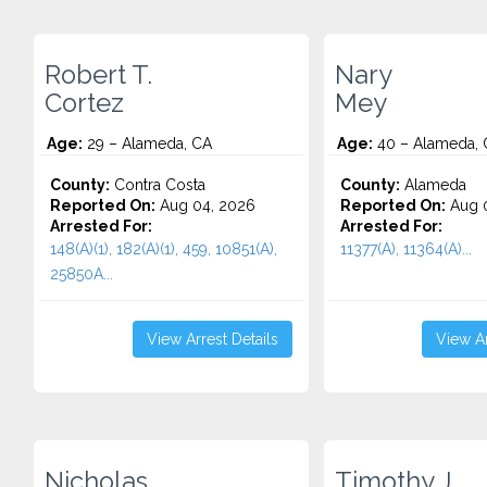
Robert T.
Nary
Cortez
Mey
Age:
29 – Alameda, CA
Age:
40 – Alameda, 
County:
Contra Costa
County:
Alameda
Reported On:
Aug 04, 2026
Reported On:
Aug 0
Arrested For:
Arrested For:
148(A)(1), 182(A)(1), 459, 10851(A),
11377(A), 11364(A)...
25850A...
View Arrest Details
View Ar
Nicholas
Timothy J.