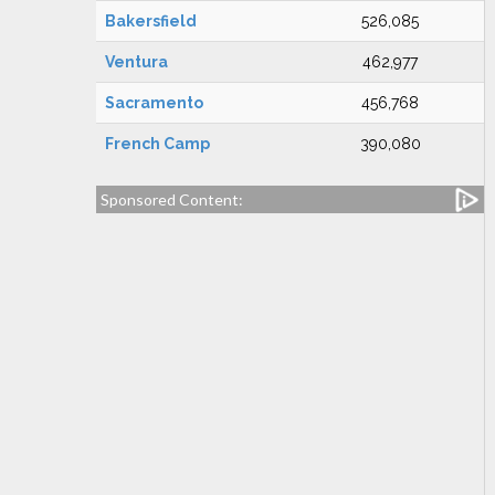
Bakersfield
526,085
Ventura
462,977
Sacramento
456,768
French Camp
390,080
Sponsored Content: