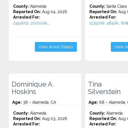
County:
Alameda
County:
Santa Clara
Reported On:
Aug 04, 2026
Reported On:
Aug 0
Arrested For:
Arrested For:
245(A)(1), 20001(A)...
11350(A), 484(A), WA
View Arrest Details
View Ar
Dominique A.
Tina
Hoskins
Silverstein
Age:
38 – Alameda, CA
Age:
68 – Alameda,
County:
Alameda
County:
Alameda
Reported On:
Aug 03, 2026
Reported On:
Aug 0
Arrested For:
Arrested For: