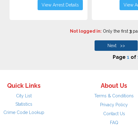
View Arrest Details
View Ar
Not logged in:
Only the first
3
pag
Next >>
Page
1
of
Quick Links
About Us
City List
Terms & Conditions
Statistics
Privacy Policy
Crime Code Lookup
Contact Us
FAQ