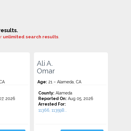
esults.
or
unlimited search results
.
Ali A.
Omar
 CA
Age:
21 – Alameda, CA
County:
Alameda
7, 2026
Reported On:
Aug 05, 2026
Arrested For:
11366, 11359B...