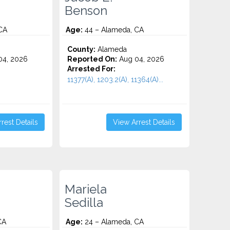
Benson
CA
Age:
44 – Alameda, CA
County:
Alameda
4, 2026
Reported On:
Aug 04, 2026
Arrested For:
11377(A), 1203.2(A), 11364(A)...
rest Details
View Arrest Details
Mariela
Sedilla
CA
Age:
24 – Alameda, CA