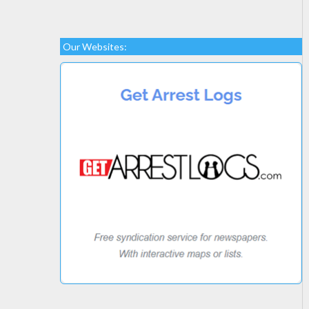
Our Websites: