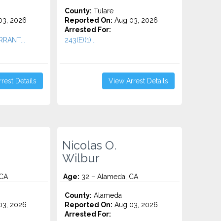
County:
Tulare
3, 2026
Reported On:
Aug 03, 2026
Arrested For:
RRANT...
243(E)(1)...
rest Details
View Arrest Details
Nicolas O.
Wilbur
 CA
Age:
32 – Alameda, CA
County:
Alameda
3, 2026
Reported On:
Aug 03, 2026
Arrested For: