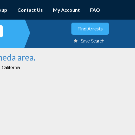
kup
Contact Us
My Account
FAQ
Save Search
meda area.
 California.