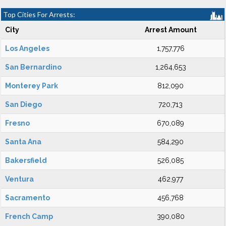
Top Cities For Arrests:
City
Arrest Amount
Los Angeles
1,757,776
San Bernardino
1,264,653
Monterey Park
812,090
San Diego
720,713
Fresno
670,089
Santa Ana
584,290
Bakersfield
526,085
Ventura
462,977
Sacramento
456,768
French Camp
390,080