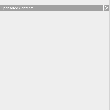
Sponsored Content: