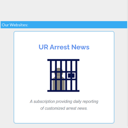
Our Websites: