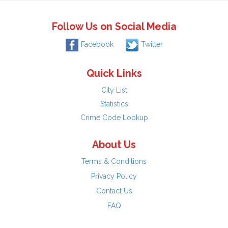
Follow Us on Social Media
Facebook
Twitter
Quick Links
City List
Statistics
Crime Code Lookup
About Us
Terms & Conditions
Privacy Policy
Contact Us
FAQ