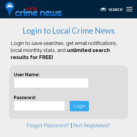
Login to Local Crime News
Login to save searches, get email notifications,
local monthly stats, and
unlimited search
results for FREE!
User Name:
Password:
Login
Forgot Password?
|
Not Registered?