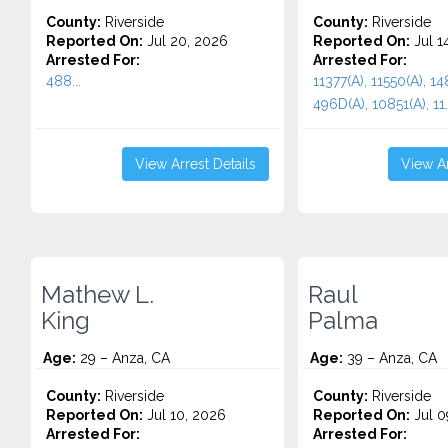
County:
Riverside
County:
Riverside
Reported On:
Jul 20, 2026
Reported On:
Jul 1
Arrested For:
Arrested For:
488...
11377(A), 11550(A), 148
496D(A), 10851(A), 11..
View Arrest Details
View Ar
Mathew L.
Raul
King
Palma
Age:
29 – Anza, CA
Age:
39 – Anza, CA
County:
Riverside
County:
Riverside
Reported On:
Jul 10, 2026
Reported On:
Jul 0
Arrested For:
Arrested For: