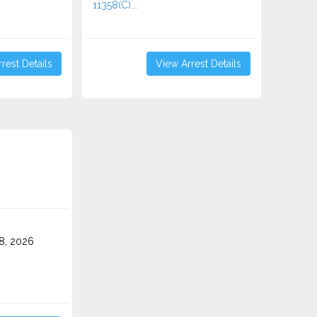
11358(C)...
rest Details
View Arrest Details
8, 2026