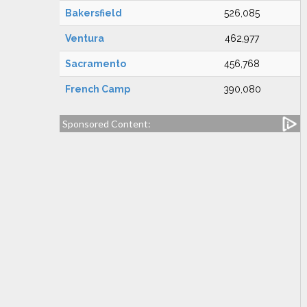
Bakersfield
526,085
Ventura
462,977
Sacramento
456,768
French Camp
390,080
Sponsored Content: