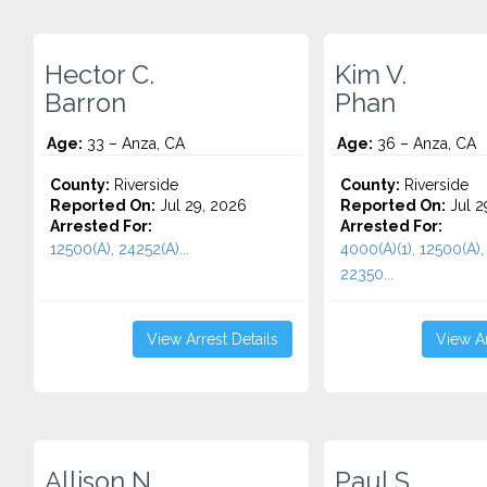
Hector C.
Kim V.
Barron
Phan
Age:
33 – Anza, CA
Age:
36 – Anza, CA
County:
Riverside
County:
Riverside
Reported On:
Jul 29, 2026
Reported On:
Jul 2
Arrested For:
Arrested For:
12500(A), 24252(A)...
4000(A)(1), 12500(A),
22350...
View Arrest Details
View Ar
Allison N.
Paul S.