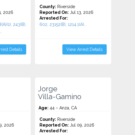
County:
Riverside
4, 2026
Reported On:
Jul 13, 2026
Arrested For:
(A)(1), 243(B),
602, 23152(B), 1214.1(A)...
.
rest Details
View Arrest Details
Jorge
Villa-Gamino
Age:
44 – Anza, CA
County:
Riverside
9, 2026
Reported On:
Jul 09, 2026
Arrested For: