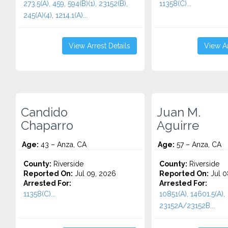
273.5(A), 459, 594(B)(1), 23152(B),
11358(C)...
245(A)(4), 1214.1(A)...
View Arrest Details
View Ar
Candido
Juan M.
Chaparro
Aguirre
Age:
43 – Anza, CA
Age:
57 – Anza, CA
County:
Riverside
County:
Riverside
Reported On:
Jul 09, 2026
Reported On:
Jul 0
Arrested For:
Arrested For:
11358(C)...
10851(A), 14601.5(A),
23152A/23152B...