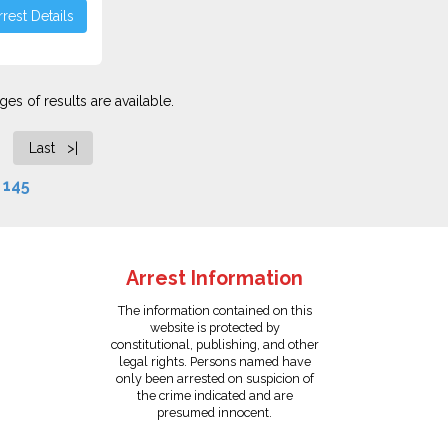
rest Details
es of results are available.
Last >|
f
145
Arrest Information
The information contained on this
website is protected by
constitutional, publishing, and other
legal rights. Persons named have
only been arrested on suspicion of
the crime indicated and are
presumed innocent.