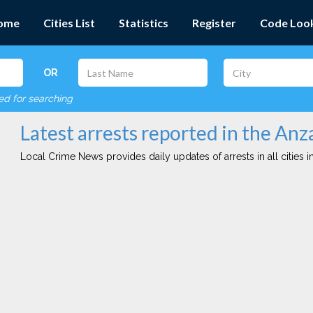
ome
Cities List
Statistics
Register
Code Loo
OR
red for searching
Latest arrests reported in the Anza
Local Crime News provides daily updates of arrests in all cities in