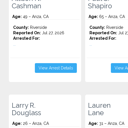
Cashman
Shapiro
Age:
49 – Anza, CA
Age:
65 – Anza, CA
County:
Riverside
County:
Riverside
Reported On:
Jul 27, 2026
Reported On:
Jul 2
Arrested For:
Arrested For:
...
...
View Arrest Details
View Ar
Larry R.
Lauren
Douglass
Lane
Age:
26 – Anza, CA
Age:
31 – Anza, CA