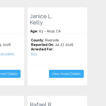
Janice L.
Kelly
Age:
63 – Anza, CA
County:
Riverside
9, 2026
Reported On:
Jul 27, 2026
Arrested For:
 16028(A),
602...
rest Details
View Arrest Details
Rafael R.