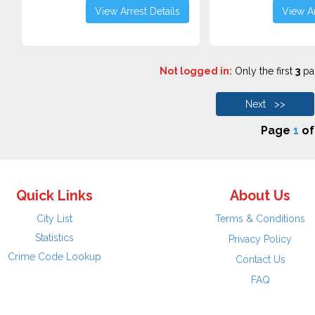
View Arrest Details
View Ar
Not logged in:
Only the first
3
pag
Next >>
Page
1
o
Quick Links
About Us
City List
Terms & Conditions
Statistics
Privacy Policy
Crime Code Lookup
Contact Us
FAQ