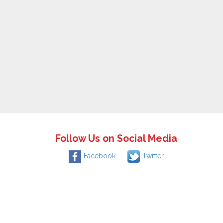
Follow Us on Social Media
Facebook
Twitter