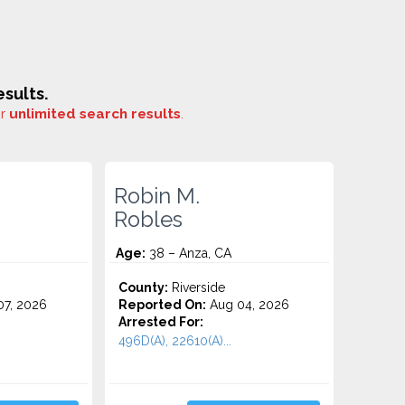
sults.
or
unlimited search results
.
Robin M.
Robles
Age:
38 – Anza, CA
County:
Riverside
7, 2026
Reported On:
Aug 04, 2026
Arrested For:
496D(A), 22610(A)...