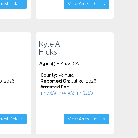
rest Details
View Arrest Details
Kyle A.
Hicks
Age:
43 – Anza, CA
County:
Ventura
0, 2026
Reported On:
Jul 30, 2026
Arrested For:
11377(A), 11550(A), 11364(A)...
rest Details
View Arrest Details