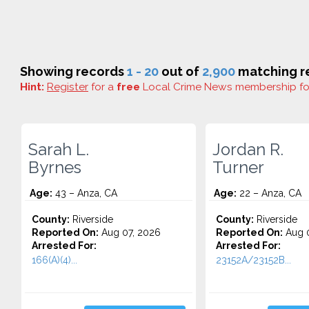
Showing records
1 - 20
out of
2,900
matching re
Hint:
Register
for a
free
Local Crime News membership f
Sarah L.
Jordan R.
Byrnes
Turner
Age:
43 – Anza, CA
Age:
22 – Anza, CA
County:
Riverside
County:
Riverside
Reported On:
Aug 07, 2026
Reported On:
Aug 0
Arrested For:
Arrested For:
166(A)(4)...
23152A/23152B...