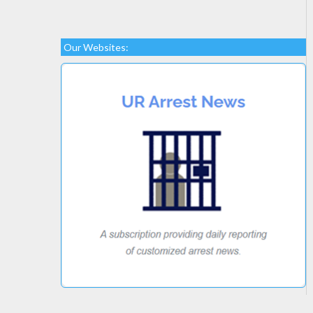
Our Websites: