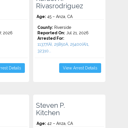
Rivasrodriguez
Age:
45 – Anza, CA
County:
Riverside
7, 2026
Reported On:
Jul 21, 2026
Arrested For:
11377(A), 25850A, 25400(A)1,
32310...
rest Details
View Arrest Details
Steven P.
Kitchen
Age:
42 – Anza, CA