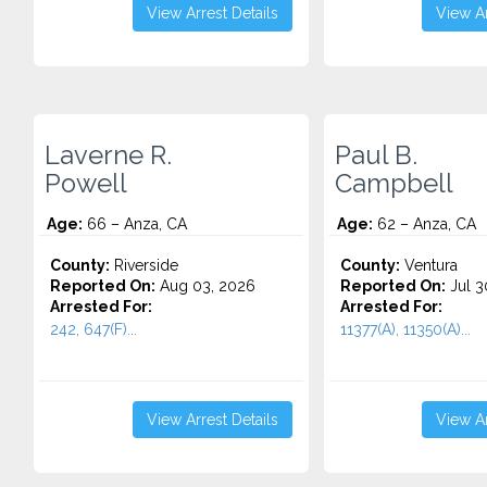
View Arrest Details
View Ar
Laverne R.
Paul B.
Powell
Campbell
Age:
66 – Anza, CA
Age:
62 – Anza, CA
County:
Riverside
County:
Ventura
Reported On:
Aug 03, 2026
Reported On:
Jul 3
Arrested For:
Arrested For:
242, 647(F)...
11377(A), 11350(A)...
View Arrest Details
View Ar