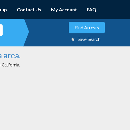
kup
Contact Us
My Account
FAQ
Save Search
 area.
 California.