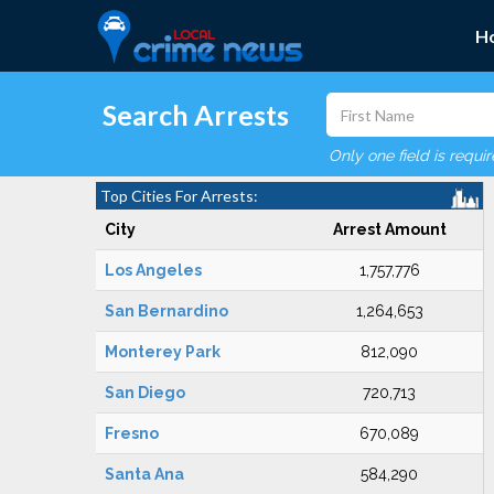
H
Search Arrests
Only one field is requi
Top Cities For Arrests:
City
Arrest Amount
Los Angeles
1,757,776
San Bernardino
1,264,653
Monterey Park
812,090
San Diego
720,713
Fresno
670,089
Santa Ana
584,290