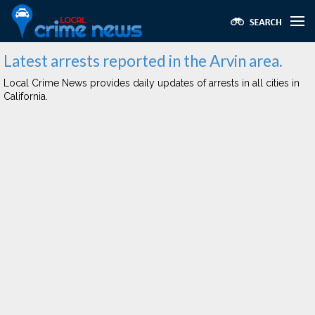
Latest arrests reported in the Arvin area.
Local Crime News provides daily updates of arrests in all cities in
California.