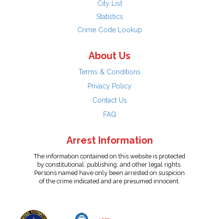
City List
Statistics
Crime Code Lookup
About Us
Terms & Conditions
Privacy Policy
Contact Us
FAQ
Arrest Information
The information contained on this website is protected
by constitutional, publishing, and other legal rights.
Persons named have only been arrested on suspicion
of the crime indicated and are presumed innocent.