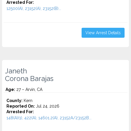
Arrested For:
12500(A), 23152(A), 23152(B)...
View Arrest Details
Janeth
Corona Barajas
Age:
27 – Arvin, CA
County:
Kern
Reported On:
Jul 24, 2026
Arrested For:
148(A)(1), 422(A), 14601.2(A), 23152A/23152B...