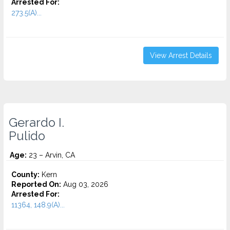
Arrested For:
273.5(A)...
View Arrest Details
Gerardo I.
Pulido
Age:
23 – Arvin, CA
County:
Kern
Reported On:
Aug 03, 2026
Arrested For:
11364, 148.9(A)...