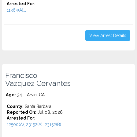
Arrested For:
11364(A)...
View Arrest Details
Francisco
Vazquez Cervantes
Age:
34 – Arvin, CA
County:
Santa Barbara
Reported On:
Jul 08, 2026
Arrested For:
12500(A), 23152(A), 23152(B)...