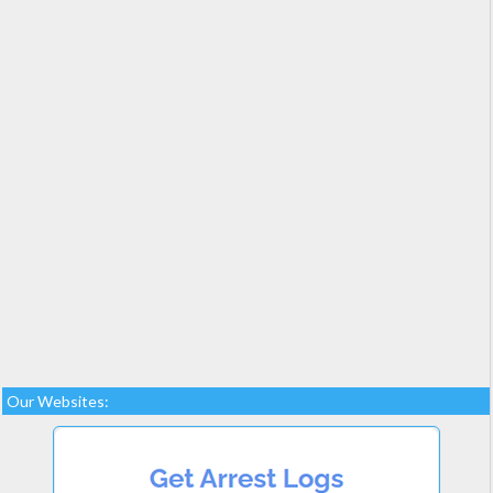
Our Websites: