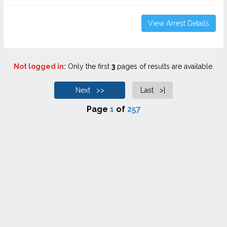
View Arrest Details
Not logged in:
Only the first
3
pages of results are available.
Next >>
Last >|
Page
1
of
257