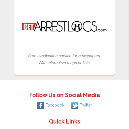
Follow Us on Social Media
Facebook
Twitter
Quick Links