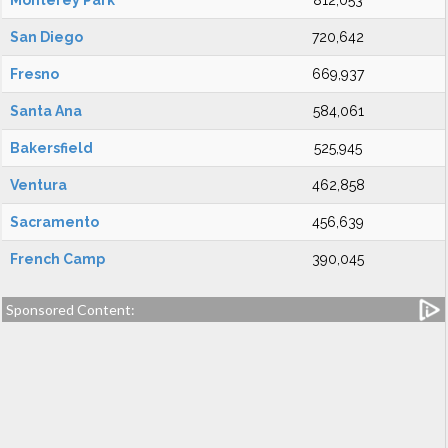
Monterey Park
812,053
San Diego
720,642
Fresno
669,937
Santa Ana
584,061
Bakersfield
525,945
Ventura
462,858
Sacramento
456,639
French Camp
390,045
Sponsored Content: