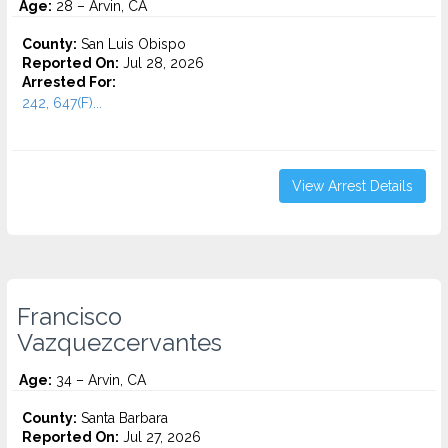
Age:
28 – Arvin, CA
County:
San Luis Obispo
Reported On:
Jul 28, 2026
Arrested For:
242, 647(F)...
View Arrest Details
Francisco
Vazquezcervantes
Age:
34 – Arvin, CA
County:
Santa Barbara
Reported On:
Jul 27, 2026