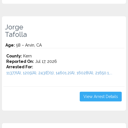
Jorge
Tafolla
Age:
58 – Arvin, CA
County:
Kern
Reported On:
Jul 17, 2026
Arrested For:
11377(A), 1205(A), 243(E)(1), 14601.2(A), 16028(A), 21650.1,...
View Arrest Details