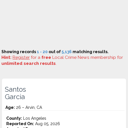
Showing records
1 - 20
out of
5,136
matching results.
Hint:
Register
for a
free
Local Crime News membership for
unlimited search results
.
Santos
Garcia
Age:
26 – Arvin, CA
County:
Los Angeles
Reported On:
Aug 05, 2026