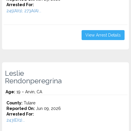
Arrested For:
245(A)(1), 273A(A)...
View Arrest Details
Leslie
Rendonperegrina
Age:
19 – Arvin, CA
County:
Tulare
Reported On:
Jun 09, 2026
Arrested For:
243(E)(1)...