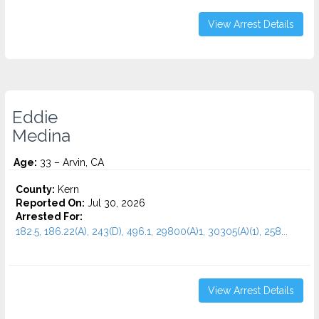
View Arrest Details
Eddie
Medina
Age:
33 – Arvin, CA
County:
Kern
Reported On:
Jul 30, 2026
Arrested For:
182.5, 186.22(A), 243(D), 496.1, 29800(A)1, 30305(A)(1), 258...
View Arrest Details