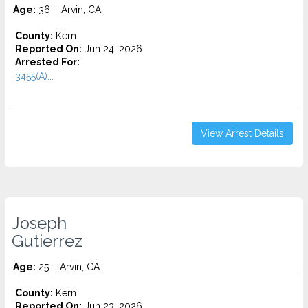
Age:
36 – Arvin, CA
County:
Kern
Reported On:
Jun 24, 2026
Arrested For:
3455(a)...
View Arrest Details
Joseph
Gutierrez
Age:
25 – Arvin, CA
County:
Kern
Reported On:
Jun 23, 2026