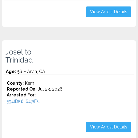
View Arrest Details
Joselito
Trinidad
Age:
56 – Arvin, CA
County:
Kern
Reported On:
Jul 23, 2026
Arrested For:
594(B)(1), 647(F)...
View Arrest Details