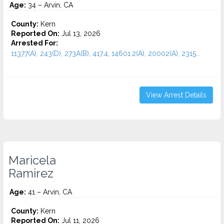
Age:
34 – Arvin, CA
County:
Kern
Reported On:
Jul 13, 2026
Arrested For:
11377(A), 243(D), 273A(B), 417.4, 14601.2(A), 20002(A), 2315...
View Arrest Details
Maricela
Ramirez
Age:
41 – Arvin, CA
County:
Kern
Reported On:
Jul 11, 2026