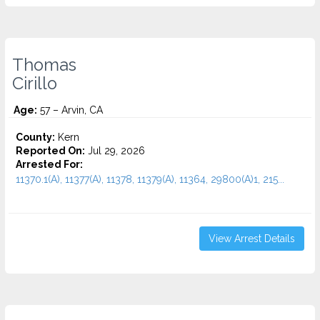
Thomas
Cirillo
Age:
57 – Arvin, CA
County:
Kern
Reported On:
Jul 29, 2026
Arrested For:
11370.1(A), 11377(A), 11378, 11379(A), 11364, 29800(A)1, 215...
View Arrest Details