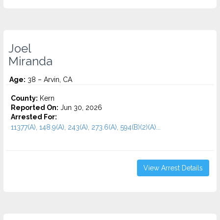
Joel
Miranda
Age:
38 – Arvin, CA
County:
Kern
Reported On:
Jun 30, 2026
Arrested For:
11377(A), 148.9(A), 243(A), 273.6(A), 594(B)(2)(A)...
View Arrest Details