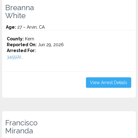
Breanna
White
Age:
27 – Arvin, CA
County:
Kern
Reported On:
Jun 29, 2026
Arrested For:
3455(a)...
View Arrest Details
Francisco
Miranda