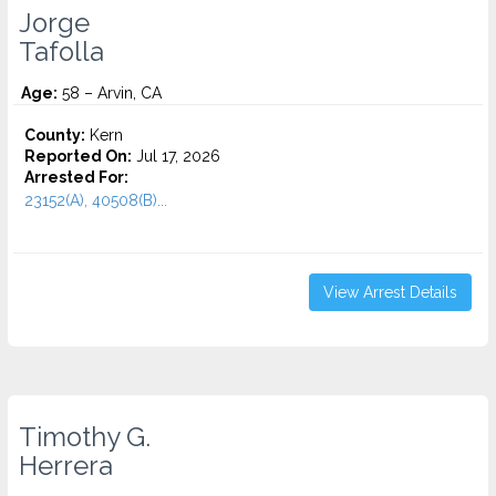
Jorge
Tafolla
Age:
58 – Arvin, CA
County:
Kern
Reported On:
Jul 17, 2026
Arrested For:
23152(A), 40508(B)...
View Arrest Details
Timothy G.
Herrera