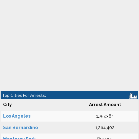
Top Cities For Arrests:
City
Arrest Amount
Los Angeles
1,757,384
San Bernardino
1,264,402