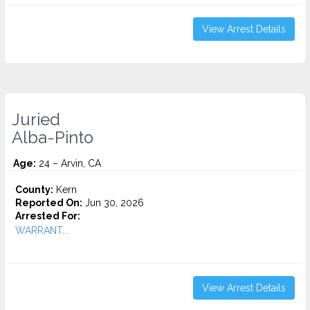
View Arrest Details
Juried
Alba-Pinto
Age:
24 – Arvin, CA
County:
Kern
Reported On:
Jun 30, 2026
Arrested For:
WARRANT...
View Arrest Details