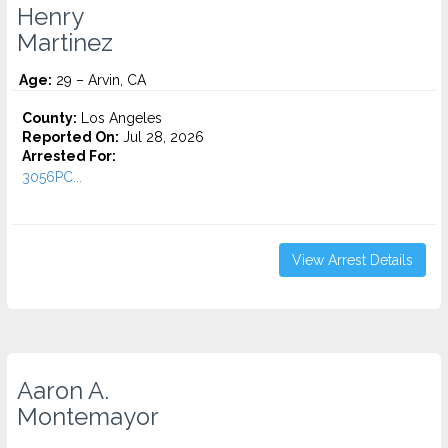
Henry
Martinez
Age:
29 – Arvin, CA
County:
Los Angeles
Reported On:
Jul 28, 2026
Arrested For:
3056PC...
View Arrest Details
Aaron A.
Montemayor