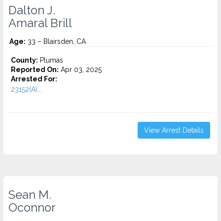
Dalton J.
Amaral Brill
Age:
33 – Blairsden, CA
County:
Plumas
Reported On:
Apr 03, 2025
Arrested For:
23152(A)...
View Arrest Details
Sean M.
Oconnor