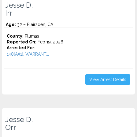
Jesse D.
Irr
Age:
32 – Blairsden, CA
County:
Plumas
Reported On:
Feb 19, 2026
Arrested For:
148(A)(1), WARRANT...
View Arrest Details
Jesse D.
Orr