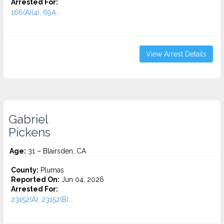
Arrested For:
166(A)(4), 69A...
View Arrest Details
Gabriel
Pickens
Age:
31 – Blairsden, CA
County:
Plumas
Reported On:
Jun 04, 2026
Arrested For:
23152(A), 23152(B)...