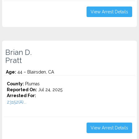
View Arrest Details
Brian D.
Pratt
Age:
44 – Blairsden, CA
County:
Plumas
Reported On:
Jul 24, 2025
Arrested For:
23152(A)...
View Arrest Details