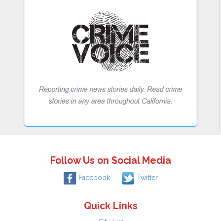
Follow Us on Social Media
Facebook
Twitter
Quick Links