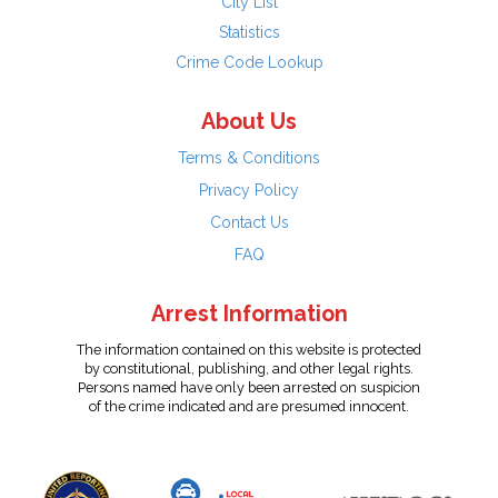
City List
Statistics
Crime Code Lookup
About Us
Terms & Conditions
Privacy Policy
Contact Us
FAQ
Arrest Information
The information contained on this website is protected
by constitutional, publishing, and other legal rights.
Persons named have only been arrested on suspicion
of the crime indicated and are presumed innocent.