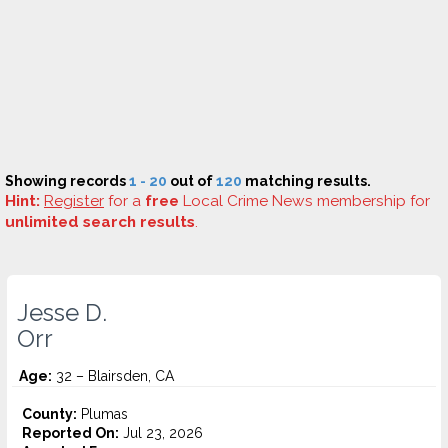
Showing records
1 - 20
out of
120
matching results.
Hint:
Register
for a
free
Local Crime News membership for
unlimited search results
.
Jesse D.
Orr
Age:
32 – Blairsden, CA
County:
Plumas
Reported On:
Jul 23, 2026