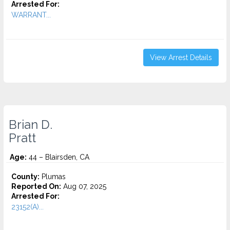
Arrested For:
WARRANT...
View Arrest Details
Brian D.
Pratt
Age:
44 – Blairsden, CA
County:
Plumas
Reported On:
Aug 07, 2025
Arrested For:
23152(A)...