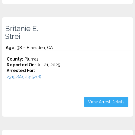
Britanie E.
Strei
Age:
38 – Blairsden, CA
County:
Plumas
Reported On:
Jul 21, 2025
Arrested For:
23152(A), 23152(B)...
View Arrest Details