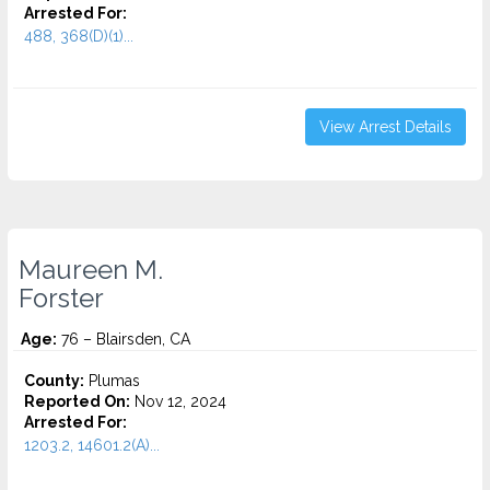
Arrested For:
488, 368(D)(1)...
View Arrest Details
Maureen M.
Forster
Age:
76 – Blairsden, CA
County:
Plumas
Reported On:
Nov 12, 2024
Arrested For:
1203.2, 14601.2(A)...