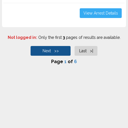
View Arrest Details
Not logged in:
Only the first
3
pages of results are available.
Next >>
Last >|
Page
1
of
6