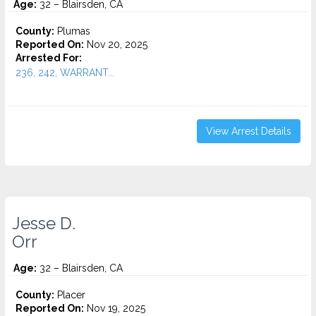
Age:
32 – Blairsden, CA
County:
Plumas
Reported On:
Nov 20, 2025
Arrested For:
236, 242, WARRANT...
View Arrest Details
Jesse D.
Orr
Age:
32 – Blairsden, CA
County:
Placer
Reported On:
Nov 19, 2025