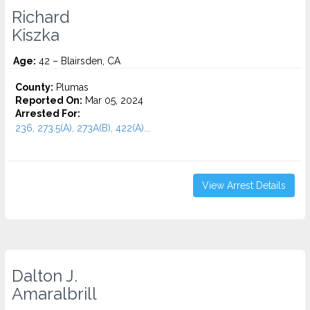
Richard
Kiszka
Age:
42 – Blairsden, CA
County:
Plumas
Reported On:
Mar 05, 2024
Arrested For:
236, 273.5(A), 273A(B), 422(A)...
View Arrest Details
Dalton J.
Amaralbrill