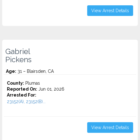
View Arrest Details
Gabriel
Pickens
Age:
31 – Blairsden, CA
County:
Plumas
Reported On:
Jun 01, 2026
Arrested For:
23152(A), 23152(B)...
View Arrest Details