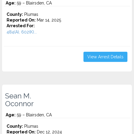
Age:
59 – Blairsden, CA
County:
Plumas
Reported On:
Mar 14, 2025
Arrested For:
484(A), 602(K)...
View Arrest Details
Sean M.
Oconnor
Age:
59 – Blairsden, CA
County:
Plumas
Reported On:
Dec 12, 2024