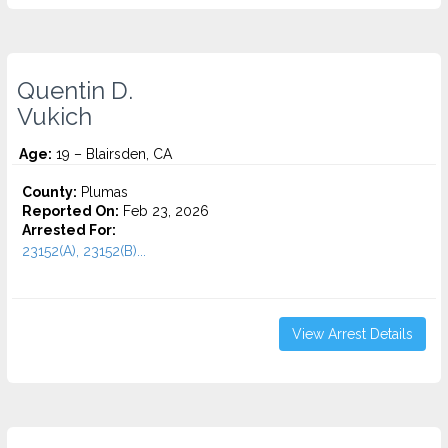
Quentin D.
Vukich
Age:
19 – Blairsden, CA
County:
Plumas
Reported On:
Feb 23, 2026
Arrested For:
23152(A), 23152(B)...
View Arrest Details