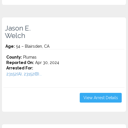
Jason E.
Welch
Age:
54 – Blairsden, CA
County:
Plumas
Reported On:
Apr 30, 2024
Arrested For:
23152(A), 23152(B)...
View Arrest Details