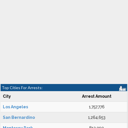
Top Cities For Arrests:
City
Arrest Amount
Los Angeles
1,757,776
San Bernardino
1,264,653