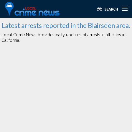
Latest arrests reported in the Blairsden area.
Local Crime News provides daily updates of arrests in all cities in
California.