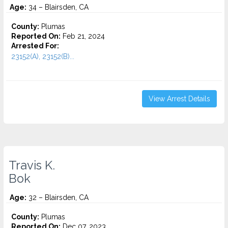
Age:
34 – Blairsden, CA
County:
Plumas
Reported On:
Feb 21, 2024
Arrested For:
23152(A), 23152(B)...
View Arrest Details
Travis K.
Bok
Age:
32 – Blairsden, CA
County:
Plumas
Reported On:
Dec 07, 2023