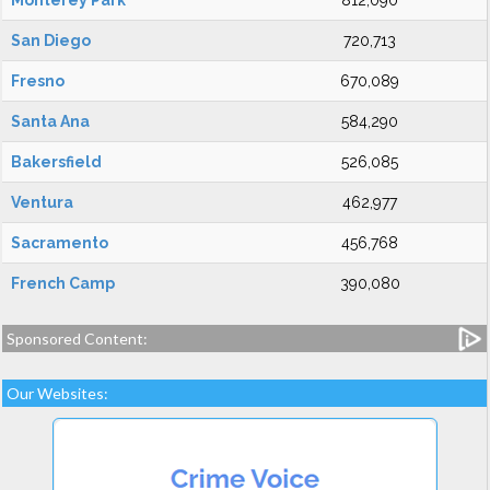
Monterey Park
812,090
San Diego
720,713
Fresno
670,089
Santa Ana
584,290
Bakersfield
526,085
Ventura
462,977
Sacramento
456,768
French Camp
390,080
Sponsored Content:
Our Websites: