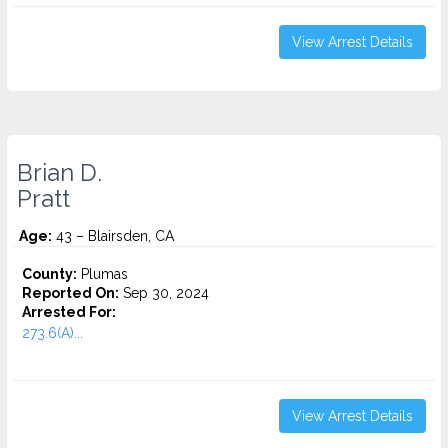
View Arrest Details
Brian D.
Pratt
Age:
43 – Blairsden, CA
County:
Plumas
Reported On:
Sep 30, 2024
Arrested For:
273.6(A)...
View Arrest Details