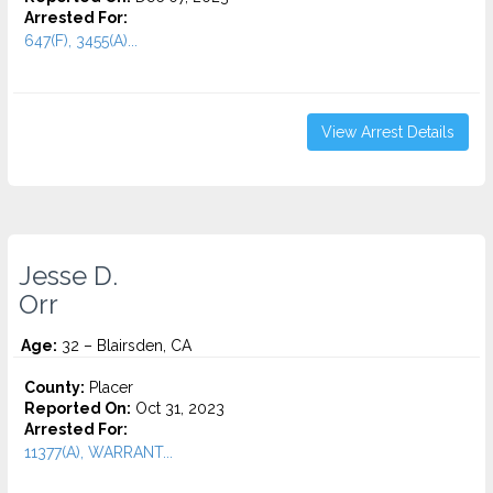
Arrested For:
647(F), 3455(a)...
View Arrest Details
Jesse D.
Orr
Age:
32 – Blairsden, CA
County:
Placer
Reported On:
Oct 31, 2023
Arrested For:
11377(A), WARRANT...