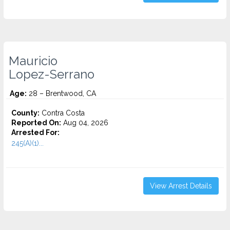
Mauricio
Lopez-Serrano
Age:
28 – Brentwood, CA
County:
Contra Costa
Reported On:
Aug 04, 2026
Arrested For:
245(A)(1)...
View Arrest Details