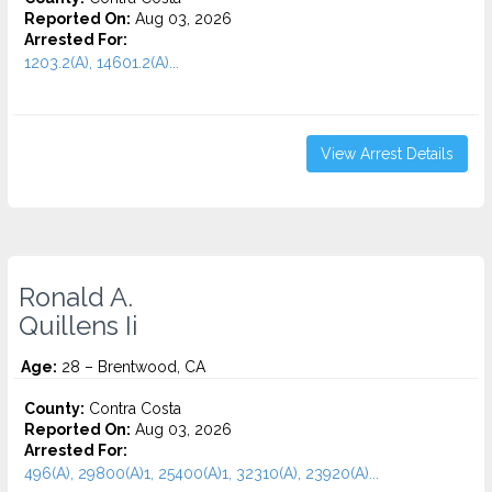
Reported On:
Aug 03, 2026
Arrested For:
1203.2(A), 14601.2(A)...
View Arrest Details
Ronald A.
Quillens Ii
Age:
28 – Brentwood, CA
County:
Contra Costa
Reported On:
Aug 03, 2026
Arrested For:
496(A), 29800(A)1, 25400(A)1, 32310(A), 23920(A)...