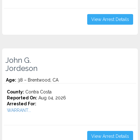
View Arrest Details
John G.
Jordeson
Age:
38 – Brentwood, CA
County:
Contra Costa
Reported On:
Aug 04, 2026
Arrested For:
WARRANT...
View Arrest Details