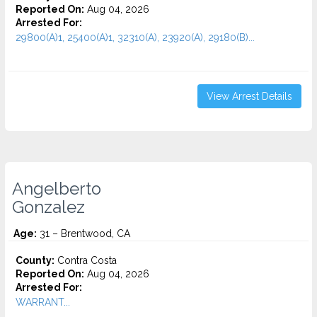
Reported On:
Aug 04, 2026
Arrested For:
29800(A)1, 25400(A)1, 32310(A), 23920(A), 29180(B)...
View Arrest Details
Angelberto
Gonzalez
Age:
31 – Brentwood, CA
County:
Contra Costa
Reported On:
Aug 04, 2026
Arrested For:
WARRANT...