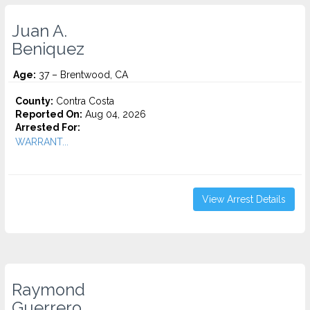
Juan A.
Beniquez
Age:
37 – Brentwood, CA
County:
Contra Costa
Reported On:
Aug 04, 2026
Arrested For:
WARRANT...
View Arrest Details
Raymond
Guerrero