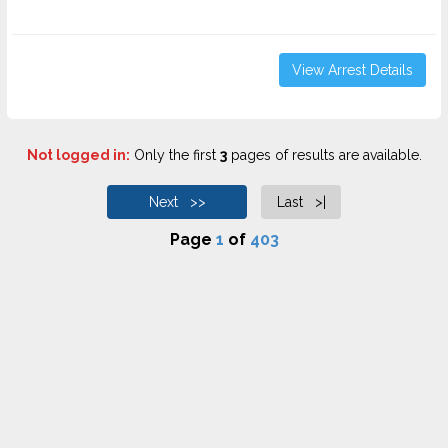
View Arrest Details
Not logged in:
Only the first
3
pages of results are available.
Next >>
Last >|
Page
1
of
403