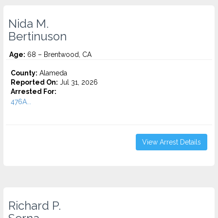
Nida M.
Bertinuson
Age:
68 – Brentwood, CA
County:
Alameda
Reported On:
Jul 31, 2026
Arrested For:
476A...
View Arrest Details
Richard P.