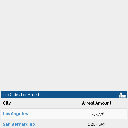
Top Cities For Arrests:
City
Arrest Amount
Los Angeles
1,757,776
San Bernardino
1,264,653