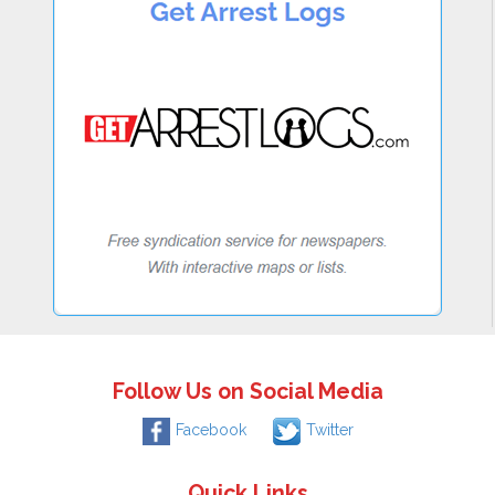
Follow Us on Social Media
Facebook
Twitter
Quick Links