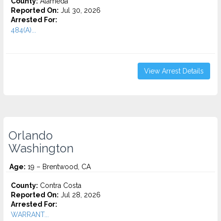
County:
Alameda
Reported On:
Jul 30, 2026
Arrested For:
484(A)...
View Arrest Details
Orlando
Washington
Age:
19 – Brentwood, CA
County:
Contra Costa
Reported On:
Jul 28, 2026
Arrested For:
WARRANT...