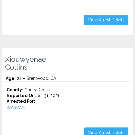
View Arrest Details
Xiouwyenae
Collins
Age:
22 – Brentwood, CA
County:
Contra Costa
Reported On:
Jul 31, 2026
Arrested For:
WARRANT...
View Arrest Details