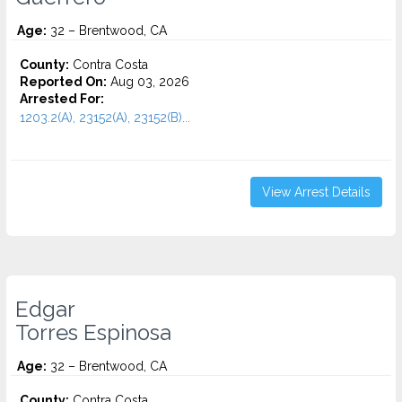
Age:
32 – Brentwood, CA
County:
Contra Costa
Reported On:
Aug 03, 2026
Arrested For:
1203.2(A), 23152(A), 23152(B)...
View Arrest Details
Edgar
Torres Espinosa
Age:
32 – Brentwood, CA
County:
Contra Costa