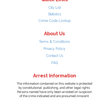
City List
Statistics
Crime Code Lookup
About Us
Terms & Conditions
Privacy Policy
Contact Us
FAQ
Arrest Information
The information contained on this website is protected
by constitutional, publishing, and other legal rights.
Persons named have only been arrested on suspicion
of the crime indicated and are presumed innocent.