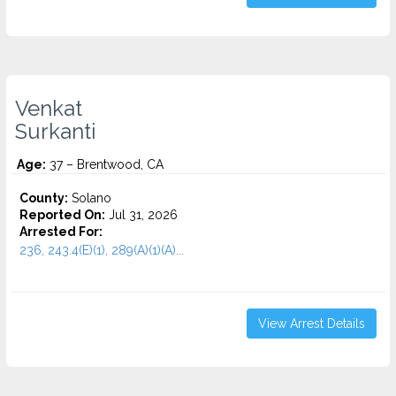
Venkat
Surkanti
Age:
37 – Brentwood, CA
County:
Solano
Reported On:
Jul 31, 2026
Arrested For:
236, 243.4(E)(1), 289(A)(1)(A)...
View Arrest Details