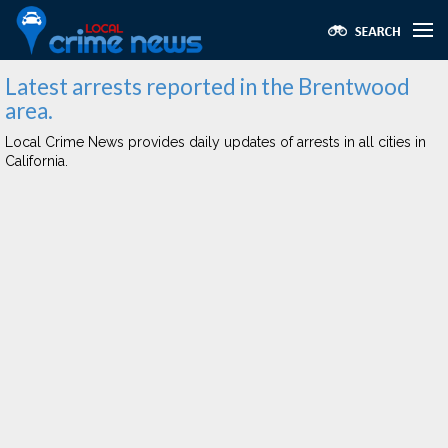
Latest arrests reported in the Brentwood
area.
Local Crime News provides daily updates of arrests in all cities in
California.