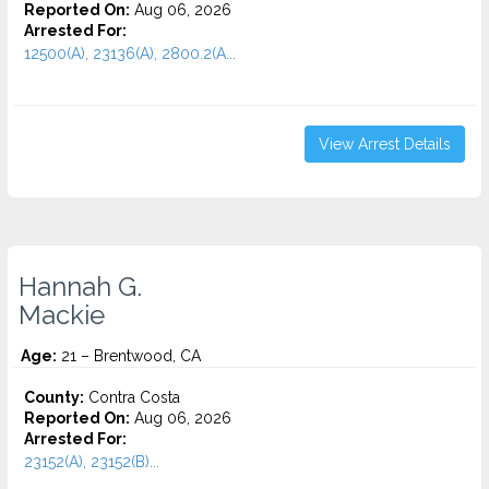
Reported On:
Aug 06, 2026
Arrested For:
12500(A), 23136(A), 2800.2(A...
View Arrest Details
Hannah G.
Mackie
Age:
21 – Brentwood, CA
County:
Contra Costa
Reported On:
Aug 06, 2026
Arrested For:
23152(A), 23152(B)...