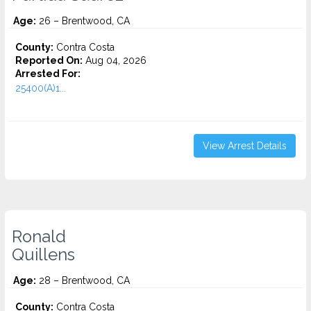
Age:
26 – Brentwood, CA
County:
Contra Costa
Reported On:
Aug 04, 2026
Arrested For:
25400(A)1...
View Arrest Details
Ronald
Quillens
Age:
28 – Brentwood, CA
County:
Contra Costa