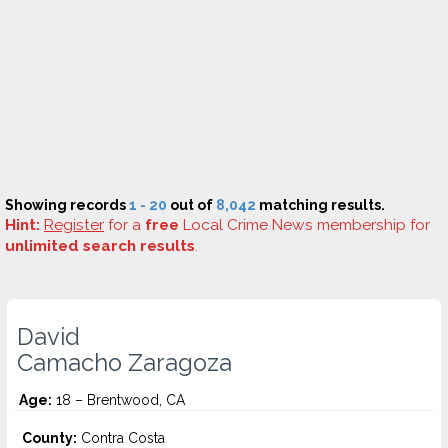
Showing records
1 - 20
out of
8,042
matching results.
Hint:
Register
for a
free
Local Crime News membership for
unlimited search results
.
David
Camacho Zaragoza
Age:
18 – Brentwood, CA
County:
Contra Costa