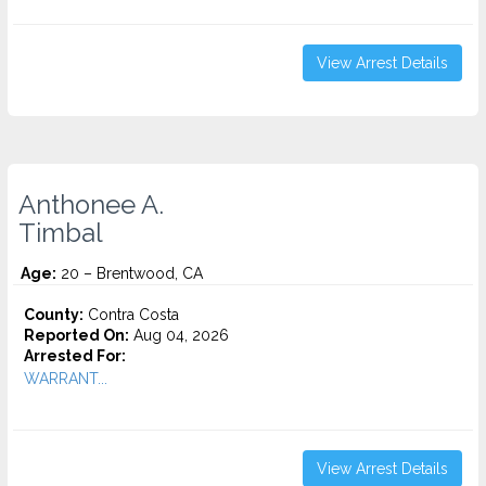
View Arrest Details
Anthonee A.
Timbal
Age:
20 – Brentwood, CA
County:
Contra Costa
Reported On:
Aug 04, 2026
Arrested For:
WARRANT...
View Arrest Details