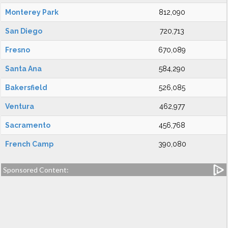
Monterey Park
812,090
San Diego
720,713
Fresno
670,089
Santa Ana
584,290
Bakersfield
526,085
Ventura
462,977
Sacramento
456,768
French Camp
390,080
Sponsored Content: