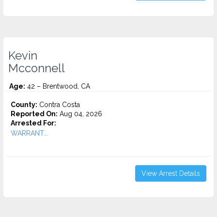
Kevin
Mcconnell
Age:
42 – Brentwood, CA
County:
Contra Costa
Reported On:
Aug 04, 2026
Arrested For:
WARRANT...
View Arrest Details