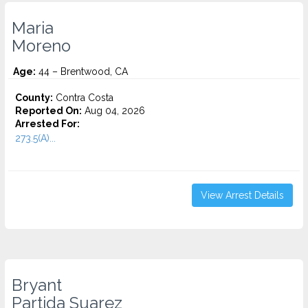
Maria
Moreno
Age:
44 – Brentwood, CA
County:
Contra Costa
Reported On:
Aug 04, 2026
Arrested For:
273.5(A)...
View Arrest Details
Bryant
Partida Suarez