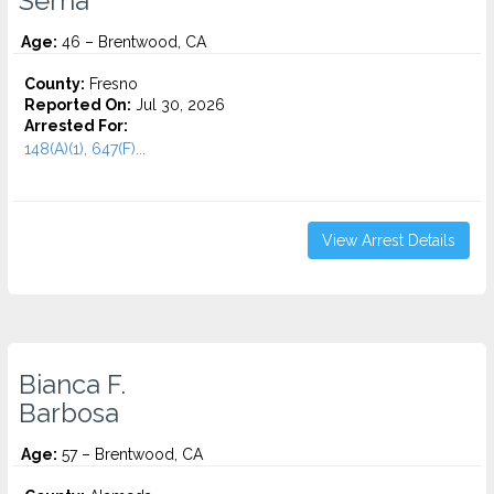
Serna
Age:
46 – Brentwood, CA
County:
Fresno
Reported On:
Jul 30, 2026
Arrested For:
148(A)(1), 647(F)...
View Arrest Details
Bianca F.
Barbosa
Age:
57 – Brentwood, CA