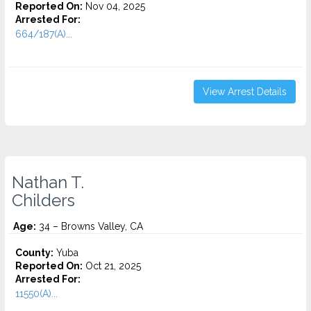
Reported On:
Nov 04, 2025
Arrested For:
664/187(A)...
View Arrest Details
Nathan T.
Childers
Age:
34 – Browns Valley, CA
County:
Yuba
Reported On:
Oct 21, 2025
Arrested For:
11550(A)...