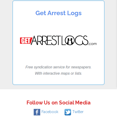
Follow Us on Social Media
Facebook
Twitter