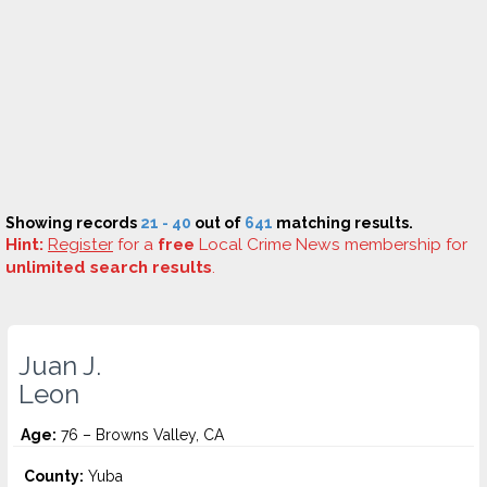
Showing records
21 - 40
out of
641
matching results.
Hint:
Register
for a
free
Local Crime News membership for
unlimited search results
.
Juan J.
Leon
Age:
76 – Browns Valley, CA
County:
Yuba