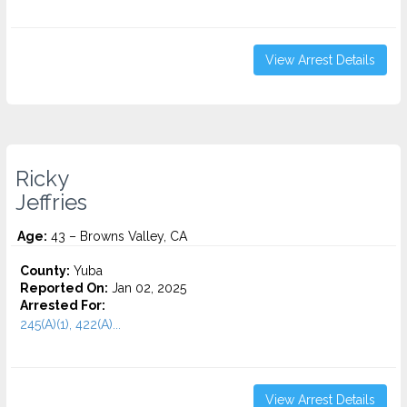
View Arrest Details
Ricky
Jeffries
Age:
43 – Browns Valley, CA
County:
Yuba
Reported On:
Jan 02, 2025
Arrested For:
245(A)(1), 422(A)...
View Arrest Details