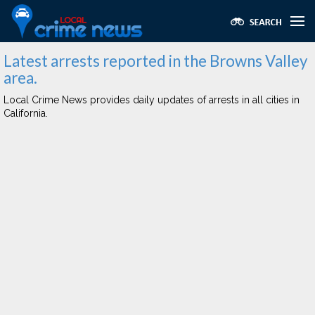
Latest arrests reported in the Browns Valley
area.
Local Crime News provides daily updates of arrests in all cities in
California.