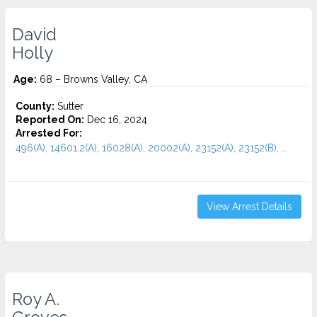
David
Holly
Age:
68 – Browns Valley, CA
County:
Sutter
Reported On:
Dec 16, 2024
Arrested For:
496(A), 14601.2(A), 16028(A), 20002(A), 23152(A), 23152(B), ...
View Arrest Details
Roy A.