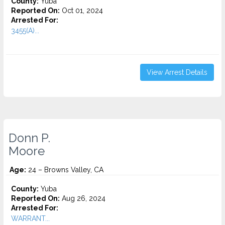
County:
Yuba
Reported On:
Oct 01, 2024
Arrested For:
3455(a)...
View Arrest Details
Donn P.
Moore
Age:
24 – Browns Valley, CA
County:
Yuba
Reported On:
Aug 26, 2024
Arrested For:
WARRANT...