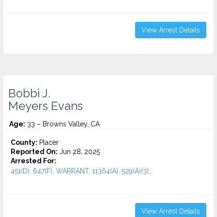
View Arrest Details
Bobbi J.
Meyers Evans
Age:
33 – Browns Valley, CA
County:
Placer
Reported On:
Jun 28, 2025
Arrested For:
451(D), 647(F), WARRANT, 11364(A), 529(A)(3)...
View Arrest Details