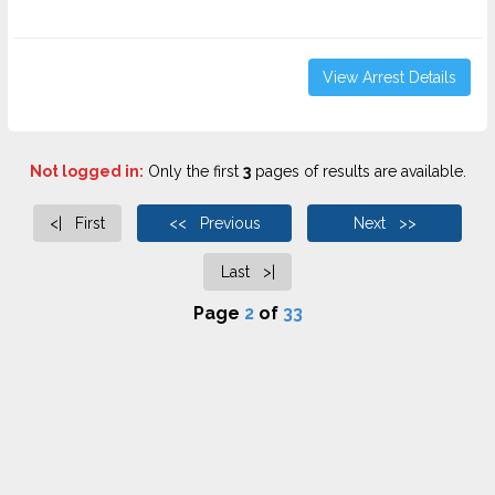
View Arrest Details
Not logged in:
Only the first
3
pages of results are available.
<| First
<< Previous
Next >>
Last >|
Page
2
of
33