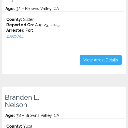
Age:
32 – Browns Valley, CA
County:
Sutter
Reported On:
Aug 23, 2025
Arrested For:
11550(A)...
View Arrest Details
Branden L.
Nelson
Age:
38 – Browns Valley, CA
County:
Yuba