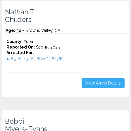
Nathan T.
Childers
Age:
34 – Browns Valley, CA
County:
Yuba
Reported On:
Sep 15, 2025
Arrested For:
148.9(A), 451(A), 602(O), 647(E)...
View Arrest Details
Bobbi
Myers-Evans