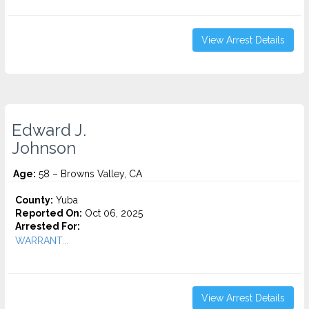
View Arrest Details
Edward J.
Johnson
Age:
58 – Browns Valley, CA
County:
Yuba
Reported On:
Oct 06, 2025
Arrested For:
WARRANT...
View Arrest Details