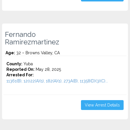
Fernando
Ramirezmartinez
Age:
32 – Browns Valley, CA
County:
Yuba
Reported On:
May 28, 2025
Arrested For:
11361(B), 12022(A)(1), 182(A)(1), 273A(B), 11358(D)(3)(C)...
View Arrest Details