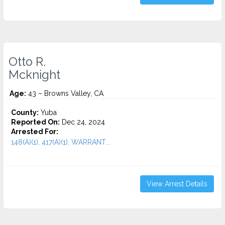
Otto R.
Mcknight
Age:
43 – Browns Valley, CA
County:
Yuba
Reported On:
Dec 24, 2024
Arrested For:
148(A)(1), 417(A)(1), WARRANT...
View Arrest Details