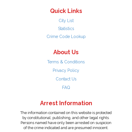
Quick Links
City List
Statistics
Crime Code Lookup
About Us
Terms & Conditions
Privacy Policy
Contact Us
FAQ
Arrest Information
The information contained on this website is protected
by constitutional, publishing, and other legal rights.
Persons named have only been arrested on suspicion
of the crime indicated and are presumed innocent.