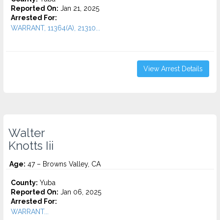
Reported On:
Jan 21, 2025
Arrested For:
WARRANT, 11364(A), 21310...
View Arrest Details
Walter
Knotts Iii
Age:
47 – Browns Valley, CA
County:
Yuba
Reported On:
Jan 06, 2025
Arrested For:
WARRANT...