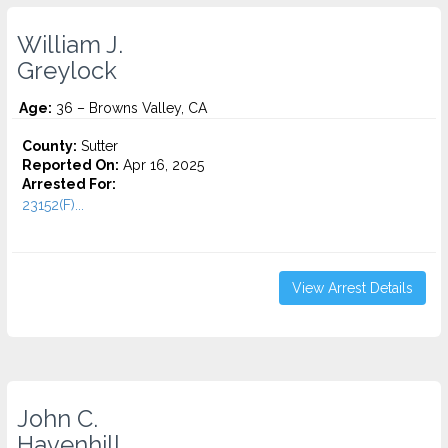
William J.
Greylock
Age:
36 – Browns Valley, CA
County:
Sutter
Reported On:
Apr 16, 2025
Arrested For:
23152(F)...
View Arrest Details
John C.
Havenhill