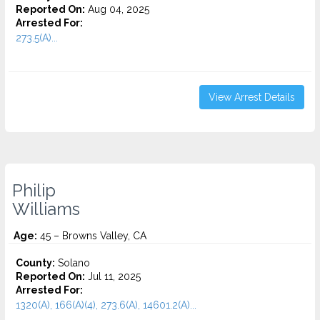
Reported On:
Aug 04, 2025
Arrested For:
273.5(A)...
View Arrest Details
Philip
Williams
Age:
45 – Browns Valley, CA
County:
Solano
Reported On:
Jul 11, 2025
Arrested For:
1320(A), 166(A)(4), 273.6(A), 14601.2(A)...