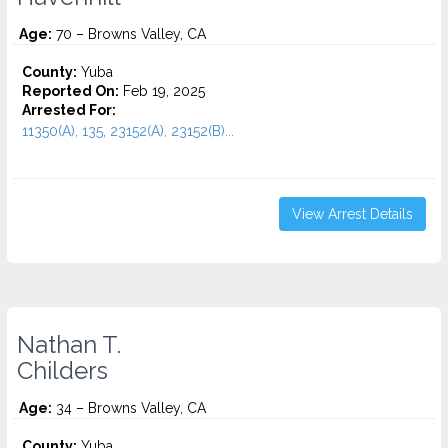
Age:
70 – Browns Valley, CA
County:
Yuba
Reported On:
Feb 19, 2025
Arrested For:
11350(A), 135, 23152(A), 23152(B)...
View Arrest Details
Nathan T.
Childers
Age:
34 – Browns Valley, CA
County:
Yuba