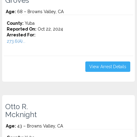
Groves
Age:
68 – Browns Valley, CA
County:
Yuba
Reported On:
Oct 22, 2024
Arrested For:
273.6(A)...
View Arrest Details
Otto R.
Mcknight
Age:
43 – Browns Valley, CA