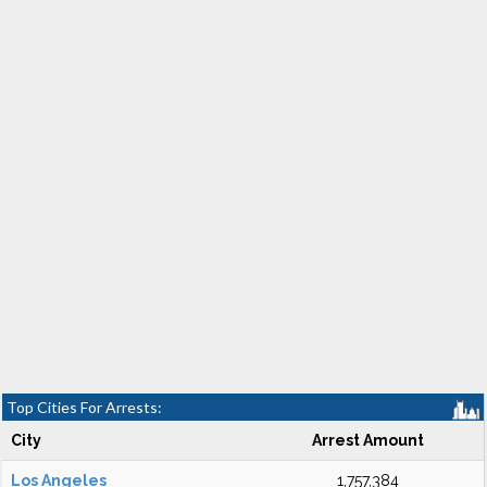
Top Cities For Arrests:
City
Arrest Amount
Los Angeles
1,757,384