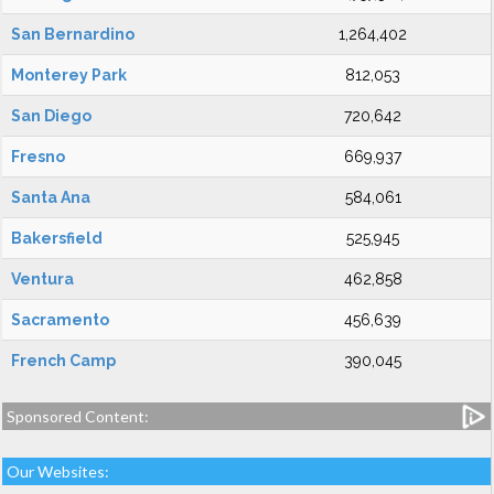
San Bernardino
1,264,402
Monterey Park
812,053
San Diego
720,642
Fresno
669,937
Santa Ana
584,061
Bakersfield
525,945
Ventura
462,858
Sacramento
456,639
French Camp
390,045
Sponsored Content:
Our Websites: