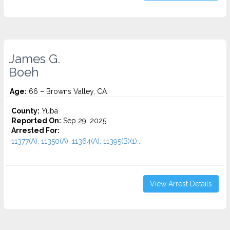
James G.
Boeh
Age:
66 – Browns Valley, CA
County:
Yuba
Reported On:
Sep 29, 2025
Arrested For:
11377(A), 11350(A), 11364(A), 11395(B)(1)...
View Arrest Details