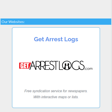
Our Websites: