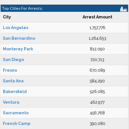
Top Cities For Arrests:
City
Arrest Amount
Los Angeles
1,757,776
San Bernardino
1,264,653
Monterey Park
812,090
San Diego
720,713
Fresno
670,089
Santa Ana
584,290
Bakersfield
526,085
Ventura
462,977
Sacramento
456,768
French Camp
390,080