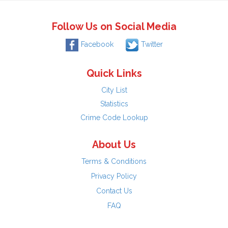
Follow Us on Social Media
Facebook
Twitter
Quick Links
City List
Statistics
Crime Code Lookup
About Us
Terms & Conditions
Privacy Policy
Contact Us
FAQ