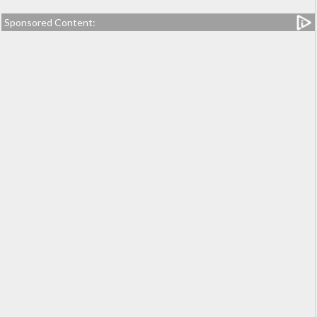
Sponsored Content: