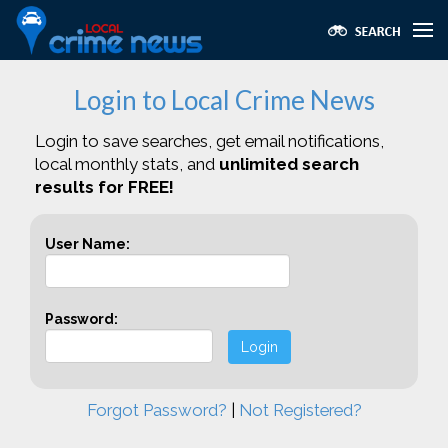
Login to Local Crime News
Login to save searches, get email notifications,
local monthly stats, and
unlimited search
results for FREE!
User Name:
Password:
Login
Forgot Password?
|
Not Registered?