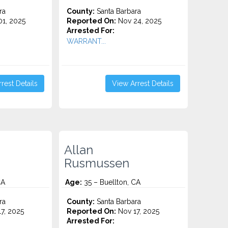
ra
County:
Santa Barbara
1, 2025
Reported On:
Nov 24, 2025
Arrested For:
WARRANT...
rest Details
View Arrest Details
Allan
Rusmussen
CA
Age:
35 – Buellton, CA
ra
County:
Santa Barbara
7, 2025
Reported On:
Nov 17, 2025
Arrested For: