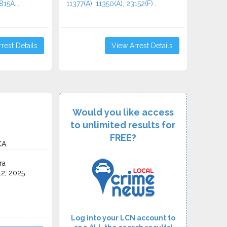
815A...
11377(A), 11350(A), 23152(F)...
rest Details
View Arrest Details
Would you like access
to unlimited results for
FREE?
CA
ra
2, 2025
Log into your LCN account to