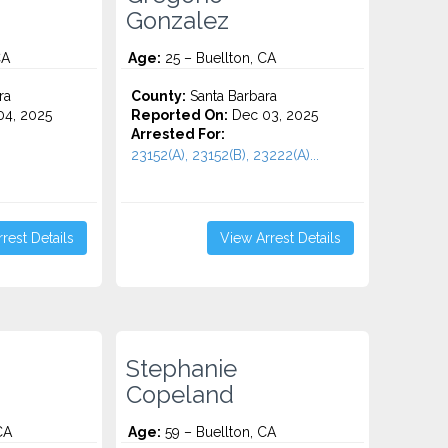
Gonzalez
CA
Age:
25 – Buellton, CA
ra
County:
Santa Barbara
4, 2025
Reported On:
Dec 03, 2025
Arrested For:
23152(A), 23152(B), 23222(A)...
rest Details
View Arrest Details
Stephanie
Copeland
CA
Age:
59 – Buellton, CA