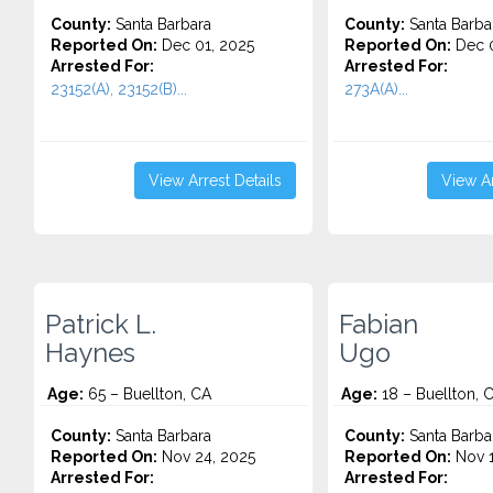
County:
Santa Barbara
County:
Santa Barba
Reported On:
Dec 01, 2025
Reported On:
Dec 0
Arrested For:
Arrested For:
23152(A), 23152(B)...
273A(A)...
View Arrest Details
View Ar
Patrick L.
Fabian
Haynes
Ugo
Age:
65 – Buellton, CA
Age:
18 – Buellton, 
County:
Santa Barbara
County:
Santa Barba
Reported On:
Nov 24, 2025
Reported On:
Nov 1
Arrested For:
Arrested For: