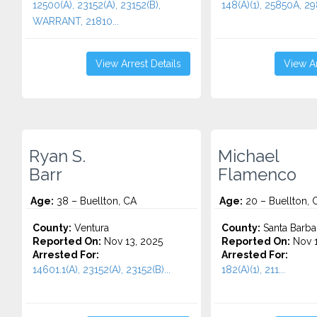
12500(A), 23152(A), 23152(B),
148(A)(1), 25850A, 29
WARRANT, 21810...
View Arrest Details
View Ar
Ryan S.
Michael
Barr
Flamenco
Age:
38 – Buellton, CA
Age:
20 – Buellton, 
County:
Ventura
County:
Santa Barba
Reported On:
Nov 13, 2025
Reported On:
Nov 1
Arrested For:
Arrested For:
14601.1(A), 23152(A), 23152(B)...
182(A)(1), 211...