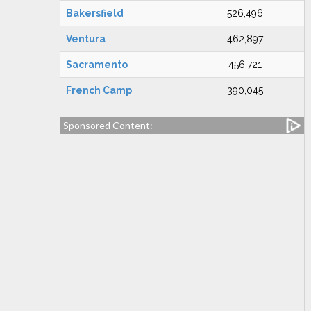
Bakersfield
526,496
Ventura
462,897
Sacramento
456,721
French Camp
390,045
Sponsored Content: