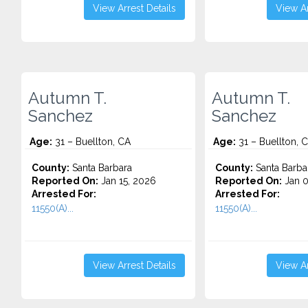
View Arrest Details
View Ar
Autumn T.
Autumn T.
Sanchez
Sanchez
Age:
31 – Buellton, CA
Age:
31 – Buellton, 
County:
Santa Barbara
County:
Santa Barba
Reported On:
Jan 15, 2026
Reported On:
Jan 0
Arrested For:
Arrested For:
11550(A)...
11550(A)...
View Arrest Details
View Ar