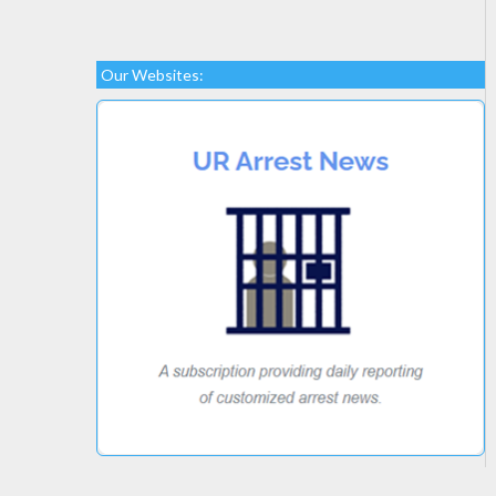
Our Websites: