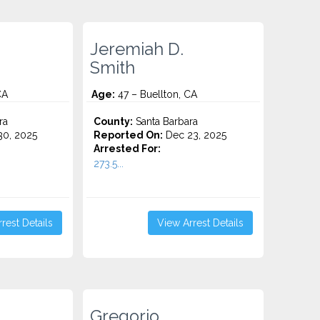
Jeremiah D.
Smith
CA
Age:
47 – Buellton, CA
ra
County:
Santa Barbara
0, 2025
Reported On:
Dec 23, 2025
Arrested For:
273.5...
rest Details
View Arrest Details
Gregorio