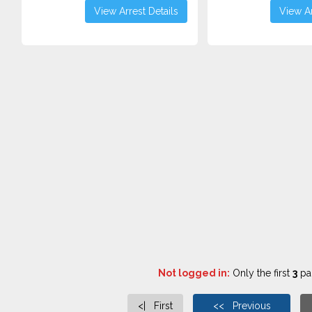
View Arrest Details
View Ar
Not logged in:
Only the first
3
pag
<| First
<< Previous