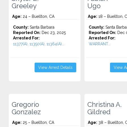
Greeley
Ugo
Age:
24 – Buellton, CA
Age:
18 – Buellton, 
County:
Santa Barbara
County:
Santa Barba
Reported On:
Dec 23, 2025
Reported On:
Dec 0
Arrested For:
Arrested For:
11377(A), 11350(A), 11364(A)...
WARRANT...
View Arrest Details
View Ar
Gregorio
Christina A.
Gonzalez
Gildred
Age:
25 – Buellton, CA
Age:
38 – Buellton, 