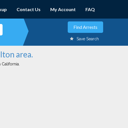
kup
Contact Us
My Account
FAQ
Save Search
lton area.
 California.