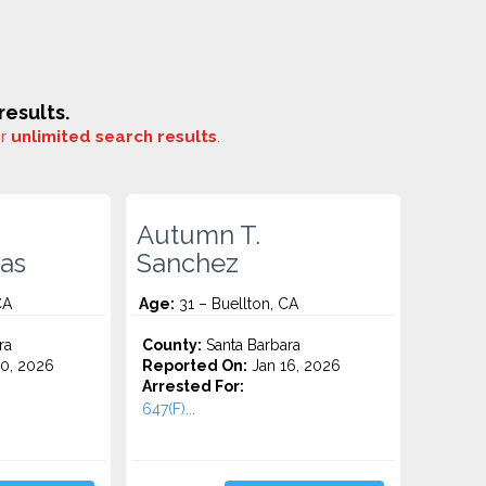
esults.
or
unlimited search results
.
Autumn T.
as
Sanchez
CA
Age:
31 – Buellton, CA
ra
County:
Santa Barbara
0, 2026
Reported On:
Jan 16, 2026
Arrested For:
647(F)...