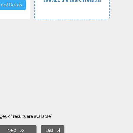
see ALL the search results!
rest Details
es of results are available.
Next >>
Last >|