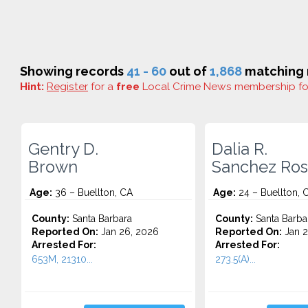
Showing records
41 - 60
out of
1,868
matching r
Hint:
Register
for a
free
Local Crime News membership f
Gentry D.
Dalia R.
Brown
Sanchez Ros
Age:
36 – Buellton, CA
Age:
24 – Buellton, 
County:
Santa Barbara
County:
Santa Barba
Reported On:
Jan 26, 2026
Reported On:
Jan 2
Arrested For:
Arrested For:
653M, 21310...
273.5(A)...