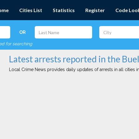
ome
Cities List
Statistics
Register
Code Loo
OR
red for searching
Latest arrests reported in the Buel
Local Crime News provides daily updates of arrests in all cities in