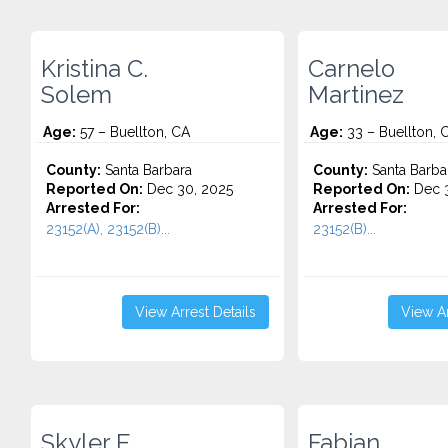
Kristina C.
Carnelo
Solem
Martinez
Age:
57 – Buellton, CA
Age:
33 – Buellton, 
County:
Santa Barbara
County:
Santa Barba
Reported On:
Dec 30, 2025
Reported On:
Dec 3
Arrested For:
Arrested For:
23152(A), 23152(B)...
23152(B)...
View Arrest Details
View Ar
Skyler E.
Fabian