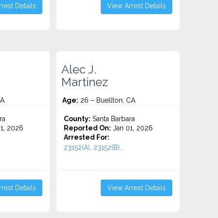
rest Details
View Arrest Details
Alec J.
Martinez
CA
Age:
26 – Buellton, CA
ra
County:
Santa Barbara
1, 2026
Reported On:
Jan 01, 2026
Arrested For:
23152(A), 23152(B)...
rest Details
View Arrest Details