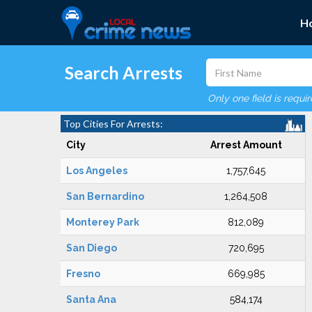
H
Search Arrests
Only one field is requi
Top Cities For Arrests:
City
Arrest Amount
Los Angeles
1,757,645
San Bernardino
1,264,508
Monterey Park
812,089
San Diego
720,695
Fresno
669,985
Santa Ana
584,174