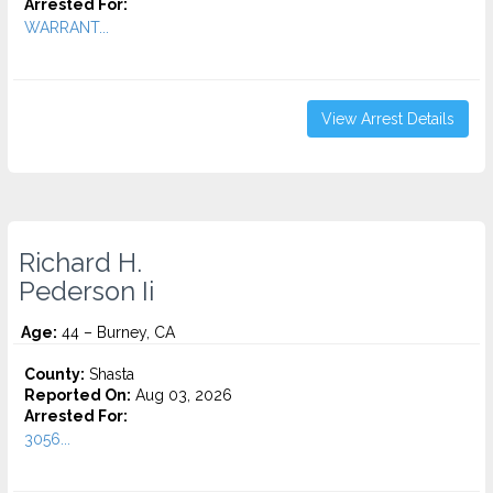
Arrested For:
WARRANT...
View Arrest Details
Richard H.
Pederson Ii
Age:
44 – Burney, CA
County:
Shasta
Reported On:
Aug 03, 2026
Arrested For:
3056...