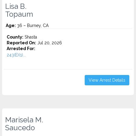
Lisa B.
Topaum
Age:
36 – Burney, CA
County:
Shasta
Reported On:
Jul 20, 2026
Arrested For:
243(E)(1)...
View Arrest Details
Marisela M.
Saucedo