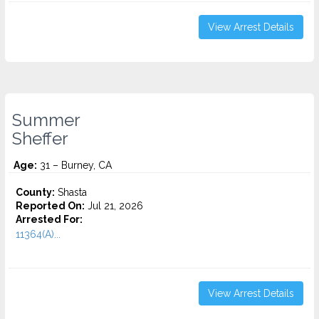
View Arrest Details
Summer
Sheffer
Age:
31 – Burney, CA
County:
Shasta
Reported On:
Jul 21, 2026
Arrested For:
11364(A)...
View Arrest Details