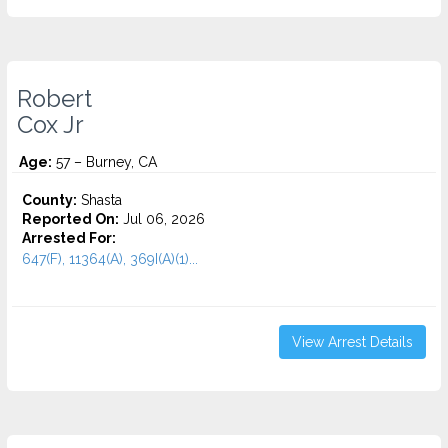
Robert
Cox Jr
Age:
57 – Burney, CA
County:
Shasta
Reported On:
Jul 06, 2026
Arrested For:
647(F), 11364(A), 369I(A)(1)...
View Arrest Details