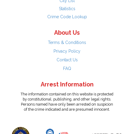
City List
Statistics
Crime Code Lookup
About Us
Terms & Conditions
Privacy Policy
Contact Us
FAQ
Arrest Information
The information contained on this website is protected
by constitutional, publishing, and other legal rights.
Persons named have only been arrested on suspicion
of the crime indicated and are presumed innocent.