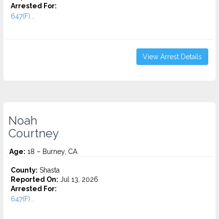
Arrested For:
647(F)...
View Arrest Details
Noah
Courtney
Age:
18 – Burney, CA
County:
Shasta
Reported On:
Jul 13, 2026
Arrested For:
647(F)...