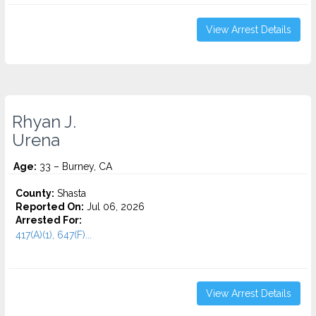
View Arrest Details
Rhyan J.
Urena
Age:
33 – Burney, CA
County:
Shasta
Reported On:
Jul 06, 2026
Arrested For:
417(A)(1), 647(F)...
View Arrest Details