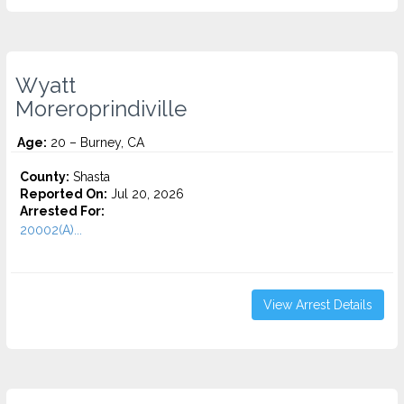
Wyatt
Moreroprindiville
Age:
20 – Burney, CA
County:
Shasta
Reported On:
Jul 20, 2026
Arrested For:
20002(A)...
View Arrest Details