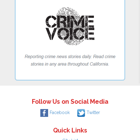
Follow Us on Social Media
Facebook
Twitter
Quick Links