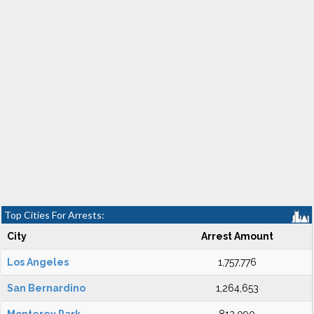
Top Cities For Arrests:
City
Arrest Amount
Los Angeles
1,757,776
San Bernardino
1,264,653