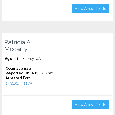
View Arrest Details
Patricia A.
Mccarty
Age:
61 – Burney, CA
County:
Shasta
Reported On:
Aug 03, 2026
Arrested For:
243(E)(1), 422(A)...
View Arrest Details