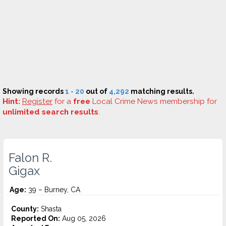
Showing records
1 - 20
out of
4,292
matching results.
Hint:
Register
for a
free
Local Crime News membership for
unlimited search results
.
Falon R.
Gigax
Age:
39 – Burney, CA
County:
Shasta
Reported On:
Aug 05, 2026