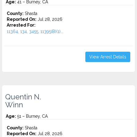
Age:
41 – Burney, CA
County:
Shasta
Reported On:
Jul 28, 2026
Arrested For:
11364, 134, 3455, 11395(B)(1)...
View Arrest Details
Quentin N.
Winn
Age:
51 – Burney, CA
County:
Shasta
Reported On:
Jul 28, 2026