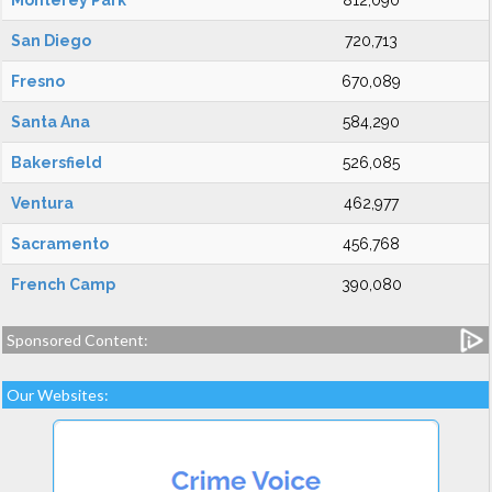
Monterey Park
812,090
San Diego
720,713
Fresno
670,089
Santa Ana
584,290
Bakersfield
526,085
Ventura
462,977
Sacramento
456,768
French Camp
390,080
Sponsored Content:
Our Websites: