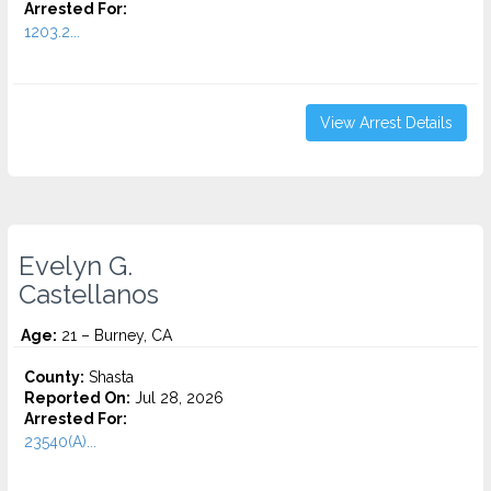
Arrested For:
1203.2...
View Arrest Details
Evelyn G.
Castellanos
Age:
21 – Burney, CA
County:
Shasta
Reported On:
Jul 28, 2026
Arrested For:
23540(A)...