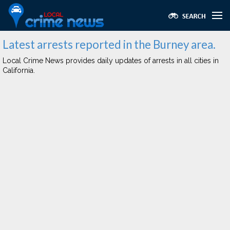
Latest arrests reported in the Burney area.
Local Crime News provides daily updates of arrests in all cities in
California.