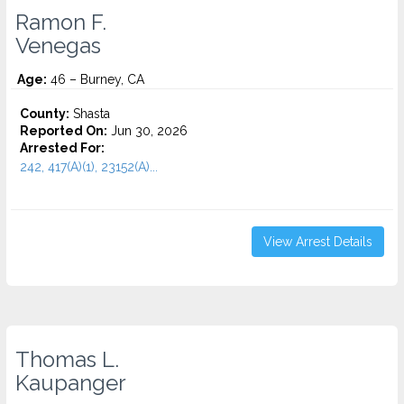
Ramon F.
Venegas
Age:
46 – Burney, CA
County:
Shasta
Reported On:
Jun 30, 2026
Arrested For:
242, 417(A)(1), 23152(A)...
View Arrest Details
Thomas L.
Kaupanger