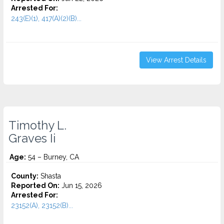
Arrested For:
243(E)(1), 417(A)(2)(B)...
View Arrest Details
Timothy L.
Graves Ii
Age:
54 – Burney, CA
County:
Shasta
Reported On:
Jun 15, 2026
Arrested For:
23152(A), 23152(B)...