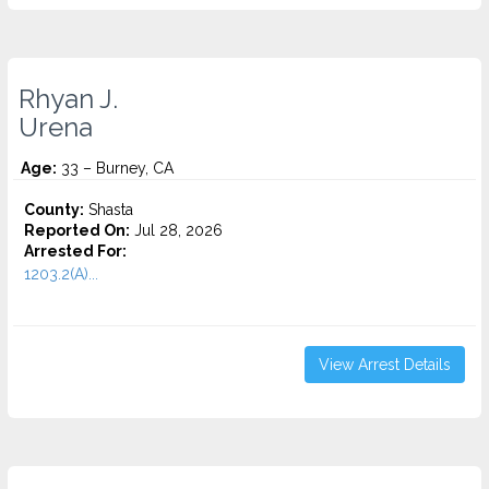
Rhyan J.
Urena
Age:
33 – Burney, CA
County:
Shasta
Reported On:
Jul 28, 2026
Arrested For:
1203.2(A)...
View Arrest Details