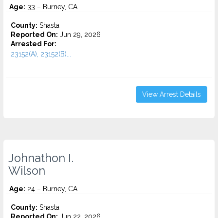
Age:
33 – Burney, CA
County:
Shasta
Reported On:
Jun 29, 2026
Arrested For:
23152(A), 23152(B)...
View Arrest Details
Johnathon I.
Wilson
Age:
24 – Burney, CA
County:
Shasta
Reported On:
Jun 22, 2026