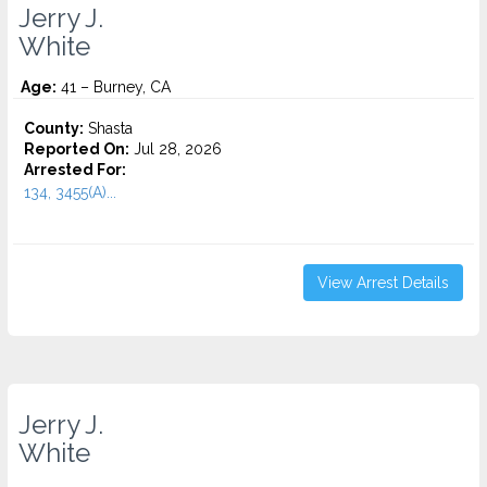
Jerry J.
White
Age:
41 – Burney, CA
County:
Shasta
Reported On:
Jul 28, 2026
Arrested For:
134, 3455(a)...
View Arrest Details
Jerry J.
White