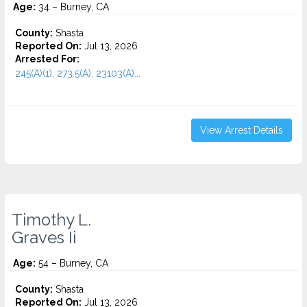
Age:
34 – Burney, CA
County:
Shasta
Reported On:
Jul 13, 2026
Arrested For:
245(A)(1), 273.5(A), 23103(A)...
View Arrest Details
Timothy L.
Graves Ii
Age:
54 – Burney, CA
County:
Shasta
Reported On:
Jul 13, 2026