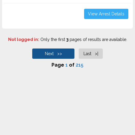
View Arrest Details
Not logged in:
Only the first
3
pages of results are available.
Next >>
Last >|
Page
1
of
215