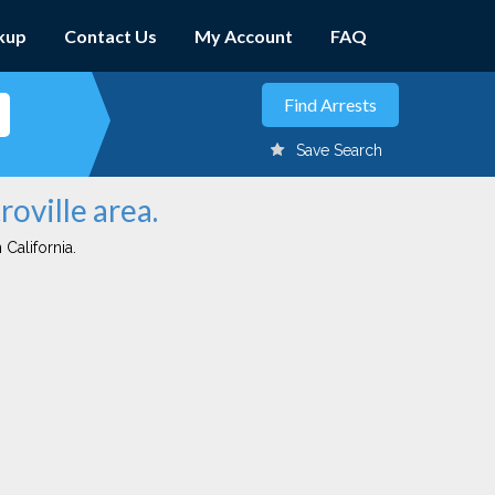
kup
Contact Us
My Account
FAQ
Save Search
roville area.
 California.