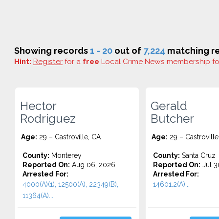
Showing records
1 - 20
out of
7,224
matching re
Hint:
Register
for a
free
Local Crime News membership f
Hector
Gerald
Rodriguez
Butcher
Age:
29 – Castroville, CA
Age:
29 – Castroville
County:
Monterey
County:
Santa Cruz
Reported On:
Aug 06, 2026
Reported On:
Jul 3
Arrested For:
Arrested For:
4000(A)(1), 12500(A), 22349(B),
14601.2(A)...
11364(A)...