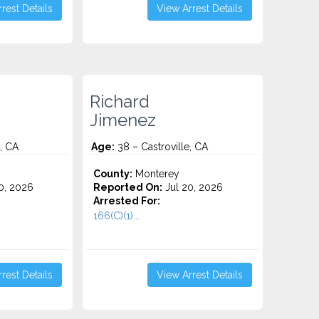
rest Details
View Arrest Details
Richard
Jimenez
, CA
Age:
38 – Castroville, CA
County:
Monterey
0, 2026
Reported On:
Jul 20, 2026
Arrested For:
166(C)(1)...
rest Details
View Arrest Details