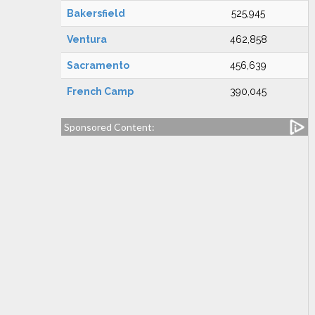
Bakersfield
525,945
Ventura
462,858
Sacramento
456,639
French Camp
390,045
Sponsored Content: