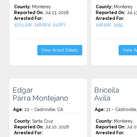
County:
Monterey
County:
Monterey
Reported On:
Jul 13, 2026
Reported On:
Jul 1
Arrested For:
Arrested For:
1203.2(A), 148(A)(1), 647(F)...
148.5(A), 3455...
View Arrest Details
View Ar
Edgar
Briceila
Parra Montejano
Avila
Age:
22 – Castroville, CA
Age:
21 – Castroville
County:
Santa Cruz
County:
Monterey
Reported On:
Jul 10, 2026
Reported On:
Jul 0
Arrested For:
Arrested For: