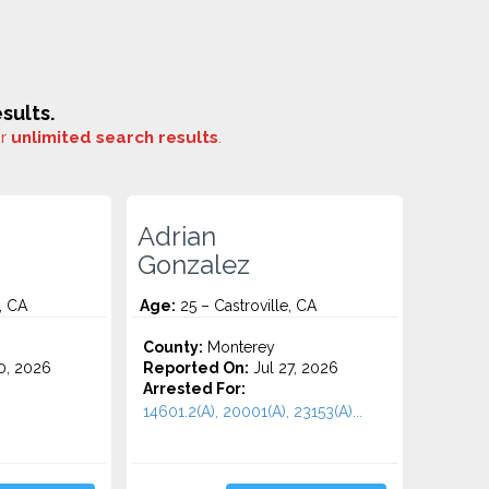
sults.
or
unlimited search results
.
Adrian
Gonzalez
, CA
Age:
25 – Castroville, CA
County:
Monterey
0, 2026
Reported On:
Jul 27, 2026
Arrested For:
14601.2(A), 20001(A), 23153(A)...