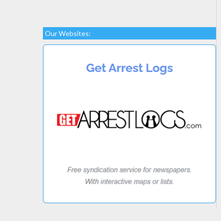
Our Websites: