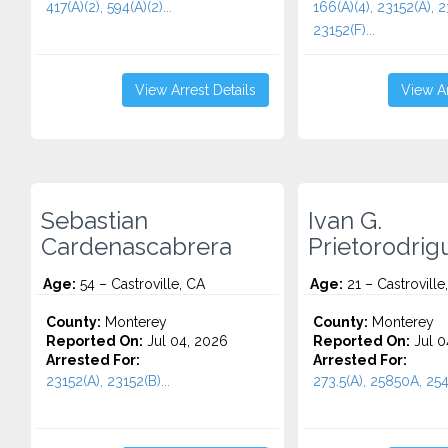
417(A)(2), 594(A)(2)...
166(A)(4), 23152(A), 2
23152(F)...
View Arrest Details
View Ar
Sebastian
Ivan G.
Cardenascabrera
Prietorodrig
Age:
54 – Castroville, CA
Age:
21 – Castroville
County:
Monterey
County:
Monterey
Reported On:
Jul 04, 2026
Reported On:
Jul 0
Arrested For:
Arrested For:
23152(A), 23152(B)...
273.5(A), 25850A, 254