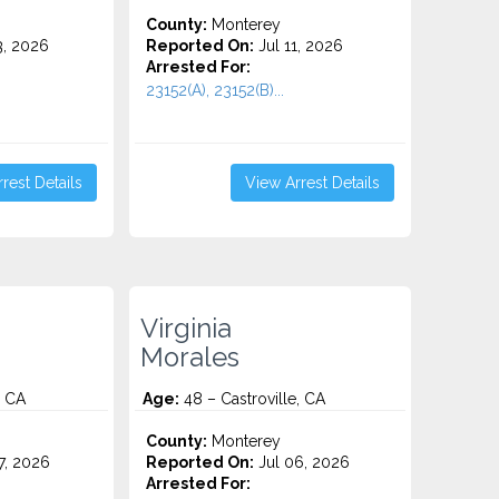
County:
Monterey
3, 2026
Reported On:
Jul 11, 2026
Arrested For:
23152(A), 23152(B)...
rest Details
View Arrest Details
Virginia
Morales
, CA
Age:
48 – Castroville, CA
County:
Monterey
7, 2026
Reported On:
Jul 06, 2026
Arrested For: