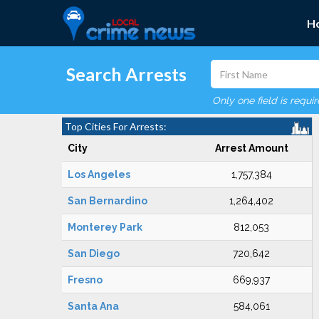
H
Search Arrests
Only one field is requi
Top Cities For Arrests:
City
Arrest Amount
Los Angeles
1,757,384
San Bernardino
1,264,402
Monterey Park
812,053
San Diego
720,642
Fresno
669,937
Santa Ana
584,061