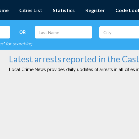
ome
Cities List
Statistics
Register
Code Loo
OR
red for searching
Latest arrests reported in the Cast
Local Crime News provides daily updates of arrests in all cities in