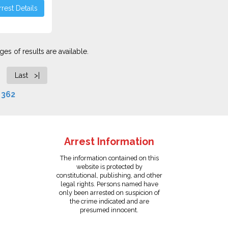
rest Details
es of results are available.
Last >|
f
362
Arrest Information
The information contained on this
website is protected by
constitutional, publishing, and other
legal rights. Persons named have
only been arrested on suspicion of
the crime indicated and are
presumed innocent.