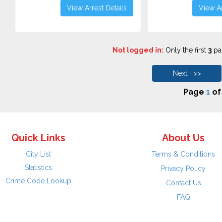
View Arrest Details
View Ar
Not logged in:
Only the first
3
pag
Next >>
Page
1
o
Quick Links
About Us
City List
Terms & Conditions
Statistics
Privacy Policy
Crime Code Lookup
Contact Us
FAQ