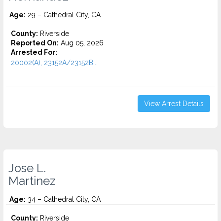
Age:
29 – Cathedral City, CA
County:
Riverside
Reported On:
Aug 05, 2026
Arrested For:
20002(A), 23152A/23152B...
View Arrest Details
Jose L.
Martinez
Age:
34 – Cathedral City, CA
County:
Riverside