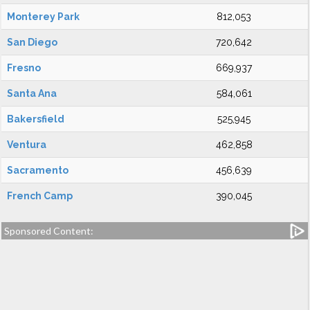
Monterey Park
812,053
San Diego
720,642
Fresno
669,937
Santa Ana
584,061
Bakersfield
525,945
Ventura
462,858
Sacramento
456,639
French Camp
390,045
Sponsored Content: