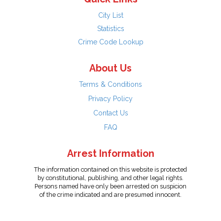
City List
Statistics
Crime Code Lookup
About Us
Terms & Conditions
Privacy Policy
Contact Us
FAQ
Arrest Information
The information contained on this website is protected
by constitutional, publishing, and other legal rights.
Persons named have only been arrested on suspicion
of the crime indicated and are presumed innocent.