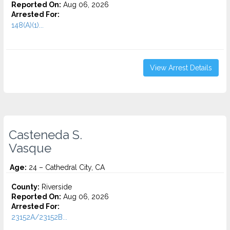
Reported On:
Aug 06, 2026
Arrested For:
148(A)(1)...
View Arrest Details
Casteneda S.
Vasque
Age:
24 – Cathedral City, CA
County:
Riverside
Reported On:
Aug 06, 2026
Arrested For:
23152A/23152B...