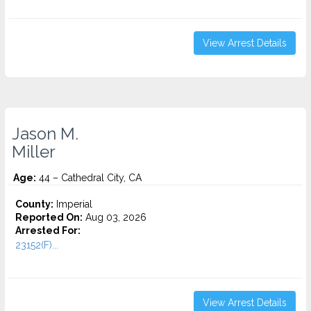
View Arrest Details
Jason M.
Miller
Age:
44 – Cathedral City, CA
County:
Imperial
Reported On:
Aug 03, 2026
Arrested For:
23152(F)...
View Arrest Details