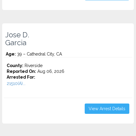
Jose D.
Garcia
Age:
39 – Cathedral City, CA
County:
Riverside
Reported On:
Aug 06, 2026
Arrested For:
21510(A)...
View Arrest Details