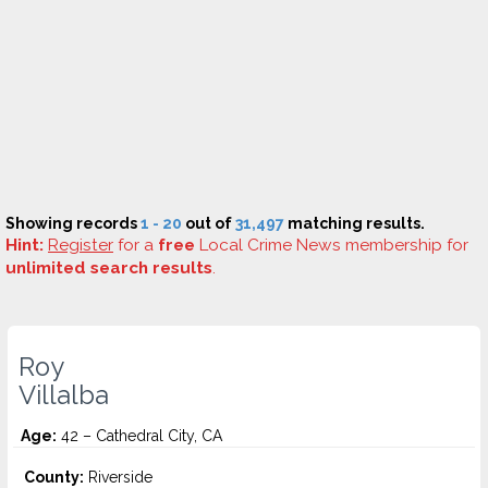
Showing records
1 - 20
out of
31,497
matching results.
Hint:
Register
for a
free
Local Crime News membership for
unlimited search results
.
Roy
Villalba
Age:
42 – Cathedral City, CA
County:
Riverside