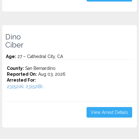
Dino
Ciber
Age:
27 – Cathedral City, CA
County:
San Bernardino
Reported On:
Aug 03, 2026
Arrested For:
23152(A), 23152(B)...
View Arrest Details