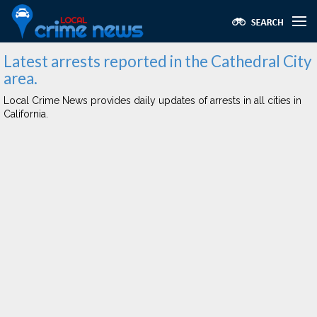
Latest arrests reported in the Cathedral City
area.
Local Crime News provides daily updates of arrests in all cities in
California.