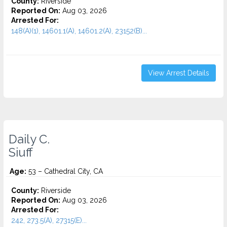
County:
Riverside
Reported On:
Aug 03, 2026
Arrested For:
148(A)(1), 14601.1(A), 14601.2(A), 23152(B)...
View Arrest Details
Daily C.
Siuff
Age:
53 – Cathedral City, CA
County:
Riverside
Reported On:
Aug 03, 2026
Arrested For:
242, 273.5(A), 27315(E)...