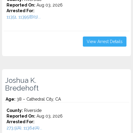
Reported On:
Aug 03, 2026
Arrested For:
11351, 11395(B)(1)...
View Arrest Details
Joshua K.
Bredehoft
Age:
38 – Cathedral City, CA
County:
Riverside
Reported On:
Aug 03, 2026
Arrested For:
273.5(A), 11364(A)...