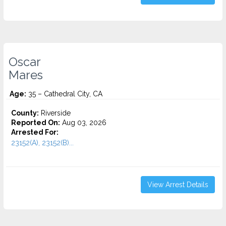
Oscar
Mares
Age:
35 – Cathedral City, CA
County:
Riverside
Reported On:
Aug 03, 2026
Arrested For:
23152(A), 23152(B)...
View Arrest Details