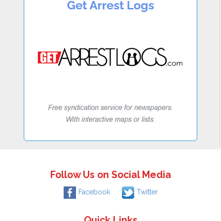
Follow Us on Social Media
Facebook
Twitter
Quick Links