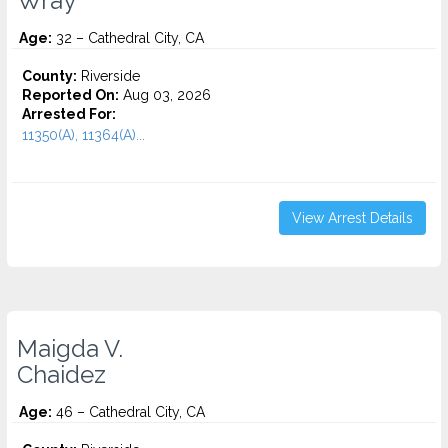
Wray
Age:
32 – Cathedral City, CA
County:
Riverside
Reported On:
Aug 03, 2026
Arrested For:
11350(A), 11364(A)...
View Arrest Details
Maigda V.
Chaidez
Age:
46 – Cathedral City, CA