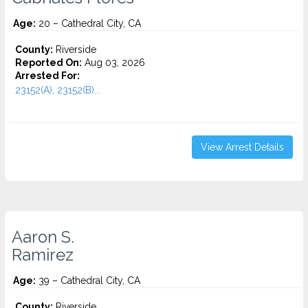
Age:
20 – Cathedral City, CA
County:
Riverside
Reported On:
Aug 03, 2026
Arrested For:
23152(A), 23152(B)...
View Arrest Details
Aaron S.
Ramirez
Age:
39 – Cathedral City, CA
County:
Riverside