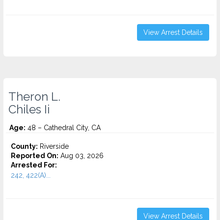
View Arrest Details
Theron L.
Chiles Ii
Age:
48 – Cathedral City, CA
County:
Riverside
Reported On:
Aug 03, 2026
Arrested For:
242, 422(A)...
View Arrest Details