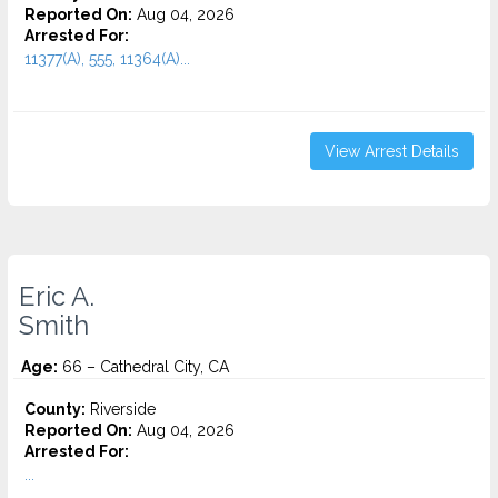
Reported On:
Aug 04, 2026
Arrested For:
11377(A), 555, 11364(A)...
View Arrest Details
Eric A.
Smith
Age:
66 – Cathedral City, CA
County:
Riverside
Reported On:
Aug 04, 2026
Arrested For:
...