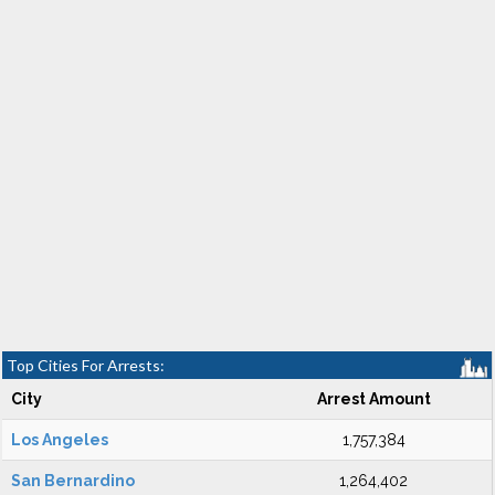
Top Cities For Arrests:
City
Arrest Amount
Los Angeles
1,757,384
San Bernardino
1,264,402