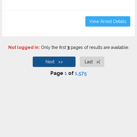
View Arrest Details
Not logged in:
Only the first
3
pages of results are available.
Next >>
Last >|
Page
1
of
1,575