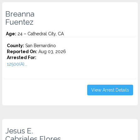
Breanna
Fuentez
Age:
24 – Cathedral City, CA
County:
San Bernardino
Reported On:
Aug 03, 2026
Arrested For:
12500(A)...
View Arrest Details
Jesus E.
Cabriales Flores