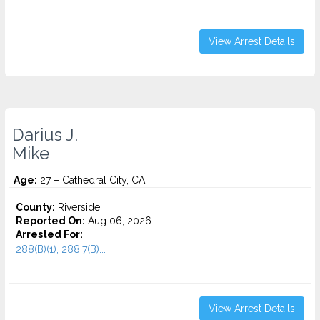
View Arrest Details
Darius J.
Mike
Age:
27 – Cathedral City, CA
County:
Riverside
Reported On:
Aug 06, 2026
Arrested For:
288(B)(1), 288.7(B)...
View Arrest Details