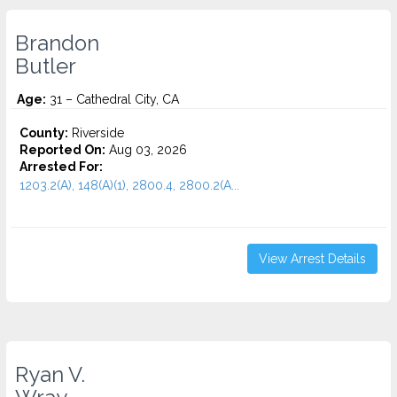
Brandon
Butler
Age:
31 – Cathedral City, CA
County:
Riverside
Reported On:
Aug 03, 2026
Arrested For:
1203.2(A), 148(A)(1), 2800.4, 2800.2(A...
View Arrest Details
Ryan V.