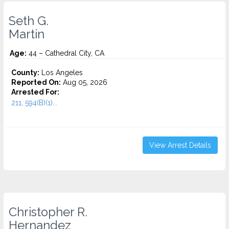
Seth G.
Martin
Age:
44 – Cathedral City, CA
County:
Los Angeles
Reported On:
Aug 05, 2026
Arrested For:
211, 594(B)(1)...
View Arrest Details
Christopher R.
Hernandez