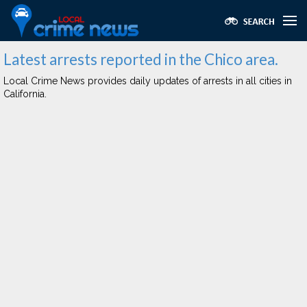
Latest arrests reported in the Chico area.
Local Crime News provides daily updates of arrests in all cities in
California.