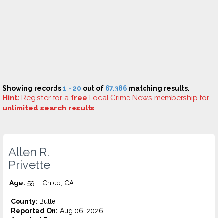
Showing records
1 - 20
out of
67,386
matching results.
Hint:
Register
for a
free
Local Crime News membership for
unlimited search results
.
Allen R.
Privette
Age:
59 – Chico, CA
County:
Butte
Reported On:
Aug 06, 2026