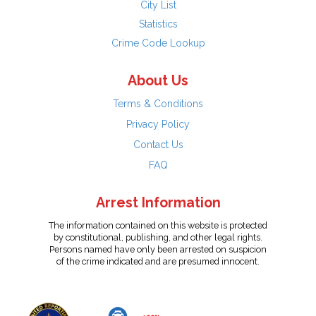
City List
Statistics
Crime Code Lookup
About Us
Terms & Conditions
Privacy Policy
Contact Us
FAQ
Arrest Information
The information contained on this website is protected
by constitutional, publishing, and other legal rights.
Persons named have only been arrested on suspicion
of the crime indicated and are presumed innocent.