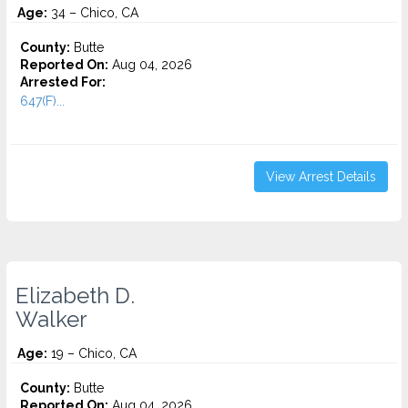
Age:
34 – Chico, CA
County:
Butte
Reported On:
Aug 04, 2026
Arrested For:
647(F)...
View Arrest Details
Elizabeth D.
Walker
Age:
19 – Chico, CA
County:
Butte
Reported On:
Aug 04, 2026