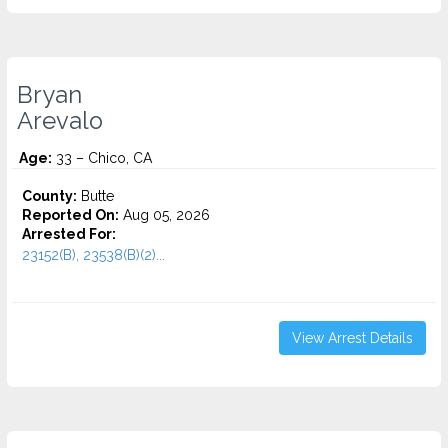
Bryan
Arevalo
Age:
33 – Chico, CA
County:
Butte
Reported On:
Aug 05, 2026
Arrested For:
23152(B), 23538(B)(2)...
View Arrest Details