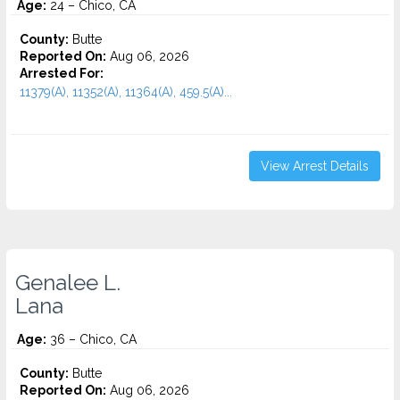
Age:
24 – Chico, CA
County:
Butte
Reported On:
Aug 06, 2026
Arrested For:
11379(A), 11352(A), 11364(A), 459.5(A)...
View Arrest Details
Genalee L.
Lana
Age:
36 – Chico, CA
County:
Butte
Reported On:
Aug 06, 2026