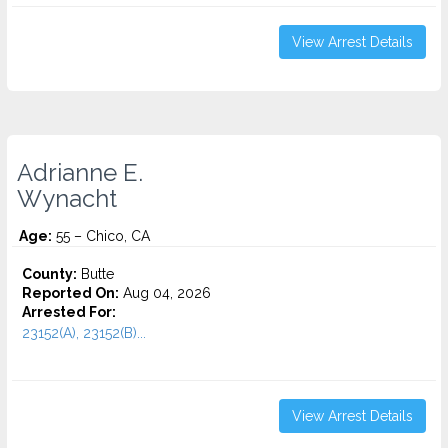
View Arrest Details
Adrianne E.
Wynacht
Age:
55 – Chico, CA
County:
Butte
Reported On:
Aug 04, 2026
Arrested For:
23152(A), 23152(B)...
View Arrest Details