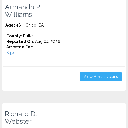
Armando P.
Williams
Age:
46 – Chico, CA
County:
Butte
Reported On:
Aug 04, 2026
Arrested For:
647(F)...
View Arrest Details
Richard D.
Webster