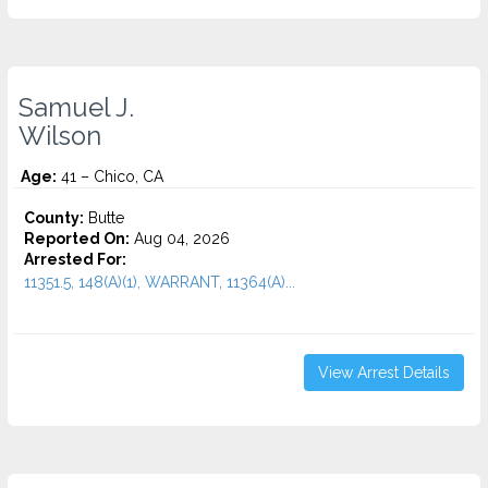
Samuel J.
Wilson
Age:
41 – Chico, CA
County:
Butte
Reported On:
Aug 04, 2026
Arrested For:
11351.5, 148(A)(1), WARRANT, 11364(A)...
View Arrest Details