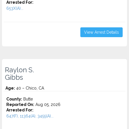
Arrested For:
653X(A)...
View Arrest Details
Raylon S.
Gibbs
Age:
40 – Chico, CA
County:
Butte
Reported On:
Aug 05, 2026
Arrested For:
647(F), 11364(A), 3455(a)...