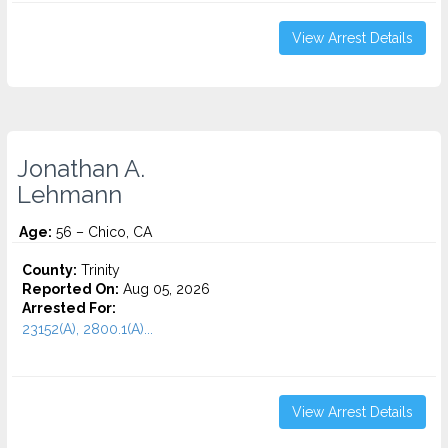
View Arrest Details
Jonathan A.
Lehmann
Age:
56 – Chico, CA
County:
Trinity
Reported On:
Aug 05, 2026
Arrested For:
23152(A), 2800.1(A)...
View Arrest Details