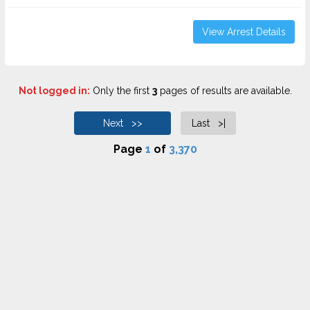
View Arrest Details
Not logged in:
Only the first
3
pages of results are available.
Next >>
Last >|
Page
1
of
3,370