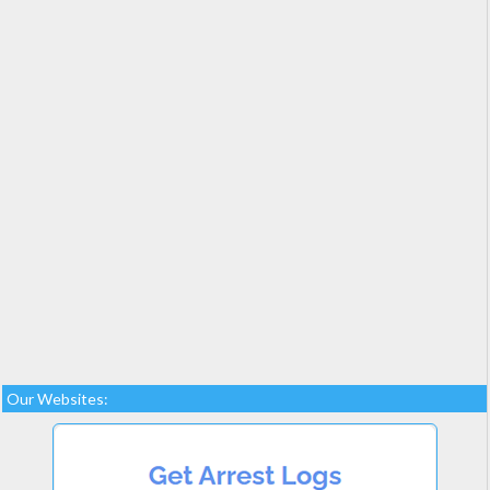
Our Websites: