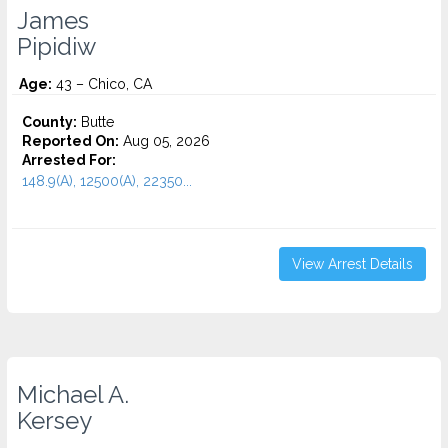
James
Pipidiw
Age:
43 – Chico, CA
County:
Butte
Reported On:
Aug 05, 2026
Arrested For:
148.9(A), 12500(A), 22350...
View Arrest Details
Michael A.
Kersey