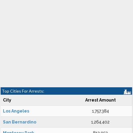
Top Cities For Arrests:
City
Arrest Amount
Los Angeles
1,757,384
San Bernardino
1,264,402