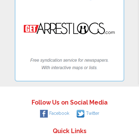
Follow Us on Social Media
Facebook
Twitter
Quick Links