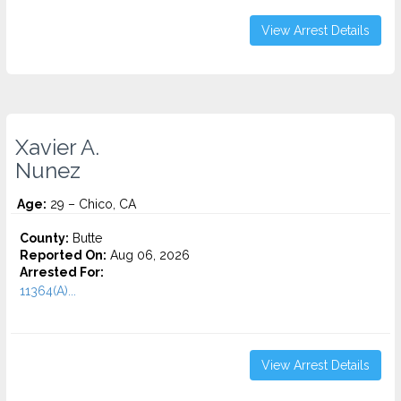
View Arrest Details
Xavier A.
Nunez
Age:
29 – Chico, CA
County:
Butte
Reported On:
Aug 06, 2026
Arrested For:
11364(A)...
View Arrest Details