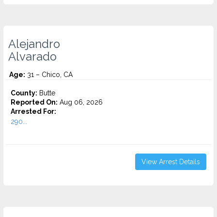
Alejandro
Alvarado
Age:
31 – Chico, CA
County:
Butte
Reported On:
Aug 06, 2026
Arrested For:
290...
View Arrest Details