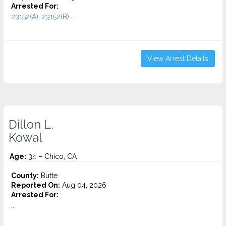
Arrested For:
23152(A), 23152(B)...
View Arrest Details
Dillon L.
Kowal
Age:
34 – Chico, CA
County:
Butte
Reported On:
Aug 04, 2026
Arrested For:
...