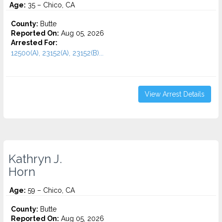
Age:
35 – Chico, CA
County:
Butte
Reported On:
Aug 05, 2026
Arrested For:
12500(A), 23152(A), 23152(B)...
View Arrest Details
Kathryn J.
Horn
Age:
59 – Chico, CA
County:
Butte
Reported On:
Aug 05, 2026