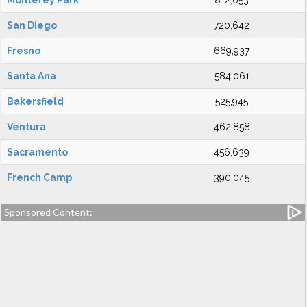
Monterey Park
812,053
San Diego
720,642
Fresno
669,937
Santa Ana
584,061
Bakersfield
525,945
Ventura
462,858
Sacramento
456,639
French Camp
390,045
Sponsored Content: