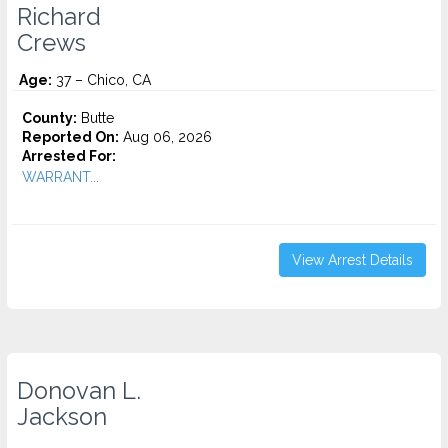
Richard
Crews
Age:
37 – Chico, CA
County:
Butte
Reported On:
Aug 06, 2026
Arrested For:
WARRANT...
View Arrest Details
Donovan L.
Jackson