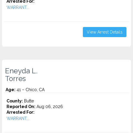
Arrested For:
WARRANT...
View Arrest Details
Eneyda L.
Torres
Age:
41 – Chico, CA
County:
Butte
Reported On:
Aug 06, 2026
Arrested For:
WARRANT...