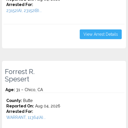
Arrested For:
23152(A), 23152(B)...
View Arrest Details
Forrest R.
Spesert
Age:
31 – Chico, CA
County:
Butte
Reported On:
Aug 04, 2026
Arrested For:
WARRANT, 11364(A)...