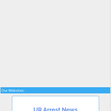
Our Websites: