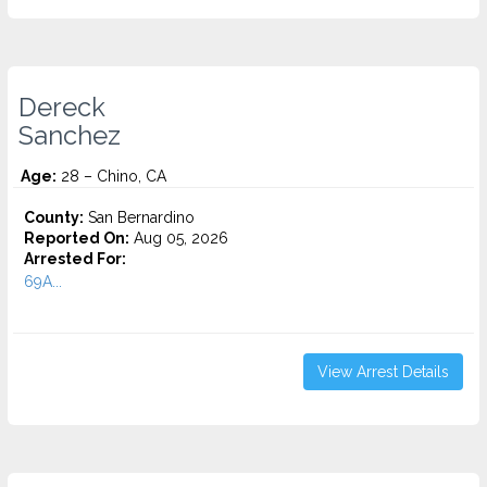
Dereck
Sanchez
Age:
28 – Chino, CA
County:
San Bernardino
Reported On:
Aug 05, 2026
Arrested For:
69A...
View Arrest Details