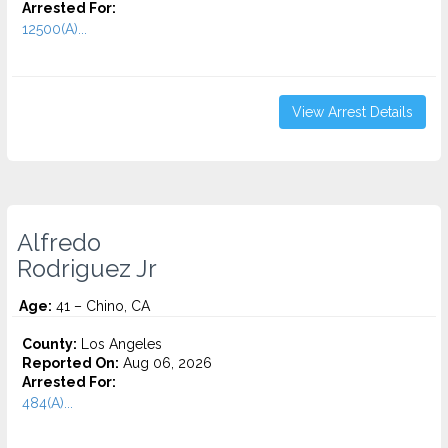
Arrested For:
12500(A)...
View Arrest Details
Alfredo
Rodriguez Jr
Age:
41 – Chino, CA
County:
Los Angeles
Reported On:
Aug 06, 2026
Arrested For:
484(A)...