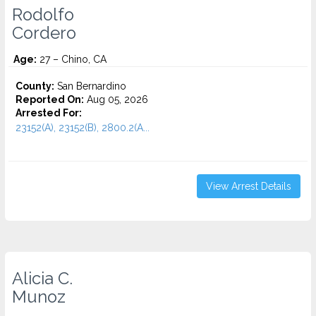
Rodolfo
Cordero
Age:
27 – Chino, CA
County:
San Bernardino
Reported On:
Aug 05, 2026
Arrested For:
23152(A), 23152(B), 2800.2(A...
View Arrest Details
Alicia C.
Munoz