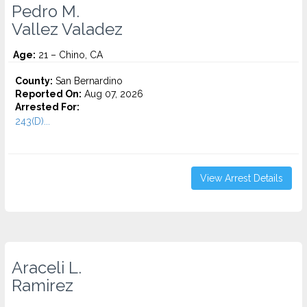
Pedro M.
Vallez Valadez
Age:
21 – Chino, CA
County:
San Bernardino
Reported On:
Aug 07, 2026
Arrested For:
243(D)...
View Arrest Details
Araceli L.
Ramirez