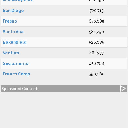
Monterey Park
812,090
San Diego
720,713
Fresno
670,089
Santa Ana
584,290
Bakersfield
526,085
Ventura
462,977
Sacramento
456,768
French Camp
390,080
Sponsored Content: