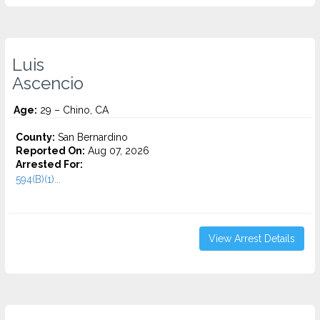
Luis
Ascencio
Age:
29 – Chino, CA
County:
San Bernardino
Reported On:
Aug 07, 2026
Arrested For:
594(B)(1)...
View Arrest Details