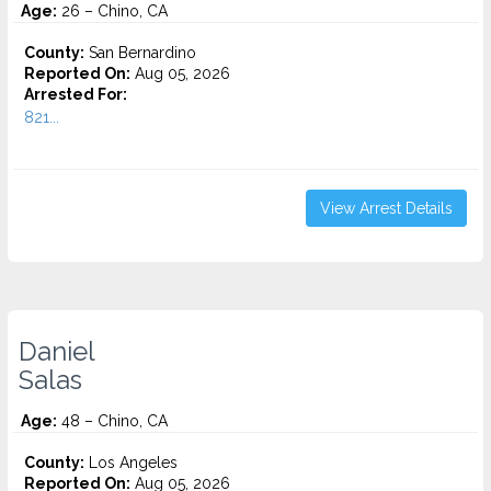
Age:
26 – Chino, CA
County:
San Bernardino
Reported On:
Aug 05, 2026
Arrested For:
821...
View Arrest Details
Daniel
Salas
Age:
48 – Chino, CA
County:
Los Angeles
Reported On:
Aug 05, 2026