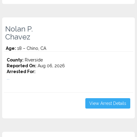
Nolan P.
Chavez
Age:
18 – Chino, CA
County:
Riverside
Reported On:
Aug 06, 2026
Arrested For:
...
View Arrest Details