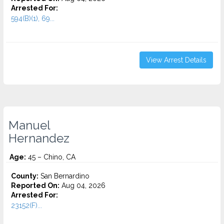
Arrested For:
594(B)(1), 69...
View Arrest Details
Manuel
Hernandez
Age:
45 – Chino, CA
County:
San Bernardino
Reported On:
Aug 04, 2026
Arrested For:
23152(F)...