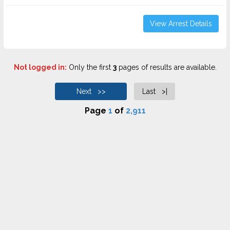
View Arrest Details
Not logged in:
Only the first
3
pages of results are available.
Next >>
Last >|
Page
1
of
2,911