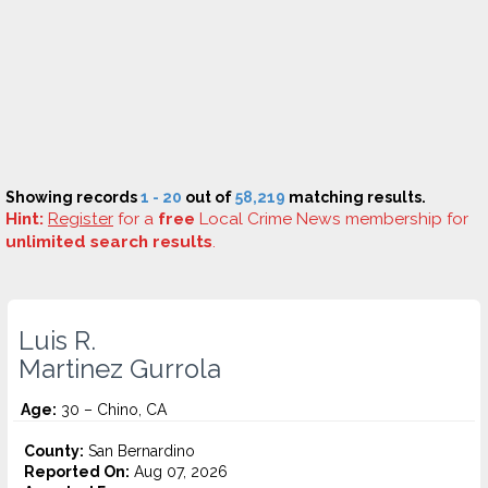
Showing records
1 - 20
out of
58,219
matching results.
Hint:
Register
for a
free
Local Crime News membership for
unlimited search results
.
Luis R.
Martinez Gurrola
Age:
30 – Chino, CA
County:
San Bernardino
Reported On:
Aug 07, 2026