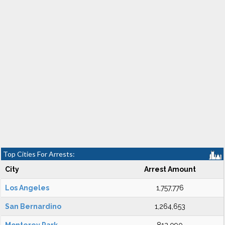
Top Cities For Arrests:
City
Arrest Amount
Los Angeles
1,757,776
San Bernardino
1,264,653