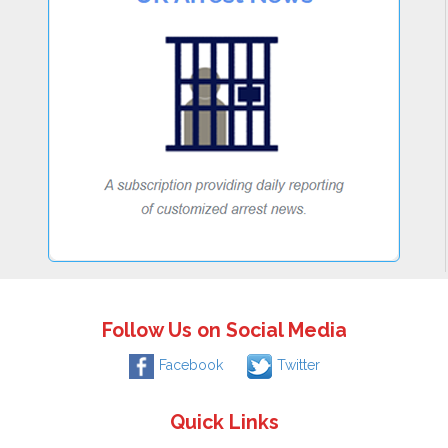
Follow Us on Social Media
Facebook
Twitter
Quick Links