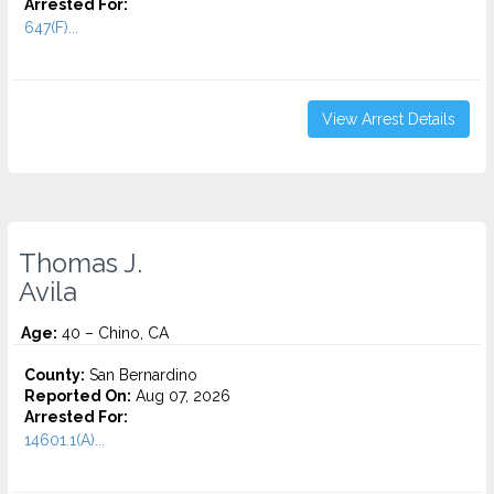
Arrested For:
647(F)...
View Arrest Details
Thomas J.
Avila
Age:
40 – Chino, CA
County:
San Bernardino
Reported On:
Aug 07, 2026
Arrested For:
14601.1(A)...