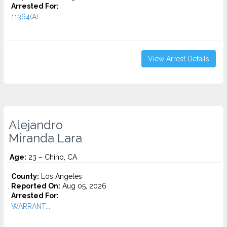
Arrested For:
11364(A)...
View Arrest Details
Alejandro
Miranda Lara
Age:
23 – Chino, CA
County:
Los Angeles
Reported On:
Aug 05, 2026
Arrested For:
WARRANT...