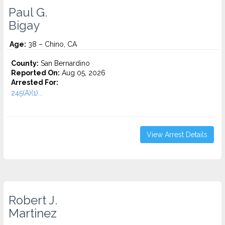
Paul G.
Bigay
Age:
38 – Chino, CA
County:
San Bernardino
Reported On:
Aug 05, 2026
Arrested For:
245(A)(1)...
View Arrest Details
Robert J.
Martinez