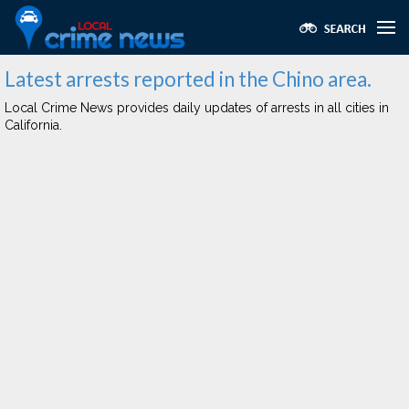
Latest arrests reported in the Chino area.
Local Crime News provides daily updates of arrests in all cities in
California.