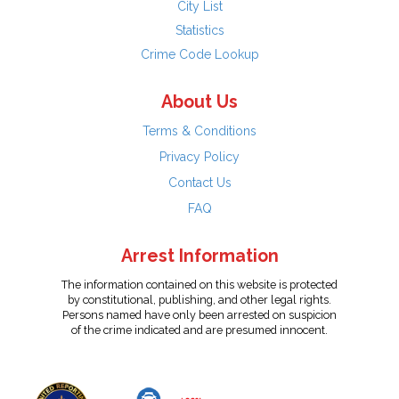
City List
Statistics
Crime Code Lookup
About Us
Terms & Conditions
Privacy Policy
Contact Us
FAQ
Arrest Information
The information contained on this website is protected
by constitutional, publishing, and other legal rights.
Persons named have only been arrested on suspicion
of the crime indicated and are presumed innocent.