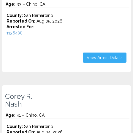
Age:
33 – Chino, CA
County:
San Bernardino
Reported On:
Aug 05, 2026
Arrested For:
11364(A)...
View Arrest Details
Corey R.
Nash
Age:
41 – Chino, CA
County:
San Bernardino
Reported On:
Aug 04, 2026