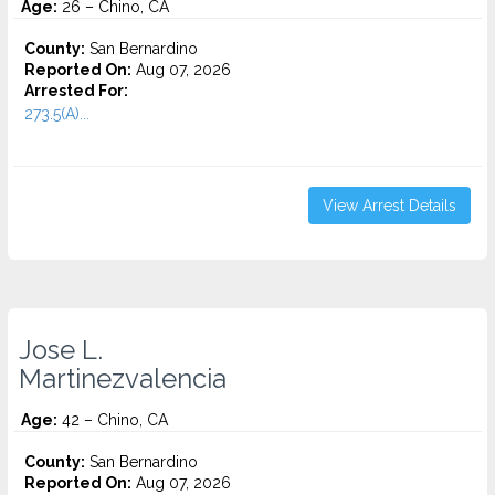
Age:
26 – Chino, CA
County:
San Bernardino
Reported On:
Aug 07, 2026
Arrested For:
273.5(A)...
View Arrest Details
Jose L.
Martinezvalencia
Age:
42 – Chino, CA
County:
San Bernardino
Reported On:
Aug 07, 2026