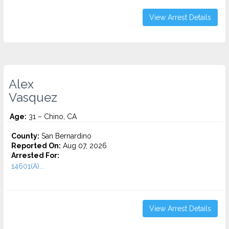
View Arrest Details
Alex
Vasquez
Age:
31 – Chino, CA
County:
San Bernardino
Reported On:
Aug 07, 2026
Arrested For:
14601(A)...
View Arrest Details