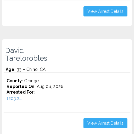
View Arrest Details
David
Tarelorobles
Age:
33 – Chino, CA
County:
Orange
Reported On:
Aug 06, 2026
Arrested For:
1203.2...
View Arrest Details