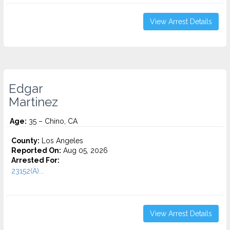
View Arrest Details
Edgar
Martinez
Age:
35 – Chino, CA
County:
Los Angeles
Reported On:
Aug 05, 2026
Arrested For:
23152(A)...
View Arrest Details