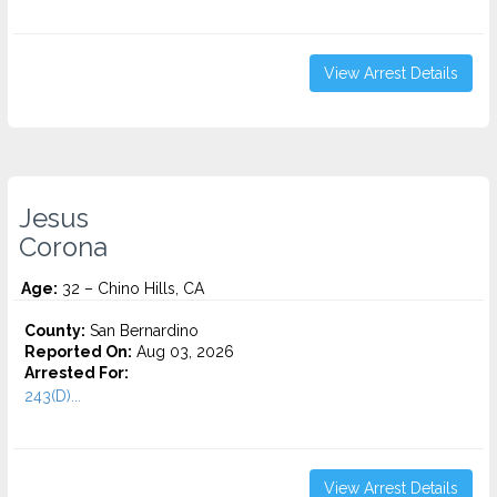
View Arrest Details
Jesus
Corona
Age:
32 – Chino Hills, CA
County:
San Bernardino
Reported On:
Aug 03, 2026
Arrested For:
243(D)...
View Arrest Details