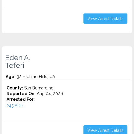
View Arrest Details
Eden A.
Teferi
Age:
32 – Chino Hills, CA
County:
San Bernardino
Reported On:
Aug 04, 2026
Arrested For:
245(A)(1)...
View Arrest Details