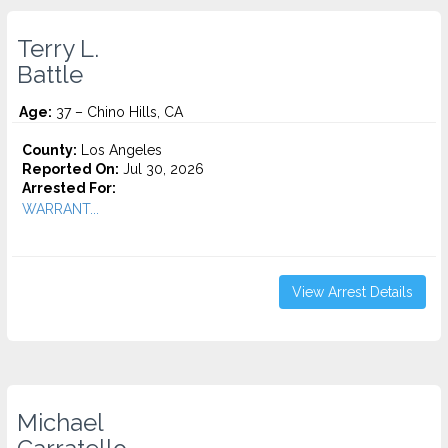
Terry L.
Battle
Age:
37 – Chino Hills, CA
County:
Los Angeles
Reported On:
Jul 30, 2026
Arrested For:
WARRANT...
View Arrest Details
Michael