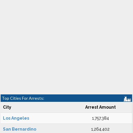
Top Cities For Arrests:
City
Arrest Amount
Los Angeles
1,757,384
San Bernardino
1,264,402