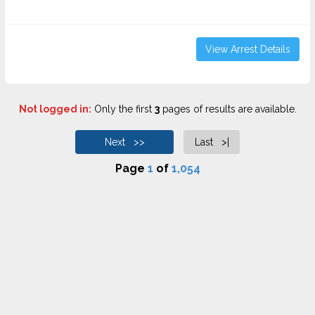
View Arrest Details
Not logged in:
Only the first
3
pages of results are available.
Next >>
Last >|
Page
1
of
1,054