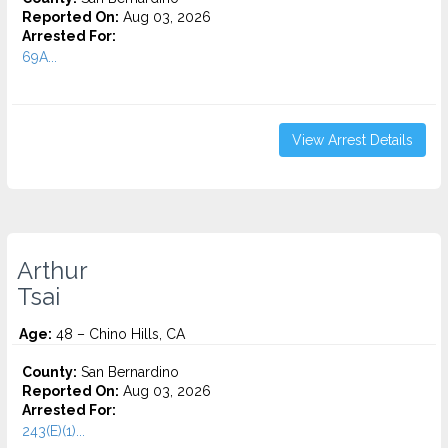
Reported On:
Aug 03, 2026
Arrested For:
69A...
View Arrest Details
Arthur
Tsai
Age:
48 – Chino Hills, CA
County:
San Bernardino
Reported On:
Aug 03, 2026
Arrested For:
243(E)(1)...