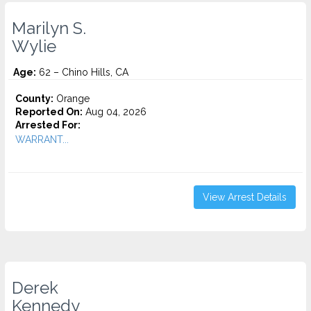
Marilyn S.
Wylie
Age:
62 – Chino Hills, CA
County:
Orange
Reported On:
Aug 04, 2026
Arrested For:
WARRANT...
View Arrest Details
Derek
Kennedy