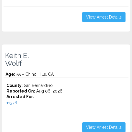
View Arrest Details
Keith E.
Wolff
Age:
55 – Chino Hills, CA
County:
San Bernardino
Reported On:
Aug 06, 2026
Arrested For:
11378...
View Arrest Details