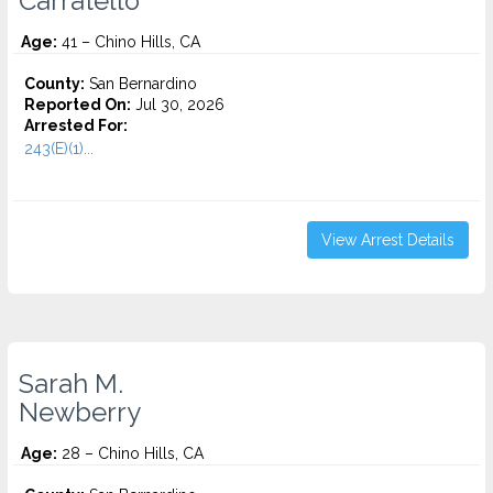
Carratello
Age:
41 – Chino Hills, CA
County:
San Bernardino
Reported On:
Jul 30, 2026
Arrested For:
243(E)(1)...
View Arrest Details
Sarah M.
Newberry
Age:
28 – Chino Hills, CA