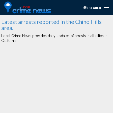
Latest arrests reported in the Chino Hills
area.
Local Crime News provides daily updates of arrests in all cities in
California.