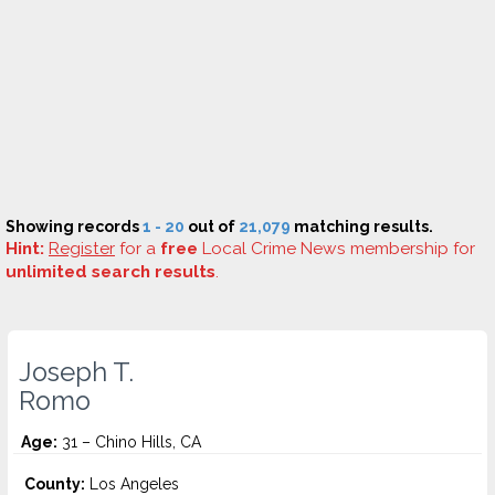
Showing records
1 - 20
out of
21,079
matching results.
Hint:
Register
for a
free
Local Crime News membership for
unlimited search results
.
Joseph T.
Romo
Age:
31 – Chino Hills, CA
County:
Los Angeles