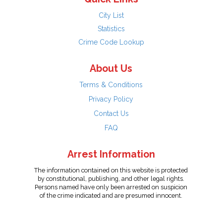
City List
Statistics
Crime Code Lookup
About Us
Terms & Conditions
Privacy Policy
Contact Us
FAQ
Arrest Information
The information contained on this website is protected
by constitutional, publishing, and other legal rights.
Persons named have only been arrested on suspicion
of the crime indicated and are presumed innocent.