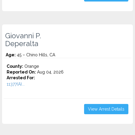
Giovanni P.
Deperalta
Age:
45 – Chino Hills, CA
County:
Orange
Reported On:
Aug 04, 2026
Arrested For:
11377(A)...
View Arrest Details