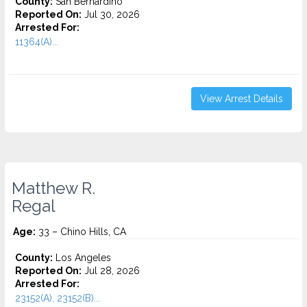
County:
San Bernardino
Reported On:
Jul 30, 2026
Arrested For:
11364(A)...
View Arrest Details
Matthew R.
Regal
Age:
33 – Chino Hills, CA
County:
Los Angeles
Reported On:
Jul 28, 2026
Arrested For:
23152(A), 23152(B)...