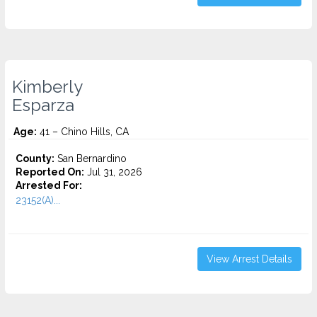
Kimberly
Esparza
Age:
41 – Chino Hills, CA
County:
San Bernardino
Reported On:
Jul 31, 2026
Arrested For:
23152(A)...
View Arrest Details