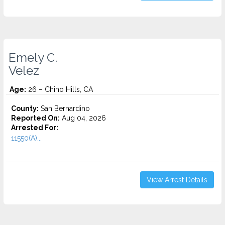
Emely C.
Velez
Age:
26 – Chino Hills, CA
County:
San Bernardino
Reported On:
Aug 04, 2026
Arrested For:
11550(A)...
View Arrest Details