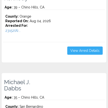
Age:
39 – Chino Hills, CA
County:
Orange
Reported On:
Aug 04, 2026
Arrested For:
23152(A)...
View Arrest Details
Michael J.
Dabbs
Age:
35 – Chino Hills, CA
County:
San Bernardino