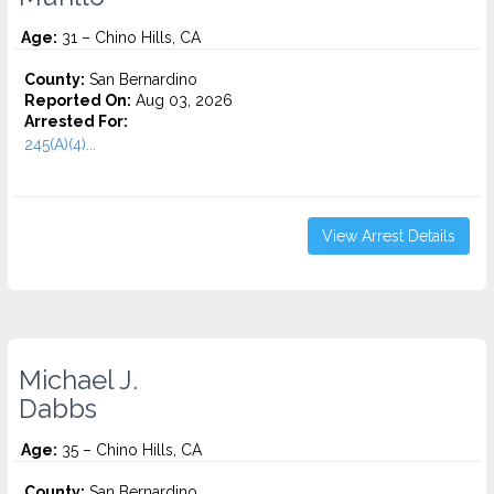
Age:
31 – Chino Hills, CA
County:
San Bernardino
Reported On:
Aug 03, 2026
Arrested For:
245(A)(4)...
View Arrest Details
Michael J.
Dabbs
Age:
35 – Chino Hills, CA
County:
San Bernardino