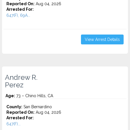
Reported On:
Aug 04, 2026
Arrested For:
647(F), 69A...
View Arrest Details
Andrew R.
Perez
Age:
73 – Chino Hills, CA
County:
San Bernardino
Reported On:
Aug 04, 2026
Arrested For:
647(F)...