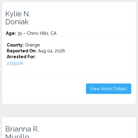
Kylie N.
Doniak
Age:
35 – Chino Hills, CA
County:
Orange
Reported On:
Aug 04, 2026
Arrested For:
23152(A)...
View Arrest Details
Brianna R.
Murillo