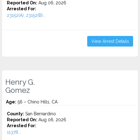
Reported On:
Aug 06, 2026
Arrested For:
23152(A), 23152(B)...
View Arrest Details
Henry G.
Gomez
Age:
56 – Chino Hills, CA
County:
San Bernardino
Reported On:
Aug 06, 2026
Arrested For:
11378...