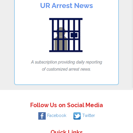
Follow Us on Social Media
Facebook
Twitter
Quick Links