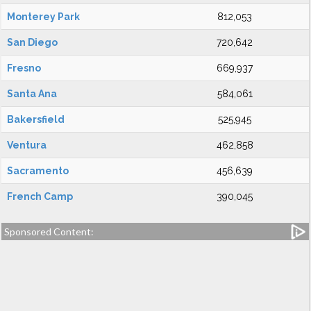
Monterey Park
812,053
San Diego
720,642
Fresno
669,937
Santa Ana
584,061
Bakersfield
525,945
Ventura
462,858
Sacramento
456,639
French Camp
390,045
Sponsored Content: