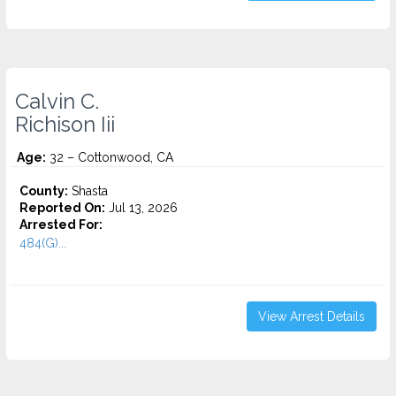
Calvin C.
Richison Iii
Age:
32 – Cottonwood, CA
County:
Shasta
Reported On:
Jul 13, 2026
Arrested For:
484(G)...
View Arrest Details