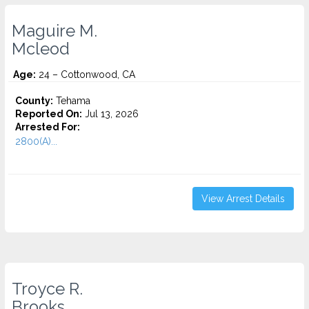
Maguire M.
Mcleod
Age:
24 – Cottonwood, CA
County:
Tehama
Reported On:
Jul 13, 2026
Arrested For:
2800(A)...
View Arrest Details
Troyce R.
Brooks