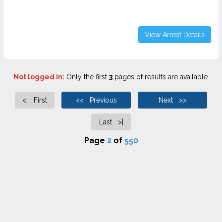
View Arrest Details
Not logged in:
Only the first
3
pages of results are available.
<| First
<< Previous
Next >>
Last >|
Page
2
of
550