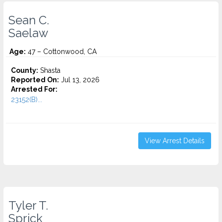
Sean C.
Saelaw
Age:
47 – Cottonwood, CA
County:
Shasta
Reported On:
Jul 13, 2026
Arrested For:
23152(B)...
View Arrest Details
Tyler T.
Sprick