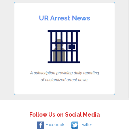
Follow Us on Social Media
Facebook
Twitter