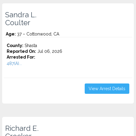
Sandra L.
Coulter
Age:
37 – Cottonwood, CA
County:
Shasta
Reported On:
Jul 06, 2026
Arrested For:
487(A)...
View Arrest Details
Richard E.