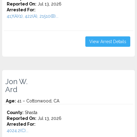
Reported On:
Jul 13, 2026
Arrested For:
417(A)(1), 422(A), 21510(B)...
View Arrest Details
Jon W.
Ard
Age:
41 – Cottonwood, CA
County:
Shasta
Reported On:
Jul 13, 2026
Arrested For:
4024.2(C)...