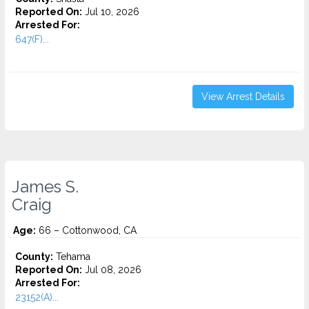
Reported On:
Jul 10, 2026
Arrested For:
647(F)...
View Arrest Details
James S.
Craig
Age:
66 – Cottonwood, CA
County:
Tehama
Reported On:
Jul 08, 2026
Arrested For:
23152(A)...