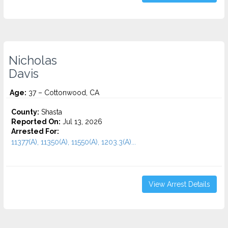
Nicholas
Davis
Age:
37 – Cottonwood, CA
County:
Shasta
Reported On:
Jul 13, 2026
Arrested For:
11377(A), 11350(A), 11550(A), 1203.3(A)...
View Arrest Details