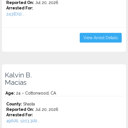
Reported On:
Jul 20, 2026
Arrested For:
243(E)(1)...
View Arrest Details
Kalvin B.
Macias
Age:
24 – Cottonwood, CA
County:
Shasta
Reported On:
Jul 20, 2026
Arrested For:
496(A), 1203.3(A)...