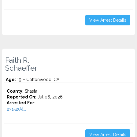
View Arrest Details
Faith R.
Schaeffer
Age:
19 – Cottonwood, CA
County:
Shasta
Reported On:
Jul 06, 2026
Arrested For:
23152(A)...
View Arrest Details