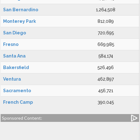
San Bernardino
1,264,508
Monterey Park
812,089
San Diego
720,695
Fresno
669,985
Santa Ana
584,174
Bakersfield
526,496
Ventura
462,897
Sacramento
456,721
French Camp
390,045
Sponsored Content: