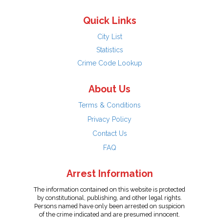
Quick Links
City List
Statistics
Crime Code Lookup
About Us
Terms & Conditions
Privacy Policy
Contact Us
FAQ
Arrest Information
The information contained on this website is protected
by constitutional, publishing, and other legal rights.
Persons named have only been arrested on suspicion
of the crime indicated and are presumed innocent.