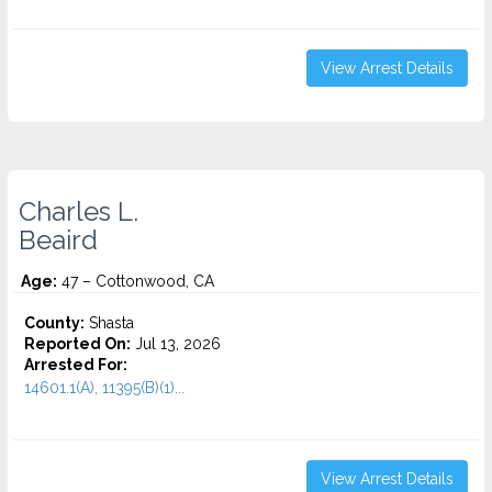
View Arrest Details
Charles L.
Beaird
Age:
47 – Cottonwood, CA
County:
Shasta
Reported On:
Jul 13, 2026
Arrested For:
14601.1(A), 11395(B)(1)...
View Arrest Details