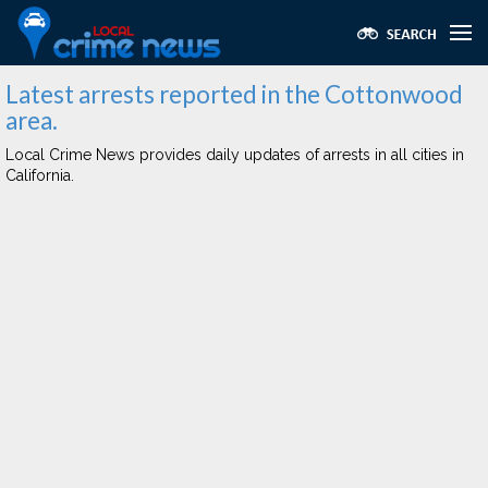
Latest arrests reported in the Cottonwood
area.
Local Crime News provides daily updates of arrests in all cities in
California.