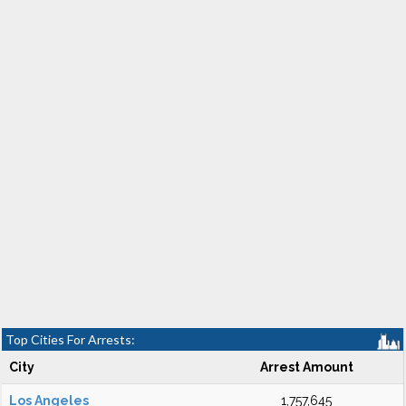
Top Cities For Arrests:
City
Arrest Amount
Los Angeles
1,757,645