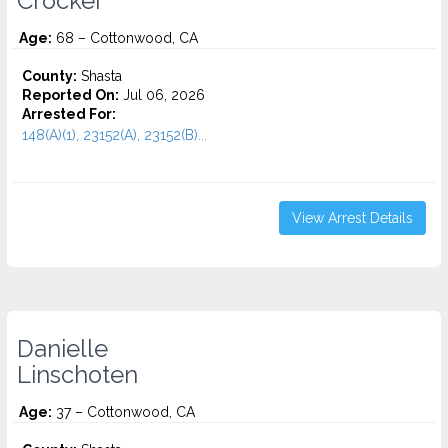
Crocker
Age:
68 – Cottonwood, CA
County:
Shasta
Reported On:
Jul 06, 2026
Arrested For:
148(A)(1), 23152(A), 23152(B)...
View Arrest Details
Danielle
Linschoten
Age:
37 – Cottonwood, CA