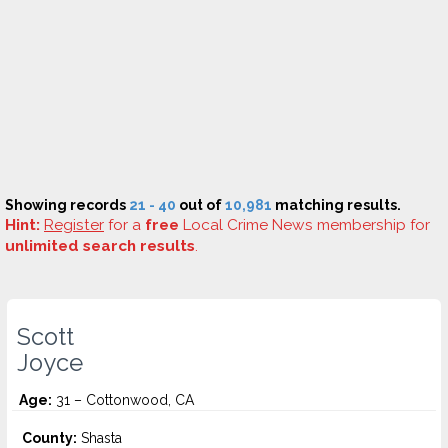
Showing records
21 - 40
out of
10,981
matching results.
Hint:
Register
for a
free
Local Crime News membership for
unlimited search results
.
Scott
Joyce
Age:
31 – Cottonwood, CA
County:
Shasta