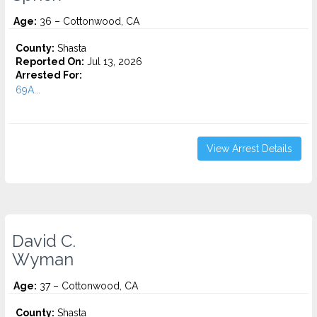
Age:
36 – Cottonwood, CA
County:
Shasta
Reported On:
Jul 13, 2026
Arrested For:
69A...
View Arrest Details
David C.
Wyman
Age:
37 – Cottonwood, CA
County:
Shasta