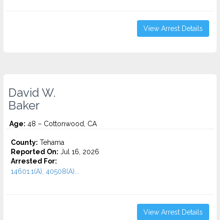
View Arrest Details
David W.
Baker
Age:
48 – Cottonwood, CA
County:
Tehama
Reported On:
Jul 16, 2026
Arrested For:
14601.1(A), 40508(A)...
View Arrest Details