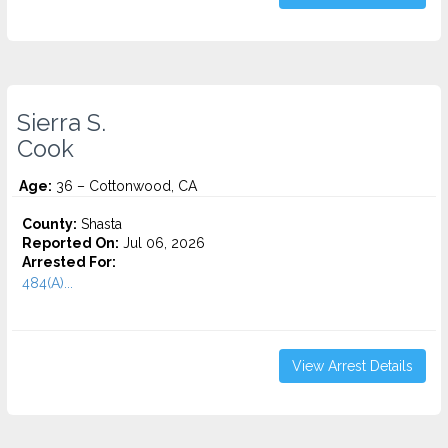
Sierra S.
Cook
Age:
36 – Cottonwood, CA
County:
Shasta
Reported On:
Jul 06, 2026
Arrested For:
484(A)...
View Arrest Details