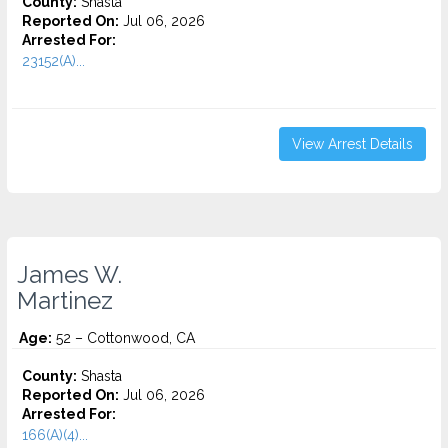
County:
Shasta
Reported On:
Jul 06, 2026
Arrested For:
23152(A)...
View Arrest Details
James W.
Martinez
Age:
52 – Cottonwood, CA
County:
Shasta
Reported On:
Jul 06, 2026
Arrested For:
166(A)(4)...