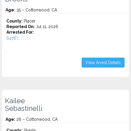
Age:
35 – Cottonwood, CA
County:
Placer
Reported On:
Jul 11, 2026
Arrested For:
647(F)...
View Arrest Details
Kailee
Sebastinelli
Age:
26 – Cottonwood, CA
County:
Shasta