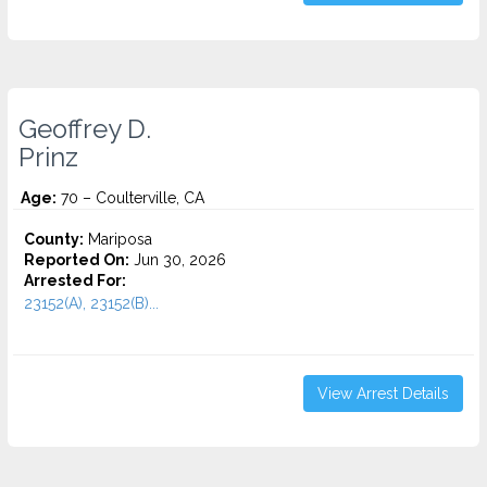
Geoffrey D.
Prinz
Age:
70 – Coulterville, CA
County:
Mariposa
Reported On:
Jun 30, 2026
Arrested For:
23152(A), 23152(B)...
View Arrest Details