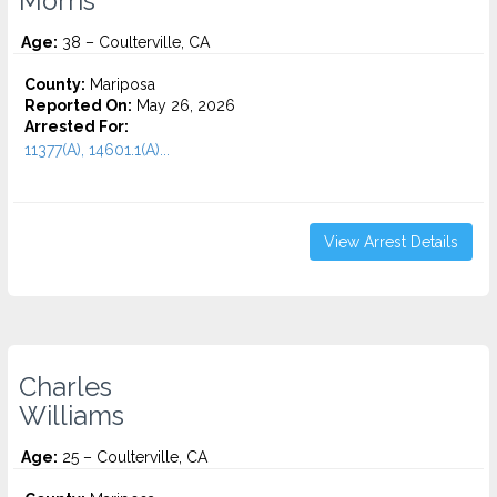
Morris
Age:
38 – Coulterville, CA
County:
Mariposa
Reported On:
May 26, 2026
Arrested For:
11377(A), 14601.1(A)...
View Arrest Details
Charles
Williams
Age:
25 – Coulterville, CA