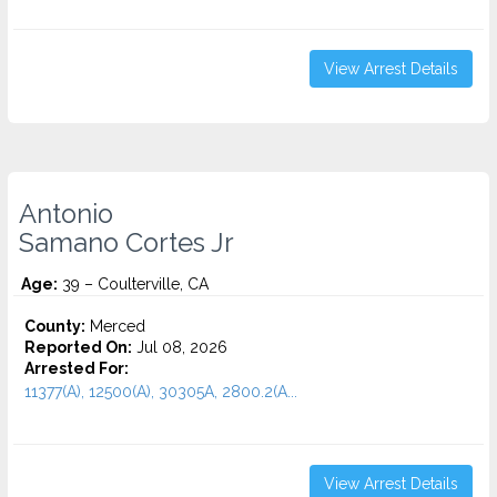
View Arrest Details
Antonio
Samano Cortes Jr
Age:
39 – Coulterville, CA
County:
Merced
Reported On:
Jul 08, 2026
Arrested For:
11377(A), 12500(A), 30305A, 2800.2(A...
View Arrest Details