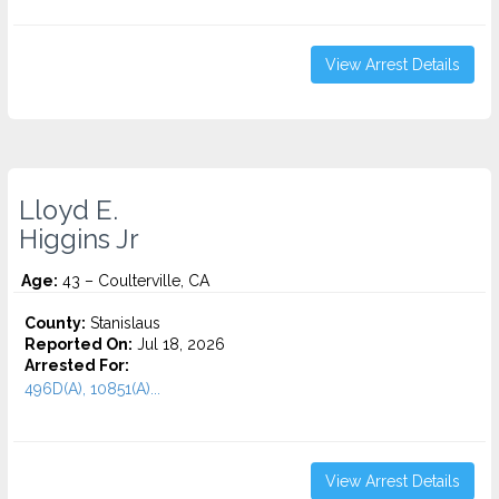
View Arrest Details
Lloyd E.
Higgins Jr
Age:
43 – Coulterville, CA
County:
Stanislaus
Reported On:
Jul 18, 2026
Arrested For:
496D(A), 10851(A)...
View Arrest Details