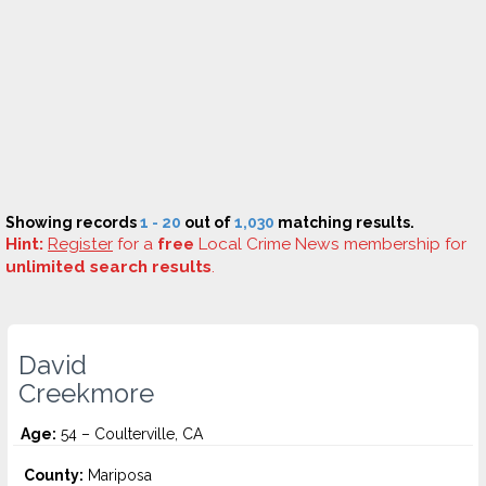
Showing records
1 - 20
out of
1,030
matching results.
Hint:
Register
for a
free
Local Crime News membership for
unlimited search results
.
David
Creekmore
Age:
54 – Coulterville, CA
County:
Mariposa