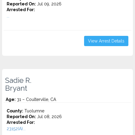
Reported On:
Jul 09, 2026
Arrested For:
...
View Arrest Details
Sadie R.
Bryant
Age:
31 – Coulterville, CA
County:
Tuolumne
Reported On:
Jul 08, 2026
Arrested For:
23152(A)...