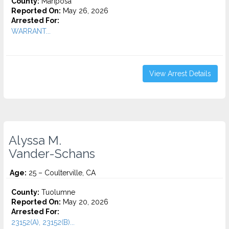
County:
Mariposa
Reported On:
May 26, 2026
Arrested For:
WARRANT...
View Arrest Details
Alyssa M.
Vander-Schans
Age:
25 – Coulterville, CA
County:
Tuolumne
Reported On:
May 20, 2026
Arrested For:
23152(A), 23152(B)...