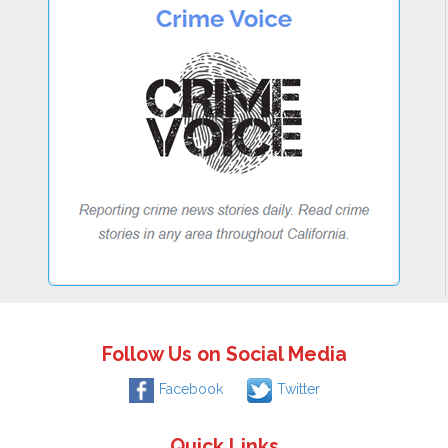
Follow Us on Social Media
Facebook
Twitter
Quick Links