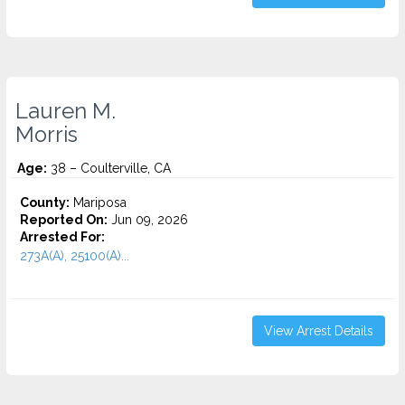
Lauren M.
Morris
Age:
38 – Coulterville, CA
County:
Mariposa
Reported On:
Jun 09, 2026
Arrested For:
273A(A), 25100(A)...
View Arrest Details