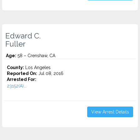
Edward C.
Fuller
Age:
58 – Crenshaw, CA
County:
Los Angeles
Reported On:
Jul 08, 2016
Arrested For:
23152(A)...
View Arrest Details