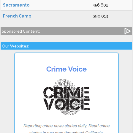
Sacramento
456,602
French Camp
390,013
Sponsored Content:
Our Websites: