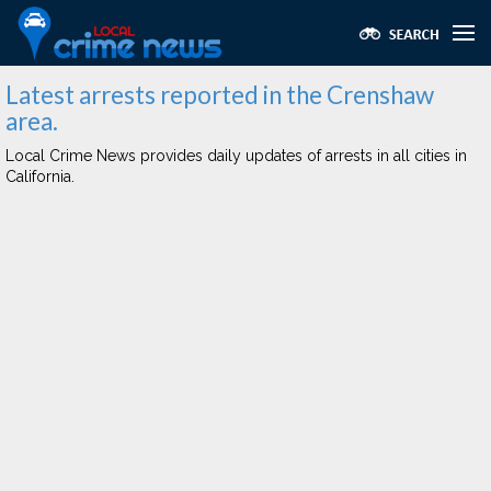
Latest arrests reported in the Crenshaw
area.
Local Crime News provides daily updates of arrests in all cities in
California.