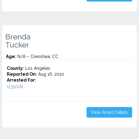
Brenda
Tucker
Age:
N/A – Crenshaw, CC
County:
Los Angeles
Reported On:
Aug 16, 2010
Arrested For:
11350(A)...
View Arrest Details