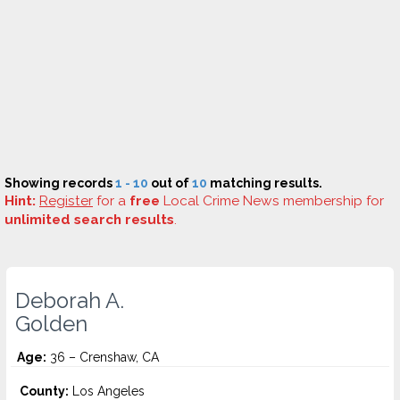
Showing records
1 - 10
out of
10
matching results.
Hint:
Register
for a
free
Local Crime News membership for
unlimited search results
.
Deborah A.
Golden
Age:
36 – Crenshaw, CA
County:
Los Angeles