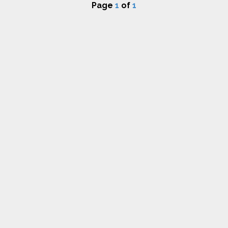
Page
1
of
1