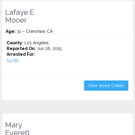
Lafaye E.
Mooer
Age:
31 – Crenshaw, CA
County:
Los Angeles
Reported On:
Jun 26, 2015
Arrested For:
647(B)...
View Arrest Details
Mary
Everett