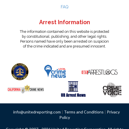
FAQ
Arrest Information
The information contained on this website is protected
by constitutional, publishing, and other legal rights.
Persons named have only been arrested on suspicion
of the crime indicated and are presumed innocent.
info@unitedreporting.com
|
Terms and Conditions
|
Privacy
Policy