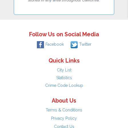
Follow Us on Social Media
Facebook
Twitter
Quick Links
City List
Statistics
Crime Code Lookup
About Us
Terms & Conditions
Privacy Policy
Contact Us