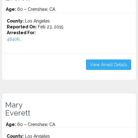
Age:
60 – Crenshaw, CA
County:
Los Angeles
Reported On:
Feb 23, 2015
Arrested For:
484(A)...
View Arrest Details
Mary
Everett
Age:
60 – Crenshaw, CA
County:
Los Angeles