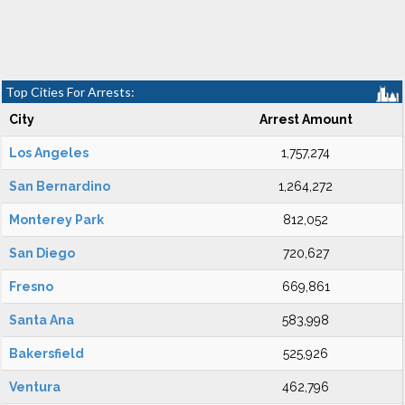
Top Cities For Arrests:
City
Arrest Amount
Los Angeles
1,757,274
San Bernardino
1,264,272
Monterey Park
812,052
San Diego
720,627
Fresno
669,861
Santa Ana
583,998
Bakersfield
525,926
Ventura
462,796