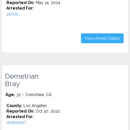
Reported On:
May 14, 2024
Arrested For:
487(A)...
View Arrest Details
Demetrian
Bray
Age:
32 – Crenshaw, CA
County:
Los Angeles
Reported On:
Oct 30, 2022
Arrested For:
WARRANT...