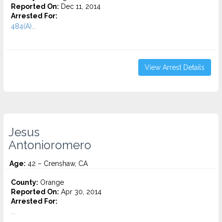
Reported On:
Dec 11, 2014
Arrested For:
484(A)...
View Arrest Details
Jesus
Antonioromero
Age:
42 – Crenshaw, CA
County:
Orange
Reported On:
Apr 30, 2014
Arrested For:
...