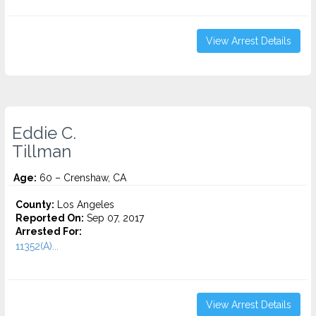
View Arrest Details
Eddie C.
Tillman
Age:
60 – Crenshaw, CA
County:
Los Angeles
Reported On:
Sep 07, 2017
Arrested For:
11352(A)...
View Arrest Details