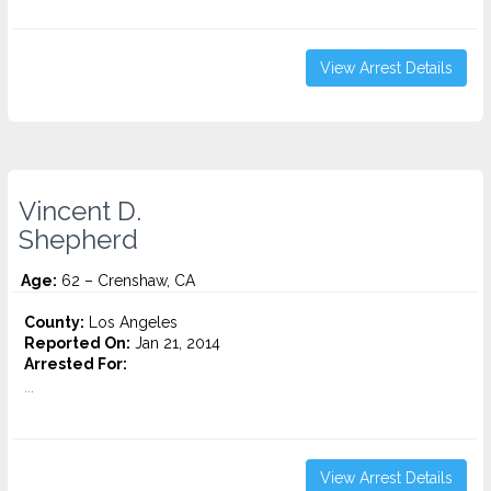
View Arrest Details
Vincent D.
Shepherd
Age:
62 – Crenshaw, CA
County:
Los Angeles
Reported On:
Jan 21, 2014
Arrested For:
...
View Arrest Details