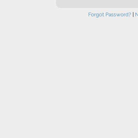
Forgot Password?
|
N