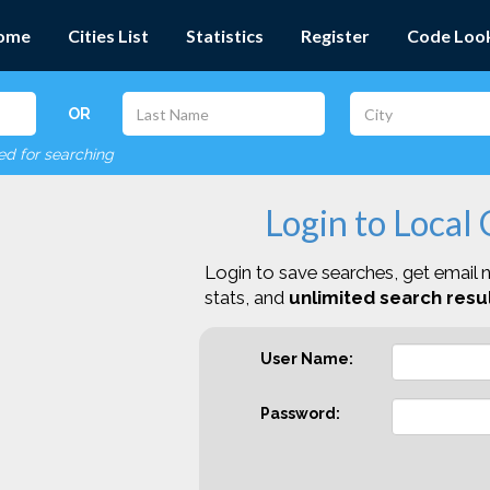
ome
Cities List
Statistics
Register
Code Loo
OR
red for searching
Login to Local
Login to save searches, get email n
stats, and
unlimited search resul
User Name:
Password: