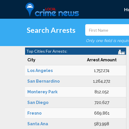
H
Search Arrests
Only one field is requi
Top Cities For Arrests:
City
Arrest Amount
Los Angeles
1,757,274
San Bernardino
1,264,272
Monterey Park
812,052
San Diego
720,627
Fresno
669,861
Santa Ana
583,998