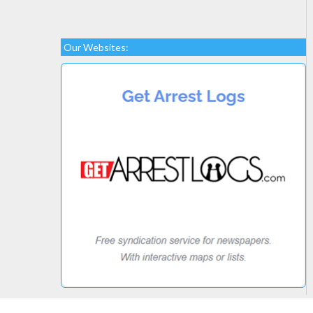
Our Websites: