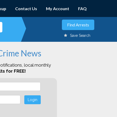
kup
Contact Us
My Account
FAQ
Save Search
 Crime News
otifications, local monthly
ts for FREE!
Login