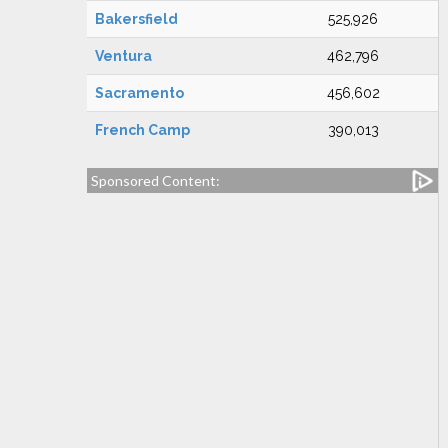
Bakersfield
525,926
Ventura
462,796
Sacramento
456,602
French Camp
390,013
Sponsored Content: