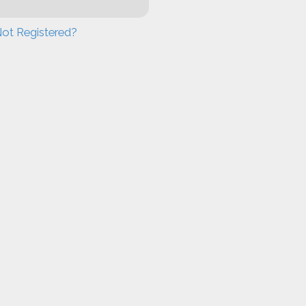
ot Registered?