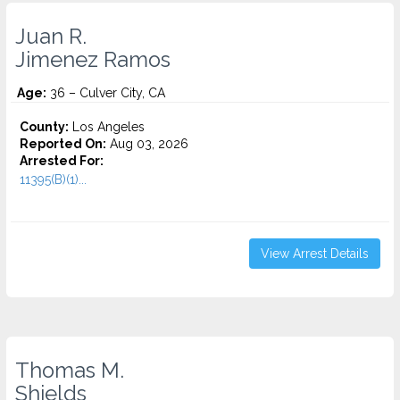
Juan R.
Jimenez Ramos
Age:
36 – Culver City, CA
County:
Los Angeles
Reported On:
Aug 03, 2026
Arrested For:
11395(B)(1)...
View Arrest Details
Thomas M.
Shields