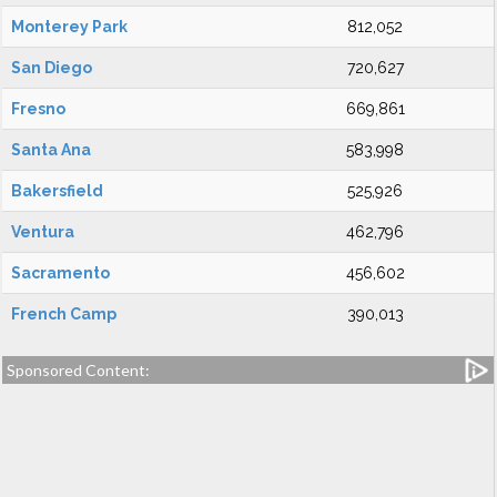
Monterey Park
812,052
San Diego
720,627
Fresno
669,861
Santa Ana
583,998
Bakersfield
525,926
Ventura
462,796
Sacramento
456,602
French Camp
390,013
Sponsored Content: