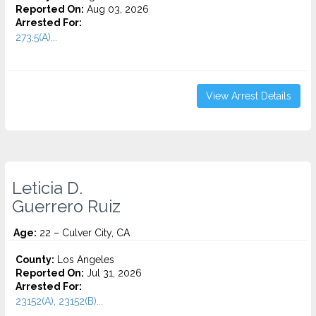
Reported On:
Aug 03, 2026
Arrested For:
273.5(A)...
View Arrest Details
Leticia D.
Guerrero Ruiz
Age:
22 – Culver City, CA
County:
Los Angeles
Reported On:
Jul 31, 2026
Arrested For:
23152(A), 23152(B)...