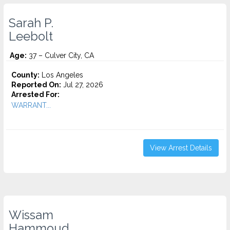
Sarah P.
Leebolt
Age:
37 – Culver City, CA
County:
Los Angeles
Reported On:
Jul 27, 2026
Arrested For:
WARRANT...
View Arrest Details
Wissam
Hammoud