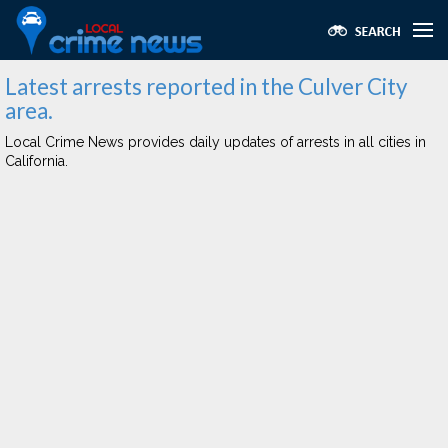
Latest arrests reported in the Culver City
area.
Local Crime News provides daily updates of arrests in all cities in
California.