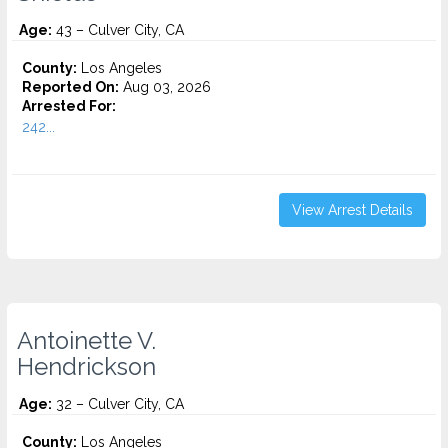
Age:
43 – Culver City, CA
County:
Los Angeles
Reported On:
Aug 03, 2026
Arrested For:
242...
View Arrest Details
Antoinette V.
Hendrickson
Age:
32 – Culver City, CA
County:
Los Angeles