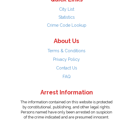
City List
Statistics
Crime Code Lookup
About Us
Terms & Conditions
Privacy Policy
Contact Us
FAQ
Arrest Information
The information contained on this website is protected
by constitutional, publishing, and other legal rights.
Persons named have only been arrested on suspicion
of the crime indicated and are presumed innocent.