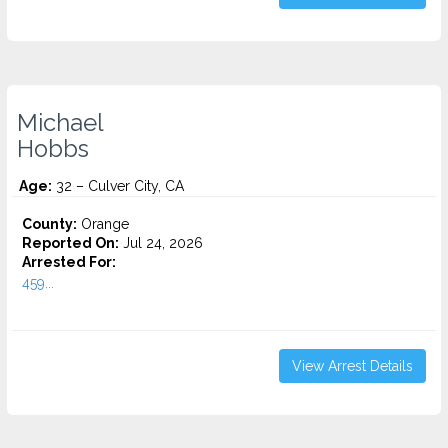
Michael
Hobbs
Age:
32 – Culver City, CA
County:
Orange
Reported On:
Jul 24, 2026
Arrested For:
459...
View Arrest Details