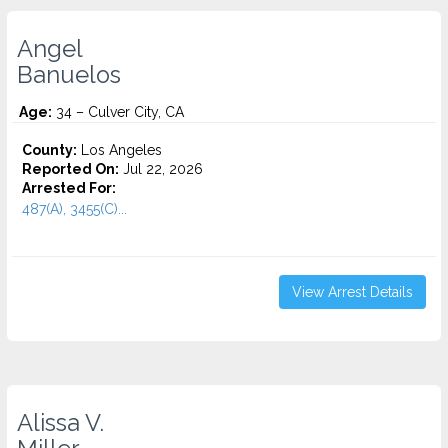
Angel
Banuelos
Age:
34 – Culver City, CA
County:
Los Angeles
Reported On:
Jul 22, 2026
Arrested For:
487(A), 3455(C)...
View Arrest Details
Alissa V.