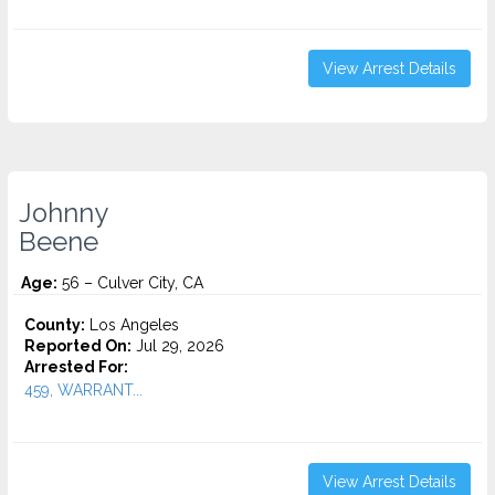
View Arrest Details
Johnny
Beene
Age:
56 – Culver City, CA
County:
Los Angeles
Reported On:
Jul 29, 2026
Arrested For:
459, WARRANT...
View Arrest Details