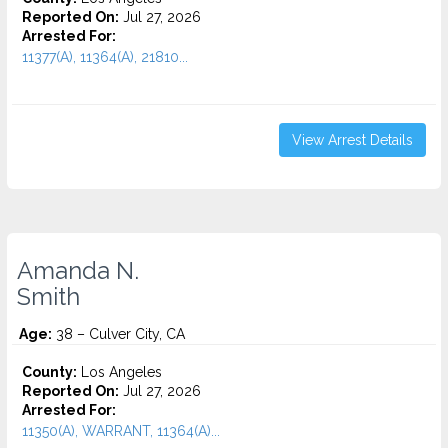
Reported On:
Jul 27, 2026
Arrested For:
11377(A), 11364(A), 21810...
View Arrest Details
Amanda N.
Smith
Age:
38 – Culver City, CA
County:
Los Angeles
Reported On:
Jul 27, 2026
Arrested For:
11350(A), WARRANT, 11364(A)...