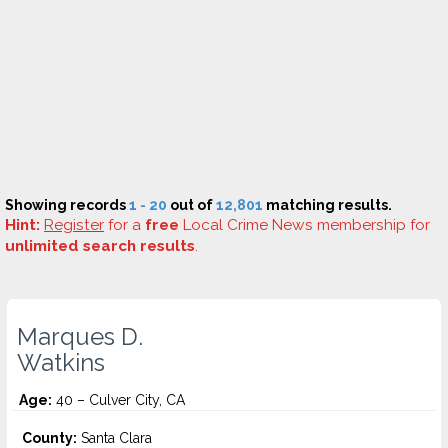
Showing records
1 - 20
out of
12,801
matching results.
Hint:
Register
for a
free
Local Crime News membership for
unlimited search results
.
Marques D.
Watkins
Age:
40 – Culver City, CA
County:
Santa Clara