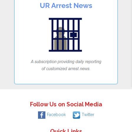
Follow Us on Social Media
Facebook
Twitter
Quick Links