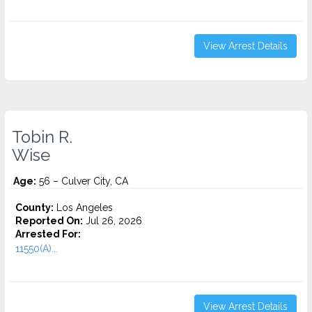
View Arrest Details
Tobin R.
Wise
Age:
56 – Culver City, CA
County:
Los Angeles
Reported On:
Jul 26, 2026
Arrested For:
11550(A)...
View Arrest Details