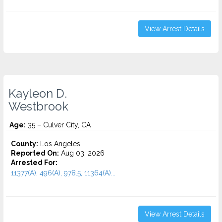
View Arrest Details
Kayleon D.
Westbrook
Age:
35 – Culver City, CA
County:
Los Angeles
Reported On:
Aug 03, 2026
Arrested For:
11377(A), 496(A), 978.5, 11364(A)...
View Arrest Details