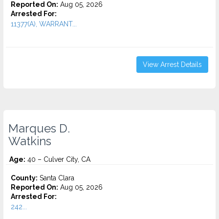
Reported On:
Aug 05, 2026
Arrested For:
11377(A), WARRANT...
View Arrest Details
Marques D.
Watkins
Age:
40 – Culver City, CA
County:
Santa Clara
Reported On:
Aug 05, 2026
Arrested For:
242...