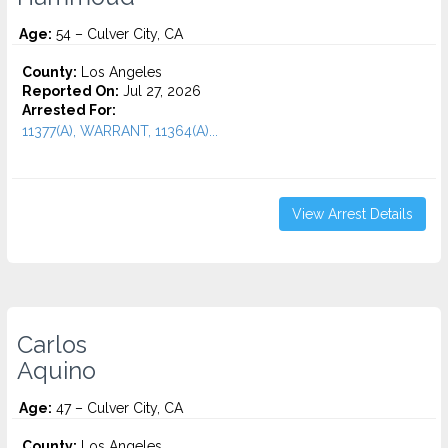
Age:
54 – Culver City, CA
County:
Los Angeles
Reported On:
Jul 27, 2026
Arrested For:
11377(A), WARRANT, 11364(A)...
View Arrest Details
Carlos
Aquino
Age:
47 – Culver City, CA
County:
Los Angeles