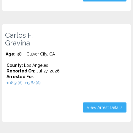
Carlos F.
Gravina
Age:
38 – Culver City, CA
County:
Los Angeles
Reported On:
Jul 27, 2026
Arrested For:
10851(A), 11364(A)...
View Arrest Details