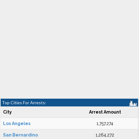
Top Cities For Arrests:
City
Arrest Amount
Los Angeles
1,757,274
San Bernardino
1,264,272