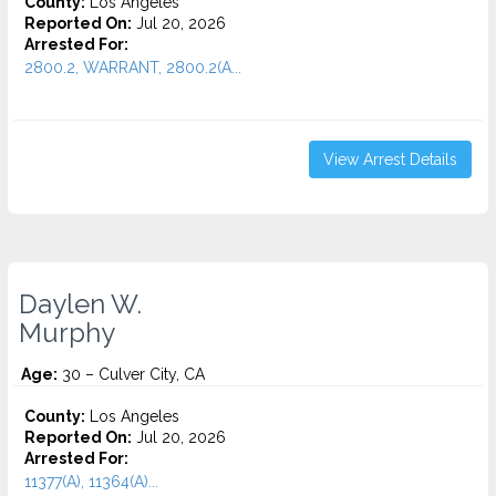
County:
Los Angeles
Reported On:
Jul 20, 2026
Arrested For:
2800.2, WARRANT, 2800.2(A...
View Arrest Details
Daylen W.
Murphy
Age:
30 – Culver City, CA
County:
Los Angeles
Reported On:
Jul 20, 2026
Arrested For:
11377(A), 11364(A)...