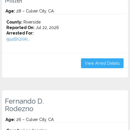
Miller
Age:
28 – Culver City, CA
County:
Riverside
Reported On:
Jul 22, 2026
Arrested For:
594(B)(2)(A)...
View Arrest Details
Fernando D.
Rodezno
Age:
26 – Culver City, CA