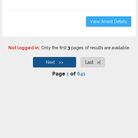
View Arrest Details
Not logged in:
Only the first
3
pages of results are available.
Next >>
Last >|
Page
1
of
641