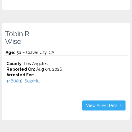
Tobin R.
Wise
Age:
56 – Culver City, CA
County:
Los Angeles
Reported On:
Aug 03, 2026
Arrested For:
148(A)(1), 602(M)...
View Arrest Details