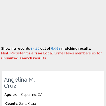
Showing records
1 - 20
out of
6,964
matching results.
Hint:
Register
for a
free
Local Crime News membership for
unlimited search results
.
Angelina M.
Cruz
Age:
20 – Cupertino, CA
County:
Santa Clara