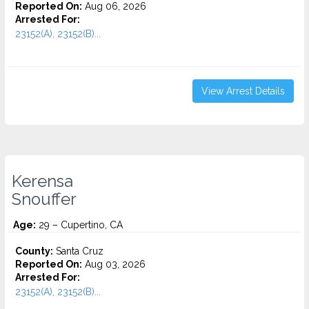
Reported On:
Aug 06, 2026
Arrested For:
23152(A), 23152(B)...
View Arrest Details
Kerensa
Snouffer
Age:
29 – Cupertino, CA
County:
Santa Cruz
Reported On:
Aug 03, 2026
Arrested For:
23152(A), 23152(B)...