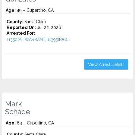
Age:
49 – Cupertino, CA
County:
Santa Clara
Reported On:
Jul 22, 2026
Arrested For:
11350(A), WARRANT, 11395(B)(1)...
View Arrest Details
Mark
Schade
Age:
63 – Cupertino, CA
County:
Santa Clara