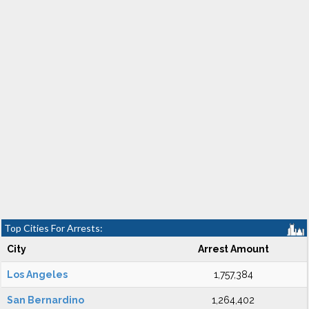
Top Cities For Arrests:
City
Arrest Amount
Los Angeles
1,757,384
San Bernardino
1,264,402