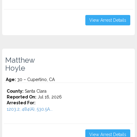
View Arrest Details
Matthew
Hoyle
Age:
30 – Cupertino, CA
County:
Santa Clara
Reported On:
Jul 16, 2026
Arrested For:
1203.2, 484(A), 530.5A...
View Arrest Details