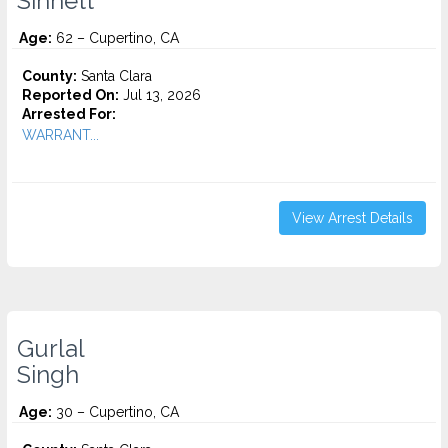
Sinnett
Age:
62 – Cupertino, CA
County:
Santa Clara
Reported On:
Jul 13, 2026
Arrested For:
WARRANT...
View Arrest Details
Gurlal
Singh
Age:
30 – Cupertino, CA