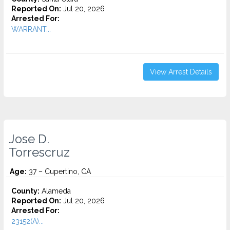
Reported On:
Jul 20, 2026
Arrested For:
WARRANT...
View Arrest Details
Jose D.
Torrescruz
Age:
37 – Cupertino, CA
County:
Alameda
Reported On:
Jul 20, 2026
Arrested For:
23152(A)...