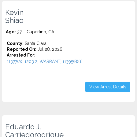
Kevin
Shiao
Age:
37 – Cupertino, CA
County:
Santa Clara
Reported On:
Jul 28, 2026
Arrested For:
11377(A), 1203.2, WARRANT, 11395(B)(1)...
View Arrest Details
Eduardo J.
Carriedorodrigue