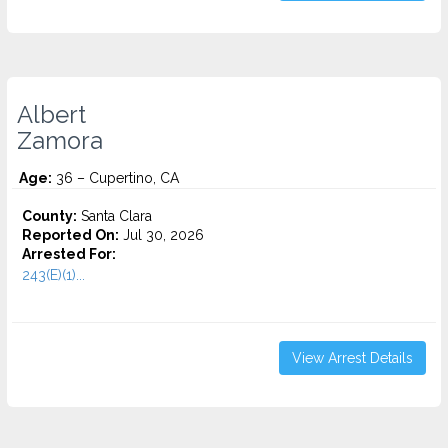
Albert
Zamora
Age:
36 – Cupertino, CA
County:
Santa Clara
Reported On:
Jul 30, 2026
Arrested For:
243(E)(1)...
View Arrest Details