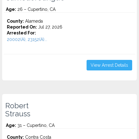
Age:
26 – Cupertino, CA
County:
Alameda
Reported On:
Jul 27, 2026
Arrested For:
20002(A), 23152(A)...
View Arrest Details
Robert
Strauss
Age:
31 – Cupertino, CA
County:
Contra Costa