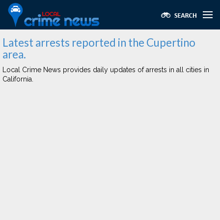
Latest arrests reported in the Cupertino
area.
Local Crime News provides daily updates of arrests in all cities in
California.