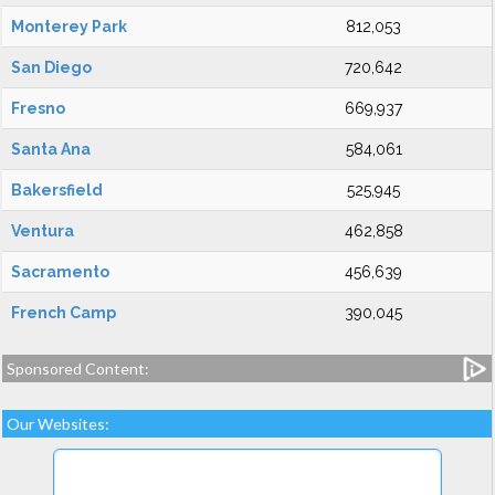
Monterey Park
812,053
San Diego
720,642
Fresno
669,937
Santa Ana
584,061
Bakersfield
525,945
Ventura
462,858
Sacramento
456,639
French Camp
390,045
Sponsored Content:
Our Websites: