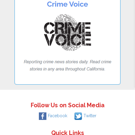
Follow Us on Social Media
Facebook
Twitter
Quick Links