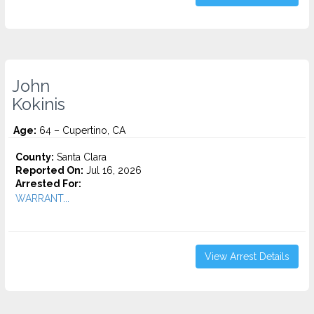
John
Kokinis
Age:
64 – Cupertino, CA
County:
Santa Clara
Reported On:
Jul 16, 2026
Arrested For:
WARRANT...
View Arrest Details