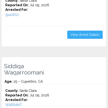
County:
Santa Clara
Reported On:
Jul 09, 2026
Arrested For:
594(A)(2)...
View Arrest Details
Siddiqa
Waqarroomani
Age:
25 – Cupertino, CA
County:
Santa Clara
Reported On:
Jul 09, 2026
Arrested For:
WARRANT...