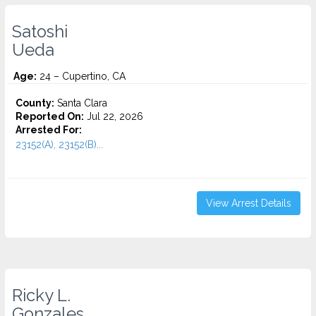
Satoshi
Ueda
Age:
24 – Cupertino, CA
County:
Santa Clara
Reported On:
Jul 22, 2026
Arrested For:
23152(A), 23152(B)...
View Arrest Details
Ricky L.
Gonzales