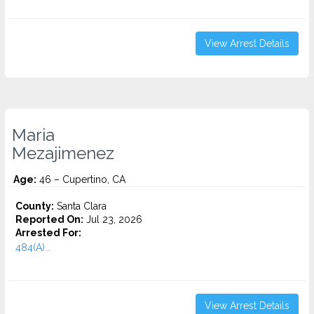
View Arrest Details
Maria
Mezajimenez
Age:
46 – Cupertino, CA
County:
Santa Clara
Reported On:
Jul 23, 2026
Arrested For:
484(A)...
View Arrest Details