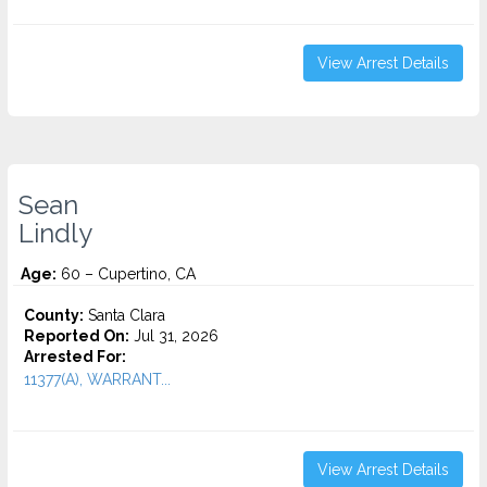
View Arrest Details
Sean
Lindly
Age:
60 – Cupertino, CA
County:
Santa Clara
Reported On:
Jul 31, 2026
Arrested For:
11377(A), WARRANT...
View Arrest Details