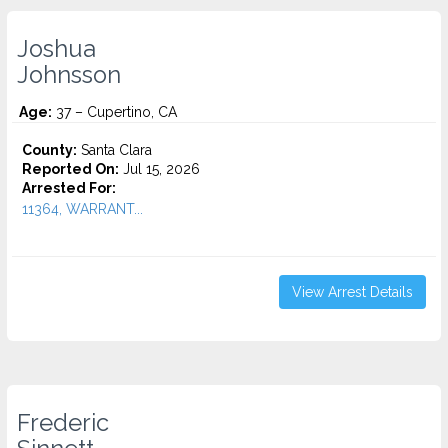
Joshua
Johnsson
Age:
37 – Cupertino, CA
County:
Santa Clara
Reported On:
Jul 15, 2026
Arrested For:
11364, WARRANT...
View Arrest Details
Frederic