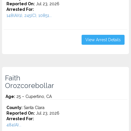
Reported On:
Jul 23, 2026
Arrested For:
148(A)(1), 245(C), 10851...
View Arrest Details
Faith
Orozcorebollar
Age:
25 – Cupertino, CA
County:
Santa Clara
Reported On:
Jul 23, 2026
Arrested For:
484(A)...