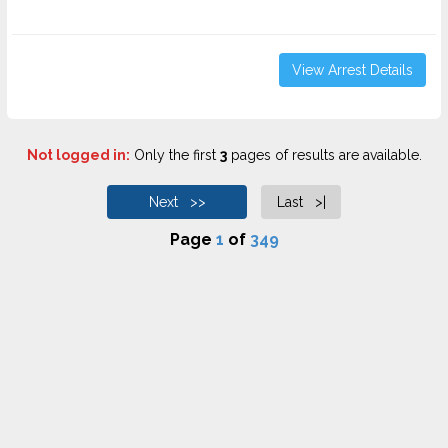
View Arrest Details
Not logged in:
Only the first
3
pages of results are available.
Next >>
Last >|
Page
1
of
349