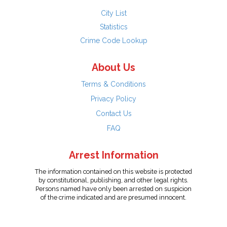
City List
Statistics
Crime Code Lookup
About Us
Terms & Conditions
Privacy Policy
Contact Us
FAQ
Arrest Information
The information contained on this website is protected
by constitutional, publishing, and other legal rights.
Persons named have only been arrested on suspicion
of the crime indicated and are presumed innocent.