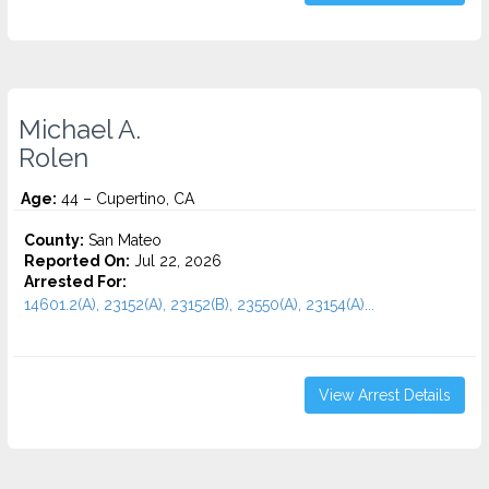
Michael A.
Rolen
Age:
44 – Cupertino, CA
County:
San Mateo
Reported On:
Jul 22, 2026
Arrested For:
14601.2(A), 23152(A), 23152(B), 23550(A), 23154(A)...
View Arrest Details