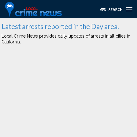
Latest arrests reported in the Day area.
Local Crime News provides daily updates of arrests in all cities in
California.