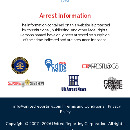
FAQ
Arrest Information
The information contained on this website is protected
by constitutional, publishing, and other legal rights.
Persons named have only been arrested on suspicion
of the crime indicated and are presumed innocent.
info@unitedreporting.com
|
Terms and Conditions
|
Privacy
Policy
Copyright © 2007 - 2026 United Reporting Corporation. All rights