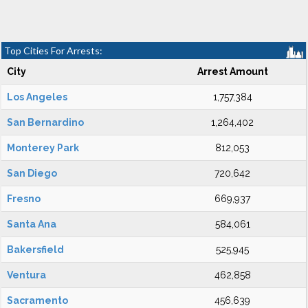
Top Cities For Arrests:
City
Arrest Amount
Los Angeles
1,757,384
San Bernardino
1,264,402
Monterey Park
812,053
San Diego
720,642
Fresno
669,937
Santa Ana
584,061
Bakersfield
525,945
Ventura
462,858
Sacramento
456,639