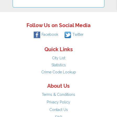
Follow Us on Social Media
Facebook
Twitter
Quick Links
City List
Statistics
Crime Code Lookup
About Us
Terms & Conditions
Privacy Policy
Contact Us