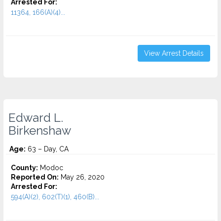
Arrested For:
11364, 166(A)(4)...
View Arrest Details
Edward L.
Birkenshaw
Age:
63 – Day, CA
County:
Modoc
Reported On:
May 26, 2020
Arrested For:
594(A)(2), 602(T)(1), 460(B)...