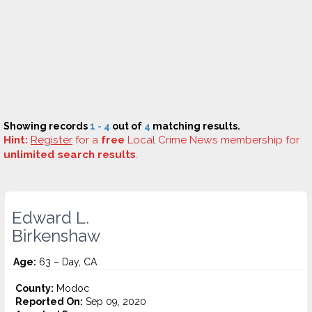
Showing records
1 - 4
out of
4
matching results.
Hint:
Register
for a
free
Local Crime News membership for
unlimited search results
.
Edward L.
Birkenshaw
Age:
63 – Day, CA
County:
Modoc
Reported On:
Sep 09, 2020