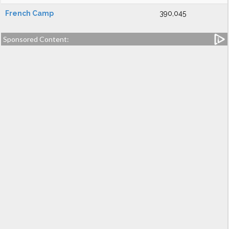
French Camp
390,045
Sponsored Content: