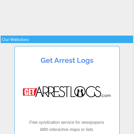
Our Websites: