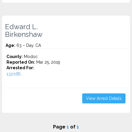
Edward L.
Birkenshaw
Age:
63 – Day, CA
County:
Modoc
Reported On:
Mar 25, 2019
Arrested For:
1320(B)...
View Arrest Details
Page
1
of
1