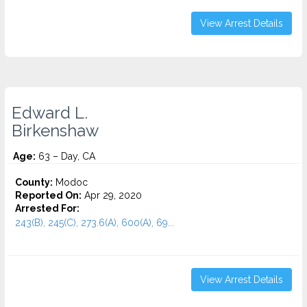
View Arrest Details
Edward L.
Birkenshaw
Age:
63 – Day, CA
County:
Modoc
Reported On:
Apr 29, 2020
Arrested For:
243(B), 245(C), 273.6(A), 600(A), 69...
View Arrest Details