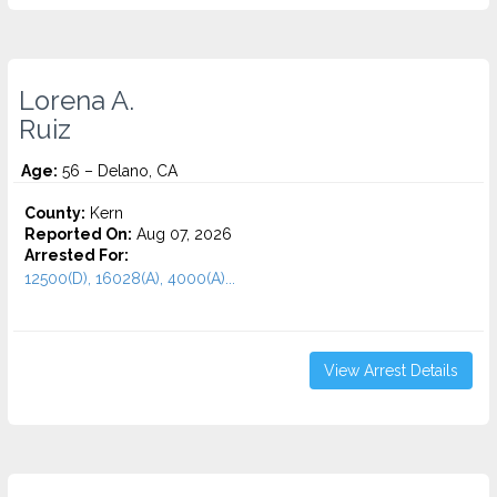
Lorena A.
Ruiz
Age:
56 – Delano, CA
County:
Kern
Reported On:
Aug 07, 2026
Arrested For:
12500(D), 16028(A), 4000(A)...
View Arrest Details