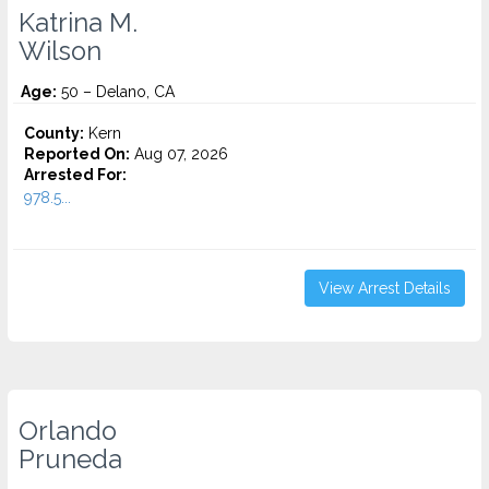
Katrina M.
Wilson
Age:
50 – Delano, CA
County:
Kern
Reported On:
Aug 07, 2026
Arrested For:
978.5...
View Arrest Details
Orlando
Pruneda