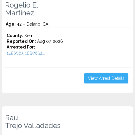
Rogelio E.
Martinez
Age:
42 – Delano, CA
County:
Kern
Reported On:
Aug 07, 2026
Arrested For:
148(A)(1), 166(A)(4)...
View Arrest Details
Raul
Trejo Valladades