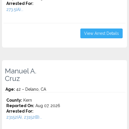
Arrested For:
273.5(A)...
View Arrest Details
Manuel A.
Cruz
Age:
42 – Delano, CA
County:
Kern
Reported On:
Aug 07, 2026
Arrested For:
23152(A), 23152(B)...