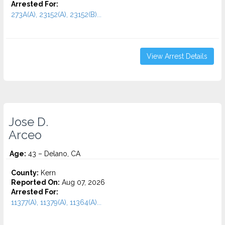
Arrested For:
273A(A), 23152(A), 23152(B)...
View Arrest Details
Jose D.
Arceo
Age:
43 – Delano, CA
County:
Kern
Reported On:
Aug 07, 2026
Arrested For:
11377(A), 11379(A), 11364(A)...