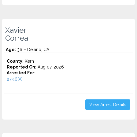
Xavier
Correa
Age:
36 – Delano, CA
County:
Kern
Reported On:
Aug 07, 2026
Arrested For:
273.6(A)...
View Arrest Details