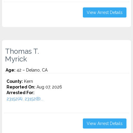
View Arrest Details
Thomas T.
Myrick
Age:
42 – Delano, CA
County:
Kern
Reported On:
Aug 07, 2026
Arrested For:
23152(A), 23152(B)...
View Arrest Details