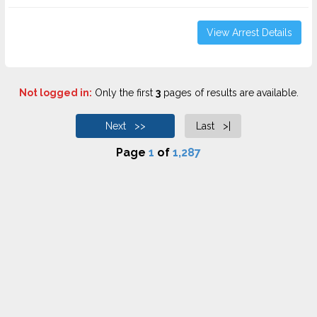
View Arrest Details
Not logged in:
Only the first
3
pages of results are available.
Next >>
Last >|
Page
1
of
1,287