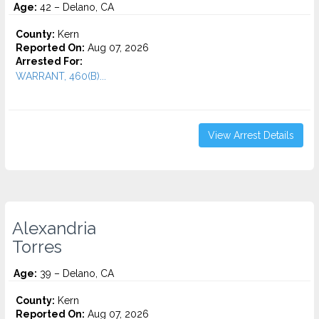
Age:
42 – Delano, CA
County:
Kern
Reported On:
Aug 07, 2026
Arrested For:
WARRANT, 460(B)...
View Arrest Details
Alexandria
Torres
Age:
39 – Delano, CA
County:
Kern
Reported On:
Aug 07, 2026