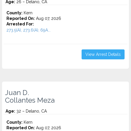
Age:
26 – Delano, CA
County:
Kern
Reported On:
Aug 07, 2026
Arrested For:
273.5(A), 273.6(A), 69A...
View Arrest Details
Juan D.
Collantes Meza
Age:
32 – Delano, CA
County:
Kern
Reported On:
Aug 07, 2026