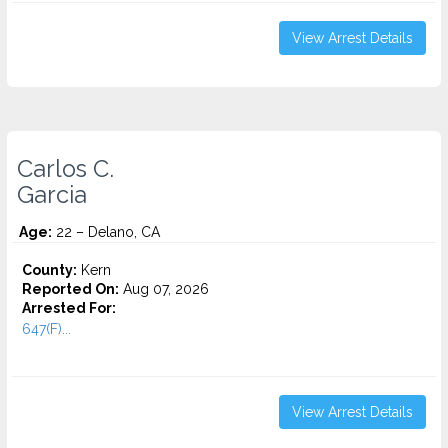
View Arrest Details
Carlos C.
Garcia
Age:
22 – Delano, CA
County:
Kern
Reported On:
Aug 07, 2026
Arrested For:
647(F)...
View Arrest Details