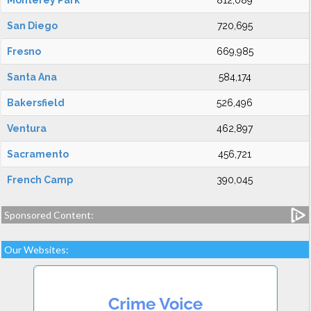
Monterey Park
812,089
San Diego
720,695
Fresno
669,985
Santa Ana
584,174
Bakersfield
526,496
Ventura
462,897
Sacramento
456,721
French Camp
390,045
Sponsored Content:
Our Websites: