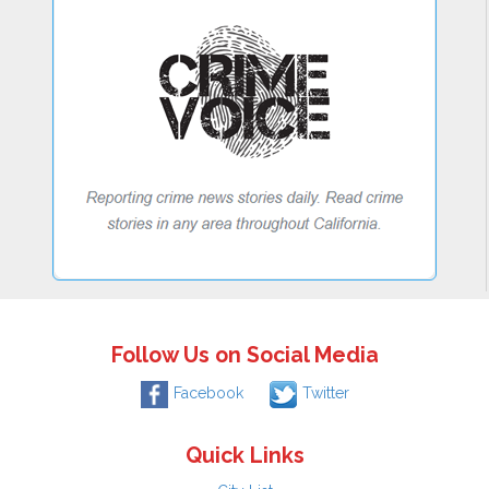
Follow Us on Social Media
Facebook
Twitter
Quick Links