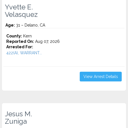
Yvette E.
Velasquez
Age:
31 – Delano, CA
County:
Kern
Reported On:
Aug 07, 2026
Arrested For:
422(A), WARRANT...
View Arrest Details
Jesus M.
Zuniga