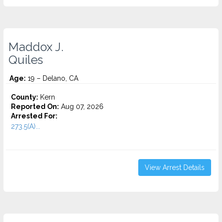
Maddox J.
Quiles
Age:
19 – Delano, CA
County:
Kern
Reported On:
Aug 07, 2026
Arrested For:
273.5(A)...
View Arrest Details