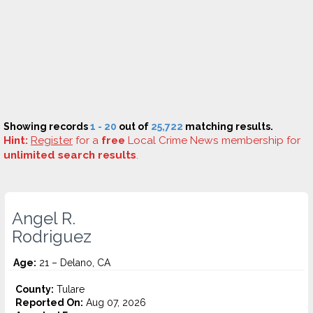
Showing records
1 - 20
out of
25,722
matching results.
Hint:
Register
for a
free
Local Crime News membership for
unlimited search results
.
Angel R.
Rodriguez
Age:
21 – Delano, CA
County:
Tulare
Reported On:
Aug 07, 2026