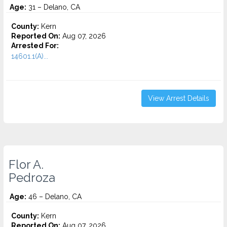
Age:
31 – Delano, CA
County:
Kern
Reported On:
Aug 07, 2026
Arrested For:
14601.1(A)...
View Arrest Details
Flor A.
Pedroza
Age:
46 – Delano, CA
County:
Kern
Reported On:
Aug 07, 2026