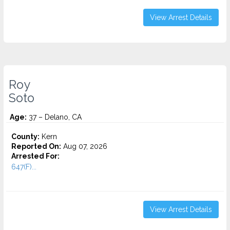
View Arrest Details
Roy
Soto
Age:
37 – Delano, CA
County:
Kern
Reported On:
Aug 07, 2026
Arrested For:
647(F)...
View Arrest Details