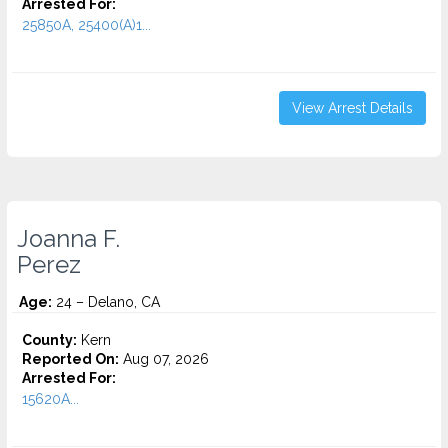
Arrested For:
25850A, 25400(A)1...
View Arrest Details
Joanna F.
Perez
Age:
24 – Delano, CA
County:
Kern
Reported On:
Aug 07, 2026
Arrested For:
15620A...