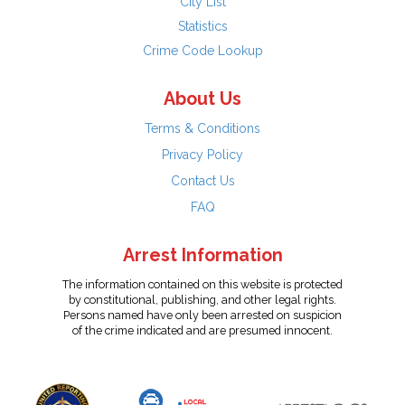
City List
Statistics
Crime Code Lookup
About Us
Terms & Conditions
Privacy Policy
Contact Us
FAQ
Arrest Information
The information contained on this website is protected
by constitutional, publishing, and other legal rights.
Persons named have only been arrested on suspicion
of the crime indicated and are presumed innocent.