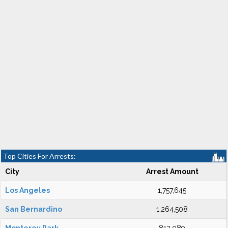
Top Cities For Arrests:
City
Arrest Amount
Los Angeles
1,757,645
San Bernardino
1,264,508