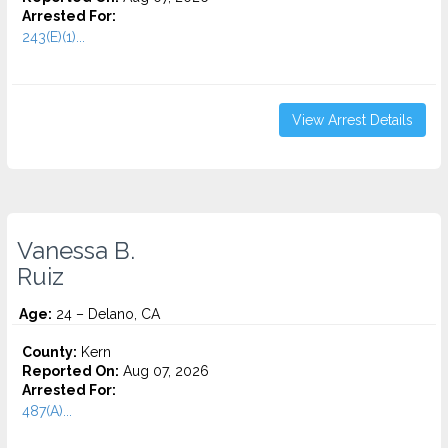
Arrested For:
243(E)(1)...
View Arrest Details
Vanessa B.
Ruiz
Age:
24 – Delano, CA
County:
Kern
Reported On:
Aug 07, 2026
Arrested For:
487(A)...