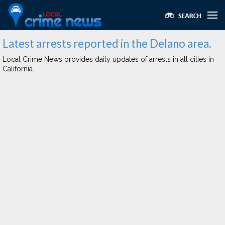
Latest arrests reported in the Delano area.
Local Crime News provides daily updates of arrests in all cities in
California.