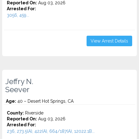
Reported On:
Aug 03, 2026
Arrested For:
3056, 459...
View Arrest Details
Jeffry N.
Seever
Age:
40 – Desert Hot Springs, CA
County:
Riverside
Reported On:
Aug 03, 2026
Arrested For:
236, 273.5(A), 422(A), 664/187(A), 12022.1B...