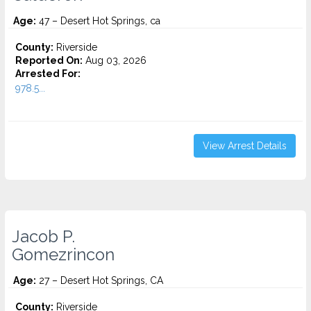
Age:
47 – Desert Hot Springs, ca
County:
Riverside
Reported On:
Aug 03, 2026
Arrested For:
978.5...
View Arrest Details
Jacob P.
Gomezrincon
Age:
27 – Desert Hot Springs, CA
County:
Riverside