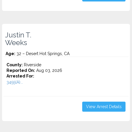
Justin T.
Weeks
Age:
32 – Desert Hot Springs, CA
County:
Riverside
Reported On:
Aug 03, 2026
Arrested For:
3455(a)...
View Arrest Details