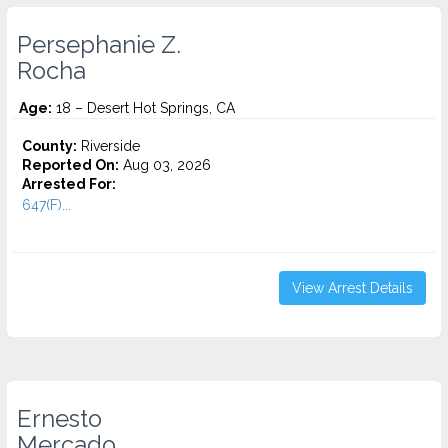
Persephanie Z.
Rocha
Age:
18 – Desert Hot Springs, CA
County:
Riverside
Reported On:
Aug 03, 2026
Arrested For:
647(F)...
View Arrest Details
Ernesto
Mercado