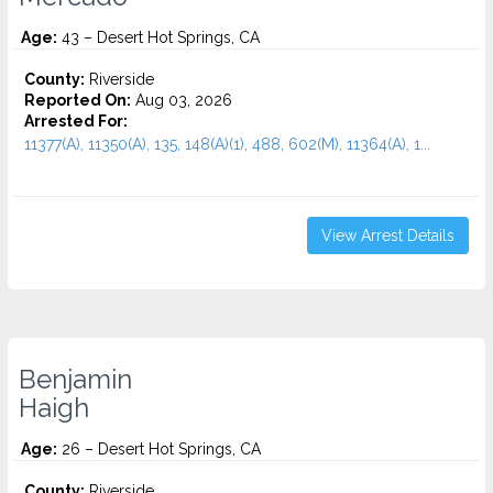
Age:
43 – Desert Hot Springs, CA
County:
Riverside
Reported On:
Aug 03, 2026
Arrested For:
11377(A), 11350(A), 135, 148(A)(1), 488, 602(M), 11364(A), 1...
View Arrest Details
Benjamin
Haigh
Age:
26 – Desert Hot Springs, CA
County:
Riverside