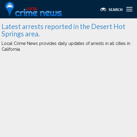
Latest arrests reported in the Desert Hot
Springs area.
Local Crime News provides daily updates of arrests in all cities in
California.