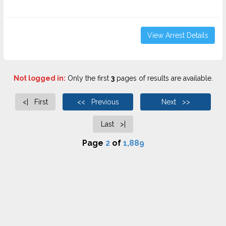
View Arrest Details
Not logged in:
Only the first
3
pages of results are available.
<| First
<< Previous
Next >>
Last >|
Page
2
of
1,889