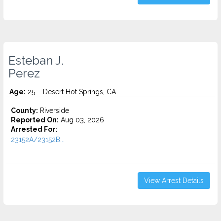
Esteban J.
Perez
Age:
25 – Desert Hot Springs, CA
County:
Riverside
Reported On:
Aug 03, 2026
Arrested For:
23152A/23152B...
View Arrest Details