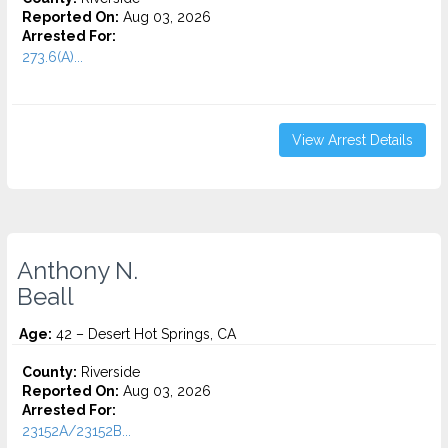
Reported On:
Aug 03, 2026
Arrested For:
273.6(A)...
View Arrest Details
Anthony N.
Beall
Age:
42 – Desert Hot Springs, CA
County:
Riverside
Reported On:
Aug 03, 2026
Arrested For:
23152A/23152B...