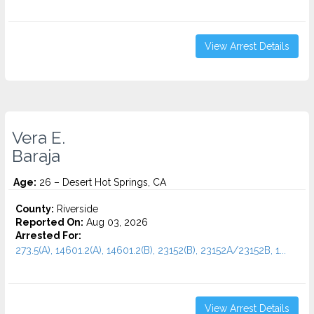
View Arrest Details
Vera E.
Baraja
Age:
26 – Desert Hot Springs, CA
County:
Riverside
Reported On:
Aug 03, 2026
Arrested For:
273.5(A), 14601.2(A), 14601.2(B), 23152(B), 23152A/23152B, 1...
View Arrest Details