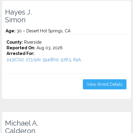
Hayes J.
Simon
Age:
30 – Desert Hot Springs, CA
County:
Riverside
Reported On:
Aug 03, 2026
Arrested For:
243(C)(2), 273.5(A), 594(B)(1), 978.5, 69A...
View Arrest Details
Michael A.
Calderon