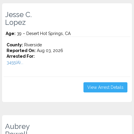
Jesse C.
Lopez
Age:
39 – Desert Hot Springs, CA
County:
Riverside
Reported On:
Aug 03, 2026
Arrested For:
3455(a)...
View Arrest Details
Aubrey