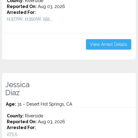
County:
Riverside
Reported On:
Aug 03, 2026
Arrested For:
11377(A), 11350(A), 555...
View Arrest Details
Jessica
Diaz
Age:
31 – Desert Hot Springs, CA
County:
Riverside
Reported On:
Aug 03, 2026
Arrested For:
273.5...