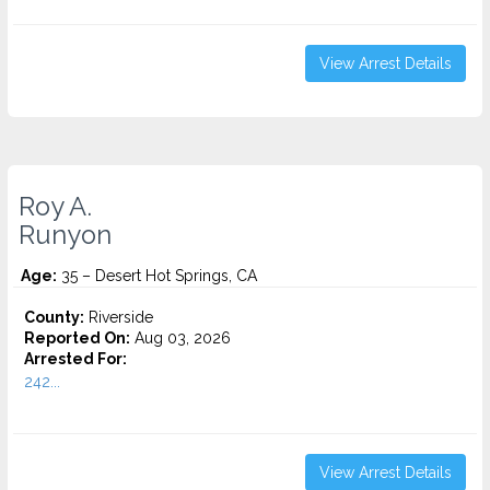
View Arrest Details
Roy A.
Runyon
Age:
35 – Desert Hot Springs, CA
County:
Riverside
Reported On:
Aug 03, 2026
Arrested For:
242...
View Arrest Details