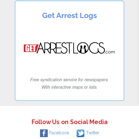
Follow Us on Social Media
Facebook
Twitter