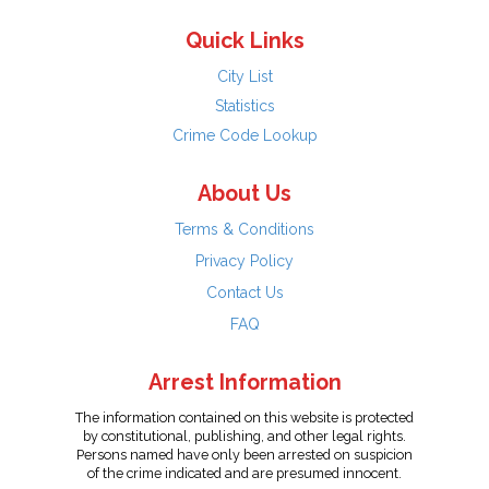
Quick Links
City List
Statistics
Crime Code Lookup
About Us
Terms & Conditions
Privacy Policy
Contact Us
FAQ
Arrest Information
The information contained on this website is protected
by constitutional, publishing, and other legal rights.
Persons named have only been arrested on suspicion
of the crime indicated and are presumed innocent.