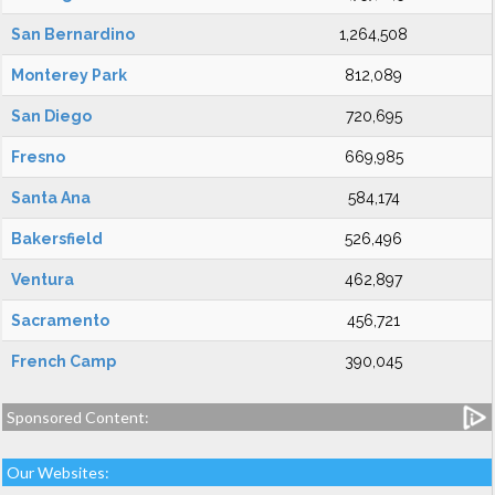
San Bernardino
1,264,508
Monterey Park
812,089
San Diego
720,695
Fresno
669,985
Santa Ana
584,174
Bakersfield
526,496
Ventura
462,897
Sacramento
456,721
French Camp
390,045
Sponsored Content:
Our Websites: