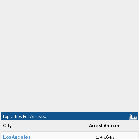
Top Cities For Arrests:
City
Arrest Amount
Los Angeles
1,757,645