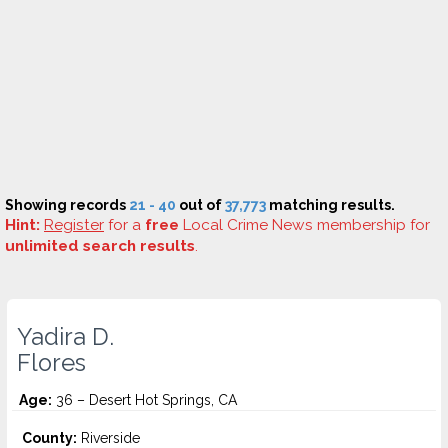
Showing records
21 - 40
out of
37,773
matching results.
Hint:
Register
for a
free
Local Crime News membership for
unlimited search results
.
Yadira D.
Flores
Age:
36 – Desert Hot Springs, CA
County:
Riverside