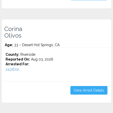
Corina
Olivos
Age:
33 – Desert Hot Springs, CA
County:
Riverside
Reported On:
Aug 03, 2026
Arrested For:
243(E)(1)...
View Arrest Details