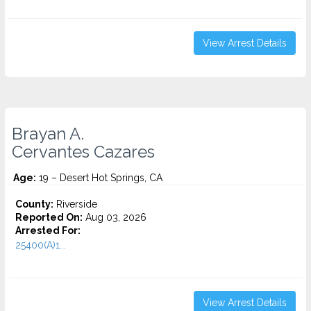
View Arrest Details
Brayan A.
Cervantes Cazares
Age:
19 – Desert Hot Springs, CA
County:
Riverside
Reported On:
Aug 03, 2026
Arrested For:
25400(A)1...
View Arrest Details