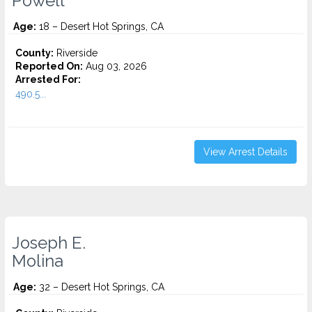
Powell
Age:
18 – Desert Hot Springs, CA
County:
Riverside
Reported On:
Aug 03, 2026
Arrested For:
490.5...
View Arrest Details
Joseph E.
Molina
Age:
32 – Desert Hot Springs, CA