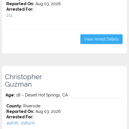
Reported On:
Aug 03, 2026
Arrested For:
211...
View Arrest Details
Christopher
Guzman
Age:
18 – Desert Hot Springs, CA
County:
Riverside
Reported On:
Aug 03, 2026
Arrested For:
496(A), 25850A...