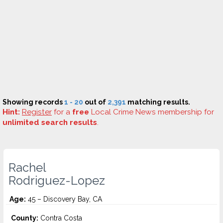
Showing records
1 - 20
out of
2,391
matching results.
Hint:
Register
for a
free
Local Crime News membership for
unlimited search results
.
Rachel
Rodriguez-Lopez
Age:
45 – Discovery Bay, CA
County:
Contra Costa