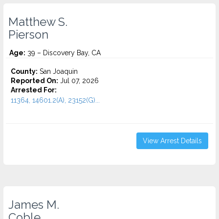
Matthew S.
Pierson
Age:
39 – Discovery Bay, CA
County:
San Joaquin
Reported On:
Jul 07, 2026
Arrested For:
11364, 14601.2(A), 23152(G)...
View Arrest Details
James M.
Coble