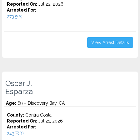
Reported On:
Jul 22, 2026
Arrested For:
273.5(A)...
View Arrest Details
Oscar J.
Esparza
Age:
69 – Discovery Bay, CA
County:
Contra Costa
Reported On:
Jul 21, 2026
Arrested For:
243(E)(1)...