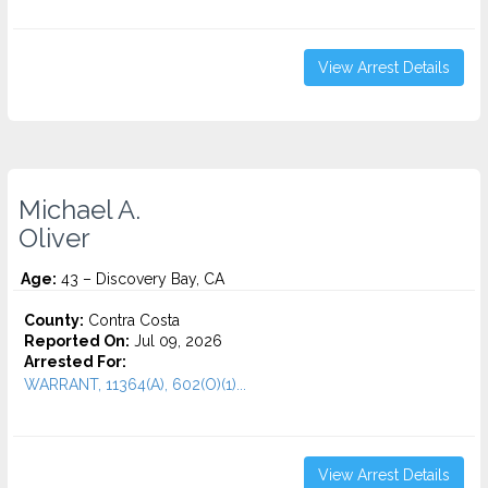
View Arrest Details
Michael A.
Oliver
Age:
43 – Discovery Bay, CA
County:
Contra Costa
Reported On:
Jul 09, 2026
Arrested For:
WARRANT, 11364(A), 602(O)(1)...
View Arrest Details