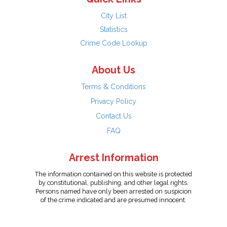
City List
Statistics
Crime Code Lookup
About Us
Terms & Conditions
Privacy Policy
Contact Us
FAQ
Arrest Information
The information contained on this website is protected
by constitutional, publishing, and other legal rights.
Persons named have only been arrested on suspicion
of the crime indicated and are presumed innocent.