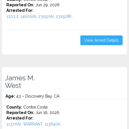
Reported On:
Jun 29, 2026
Arrested For:
1203.2, 14601(A), 23152(A), 23152(B)...
View Arrest Details
James M.
West
Age:
43 – Discovery Bay, CA
County:
Contra Costa
Reported On:
Jun 16, 2026
Arrested For:
11377(A), WARRANT, 11364(A)...