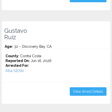
Gustavo
Ruiz
Age:
32 – Discovery Bay, CA
County:
Contra Costa
Reported On:
Jun 16, 2026
Arrested For:
664/187(A)...
View Arrest Details