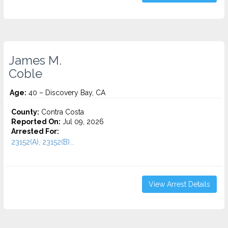
James M.
Coble
Age:
40 – Discovery Bay, CA
County:
Contra Costa
Reported On:
Jul 09, 2026
Arrested For:
23152(A), 23152(B)...
View Arrest Details