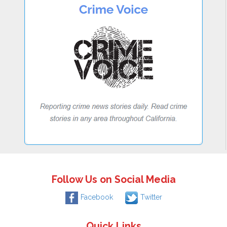
Follow Us on Social Media
Facebook
Twitter
Quick Links