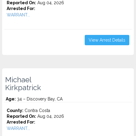
Reported On:
Aug 04, 2026
Arrested For:
WARRANT...
View Arrest Details
Michael
Kirkpatrick
Age:
34 – Discovery Bay, CA
County:
Contra Costa
Reported On:
Aug 04, 2026
Arrested For:
WARRANT...