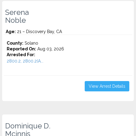
Serena
Noble
Age:
21 – Discovery Bay, CA
County:
Solano
Reported On:
Aug 03, 2026
Arrested For:
2800.2, 2800.2(A...
View Arrest Details
Dominique D.
Mcinnis