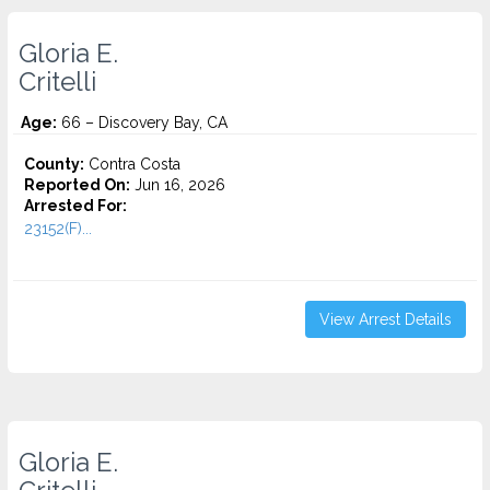
Gloria E.
Critelli
Age:
66 – Discovery Bay, CA
County:
Contra Costa
Reported On:
Jun 16, 2026
Arrested For:
23152(F)...
View Arrest Details
Gloria E.