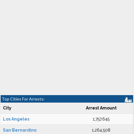
Top Cities For Arrests:
City
Arrest Amount
Los Angeles
1,757,645
San Bernardino
1,264,508