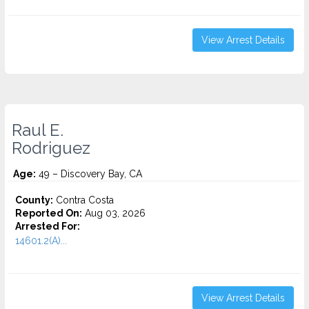
View Arrest Details
Raul E.
Rodriguez
Age:
49 – Discovery Bay, CA
County:
Contra Costa
Reported On:
Aug 03, 2026
Arrested For:
14601.2(A)...
View Arrest Details