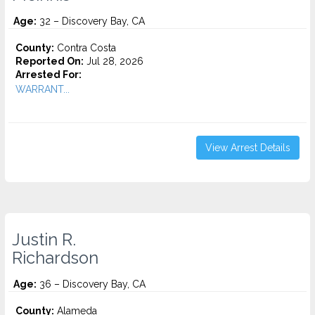
Age:
32 – Discovery Bay, CA
County:
Contra Costa
Reported On:
Jul 28, 2026
Arrested For:
WARRANT...
View Arrest Details
Justin R.
Richardson
Age:
36 – Discovery Bay, CA
County:
Alameda