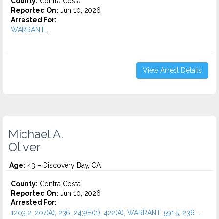
County:
Contra Costa
Reported On:
Jun 10, 2026
Arrested For:
WARRANT...
View Arrest Details
Michael A.
Oliver
Age:
43 – Discovery Bay, CA
County:
Contra Costa
Reported On:
Jun 10, 2026
Arrested For:
1203.2, 207(A), 236, 243(E)(1), 422(A), WARRANT, 591.5, 236....