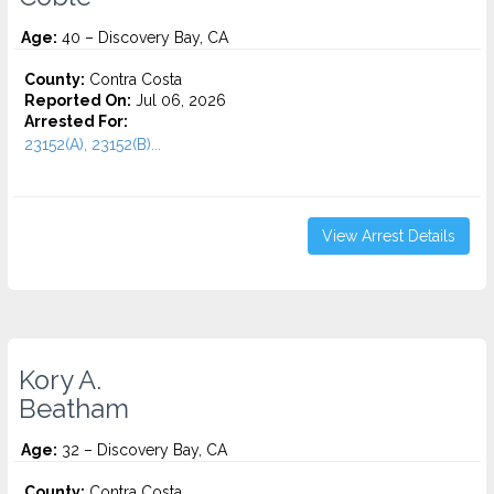
Age:
40 – Discovery Bay, CA
County:
Contra Costa
Reported On:
Jul 06, 2026
Arrested For:
23152(A), 23152(B)...
View Arrest Details
Kory A.
Beatham
Age:
32 – Discovery Bay, CA
County:
Contra Costa