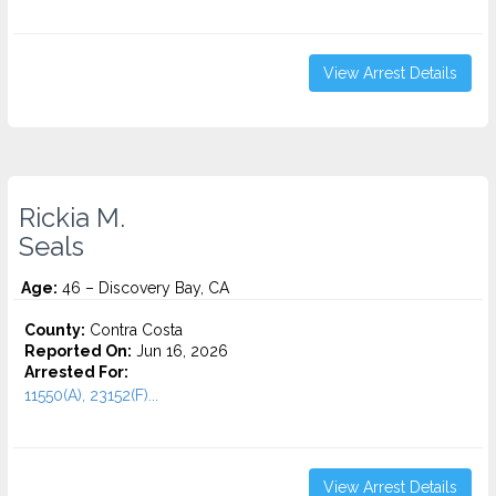
View Arrest Details
Rickia M.
Seals
Age:
46 – Discovery Bay, CA
County:
Contra Costa
Reported On:
Jun 16, 2026
Arrested For:
11550(A), 23152(F)...
View Arrest Details