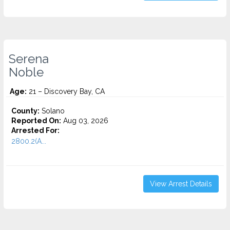
Serena
Noble
Age:
21 – Discovery Bay, CA
County:
Solano
Reported On:
Aug 03, 2026
Arrested For:
2800.2(A...
View Arrest Details