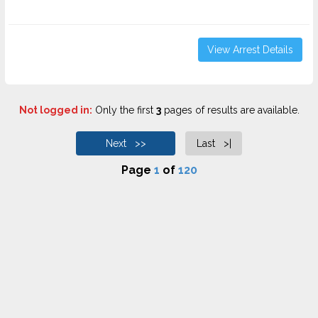
View Arrest Details
Not logged in:
Only the first
3
pages of results are available.
Next >>
Last >|
Page
1
of
120