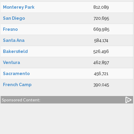
Monterey Park
812,089
San Diego
720,695
Fresno
669,985
Santa Ana
584,174
Bakersfield
526,496
Ventura
462,897
Sacramento
456,721
French Camp
390,045
Sponsored Content: