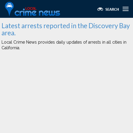
Latest arrests reported in the Discovery Bay
area.
Local Crime News provides daily updates of arrests in all cities in
California.