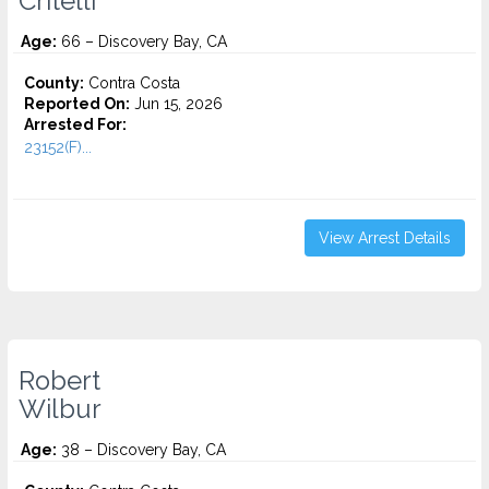
Critelli
Age:
66 – Discovery Bay, CA
County:
Contra Costa
Reported On:
Jun 15, 2026
Arrested For:
23152(F)...
View Arrest Details
Robert
Wilbur
Age:
38 – Discovery Bay, CA