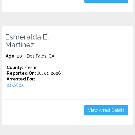
Esmeralda E.
Martinez
Age:
20 – Dos Palos, CA
County:
Fresno
Reported On:
Jul 01, 2026
Arrested For:
245(A)(1)...
View Arrest Details