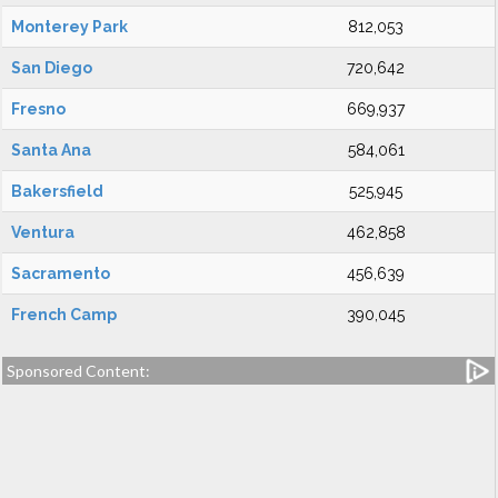
Monterey Park
812,053
San Diego
720,642
Fresno
669,937
Santa Ana
584,061
Bakersfield
525,945
Ventura
462,858
Sacramento
456,639
French Camp
390,045
Sponsored Content: