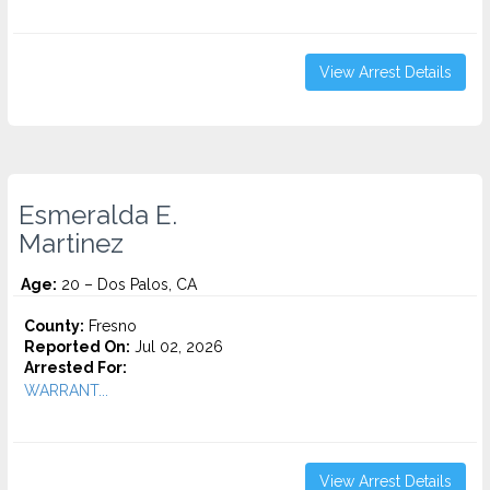
View Arrest Details
Esmeralda E.
Martinez
Age:
20 – Dos Palos, CA
County:
Fresno
Reported On:
Jul 02, 2026
Arrested For:
WARRANT...
View Arrest Details