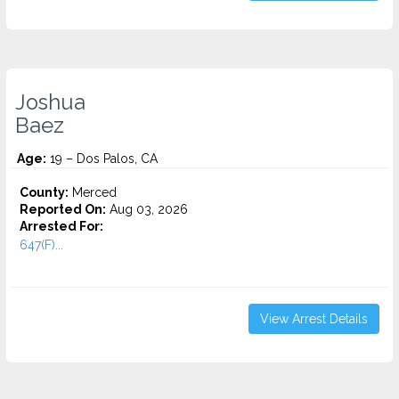
Joshua
Baez
Age:
19 – Dos Palos, CA
County:
Merced
Reported On:
Aug 03, 2026
Arrested For:
647(F)...
View Arrest Details