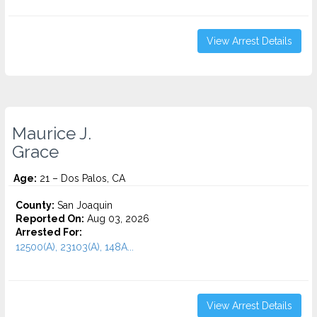
View Arrest Details
Maurice J.
Grace
Age:
21 – Dos Palos, CA
County:
San Joaquin
Reported On:
Aug 03, 2026
Arrested For:
12500(A), 23103(A), 148A...
View Arrest Details