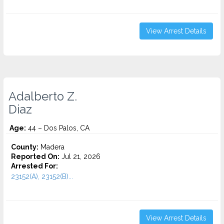
View Arrest Details
Adalberto Z.
Diaz
Age:
44 – Dos Palos, CA
County:
Madera
Reported On:
Jul 21, 2026
Arrested For:
23152(A), 23152(B)...
View Arrest Details