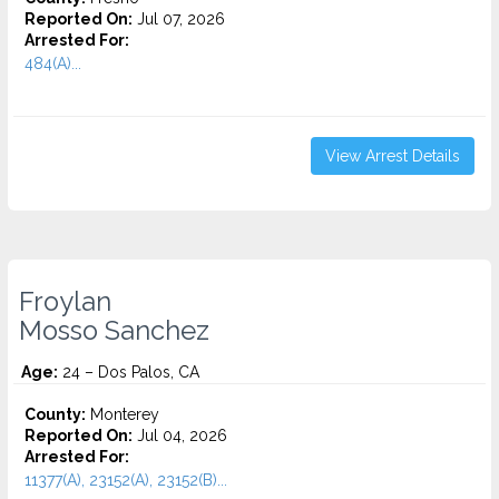
Reported On:
Jul 07, 2026
Arrested For:
484(A)...
View Arrest Details
Froylan
Mosso Sanchez
Age:
24 – Dos Palos, CA
County:
Monterey
Reported On:
Jul 04, 2026
Arrested For:
11377(A), 23152(A), 23152(B)...