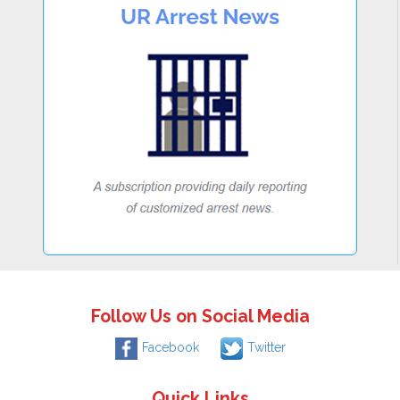
Follow Us on Social Media
Facebook
Twitter
Quick Links