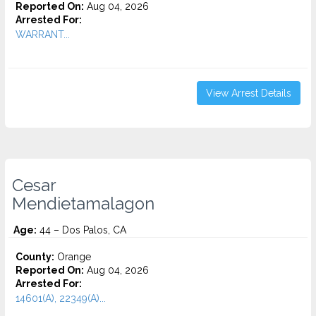
Reported On:
Aug 04, 2026
Arrested For:
WARRANT...
View Arrest Details
Cesar
Mendietamalagon
Age:
44 – Dos Palos, CA
County:
Orange
Reported On:
Aug 04, 2026
Arrested For:
14601(A), 22349(A)...