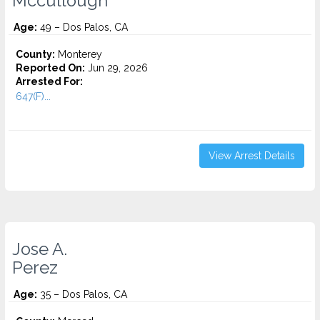
Mccullough
Age:
49 – Dos Palos, CA
County:
Monterey
Reported On:
Jun 29, 2026
Arrested For:
647(F)...
View Arrest Details
Jose A.
Perez
Age:
35 – Dos Palos, CA