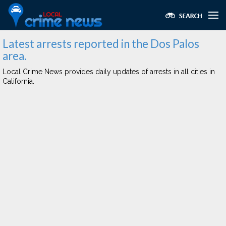
Latest arrests reported in the Dos Palos
area.
Local Crime News provides daily updates of arrests in all cities in
California.