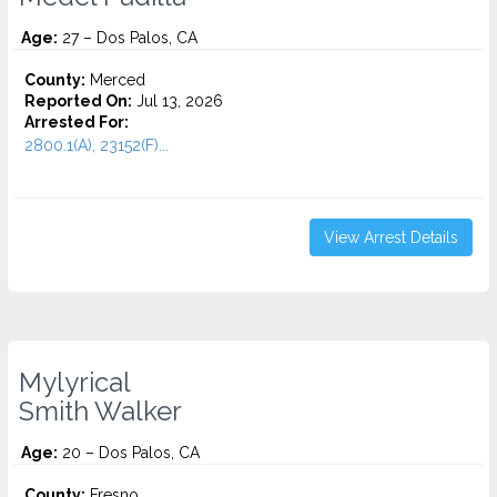
Age:
27 – Dos Palos, CA
County:
Merced
Reported On:
Jul 13, 2026
Arrested For:
2800.1(A), 23152(F)...
View Arrest Details
Mylyrical
Smith Walker
Age:
20 – Dos Palos, CA
County:
Fresno