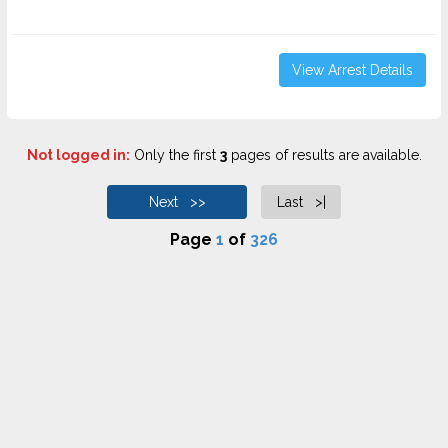
View Arrest Details
Not logged in:
Only the first
3
pages of results are available.
Next >>
Last >|
Page
1
of
326