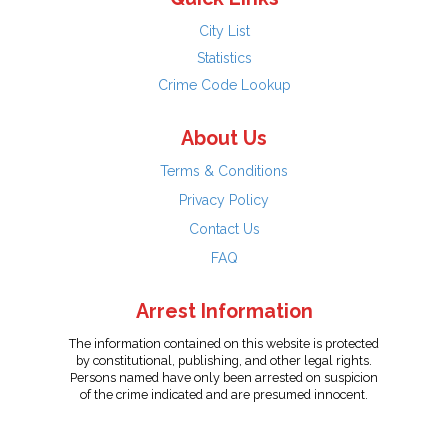
City List
Statistics
Crime Code Lookup
About Us
Terms & Conditions
Privacy Policy
Contact Us
FAQ
Arrest Information
The information contained on this website is protected
by constitutional, publishing, and other legal rights.
Persons named have only been arrested on suspicion
of the crime indicated and are presumed innocent.