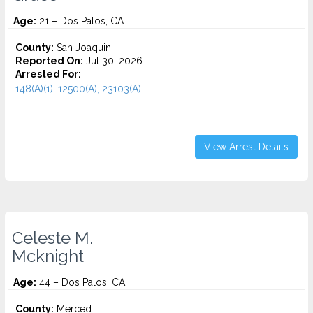
Age:
21 – Dos Palos, CA
County:
San Joaquin
Reported On:
Jul 30, 2026
Arrested For:
148(A)(1), 12500(A), 23103(A)...
View Arrest Details
Celeste M.
Mcknight
Age:
44 – Dos Palos, CA
County:
Merced