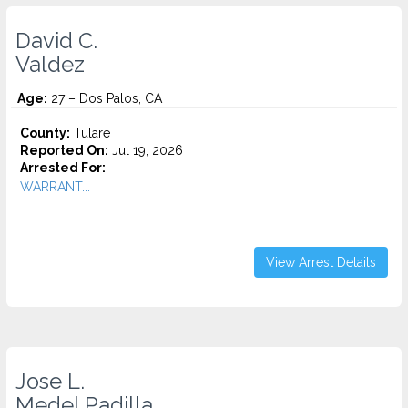
David C.
Valdez
Age:
27 – Dos Palos, CA
County:
Tulare
Reported On:
Jul 19, 2026
Arrested For:
WARRANT...
View Arrest Details
Jose L.
Medel Padilla