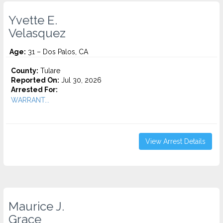
Yvette E.
Velasquez
Age:
31 – Dos Palos, CA
County:
Tulare
Reported On:
Jul 30, 2026
Arrested For:
WARRANT...
View Arrest Details
Maurice J.
Grace