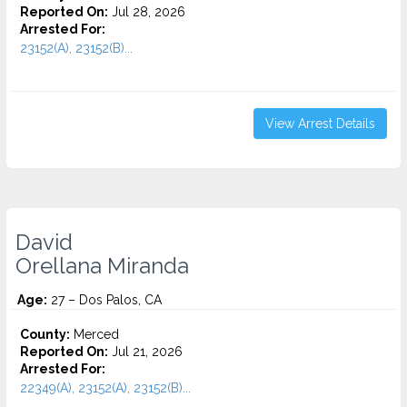
Reported On:
Jul 28, 2026
Arrested For:
23152(A), 23152(B)...
View Arrest Details
David
Orellana Miranda
Age:
27 – Dos Palos, CA
County:
Merced
Reported On:
Jul 21, 2026
Arrested For:
22349(A), 23152(A), 23152(B)...