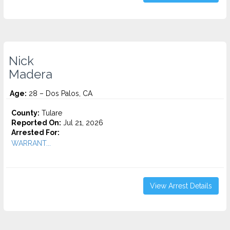
Nick
Madera
Age:
28 – Dos Palos, CA
County:
Tulare
Reported On:
Jul 21, 2026
Arrested For:
WARRANT...
View Arrest Details