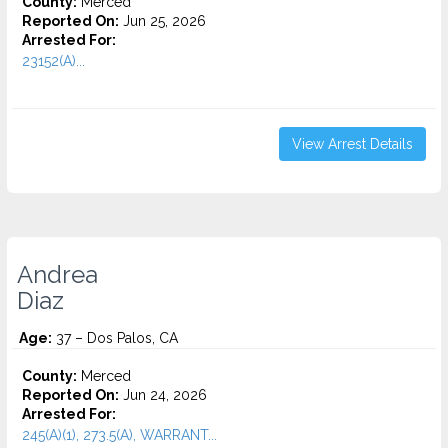
County:
Merced
Reported On:
Jun 25, 2026
Arrested For:
23152(A)...
View Arrest Details
Andrea
Diaz
Age:
37 – Dos Palos, CA
County:
Merced
Reported On:
Jun 24, 2026
Arrested For:
245(A)(1), 273.5(A), WARRANT...