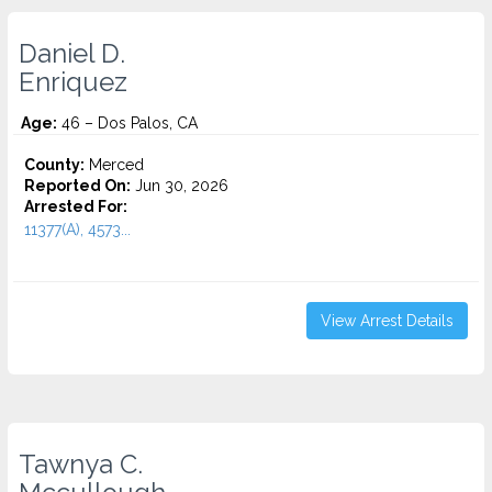
Daniel D.
Enriquez
Age:
46 – Dos Palos, CA
County:
Merced
Reported On:
Jun 30, 2026
Arrested For:
11377(A), 4573...
View Arrest Details
Tawnya C.