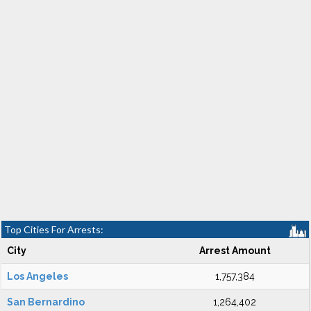
Top Cities For Arrests:
City
Arrest Amount
Los Angeles
1,757,384
San Bernardino
1,264,402