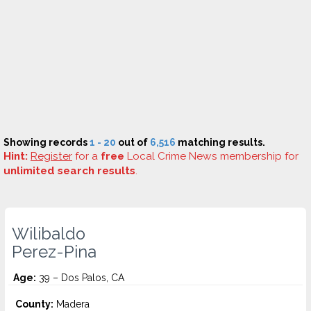
Showing records
1 - 20
out of
6,516
matching results.
Hint:
Register
for a
free
Local Crime News membership for
unlimited search results
.
Wilibaldo
Perez-Pina
Age:
39 – Dos Palos, CA
County:
Madera