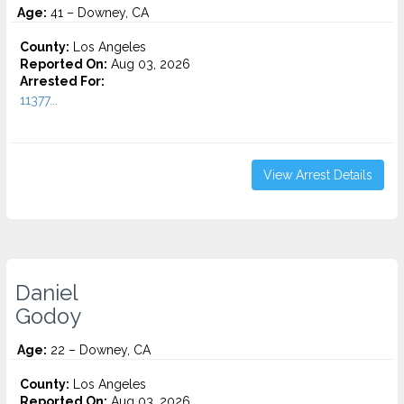
Age:
41 – Downey, CA
County:
Los Angeles
Reported On:
Aug 03, 2026
Arrested For:
11377...
View Arrest Details
Daniel
Godoy
Age:
22 – Downey, CA
County:
Los Angeles
Reported On:
Aug 03, 2026