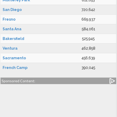
Monterey Park
812,053
San Diego
720,642
Fresno
669,937
Santa Ana
584,061
Bakersfield
525,945
Ventura
462,858
Sacramento
456,639
French Camp
390,045
Sponsored Content: