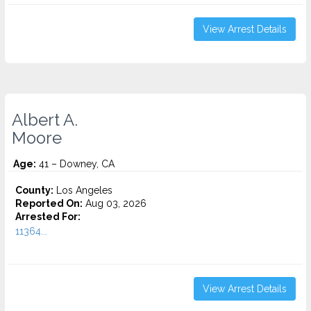
View Arrest Details
Albert A.
Moore
Age:
41 – Downey, CA
County:
Los Angeles
Reported On:
Aug 03, 2026
Arrested For:
11364...
View Arrest Details