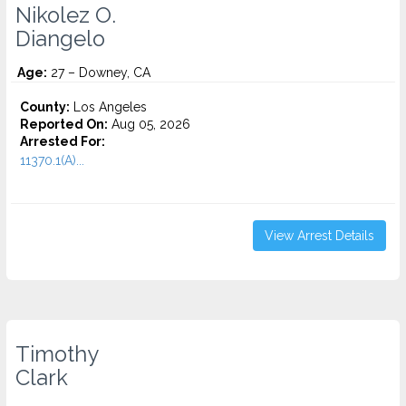
Nikolez O.
Diangelo
Age:
27 – Downey, CA
County:
Los Angeles
Reported On:
Aug 05, 2026
Arrested For:
11370.1(A)...
View Arrest Details
Timothy
Clark