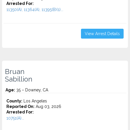
Arrested For:
11350(A), 11364(A), 11395(B)(1)...
View Arrest Details
Bruan
Sabillion
Age:
35 – Downey, CA
County:
Los Angeles
Reported On:
Aug 03, 2026
Arrested For:
10751(A)...