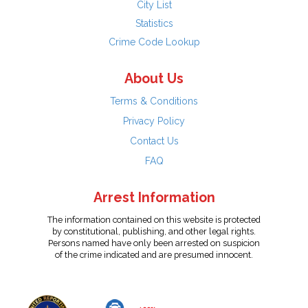
City List
Statistics
Crime Code Lookup
About Us
Terms & Conditions
Privacy Policy
Contact Us
FAQ
Arrest Information
The information contained on this website is protected
by constitutional, publishing, and other legal rights.
Persons named have only been arrested on suspicion
of the crime indicated and are presumed innocent.