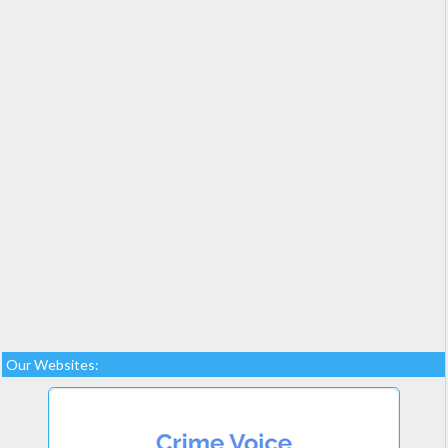
Our Websites: