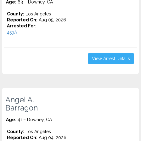
Age:
63 – Downey, CA
County:
Los Angeles
Reported On:
Aug 05, 2026
Arrested For:
459A...
View Arrest Details
Angel A.
Barragon
Age:
41 – Downey, CA
County:
Los Angeles
Reported On:
Aug 04, 2026