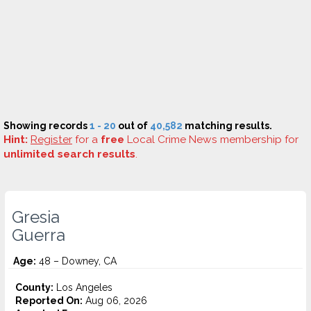
Showing records
1 - 20
out of
40,582
matching results.
Hint:
Register
for a
free
Local Crime News membership for
unlimited search results
.
Gresia
Guerra
Age:
48 – Downey, CA
County:
Los Angeles
Reported On:
Aug 06, 2026