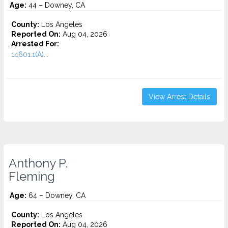
Age:
44 – Downey, CA
County:
Los Angeles
Reported On:
Aug 04, 2026
Arrested For:
14601.1(A)...
View Arrest Details
Anthony P.
Fleming
Age:
64 – Downey, CA
County:
Los Angeles
Reported On:
Aug 04, 2026