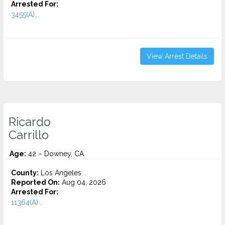
Arrested For:
3455(a)...
View Arrest Details
Ricardo
Carrillo
Age:
42 – Downey, CA
County:
Los Angeles
Reported On:
Aug 04, 2026
Arrested For:
11364(A)...