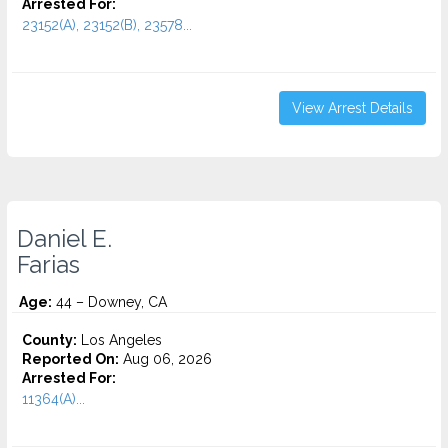
Arrested For:
23152(A), 23152(B), 23578...
View Arrest Details
Daniel E.
Farias
Age:
44 – Downey, CA
County:
Los Angeles
Reported On:
Aug 06, 2026
Arrested For:
11364(A)...