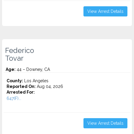
View Arrest Details
Federico
Tovar
Age:
44 – Downey, CA
County:
Los Angeles
Reported On:
Aug 04, 2026
Arrested For:
647(F)...
View Arrest Details