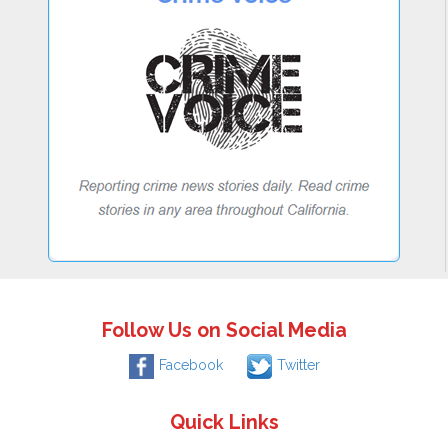
Follow Us on Social Media
Facebook
Twitter
Quick Links