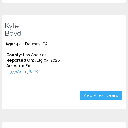
Kyle
Boyd
Age:
42 – Downey, CA
County:
Los Angeles
Reported On:
Aug 05, 2026
Arrested For:
11377(A), 11364(A)...
View Arrest Details