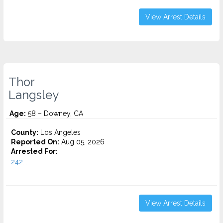
View Arrest Details
Thor
Langsley
Age:
58 – Downey, CA
County:
Los Angeles
Reported On:
Aug 05, 2026
Arrested For:
242...
View Arrest Details