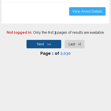
View Arrest Details
Not logged in:
Only the first
3
pages of results are available.
Next >>
Last >|
Page
1
of
2,030