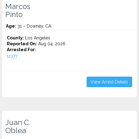
Marcos
Pinto
Age:
31 – Downey, CA
County:
Los Angeles
Reported On:
Aug 04, 2026
Arrested For:
11377...
View Arrest Details
Juan C.
Oblea