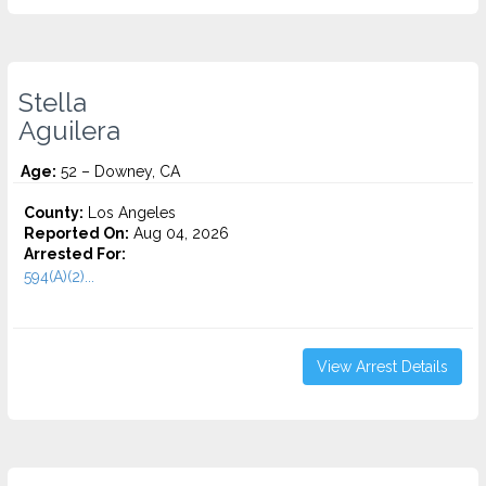
Stella
Aguilera
Age:
52 – Downey, CA
County:
Los Angeles
Reported On:
Aug 04, 2026
Arrested For:
594(A)(2)...
View Arrest Details