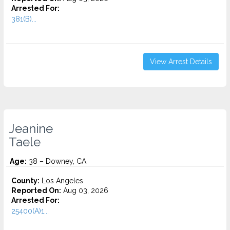
Arrested For:
381(B)...
View Arrest Details
Jeanine
Taele
Age:
38 – Downey, CA
County:
Los Angeles
Reported On:
Aug 03, 2026
Arrested For:
25400(A)1...