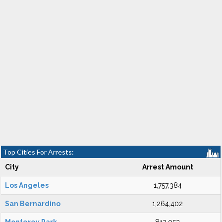
Top Cities For Arrests:
City
Arrest Amount
Los Angeles
1,757,384
San Bernardino
1,264,402