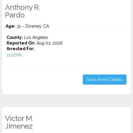
Anthony R.
Pardo
Age:
31 – Downey, CA
County:
Los Angeles
Reported On:
Aug 03, 2026
Arrested For:
11377(A)...
View Arrest Details
Victor M.
Jimenez