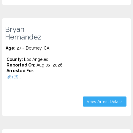
Bryan
Hernandez
Age:
27 – Downey, CA
County:
Los Angeles
Reported On:
Aug 03, 2026
Arrested For:
381(B)...
View Arrest Details