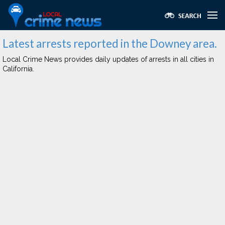
Latest arrests reported in the Downey area.
Local Crime News provides daily updates of arrests in all cities in
California.