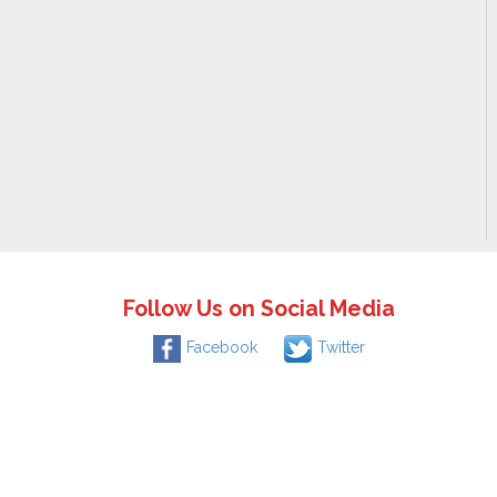
Follow Us on Social Media
Facebook
Twitter