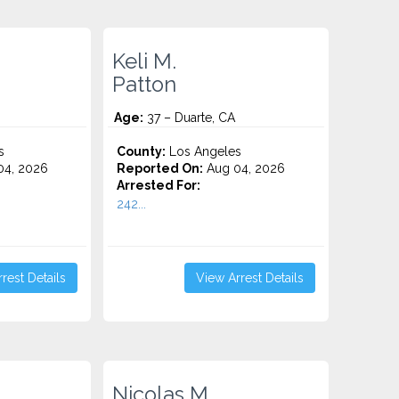
Keli M.
Patton
Age:
37 – Duarte, CA
s
County:
Los Angeles
4, 2026
Reported On:
Aug 04, 2026
Arrested For:
242...
rest Details
View Arrest Details
Nicolas M.