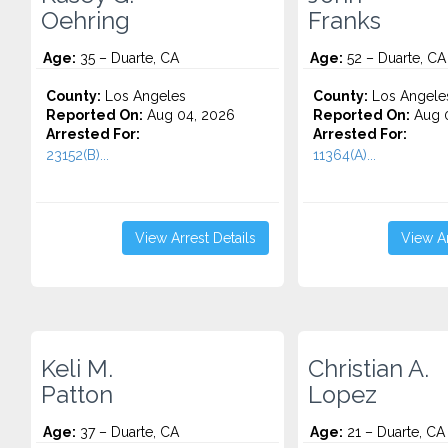
Oehring
Franks
Age:
35 – Duarte, CA
Age:
52 – Duarte, CA
County:
Los Angeles
County:
Los Angele
Reported On:
Aug 04, 2026
Reported On:
Aug 0
Arrested For:
Arrested For:
23152(B)...
11364(A)...
View Arrest Details
View Ar
Keli M.
Christian A.
Patton
Lopez
Age:
37 – Duarte, CA
Age:
21 – Duarte, CA