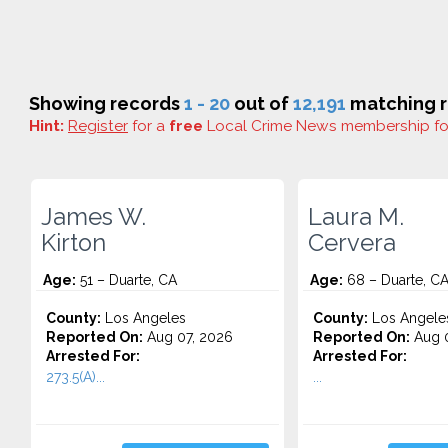
Showing records
1 - 20
out of
12,191
matching r
Hint:
Register
for a
free
Local Crime News membership f
James W.
Laura M.
Kirton
Cervera
Age:
51 – Duarte, CA
Age:
68 – Duarte, C
County:
Los Angeles
County:
Los Angele
Reported On:
Aug 07, 2026
Reported On:
Aug 0
Arrested For:
Arrested For:
273.5(A)...
...