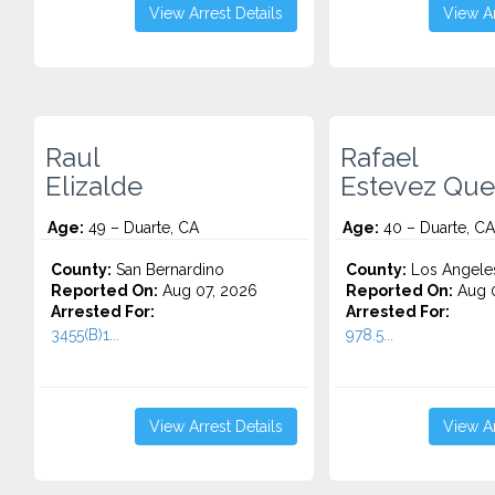
View Arrest Details
View Ar
Raul
Rafael
Elizalde
Estevez Qu
Age:
49 – Duarte, CA
Age:
40 – Duarte, CA
County:
San Bernardino
County:
Los Angele
Reported On:
Aug 07, 2026
Reported On:
Aug 
Arrested For:
Arrested For:
3455(b)1...
978.5...
View Arrest Details
View Ar