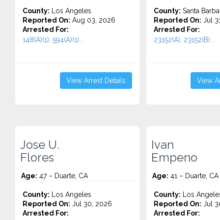
County:
Los Angeles
County:
Santa Barba
Reported On:
Aug 03, 2026
Reported On:
Jul 3
Arrested For:
Arrested For:
148(A)(1), 594(A)(1)...
23152(A), 23152(B)...
View Arrest Details
View Ar
Jose U.
Ivan
Flores
Empeno
Age:
47 – Duarte, CA
Age:
41 – Duarte, CA
County:
Los Angeles
County:
Los Angele
Reported On:
Jul 30, 2026
Reported On:
Jul 3
Arrested For:
Arrested For: