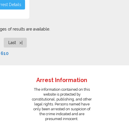
rest Details
es of results are available.
Last >|
f
610
Arrest Information
The information contained on this
website is protected by
constitutional, publishing, and other
legal rights. Persons named have
only been arrested on suspicion of
the crime indicated and are
presumed innocent.