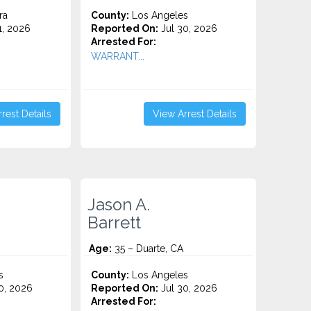
ra
County:
Los Angeles
1, 2026
Reported On:
Jul 30, 2026
Arrested For:
WARRANT...
rest Details
View Arrest Details
Jason A.
Barrett
Age:
35 – Duarte, CA
s
County:
Los Angeles
0, 2026
Reported On:
Jul 30, 2026
Arrested For: