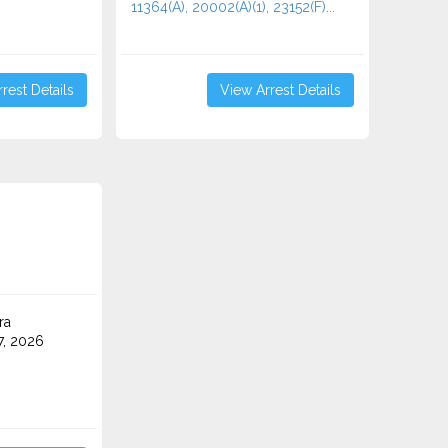
11364(A), 20002(A)(1), 23152(F)...
rest Details
View Arrest Details
ra
7, 2026