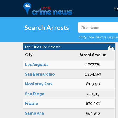
H
Search Arrests
Only one field is requi
Top Cities For Arrests:
City
Arrest Amount
Los Angeles
1,757,776
San Bernardino
1,264,653
Monterey Park
812,090
San Diego
720,713
Fresno
670,089
Santa Ana
584,290