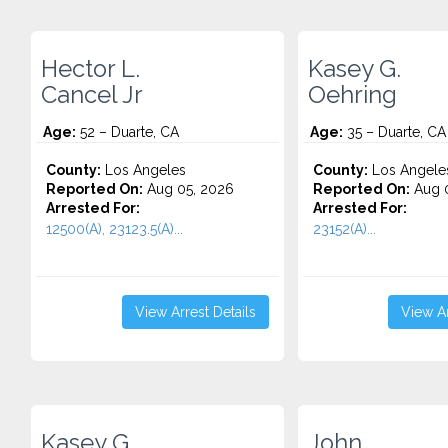
Hector L.
Kasey G.
Cancel Jr
Oehring
Age:
52 – Duarte, CA
Age:
35 – Duarte, CA
County:
Los Angeles
County:
Los Angele
Reported On:
Aug 05, 2026
Reported On:
Aug 0
Arrested For:
Arrested For:
12500(A), 23123.5(A)...
23152(A)...
View Arrest Details
View Ar
Kasey G.
John