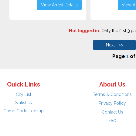
View Arrest Details
View Ar
Not logged in:
Only the first
3
pag
Next >>
Page
1
o
Quick Links
About Us
City List
Terms & Conditions
Statistics
Privacy Policy
Crime Code Lookup
Contact Us
FAQ