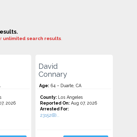
esults.
or
unlimited search results
.
David
Connary
A
Age:
64 – Duarte, CA
s
County:
Los Angeles
7, 2026
Reported On:
Aug 07, 2026
Arrested For:
23152(B)...