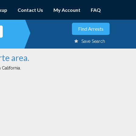
kup
Contact Us
My Account
FAQ
Save Search
rte area.
 California.