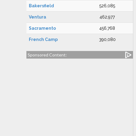
Bakersfield
526,085
Ventura
462,977
Sacramento
456,768
French Camp
390,080
Sponsored Content: