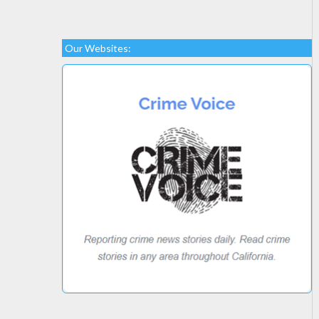
Our Websites: