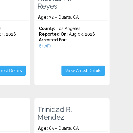
Reyes
Age:
32 – Duarte, CA
s
County:
Los Angeles
4, 2026
Reported On:
Aug 03, 2026
Arrested For:
647(F)...
rest Details
View Arrest Details
Trinidad R.
Mendez
Age:
65 – Duarte, CA