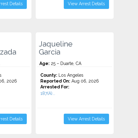
rest Details
View Arrest Details
Jaqueline
ezada
Garcia
Age:
25 – Duarte, CA
s
County:
Los Angeles
06, 2026
Reported On:
Aug 06, 2026
Arrested For:
187(A)...
rest Details
View Arrest Details