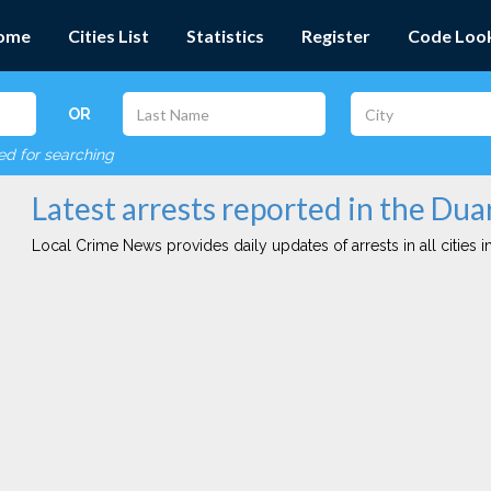
ome
Cities List
Statistics
Register
Code Loo
OR
red for searching
Latest arrests reported in the Dua
Local Crime News provides daily updates of arrests in all cities in