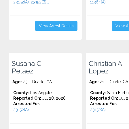
23152(A), 23152(B)...
11364(A)...
View Arrest Details
View Ar
Susana C.
Christian A.
Pelaez
Lopez
Age:
23 – Duarte, CA
Age:
21 – Duarte, CA
County:
Los Angeles
County:
Santa Barba
Reported On:
Jul 28, 2026
Reported On:
Jul 2
Arrested For:
Arrested For:
23152(A)...
23152(A)...