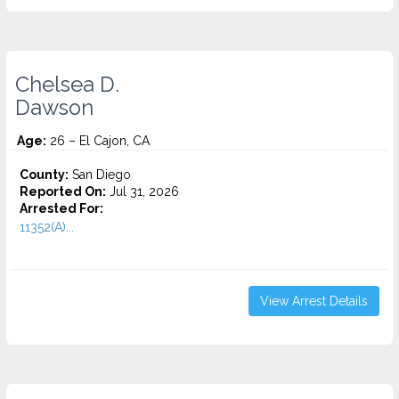
Chelsea D.
Dawson
Age:
26 – El Cajon, CA
County:
San Diego
Reported On:
Jul 31, 2026
Arrested For:
11352(A)...
View Arrest Details