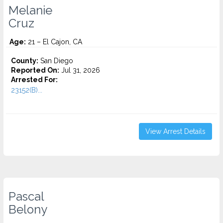
Melanie
Cruz
Age:
21 – El Cajon, CA
County:
San Diego
Reported On:
Jul 31, 2026
Arrested For:
23152(B)...
View Arrest Details
Pascal
Belony