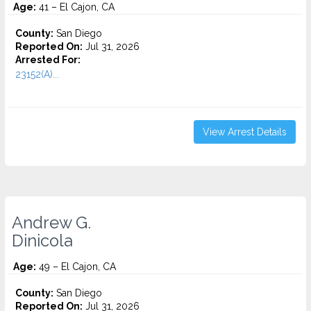
Age:
41 – El Cajon, CA
County:
San Diego
Reported On:
Jul 31, 2026
Arrested For:
23152(A)...
View Arrest Details
Andrew G.
Dinicola
Age:
49 – El Cajon, CA
County:
San Diego
Reported On:
Jul 31, 2026