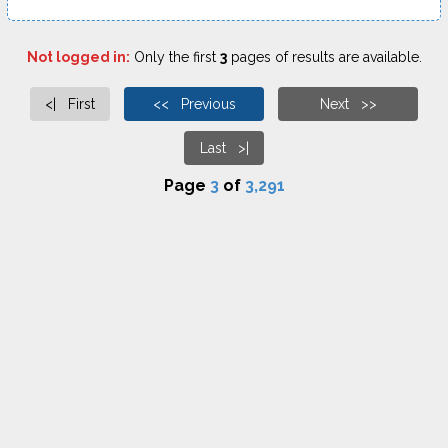
Not logged in:
Only the first
3
pages of results are available.
<| First
<< Previous
Next >>
Last >|
Page
3
of
3,291