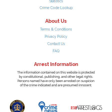
Statistics
Crime Code Lookup
About Us
Terms & Conditions
Privacy Policy
Contact Us
FAQ
Arrest Information
The information contained on this website is protected
by constitutional, publishing, and other legal rights.
Persons named have only been arrested on suspicion
of the crime indicated and are presumed innocent.