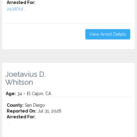
Arrested For:
243(E)(1)...
View Arrest Details
Joetavius D.
Whitson
Age:
34 – El Cajon, CA
County:
San Diego
Reported On:
Jul 31, 2026
Arrested For:
...