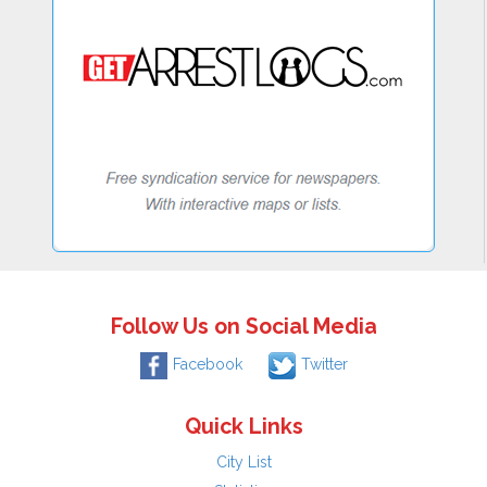
Follow Us on Social Media
Facebook
Twitter
Quick Links
City List