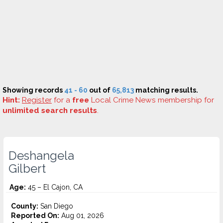
Showing records
41 - 60
out of
65,813
matching results.
Hint:
Register
for a
free
Local Crime News membership for
unlimited search results
.
Deshangela
Gilbert
Age:
45 – El Cajon, CA
County:
San Diego
Reported On:
Aug 01, 2026