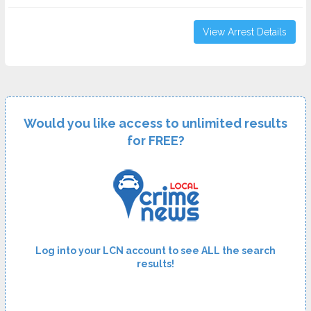
View Arrest Details
Would you like access to unlimited results
for FREE?
Log into your LCN account to see ALL the search
results!