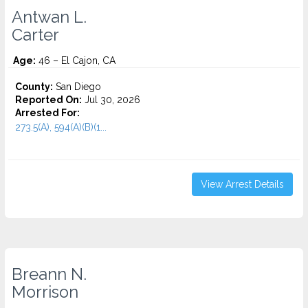
Antwan L.
Carter
Age:
46 – El Cajon, CA
County:
San Diego
Reported On:
Jul 30, 2026
Arrested For:
273.5(A), 594(A)(B)(1...
View Arrest Details
Breann N.
Morrison