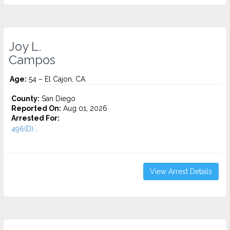
Joy L.
Campos
Age:
54 – El Cajon, CA
County:
San Diego
Reported On:
Aug 01, 2026
Arrested For:
496(D)...
View Arrest Details