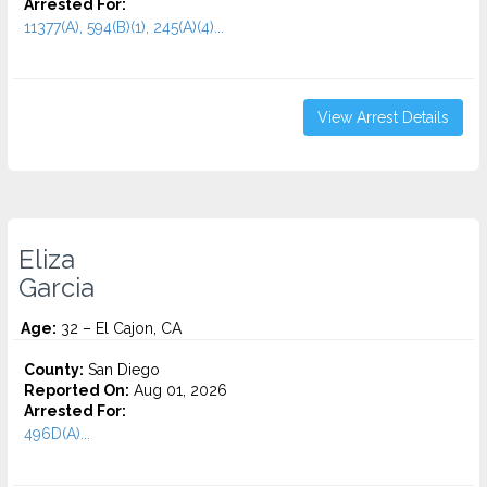
Arrested For:
11377(A), 594(B)(1), 245(A)(4)...
View Arrest Details
Eliza
Garcia
Age:
32 – El Cajon, CA
County:
San Diego
Reported On:
Aug 01, 2026
Arrested For:
496D(A)...