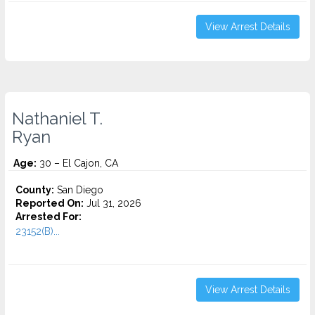
View Arrest Details
Nathaniel T.
Ryan
Age:
30 – El Cajon, CA
County:
San Diego
Reported On:
Jul 31, 2026
Arrested For:
23152(B)...
View Arrest Details