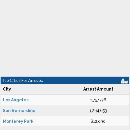
Top Cities For Arrests:
City
Arrest Amount
Los Angeles
1,757,776
San Bernardino
1,264,653
Monterey Park
812,090