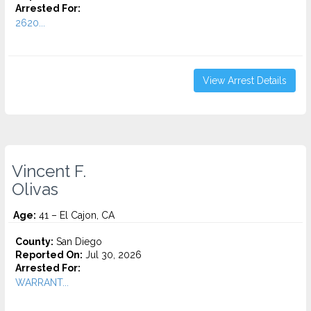
Arrested For:
2620...
View Arrest Details
Vincent F.
Olivas
Age:
41 – El Cajon, CA
County:
San Diego
Reported On:
Jul 30, 2026
Arrested For:
WARRANT...