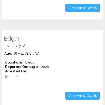
View Arrest Details
Edgar
Tamayo
Age:
36 – El Cajon, CA
County:
San Diego
Reported On:
Aug 01, 2026
Arrested For:
594(B)(1)...
View Arrest Details