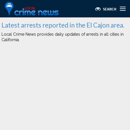
Latest arrests reported in the El Cajon area.
Local Crime News provides daily updates of arrests in all cities in
California.