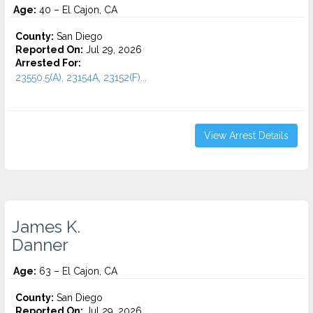
Age:
40 – El Cajon, CA
County:
San Diego
Reported On:
Jul 29, 2026
Arrested For:
23550.5(A), 23154A, 23152(F)...
View Arrest Details
James K.
Danner
Age:
63 – El Cajon, CA
County:
San Diego
Reported On:
Jul 29, 2026