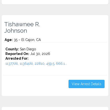
Tishawnee R.
Johnson
Age:
35 – El Cajon, CA
County:
San Diego
Reported On:
Jul 30, 2026
Arrested For:
11377(A), 11364(A), 22810, 459.5, 666.1...
View Arrest Details