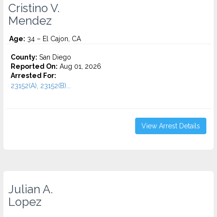
Cristino V.
Mendez
Age:
34 – El Cajon, CA
County:
San Diego
Reported On:
Aug 01, 2026
Arrested For:
23152(A), 23152(B)...
View Arrest Details
Julian A.
Lopez