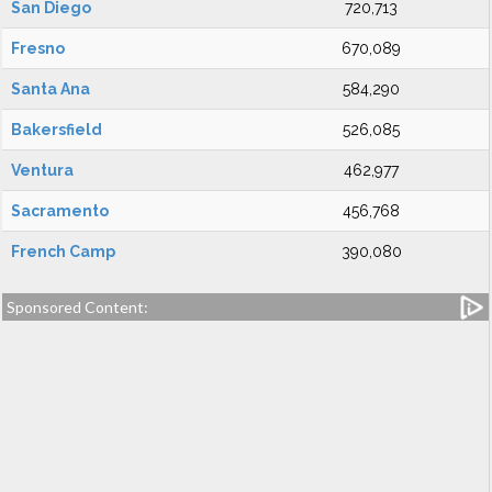
San Diego
720,713
Fresno
670,089
Santa Ana
584,290
Bakersfield
526,085
Ventura
462,977
Sacramento
456,768
French Camp
390,080
Sponsored Content: