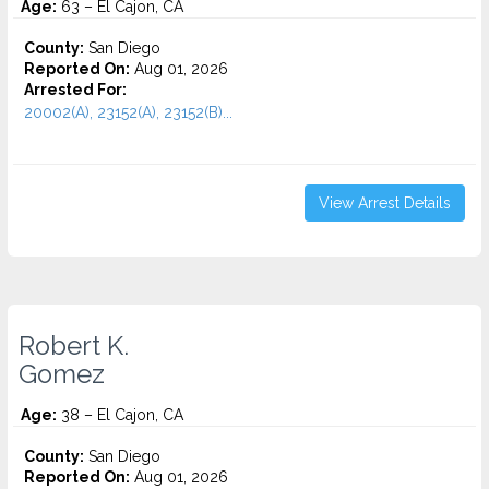
Age:
63 – El Cajon, CA
County:
San Diego
Reported On:
Aug 01, 2026
Arrested For:
20002(A), 23152(A), 23152(B)...
View Arrest Details
Robert K.
Gomez
Age:
38 – El Cajon, CA
County:
San Diego
Reported On:
Aug 01, 2026