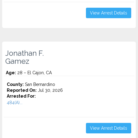
View Arrest Details
Jonathan F.
Gamez
Age:
28 – El Cajon, CA
County:
San Bernardino
Reported On:
Jul 30, 2026
Arrested For:
484(A)...
View Arrest Details