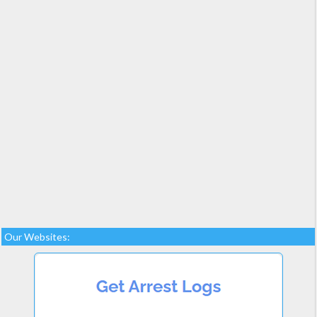
Our Websites: