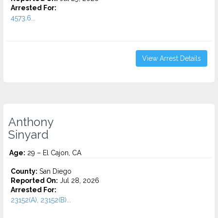
Arrested For:
4573.6...
View Arrest Details
Anthony
Sinyard
Age:
29 – El Cajon, CA
County:
San Diego
Reported On:
Jul 28, 2026
Arrested For:
23152(A), 23152(B)...