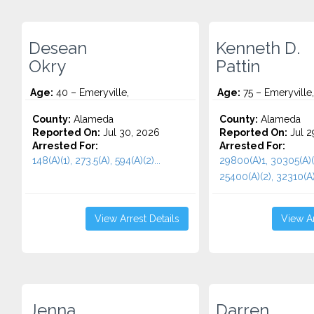
Desean
Kenneth D.
Okry
Pattin
Age:
40 – Emeryville,
Age:
75 – Emeryville
County:
Alameda
County:
Alameda
Reported On:
Jul 30, 2026
Reported On:
Jul 2
Arrested For:
Arrested For:
148(A)(1), 273.5(A), 594(A)(2)...
29800(A)1, 30305(A)(
25400(A)(2), 32310(A).
View Arrest Details
View Ar
Jenna
Darren