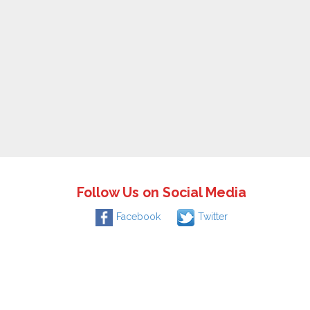
Follow Us on Social Media
Facebook
Twitter