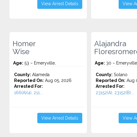
View Arrest Details
View Ar
Homer
Alajandra
Wise
Floresromer
Age:
53 – Emeryville,
Age:
30 – Emeryville
County:
Alameda
County:
Solano
Reported On:
Aug 05, 2026
Reported On:
Aug 0
Arrested For:
Arrested For:
166(A)(4), 211...
23152(A), 23152(B)...
View Arrest Details
View Ar