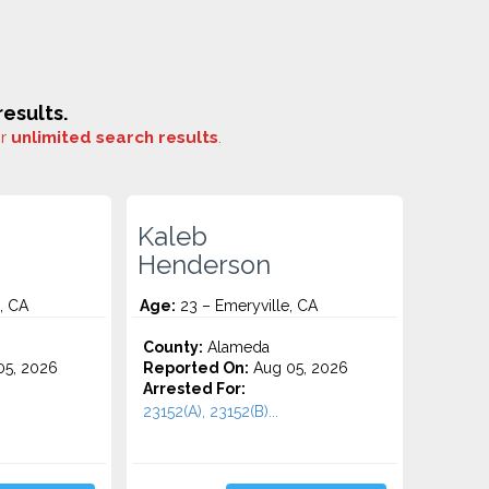
esults.
or
unlimited search results
.
Kaleb
Henderson
, CA
Age:
23 – Emeryville, CA
County:
Alameda
5, 2026
Reported On:
Aug 05, 2026
Arrested For:
23152(A), 23152(B)...