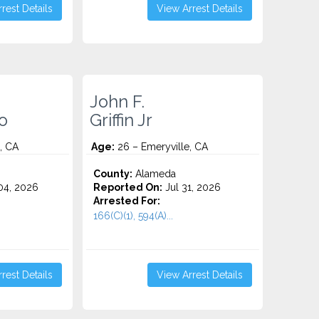
rest Details
View Arrest Details
John F.
o
Griffin Jr
, CA
Age:
26 – Emeryville, CA
County:
Alameda
4, 2026
Reported On:
Jul 31, 2026
Arrested For:
166(C)(1), 594(A)...
rest Details
View Arrest Details