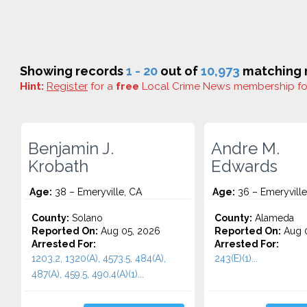
Showing records
1 - 20
out of
10,973
matching r
Hint:
Register
for a
free
Local Crime News membership f
Benjamin J.
Andre M.
Krobath
Edwards
Age:
38 – Emeryville, CA
Age:
36 – Emeryville
County:
Solano
County:
Alameda
Reported On:
Aug 05, 2026
Reported On:
Aug 0
Arrested For:
Arrested For:
1203.2, 1320(A), 4573.5, 484(A),
243(E)(1)...
487(A), 459.5, 490.4(A)(1)...