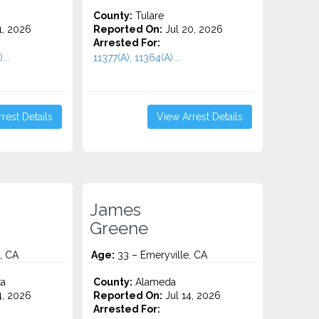
County:
Tulare
1, 2026
Reported On:
Jul 20, 2026
Arrested For:
...
11377(A), 11364(A)...
rest Details
View Arrest Details
James
Greene
, CA
Age:
33 – Emeryville, CA
ta
County:
Alameda
4, 2026
Reported On:
Jul 14, 2026
Arrested For: