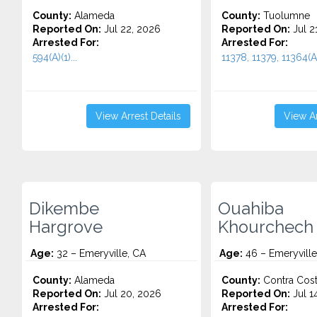
County:
Alameda
County:
Tuolumne
Reported On:
Jul 22, 2026
Reported On:
Jul 2
Arrested For:
Arrested For:
594(A)(1)...
11378, 11379, 11364(A)
View Arrest Details
View Ar
Dikembe
Ouahiba
Hargrove
Khourchech
Age:
32 – Emeryville, CA
Age:
46 – Emeryville
County:
Alameda
County:
Contra Cos
Reported On:
Jul 20, 2026
Reported On:
Jul 1
Arrested For:
Arrested For: