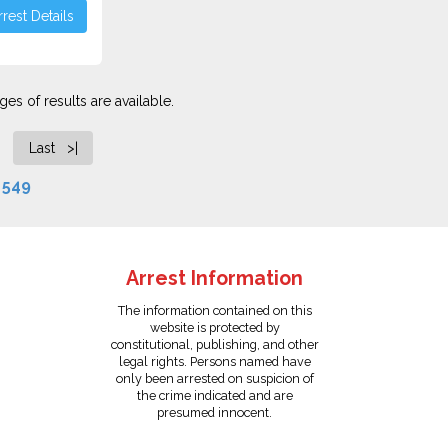
rest Details
es of results are available.
Last >|
f
549
Arrest Information
The information contained on this
website is protected by
constitutional, publishing, and other
legal rights. Persons named have
only been arrested on suspicion of
the crime indicated and are
presumed innocent.