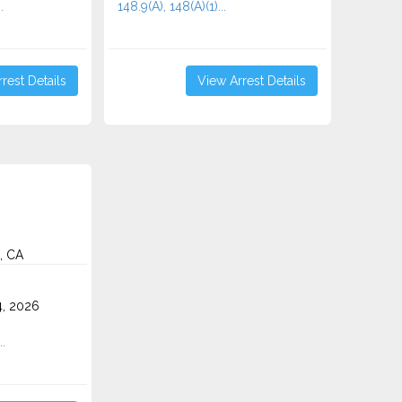
.
148.9(A), 148(A)(1)...
rest Details
View Arrest Details
, CA
4, 2026
..