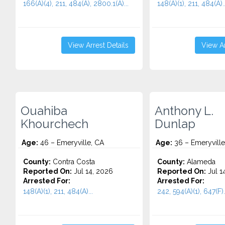
166(A)(4), 211, 484(A), 2800.1(A)...
148(A)(1), 211, 484(A)..
View Arrest Details
View Ar
Ouahiba
Anthony L.
Khourchech
Dunlap
Age:
46 – Emeryville, CA
Age:
36 – Emeryville
County:
Contra Costa
County:
Alameda
Reported On:
Jul 14, 2026
Reported On:
Jul 1
Arrested For:
Arrested For:
148(A)(1), 211, 484(A)...
242, 594(A)(1), 647(F).