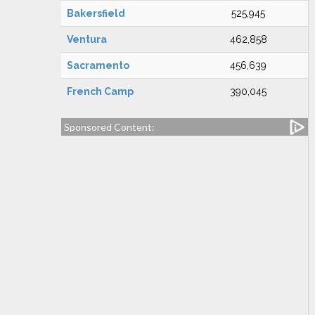
Bakersfield
525,945
Ventura
462,858
Sacramento
456,639
French Camp
390,045
Sponsored Content: