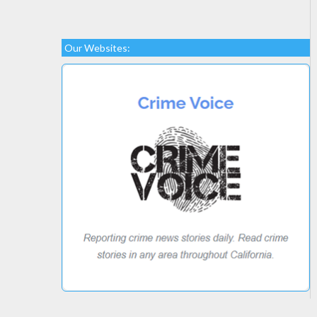
Our Websites: