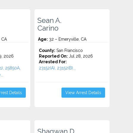
Sean A.
Carino
, CA
Age:
32 – Emeryville, CA
County:
San Francisco
9, 2026
Reported On:
Jul 28, 2026
Arrested For:
1), 25850A,
23152(A), 23152(B)...
..
rest Details
View Arrest Details
Shaqwan D.