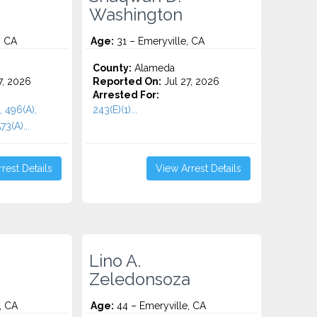
Washington
, CA
Age:
31 – Emeryville, CA
County:
Alameda
7, 2026
Reported On:
Jul 27, 2026
Arrested For:
, 496(A),
243(E)(1)...
73(A)...
rest Details
View Arrest Details
Lino A.
Zeledonsoza
, CA
Age:
44 – Emeryville, CA