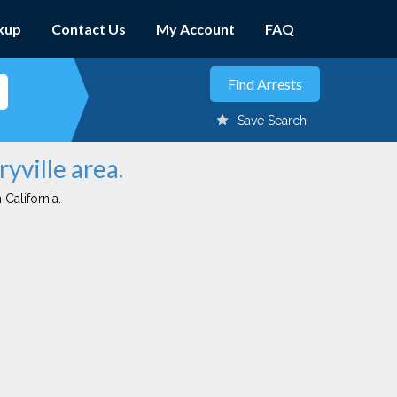
kup
Contact Us
My Account
FAQ
Save Search
yville area.
 California.