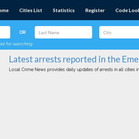
ome
Cities List
Statistics
Register
Code Loo
OR
red for searching
Latest arrests reported in the Emer
Local Crime News provides daily updates of arrests in all cities in