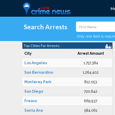
H
Search Arrests
Only one field is requi
Top Cities For Arrests:
City
Arrest Amount
Los Angeles
1,757,384
San Bernardino
1,264,402
Monterey Park
812,053
San Diego
720,642
Fresno
669,937
Santa Ana
584,061