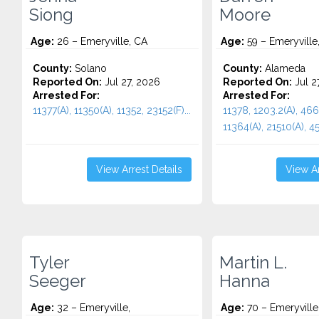
Siong
Moore
Age:
26 – Emeryville, CA
Age:
59 – Emeryville
County:
Solano
County:
Alameda
Reported On:
Jul 27, 2026
Reported On:
Jul 2
Arrested For:
Arrested For:
11377(A), 11350(A), 11352, 23152(F)...
11378, 1203.2(A), 466
11364(A), 21510(A), 45
View Arrest Details
View Ar
Tyler
Martin L.
Seeger
Hanna
Age:
32 – Emeryville,
Age:
70 – Emeryville