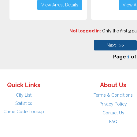
View Arrest Details
View Ar
Not logged in:
Only the first
3
pag
Next >>
Page
1
o
Quick Links
About Us
City List
Terms & Conditions
Statistics
Privacy Policy
Crime Code Lookup
Contact Us
FAQ