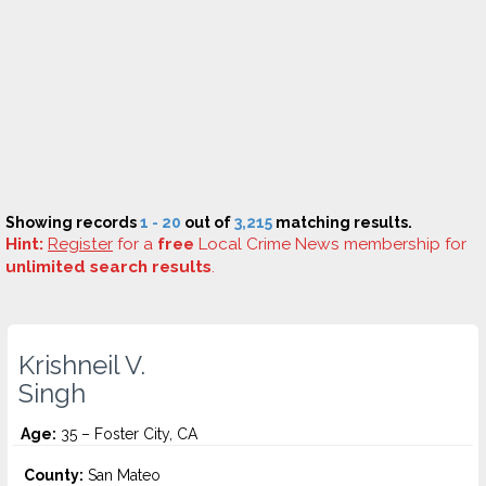
Showing records
1 - 20
out of
3,215
matching results.
Hint:
Register
for a
free
Local Crime News membership for
unlimited search results
.
Krishneil V.
Singh
Age:
35 – Foster City, CA
County:
San Mateo