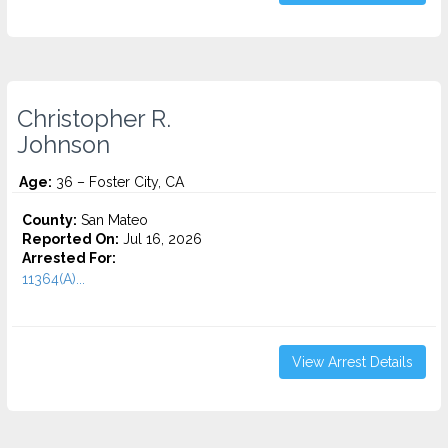
Christopher R.
Johnson
Age:
36 – Foster City, CA
County:
San Mateo
Reported On:
Jul 16, 2026
Arrested For:
11364(A)...
View Arrest Details