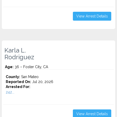
View Arrest Details
Karla L.
Rodriguez
Age:
36 – Foster City, CA
County:
San Mateo
Reported On:
Jul 20, 2026
Arrested For:
242...
View Arrest Details