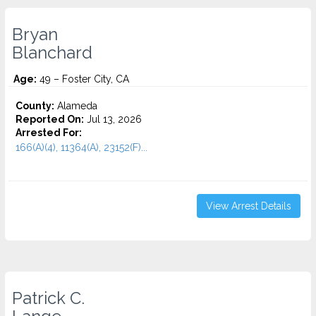
Bryan
Blanchard
Age:
49 – Foster City, CA
County:
Alameda
Reported On:
Jul 13, 2026
Arrested For:
166(A)(4), 11364(A), 23152(F)...
View Arrest Details
Patrick C.