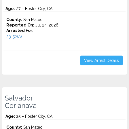
Age:
27 – Foster City, CA
County:
San Mateo
Reported On:
Jul 24, 2026
Arrested For:
23152(A)...
View Arrest Details
Salvador
Corianava
Age:
25 – Foster City, CA
County:
San Mateo