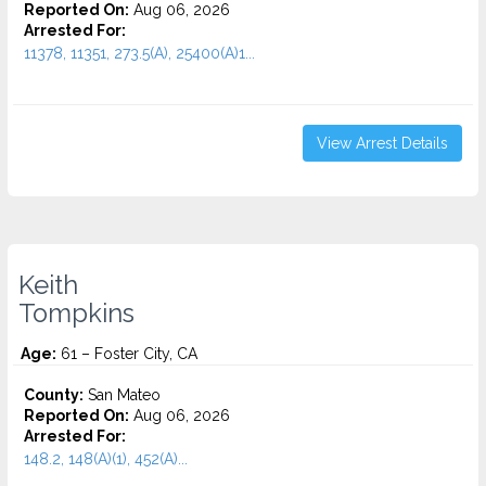
Reported On:
Aug 06, 2026
Arrested For:
11378, 11351, 273.5(A), 25400(A)1...
View Arrest Details
Keith
Tompkins
Age:
61 – Foster City, CA
County:
San Mateo
Reported On:
Aug 06, 2026
Arrested For:
148.2, 148(A)(1), 452(A)...