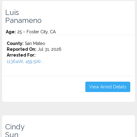
Luis
Panameno
Age:
25 – Foster City, CA
County:
San Mateo
Reported On:
Jul 31, 2026
Arrested For:
11364(A), 459.5(A)...
View Arrest Details
Cindy
Sun