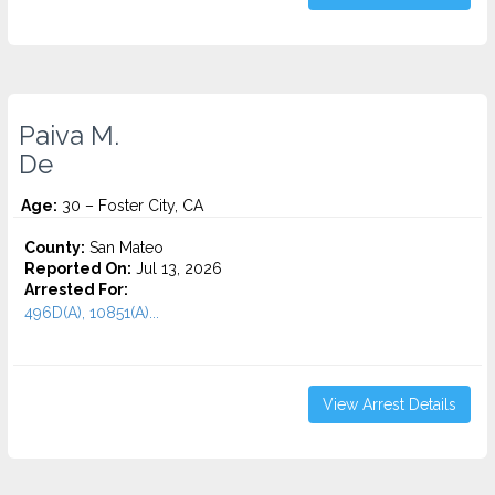
Paiva M.
De
Age:
30 – Foster City, CA
County:
San Mateo
Reported On:
Jul 13, 2026
Arrested For:
496D(A), 10851(A)...
View Arrest Details