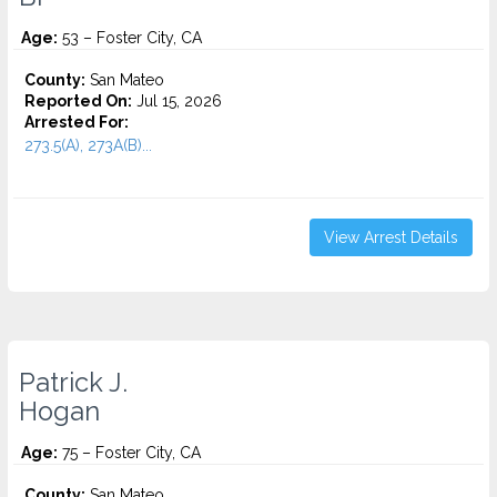
Age:
53 – Foster City, CA
County:
San Mateo
Reported On:
Jul 15, 2026
Arrested For:
273.5(A), 273A(B)...
View Arrest Details
Patrick J.
Hogan
Age:
75 – Foster City, CA
County:
San Mateo