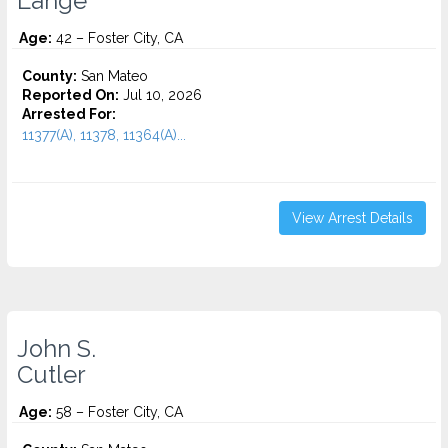
Lange
Age:
42 – Foster City, CA
County:
San Mateo
Reported On:
Jul 10, 2026
Arrested For:
11377(A), 11378, 11364(A)...
View Arrest Details
John S.
Cutler
Age:
58 – Foster City, CA