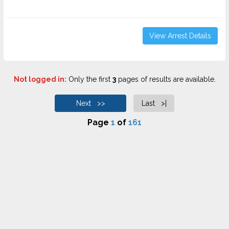
View Arrest Details
Not logged in:
Only the first
3
pages of results are available.
Next >>
Last >|
Page
1
of
161