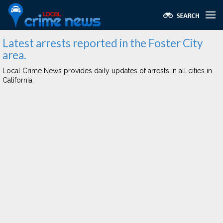
Latest arrests reported in the Foster City
area.
Local Crime News provides daily updates of arrests in all cities in
California.