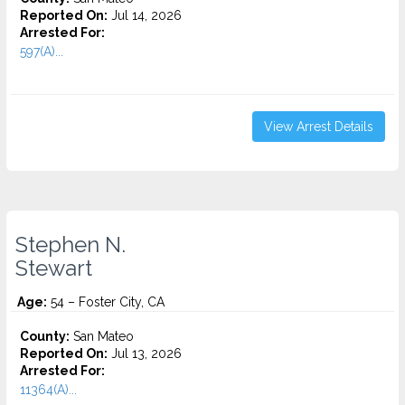
Reported On:
Jul 14, 2026
Arrested For:
597(A)...
View Arrest Details
Stephen N.
Stewart
Age:
54 – Foster City, CA
County:
San Mateo
Reported On:
Jul 13, 2026
Arrested For:
11364(A)...