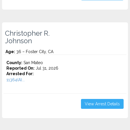
Christopher R.
Johnson
Age:
36 – Foster City, CA
County:
San Mateo
Reported On:
Jul 31, 2026
Arrested For:
11364(A)...
View Arrest Details