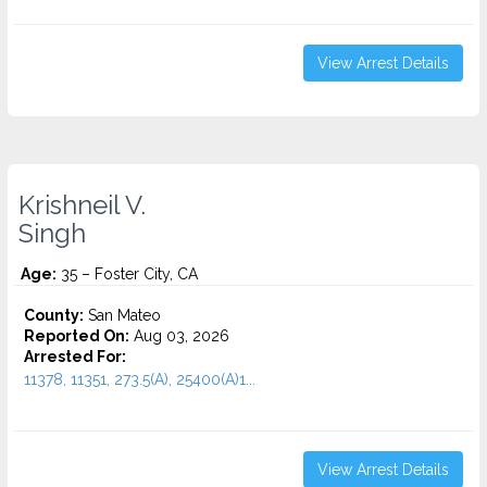
View Arrest Details
Krishneil V.
Singh
Age:
35 – Foster City, CA
County:
San Mateo
Reported On:
Aug 03, 2026
Arrested For:
11378, 11351, 273.5(A), 25400(A)1...
View Arrest Details