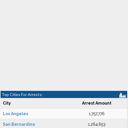
Top Cities For Arrests:
City
Arrest Amount
Los Angeles
1,757,776
San Bernardino
1,264,653