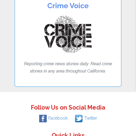
Follow Us on Social Media
Facebook
Twitter
Quick Links