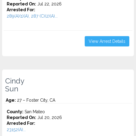
Reported On:
Jul 22, 2026
Arrested For:
289(A)(1)(A), 287 (C)(2)(A)...
View Arrest Details
Cindy
Sun
Age:
27 – Foster City, CA
County:
San Mateo
Reported On:
Jul 20, 2026
Arrested For:
23152(A)...