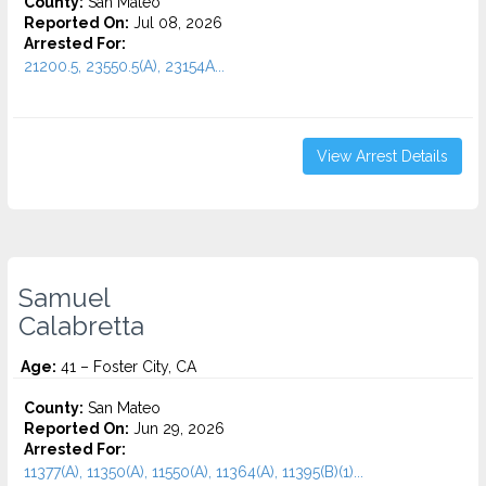
County:
San Mateo
Reported On:
Jul 08, 2026
Arrested For:
21200.5, 23550.5(A), 23154A...
View Arrest Details
Samuel
Calabretta
Age:
41 – Foster City, CA
County:
San Mateo
Reported On:
Jun 29, 2026
Arrested For:
11377(A), 11350(A), 11550(A), 11364(A), 11395(B)(1)...