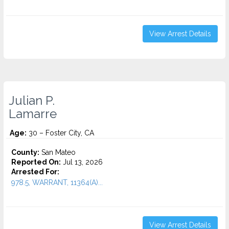
View Arrest Details
Julian P.
Lamarre
Age:
30 – Foster City, CA
County:
San Mateo
Reported On:
Jul 13, 2026
Arrested For:
978.5, WARRANT, 11364(A)...
View Arrest Details