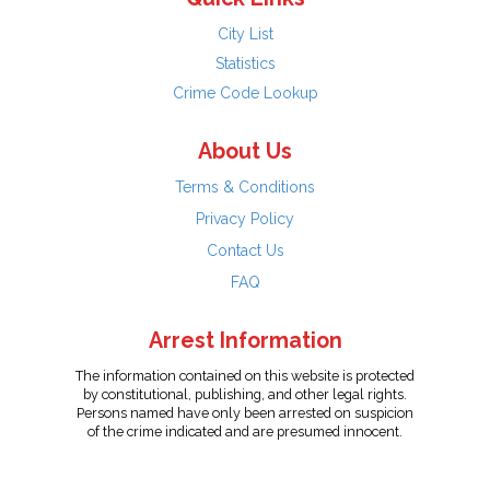
City List
Statistics
Crime Code Lookup
About Us
Terms & Conditions
Privacy Policy
Contact Us
FAQ
Arrest Information
The information contained on this website is protected
by constitutional, publishing, and other legal rights.
Persons named have only been arrested on suspicion
of the crime indicated and are presumed innocent.