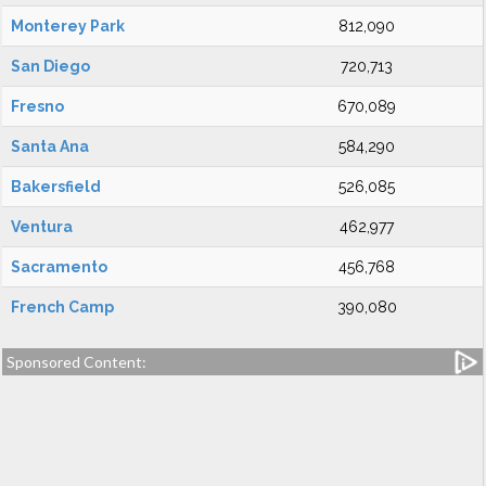
Monterey Park
812,090
San Diego
720,713
Fresno
670,089
Santa Ana
584,290
Bakersfield
526,085
Ventura
462,977
Sacramento
456,768
French Camp
390,080
Sponsored Content: