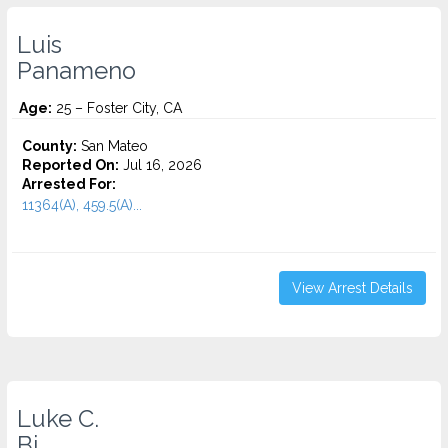
Luis
Panameno
Age:
25 – Foster City, CA
County:
San Mateo
Reported On:
Jul 16, 2026
Arrested For:
11364(A), 459.5(A)...
View Arrest Details
Luke C.
Bi