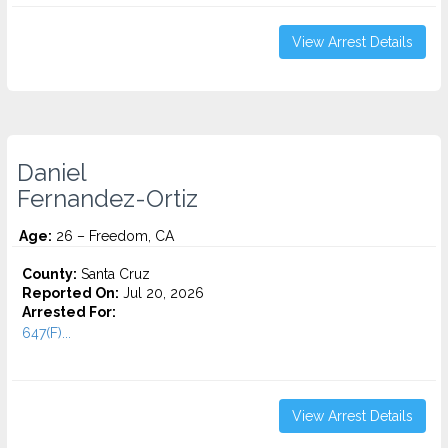
View Arrest Details
Daniel
Fernandez-Ortiz
Age:
26 – Freedom, CA
County:
Santa Cruz
Reported On:
Jul 20, 2026
Arrested For:
647(F)...
View Arrest Details