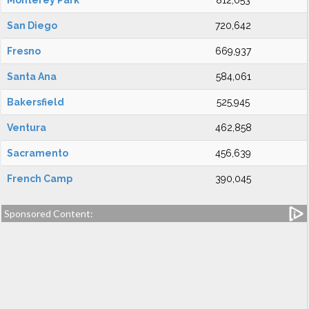
Monterey Park
812,053
San Diego
720,642
Fresno
669,937
Santa Ana
584,061
Bakersfield
525,945
Ventura
462,858
Sacramento
456,639
French Camp
390,045
Sponsored Content: