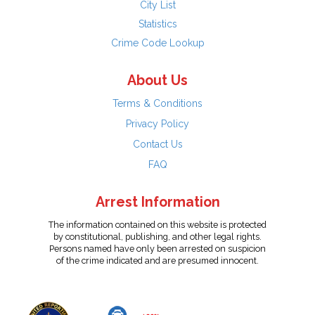
City List
Statistics
Crime Code Lookup
About Us
Terms & Conditions
Privacy Policy
Contact Us
FAQ
Arrest Information
The information contained on this website is protected
by constitutional, publishing, and other legal rights.
Persons named have only been arrested on suspicion
of the crime indicated and are presumed innocent.