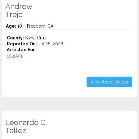
Andrew
Trejo
Age:
18 – Freedom, CA
County:
Santa Cruz
Reported On:
Jul 26, 2026
Arrested For:
182(A)(1)...
View Arrest Details
Leonardo C.
Tellez