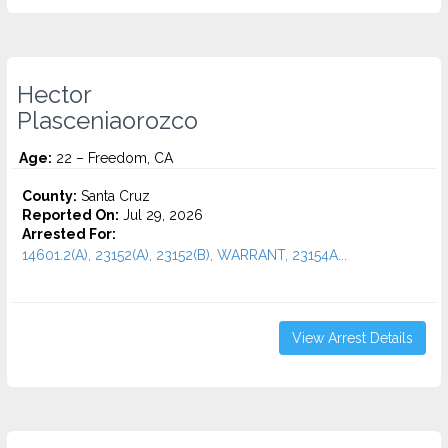
Hector
Plasceniaorozco
Age:
22 – Freedom, CA
County:
Santa Cruz
Reported On:
Jul 29, 2026
Arrested For:
14601.2(A), 23152(A), 23152(B), WARRANT, 23154A...
View Arrest Details