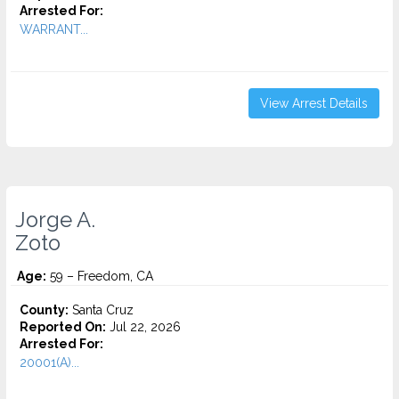
Arrested For:
WARRANT...
View Arrest Details
Jorge A.
Zoto
Age:
59 – Freedom, CA
County:
Santa Cruz
Reported On:
Jul 22, 2026
Arrested For:
20001(A)...