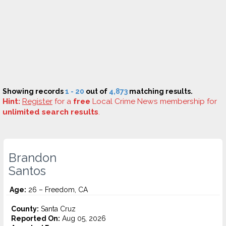
Showing records
1 - 20
out of
4,873
matching results.
Hint:
Register
for a
free
Local Crime News membership for
unlimited search results
.
Brandon
Santos
Age:
26 – Freedom, CA
County:
Santa Cruz
Reported On:
Aug 05, 2026