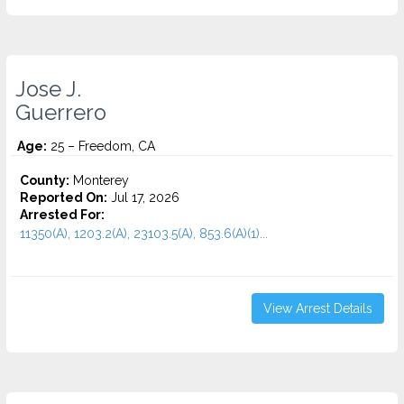
Jose J.
Guerrero
Age:
25 – Freedom, CA
County:
Monterey
Reported On:
Jul 17, 2026
Arrested For:
11350(A), 1203.2(A), 23103.5(A), 853.6(A)(1)...
View Arrest Details