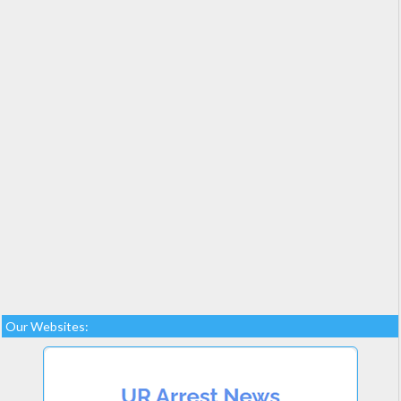
Our Websites: