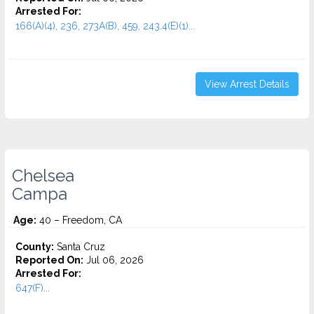
Arrested For:
166(A)(4), 236, 273A(B), 459, 243.4(E)(1)...
View Arrest Details
Chelsea
Campa
Age:
40 – Freedom, CA
County:
Santa Cruz
Reported On:
Jul 06, 2026
Arrested For:
647(F)...