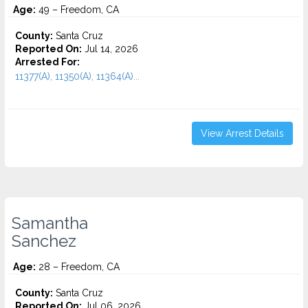
Age:
49 – Freedom, CA
County:
Santa Cruz
Reported On:
Jul 14, 2026
Arrested For:
11377(A), 11350(A), 11364(A)...
View Arrest Details
Samantha
Sanchez
Age:
28 – Freedom, CA
County:
Santa Cruz
Reported On:
Jul 06, 2026