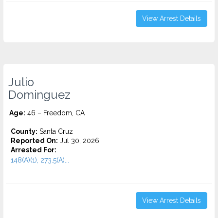
View Arrest Details
Julio
Dominguez
Age:
46 – Freedom, CA
County:
Santa Cruz
Reported On:
Jul 30, 2026
Arrested For:
148(A)(1), 273.5(A)...
View Arrest Details