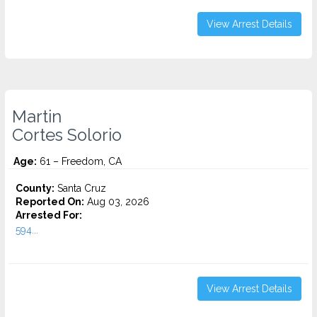
View Arrest Details
Martin
Cortes Solorio
Age:
61 – Freedom, CA
County:
Santa Cruz
Reported On:
Aug 03, 2026
Arrested For:
594...
View Arrest Details