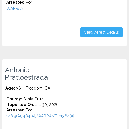
Arrested For:
WARRANT...
View Arrest Details
Antonio
Pradoestrada
Age:
36 – Freedom, CA
County:
Santa Cruz
Reported On:
Jul 30, 2026
Arrested For:
148.9(A), 484(A), WARRANT, 11364(A)...