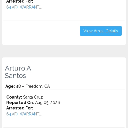
Arrested For:
647(F), WARRANT...
View Arrest Details
Arturo A.
Santos
Age:
48 – Freedom, CA
County:
Santa Cruz
Reported On:
Aug 05, 2026
Arrested For:
647(F), WARRANT...