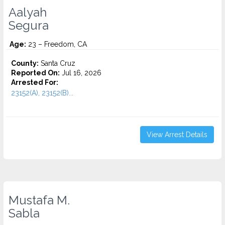
Aalyah
Segura
Age:
23 – Freedom, CA
County:
Santa Cruz
Reported On:
Jul 16, 2026
Arrested For:
23152(A), 23152(B)...
View Arrest Details
Mustafa M.
Sabla