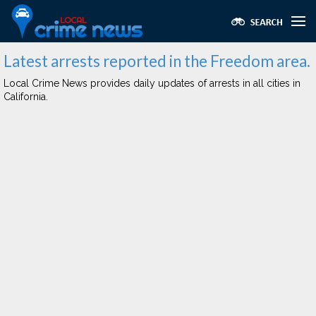
Latest arrests reported in the Freedom area.
Local Crime News provides daily updates of arrests in all cities in
California.