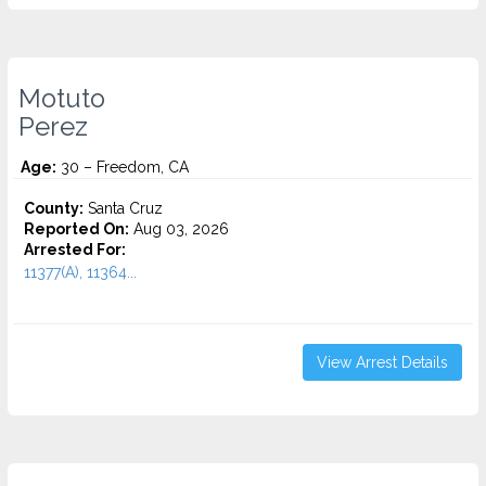
Motuto
Perez
Age:
30 – Freedom, CA
County:
Santa Cruz
Reported On:
Aug 03, 2026
Arrested For:
11377(A), 11364...
View Arrest Details