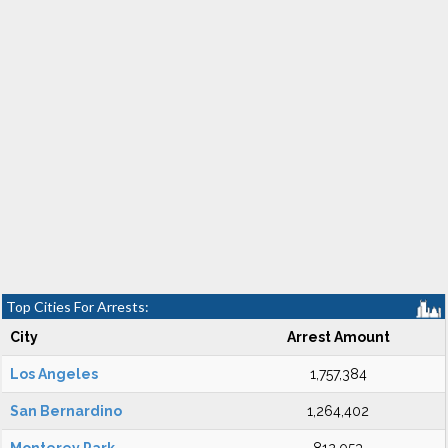
Top Cities For Arrests:
City
Arrest Amount
Los Angeles
1,757,384
San Bernardino
1,264,402