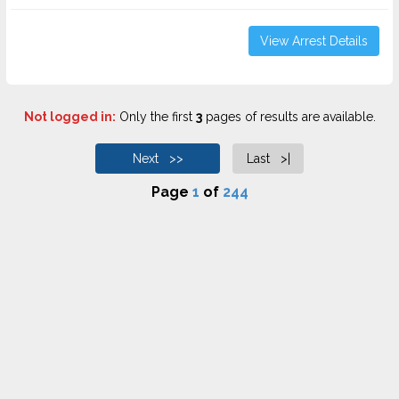
View Arrest Details
Not logged in:
Only the first
3
pages of results are available.
Next >>
Last >|
Page
1
of
244