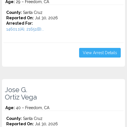
Age:
29 – Freedom, CA
County:
Santa Cruz
Reported On:
Jul 30, 2026
Arrested For:
14601.1(A), 21651(B)...
View Arrest Details
Jose G.
Ortiz Vega
Age:
40 – Freedom, CA
County:
Santa Cruz
Reported On:
Jul 30, 2026