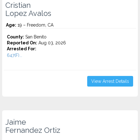
Cristian
Lopez Avalos
Age:
19 – Freedom, CA
County:
San Benito
Reported On:
Aug 03, 2026
Arrested For:
647(F)...
View Arrest Details
Jaime
Fernandez Ortiz