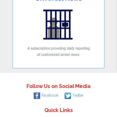
Follow Us on Social Media
Facebook
Twitter
Quick Links