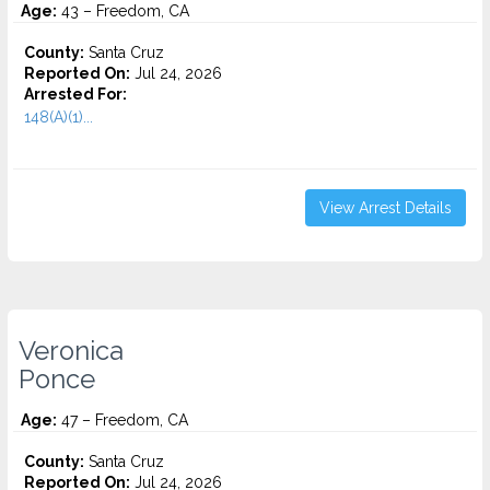
Age:
43 – Freedom, CA
County:
Santa Cruz
Reported On:
Jul 24, 2026
Arrested For:
148(A)(1)...
View Arrest Details
Veronica
Ponce
Age:
47 – Freedom, CA
County:
Santa Cruz
Reported On:
Jul 24, 2026