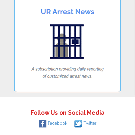
Follow Us on Social Media
Facebook
Twitter