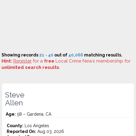
Showing records
21 - 40
out of
40,066
matching results.
Hint:
Register
for a
free
Local Crime News membership for
unlimited search results
.
Steve
Allen
Age:
58 – Gardena, CA
County:
Los Angeles
Reported On:
Aug 03, 2026