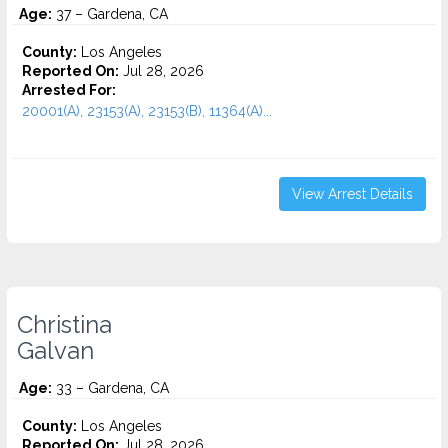
Age:
37 – Gardena, CA
County:
Los Angeles
Reported On:
Jul 28, 2026
Arrested For:
20001(A), 23153(A), 23153(B), 11364(A)...
View Arrest Details
Christina
Galvan
Age:
33 – Gardena, CA
County:
Los Angeles
Reported On:
Jul 28, 2026