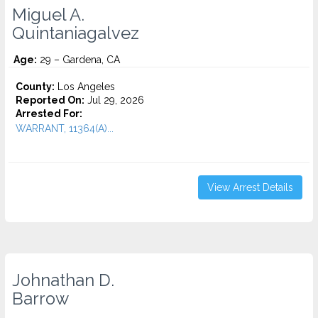
Miguel A.
Quintaniagalvez
Age:
29 – Gardena, CA
County:
Los Angeles
Reported On:
Jul 29, 2026
Arrested For:
WARRANT, 11364(A)...
View Arrest Details
Johnathan D.
Barrow