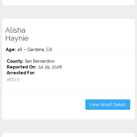
Alisha
Haynie
Age:
46 – Gardena, CA
County:
San Bernardino
Reported On:
Jul 29, 2026
Arrested For:
4573.5...
View Arrest Details