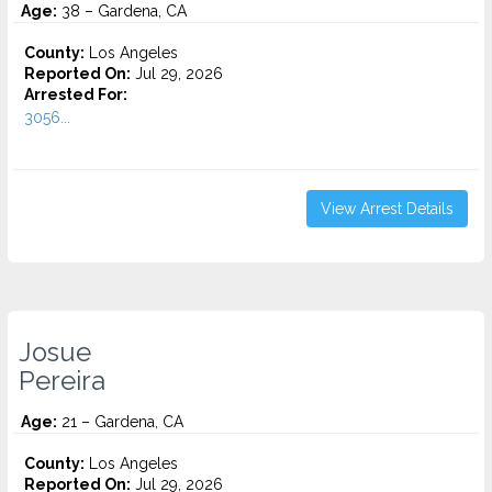
Age:
38 – Gardena, CA
County:
Los Angeles
Reported On:
Jul 29, 2026
Arrested For:
3056...
View Arrest Details
Josue
Pereira
Age:
21 – Gardena, CA
County:
Los Angeles
Reported On:
Jul 29, 2026