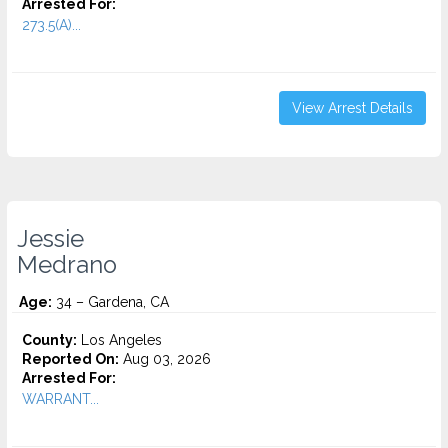
Arrested For:
273.5(A)...
View Arrest Details
Jessie
Medrano
Age:
34 – Gardena, CA
County:
Los Angeles
Reported On:
Aug 03, 2026
Arrested For:
WARRANT...