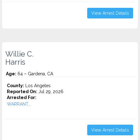
View Arrest Details
Willie C.
Harris
Age:
64 – Gardena, CA
County:
Los Angeles
Reported On:
Jul 29, 2026
Arrested For:
WARRANT...
View Arrest Details