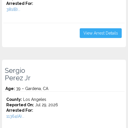
Arrested For:
381(B)...
View Arrest Details
Sergio
Perez Jr
Age:
39 – Gardena, CA
County:
Los Angeles
Reported On:
Jul 29, 2026
Arrested For:
11364(A)...