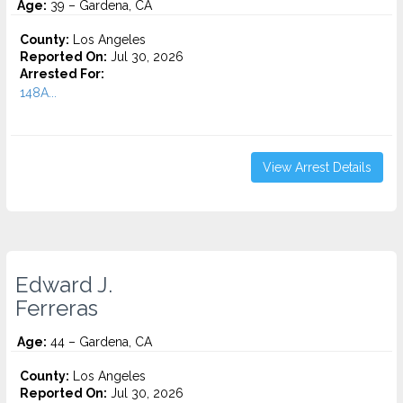
Age:
39 – Gardena, CA
County:
Los Angeles
Reported On:
Jul 30, 2026
Arrested For:
148A...
View Arrest Details
Edward J.
Ferreras
Age:
44 – Gardena, CA
County:
Los Angeles
Reported On:
Jul 30, 2026