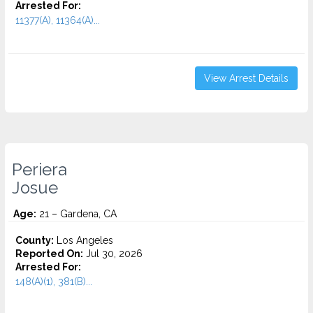
Arrested For:
11377(A), 11364(A)...
View Arrest Details
Periera
Josue
Age:
21 – Gardena, CA
County:
Los Angeles
Reported On:
Jul 30, 2026
Arrested For:
148(A)(1), 381(B)...