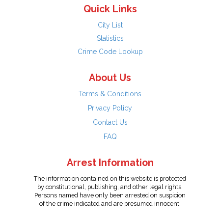
Quick Links
City List
Statistics
Crime Code Lookup
About Us
Terms & Conditions
Privacy Policy
Contact Us
FAQ
Arrest Information
The information contained on this website is protected
by constitutional, publishing, and other legal rights.
Persons named have only been arrested on suspicion
of the crime indicated and are presumed innocent.