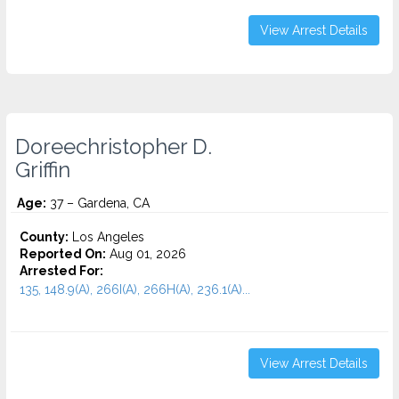
View Arrest Details
Doreechristopher D.
Griffin
Age:
37 – Gardena, CA
County:
Los Angeles
Reported On:
Aug 01, 2026
Arrested For:
135, 148.9(A), 266I(A), 266H(A), 236.1(A)...
View Arrest Details