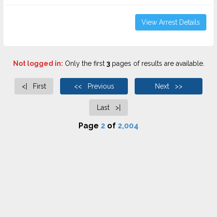
View Arrest Details
Not logged in:
Only the first
3
pages of results are available.
<| First
<< Previous
Next >>
Last >|
Page
2
of
2,004