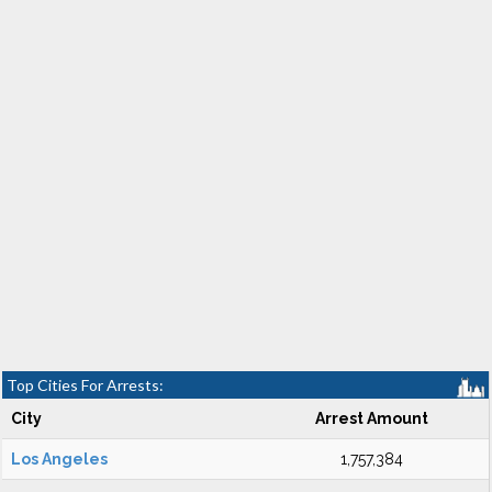
Top Cities For Arrests:
City
Arrest Amount
Los Angeles
1,757,384