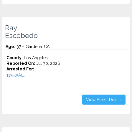
Ray
Escobedo
Age:
37 – Gardena, CA
County:
Los Angeles
Reported On:
Jul 30, 2026
Arrested For:
11350(A)...
View Arrest Details