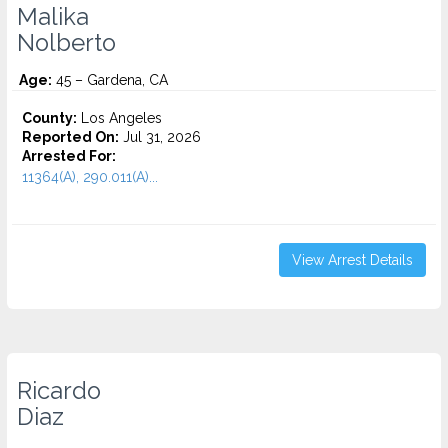
Malika
Nolberto
Age:
45 – Gardena, CA
County:
Los Angeles
Reported On:
Jul 31, 2026
Arrested For:
11364(A), 290.011(A)...
View Arrest Details
Ricardo
Diaz