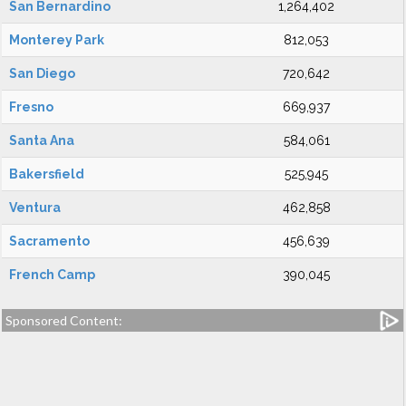
San Bernardino
1,264,402
Monterey Park
812,053
San Diego
720,642
Fresno
669,937
Santa Ana
584,061
Bakersfield
525,945
Ventura
462,858
Sacramento
456,639
French Camp
390,045
Sponsored Content: