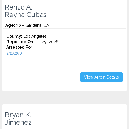
Renzo A.
Reyna Cubas
Age:
30 – Gardena, CA
County:
Los Angeles
Reported On:
Jul 29, 2026
Arrested For:
23152(A)...
View Arrest Details
Bryan K.
Jimenez