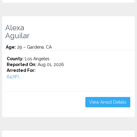
Alexa
Aguilar
Age:
29 – Gardena, CA
County:
Los Angeles
Reported On:
Aug 01, 2026
Arrested For:
647(F)...
View Arrest Details