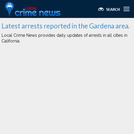
Latest arrests reported in the Gardena area.
Local Crime News provides daily updates of arrests in all cities in
California.