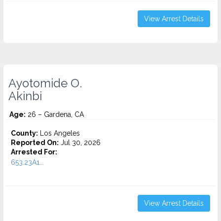
View Arrest Details
Ayotomide O.
Akinbi
Age:
26 – Gardena, CA
County:
Los Angeles
Reported On:
Jul 30, 2026
Arrested For:
653.23A1...
View Arrest Details