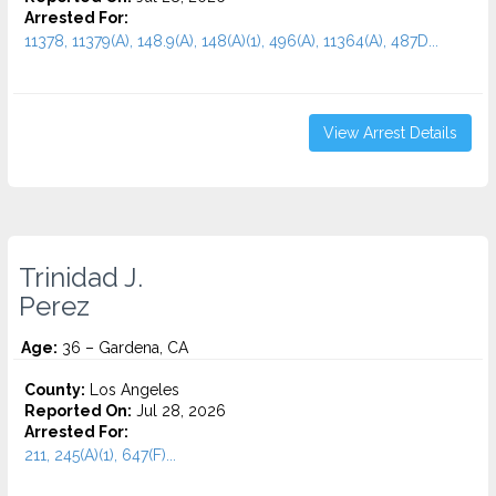
Arrested For:
11378, 11379(A), 148.9(A), 148(A)(1), 496(A), 11364(A), 487D...
View Arrest Details
Trinidad J.
Perez
Age:
36 – Gardena, CA
County:
Los Angeles
Reported On:
Jul 28, 2026
Arrested For:
211, 245(A)(1), 647(F)...