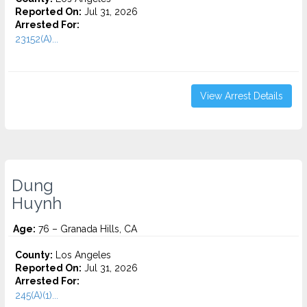
Reported On:
Jul 31, 2026
Arrested For:
23152(A)...
View Arrest Details
Dung
Huynh
Age:
76 – Granada Hills, CA
County:
Los Angeles
Reported On:
Jul 31, 2026
Arrested For:
245(A)(1)...