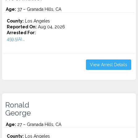
Age:
37 – Granada Hills, CA
County:
Los Angeles
Reported On:
Aug 04, 2026
Arrested For:
459.5(A)...
View Arrest Details
Ronald
George
Age:
27 – Granada Hills, CA
County:
Los Angeles