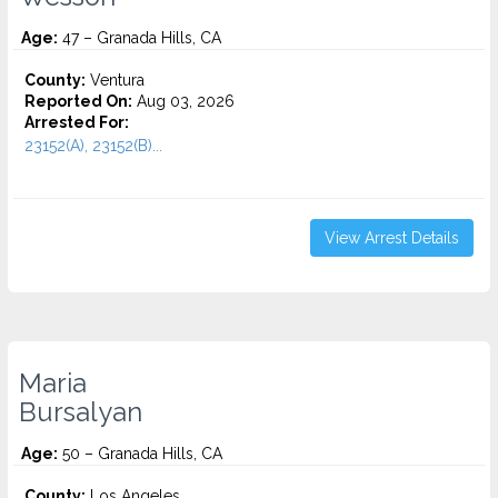
Age:
47 – Granada Hills, CA
County:
Ventura
Reported On:
Aug 03, 2026
Arrested For:
23152(A), 23152(B)...
View Arrest Details
Maria
Bursalyan
Age:
50 – Granada Hills, CA
County:
Los Angeles