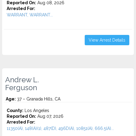
Reported On:
Aug 08, 2026
Arrested For:
WARRANT, WARRANT...
View Arrest Details
Andrew L.
Ferguson
Age:
37 – Granada Hills, CA
County:
Los Angeles
Reported On:
Aug 07, 2026
Arrested For:
11350(A), 148(A)(1), 487(D), 496D(A), 10851(A), 666.5(A)...