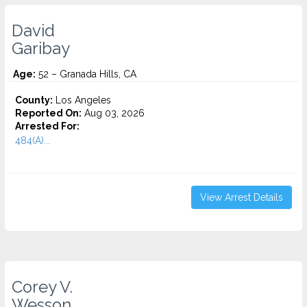
David
Garibay
Age:
52 – Granada Hills, CA
County:
Los Angeles
Reported On:
Aug 03, 2026
Arrested For:
484(A)...
View Arrest Details
Corey V.
Wesson