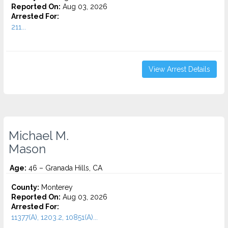
Reported On:
Aug 03, 2026
Arrested For:
211...
View Arrest Details
Michael M.
Mason
Age:
46 – Granada Hills, CA
County:
Monterey
Reported On:
Aug 03, 2026
Arrested For:
11377(A), 1203.2, 10851(A)...