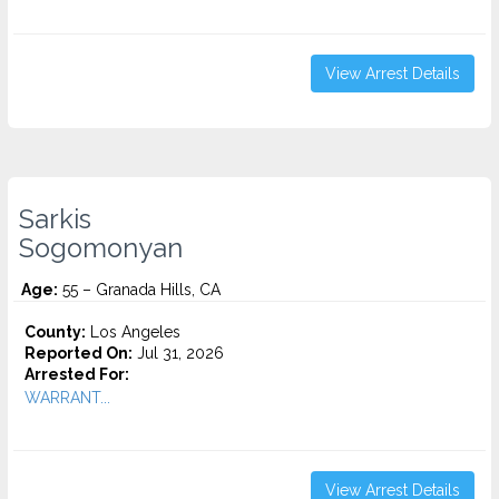
View Arrest Details
Sarkis
Sogomonyan
Age:
55 – Granada Hills, CA
County:
Los Angeles
Reported On:
Jul 31, 2026
Arrested For:
WARRANT...
View Arrest Details