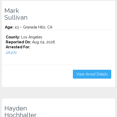
Mark
Sullivan
Age:
43 – Granada Hills, CA
County:
Los Angeles
Reported On:
Aug 04, 2026
Arrested For:
484(A)...
View Arrest Details
Hayden
Hochhalter