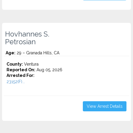
Hovhannes S.
Petrosian
Age:
29 – Granada Hills, CA
County:
Ventura
Reported On:
Aug 05, 2026
Arrested For:
23152(F)...
View Arrest Details