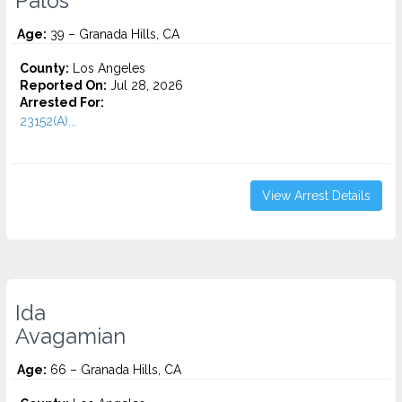
Palos
Age:
39 – Granada Hills, CA
County:
Los Angeles
Reported On:
Jul 28, 2026
Arrested For:
23152(A)...
View Arrest Details
Ida
Avagamian
Age:
66 – Granada Hills, CA