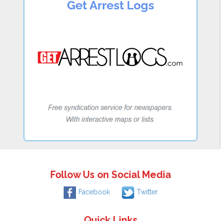
Follow Us on Social Media
Facebook
Twitter
Quick Links