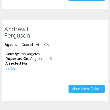
Andrew L.
Ferguson
Age:
37 – Granada Hills, CA
County:
Los Angeles
Reported On:
Aug 03, 2026
Arrested For:
487D1...
View Arrest Details