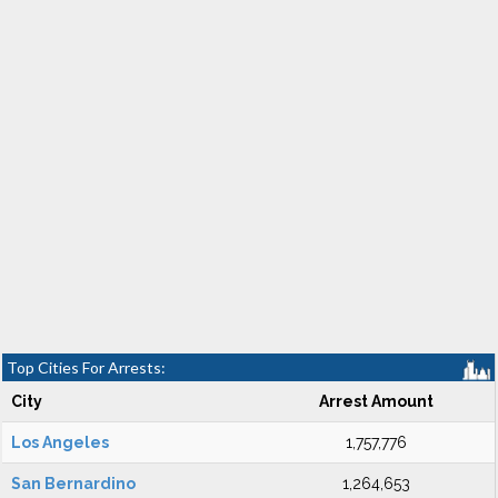
Top Cities For Arrests:
City
Arrest Amount
Los Angeles
1,757,776
San Bernardino
1,264,653