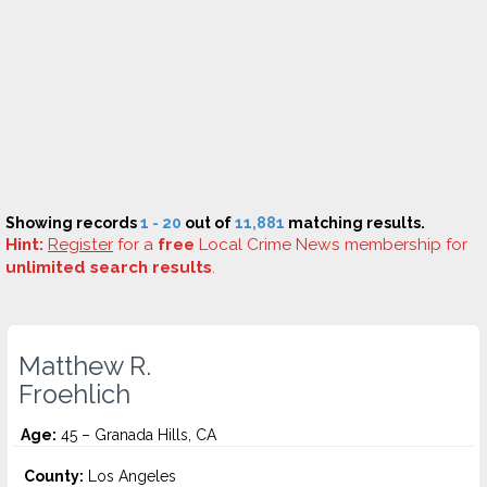
Showing records
1 - 20
out of
11,881
matching results.
Hint:
Register
for a
free
Local Crime News membership for
unlimited search results
.
Matthew R.
Froehlich
Age:
45 – Granada Hills, CA
County:
Los Angeles