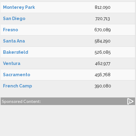
Monterey Park
812,090
San Diego
720,713
Fresno
670,089
Santa Ana
584,290
Bakersfield
526,085
Ventura
462,977
Sacramento
456,768
French Camp
390,080
Sponsored Content: