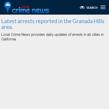
Latest arrests reported in the Granada Hills
area.
Local Crime News provides daily updates of arrests in all cities in
California.