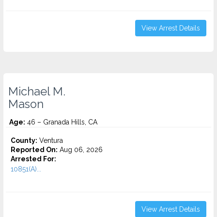
View Arrest Details
Michael M.
Mason
Age:
46 – Granada Hills, CA
County:
Ventura
Reported On:
Aug 06, 2026
Arrested For:
10851(A)...
View Arrest Details