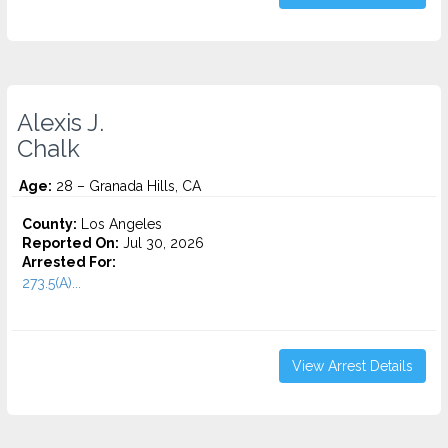
Alexis J.
Chalk
Age:
28 – Granada Hills, CA
County:
Los Angeles
Reported On:
Jul 30, 2026
Arrested For:
273.5(A)...
View Arrest Details