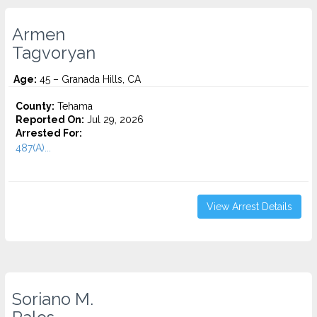
Armen
Tagvoryan
Age:
45 – Granada Hills, CA
County:
Tehama
Reported On:
Jul 29, 2026
Arrested For:
487(A)...
View Arrest Details
Soriano M.