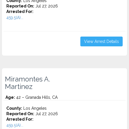
County:
Los Angeles
Reported On:
Jul 27, 2026
Arrested For:
459.5(A)...
View Arrest Details
Miramontes A.
Martinez
Age:
42 – Granada Hills, CA
County:
Los Angeles
Reported On:
Jul 27, 2026
Arrested For:
459.5(A)...