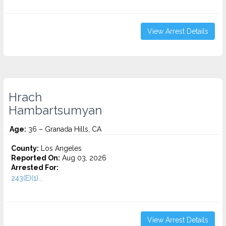
View Arrest Details
Hrach
Hambartsumyan
Age:
36 – Granada Hills, CA
County:
Los Angeles
Reported On:
Aug 03, 2026
Arrested For:
243(E)(1)...
View Arrest Details