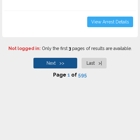
View Arrest Details
Not logged in:
Only the first
3
pages of results are available.
Next >>
Last >|
Page
1
of
595