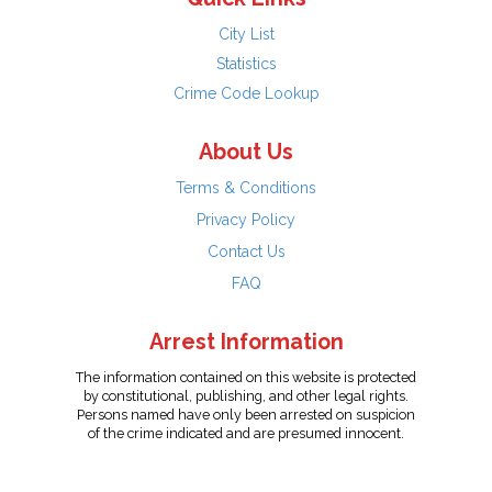
City List
Statistics
Crime Code Lookup
About Us
Terms & Conditions
Privacy Policy
Contact Us
FAQ
Arrest Information
The information contained on this website is protected
by constitutional, publishing, and other legal rights.
Persons named have only been arrested on suspicion
of the crime indicated and are presumed innocent.