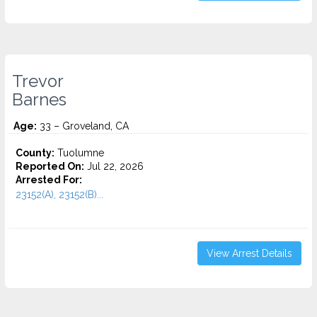
Trevor
Barnes
Age:
33 – Groveland, CA
County:
Tuolumne
Reported On:
Jul 22, 2026
Arrested For:
23152(A), 23152(B)...
View Arrest Details