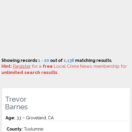
Showing records
1 - 20
out of
1,138
matching results.
Hint:
Register
for a
free
Local Crime News membership for
unlimited search results
.
Trevor
Barnes
Age:
33 – Groveland, CA
County:
Tuolumne