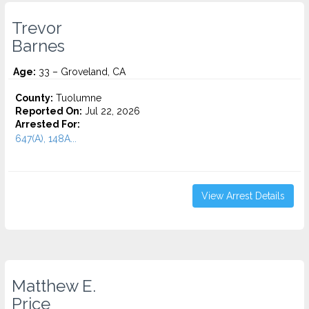
Trevor
Barnes
Age:
33 – Groveland, CA
County:
Tuolumne
Reported On:
Jul 22, 2026
Arrested For:
647(A), 148A...
View Arrest Details
Matthew E.
Price