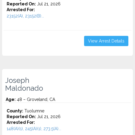
Reported On:
Jul 21, 2026
Arrested For:
23152(A), 23152(B)...
View Arrest Details
Joseph
Maldonado
Age:
48 – Groveland, CA
County:
Tuolumne
Reported On:
Jul 21, 2026
Arrested For:
148(A)(1), 245(A)(1), 273.5(A)...