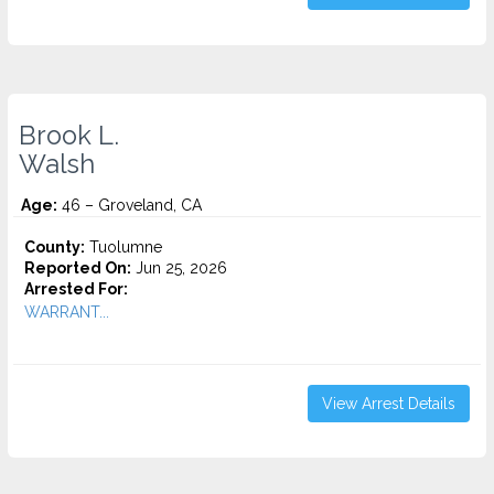
Brook L.
Walsh
Age:
46 – Groveland, CA
County:
Tuolumne
Reported On:
Jun 25, 2026
Arrested For:
WARRANT...
View Arrest Details