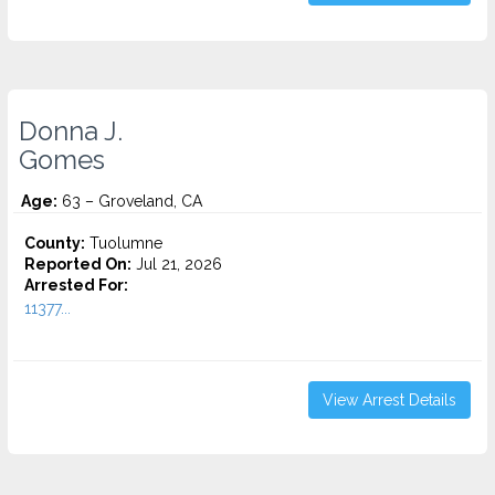
Donna J.
Gomes
Age:
63 – Groveland, CA
County:
Tuolumne
Reported On:
Jul 21, 2026
Arrested For:
11377...
View Arrest Details