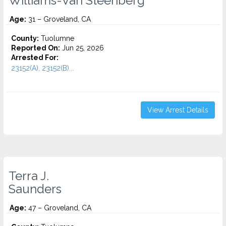
Williams-Van Steenberg
Age:
31 – Groveland, CA
County:
Tuolumne
Reported On:
Jun 25, 2026
Arrested For:
23152(A), 23152(B)...
View Arrest Details
Terra J.
Saunders
Age:
47 – Groveland, CA