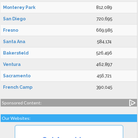
Monterey Park
812,089
San Diego
720,695
Fresno
669,985
Santa Ana
584,174
Bakersfield
526,496
Ventura
462,897
Sacramento
456,721
French Camp
390,045
Sponsored Content:
Our Websites: