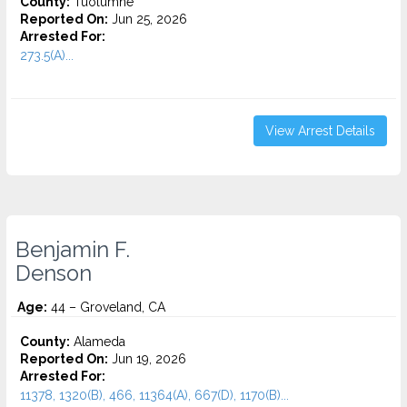
County:
Tuolumne
Reported On:
Jun 25, 2026
Arrested For:
273.5(A)...
View Arrest Details
Benjamin F.
Denson
Age:
44 – Groveland, CA
County:
Alameda
Reported On:
Jun 19, 2026
Arrested For:
11378, 1320(B), 466, 11364(A), 667(D), 1170(B)...