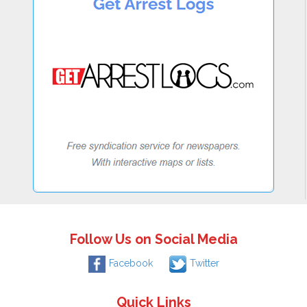
Follow Us on Social Media
Facebook
Twitter
Quick Links