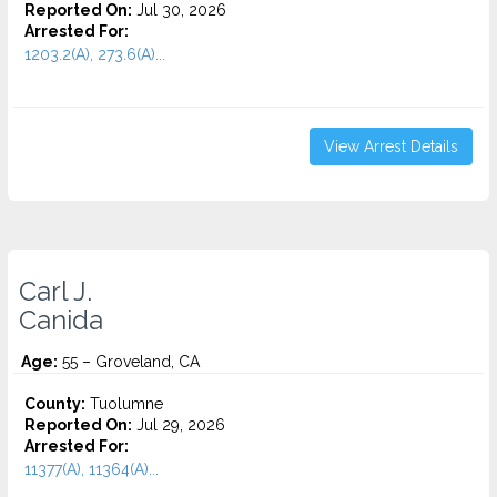
Reported On:
Jul 30, 2026
Arrested For:
1203.2(A), 273.6(A)...
View Arrest Details
Carl J.
Canida
Age:
55 – Groveland, CA
County:
Tuolumne
Reported On:
Jul 29, 2026
Arrested For:
11377(A), 11364(A)...