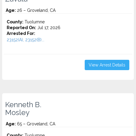
Age:
26 – Groveland, CA
County:
Tuolumne
Reported On:
Jul 17, 2026
Arrested For:
23152(A), 23152(B)...
View Arrest Details
Kenneth B.
Mosley
Age:
65 – Groveland, CA
County:
Tuolumne