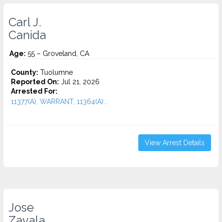
Carl J.
Canida
Age:
55 – Groveland, CA
County:
Tuolumne
Reported On:
Jul 21, 2026
Arrested For:
11377(A), WARRANT, 11364(A)...
View Arrest Details
Jose
Zavala