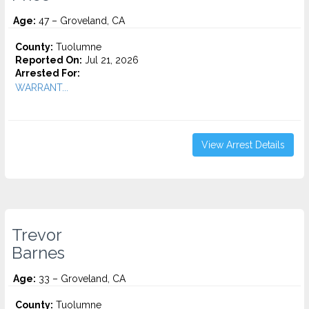
Age:
47 – Groveland, CA
County:
Tuolumne
Reported On:
Jul 21, 2026
Arrested For:
WARRANT...
View Arrest Details
Trevor
Barnes
Age:
33 – Groveland, CA
County:
Tuolumne