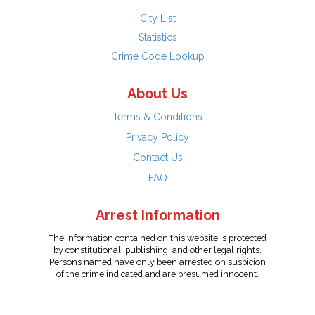
City List
Statistics
Crime Code Lookup
About Us
Terms & Conditions
Privacy Policy
Contact Us
FAQ
Arrest Information
The information contained on this website is protected
by constitutional, publishing, and other legal rights.
Persons named have only been arrested on suspicion
of the crime indicated and are presumed innocent.