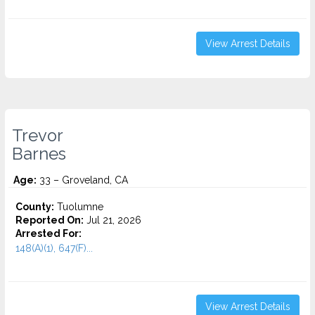
View Arrest Details
Trevor
Barnes
Age:
33 – Groveland, CA
County:
Tuolumne
Reported On:
Jul 21, 2026
Arrested For:
148(A)(1), 647(F)...
View Arrest Details