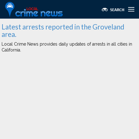
Latest arrests reported in the Groveland
area.
Local Crime News provides daily updates of arrests in all cities in
California.