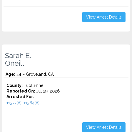
View Arrest Details
Sarah E.
Oneill
Age:
44 – Groveland, CA
County:
Tuolumne
Reported On:
Jul 29, 2026
Arrested For:
11377(A), 11364(A)...
View Arrest Details