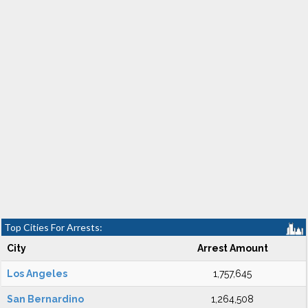
Top Cities For Arrests:
City
Arrest Amount
Los Angeles
1,757,645
San Bernardino
1,264,508