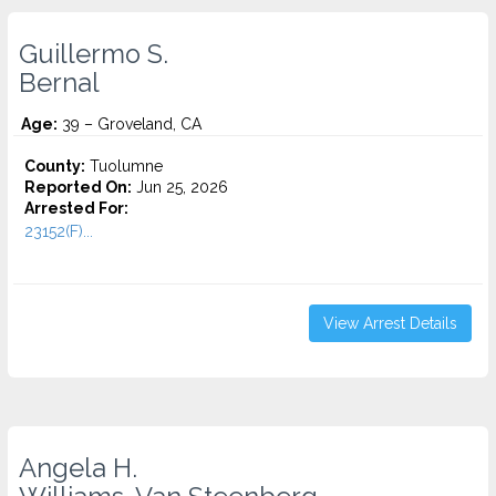
Guillermo S.
Bernal
Age:
39 – Groveland, CA
County:
Tuolumne
Reported On:
Jun 25, 2026
Arrested For:
23152(F)...
View Arrest Details
Angela H.