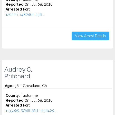
Reported On:
Jul 08, 2026
Arrested For:
12022.1, 148(A)(1), 236...
View Arrest Details
Audrey C.
Pritchard
Age:
36 – Groveland, CA
County:
Tuolumne
Reported On:
Jul 08, 2026
Arrested For:
11350(A), WARRANT, 11364(A)...