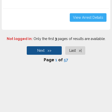
View Arrest Details
Not logged in:
Only the first
3
pages of results are available.
Next >>
Last >|
Page
1
of
57