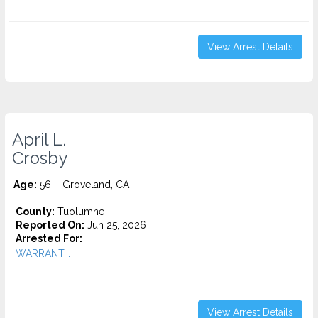
View Arrest Details
April L.
Crosby
Age:
56 – Groveland, CA
County:
Tuolumne
Reported On:
Jun 25, 2026
Arrested For:
WARRANT...
View Arrest Details