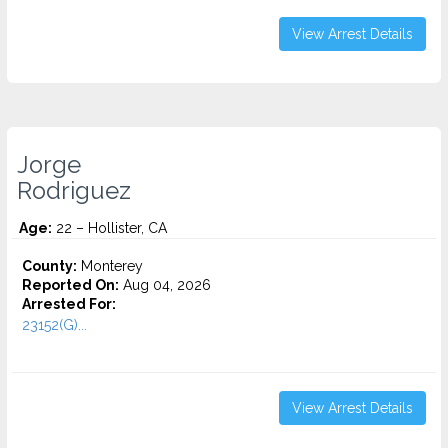
View Arrest Details
Jorge
Rodriguez
Age:
22 – Hollister, CA
County:
Monterey
Reported On:
Aug 04, 2026
Arrested For:
23152(G)...
View Arrest Details