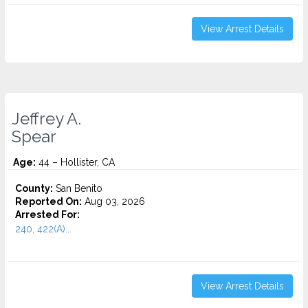
View Arrest Details
Jeffrey A.
Spear
Age:
44 – Hollister, CA
County:
San Benito
Reported On:
Aug 03, 2026
Arrested For:
240, 422(A)...
View Arrest Details