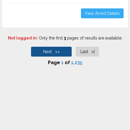
View Arrest Details
Not logged in:
Only the first
3
pages of results are available.
Next >>
Last >|
Page
1
of
1,235