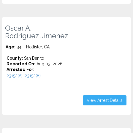
Oscar A.
Rodriguez Jimenez
Age:
34 – Hollister, CA
County:
San Benito
Reported On:
Aug 03, 2026
Arrested For:
23152(A), 23152(B)...
View Arrest Details