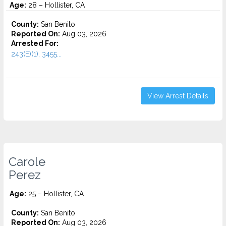
Age:
28 – Hollister, CA
County:
San Benito
Reported On:
Aug 03, 2026
Arrested For:
243(E)(1), 3455...
View Arrest Details
Carole
Perez
Age:
25 – Hollister, CA
County:
San Benito
Reported On:
Aug 03, 2026