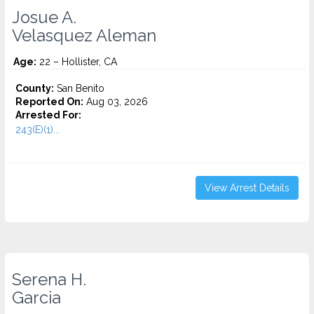
Josue A.
Velasquez Aleman
Age:
22 – Hollister, CA
County:
San Benito
Reported On:
Aug 03, 2026
Arrested For:
243(E)(1)...
View Arrest Details
Serena H.
Garcia