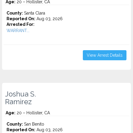
Age:
20 – Hollister, CA
County:
Santa Clara
Reported On:
Aug 03, 2026
Arrested For:
WARRANT...
View Arrest Details
Joshua S.
Ramirez
Age:
20 – Hollister, CA
County:
San Benito
Reported On:
Aug 03, 2026