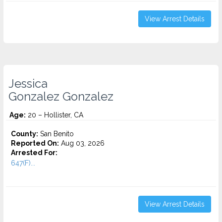
View Arrest Details
Jessica
Gonzalez Gonzalez
Age:
20 – Hollister, CA
County:
San Benito
Reported On:
Aug 03, 2026
Arrested For:
647(F)...
View Arrest Details