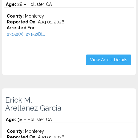
Age:
28 – Hollister, CA
County:
Monterey
Reported On:
Aug 01, 2026
Arrested For:
23152(A), 23152(B)...
View Arrest Details
Erick M.
Arellanez Garcia
Age:
38 – Hollister, CA
County:
Monterey
Reported On:
Aug 01, 2026