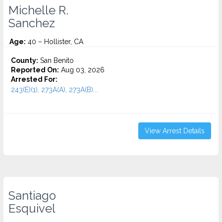
Michelle R.
Sanchez
Age:
40 – Hollister, CA
County:
San Benito
Reported On:
Aug 03, 2026
Arrested For:
243(E)(1), 273A(A), 273A(B)...
View Arrest Details
Santiago
Esquivel