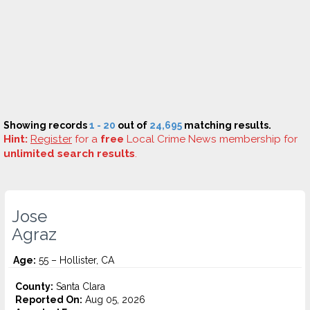
Showing records
1 - 20
out of
24,695
matching results.
Hint:
Register
for a
free
Local Crime News membership for
unlimited search results
.
Jose
Agraz
Age:
55 – Hollister, CA
County:
Santa Clara
Reported On:
Aug 05, 2026