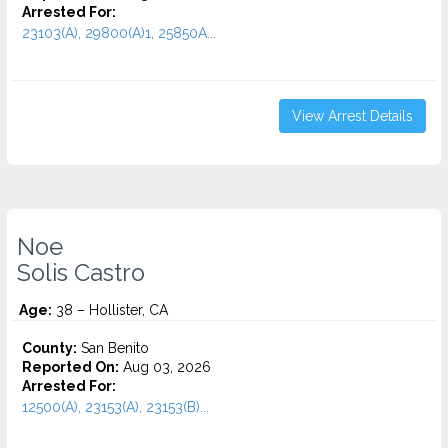
Arrested For:
23103(A), 29800(A)1, 25850A...
View Arrest Details
Noe
Solis Castro
Age:
38 – Hollister, CA
County:
San Benito
Reported On:
Aug 03, 2026
Arrested For:
12500(A), 23153(A), 23153(B)...