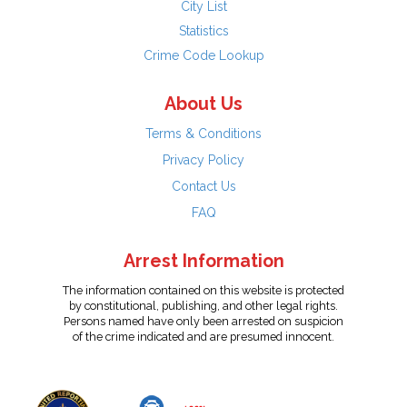
City List
Statistics
Crime Code Lookup
About Us
Terms & Conditions
Privacy Policy
Contact Us
FAQ
Arrest Information
The information contained on this website is protected
by constitutional, publishing, and other legal rights.
Persons named have only been arrested on suspicion
of the crime indicated and are presumed innocent.