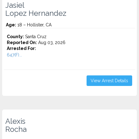
Jasiel
Lopez Hernandez
Age:
18 – Hollister, CA
County:
Santa Cruz
Reported On:
Aug 03, 2026
Arrested For:
647(F)...
View Arrest Details
Alexis
Rocha