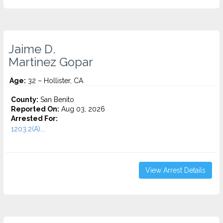
Jaime D.
Martinez Gopar
Age:
32 – Hollister, CA
County:
San Benito
Reported On:
Aug 03, 2026
Arrested For:
1203.2(A)...
View Arrest Details