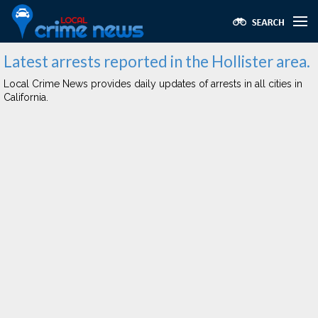
Latest arrests reported in the Hollister area.
Local Crime News provides daily updates of arrests in all cities in
California.