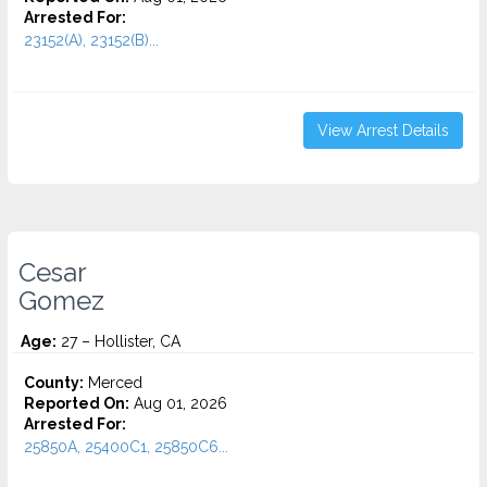
Arrested For:
23152(A), 23152(B)...
View Arrest Details
Cesar
Gomez
Age:
27 – Hollister, CA
County:
Merced
Reported On:
Aug 01, 2026
Arrested For:
25850A, 25400C1, 25850C6...