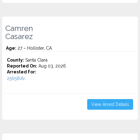
Camren
Casarez
Age:
27 – Hollister, CA
County:
Santa Clara
Reported On:
Aug 03, 2026
Arrested For:
25658(A)...
View Arrest Details