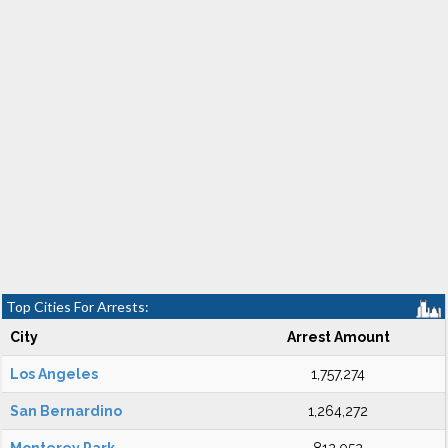
Top Cities For Arrests:
City
Arrest Amount
Los Angeles
1,757,274
San Bernardino
1,264,272