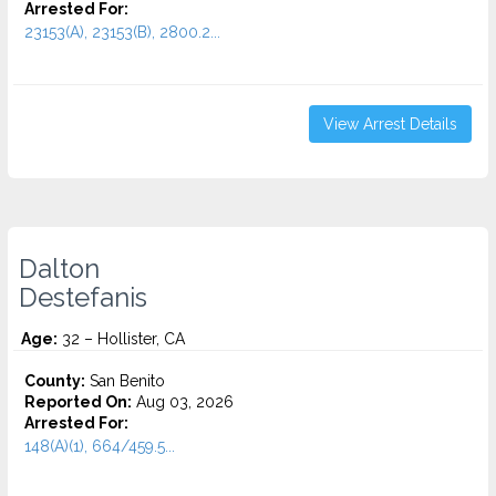
Arrested For:
23153(A), 23153(B), 2800.2...
View Arrest Details
Dalton
Destefanis
Age:
32 – Hollister, CA
County:
San Benito
Reported On:
Aug 03, 2026
Arrested For:
148(A)(1), 664/459.5...