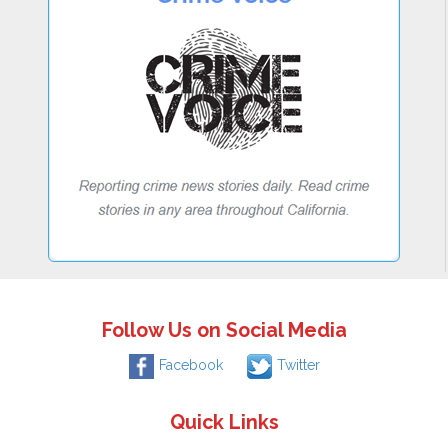
Follow Us on Social Media
Facebook
Twitter
Quick Links