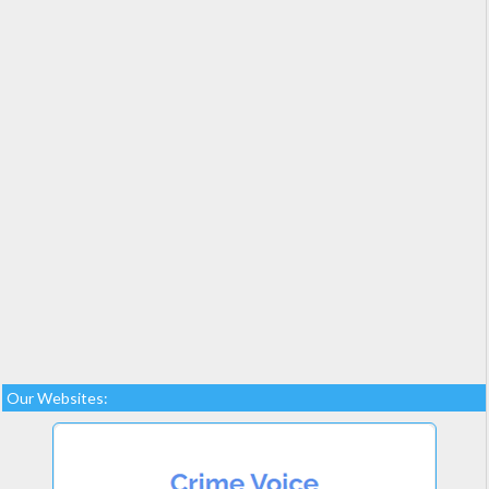
Our Websites: