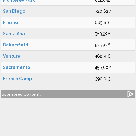
Monterey Park
812,052
San Diego
720,627
Fresno
669,861
Santa Ana
583,998
Bakersfield
525,926
Ventura
462,796
Sacramento
456,602
French Camp
390,013
Sponsored Content: