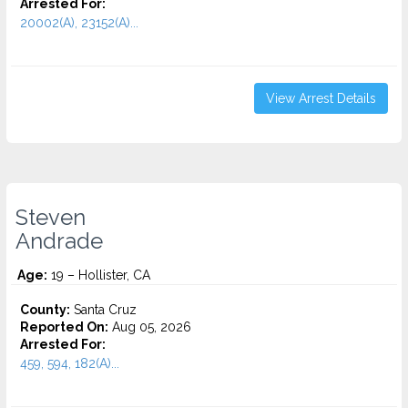
Arrested For:
20002(A), 23152(A)...
View Arrest Details
Steven
Andrade
Age:
19 – Hollister, CA
County:
Santa Cruz
Reported On:
Aug 05, 2026
Arrested For:
459, 594, 182(A)...