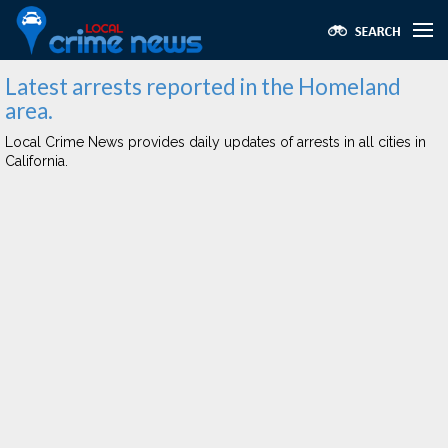
Latest arrests reported in the Homeland
area.
Local Crime News provides daily updates of arrests in all cities in
California.