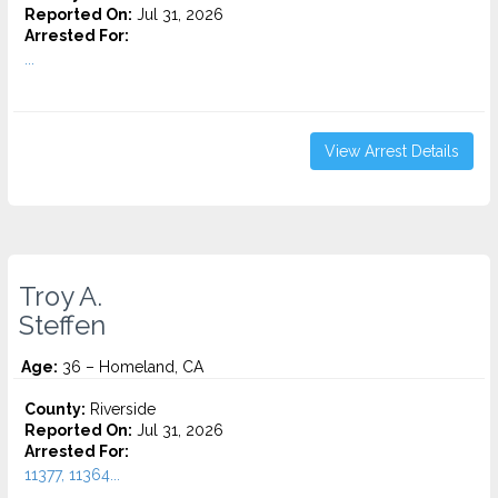
Reported On:
Jul 31, 2026
Arrested For:
...
View Arrest Details
Troy A.
Steffen
Age:
36 – Homeland, CA
County:
Riverside
Reported On:
Jul 31, 2026
Arrested For:
11377, 11364...