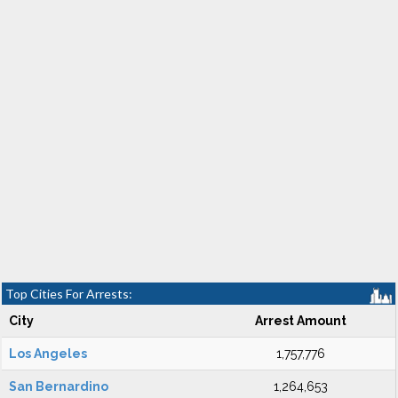
Top Cities For Arrests:
City
Arrest Amount
Los Angeles
1,757,776
San Bernardino
1,264,653