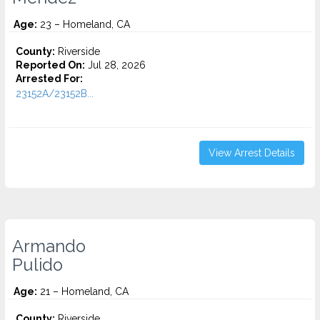
Age:
23 – Homeland, CA
County:
Riverside
Reported On:
Jul 28, 2026
Arrested For:
23152A/23152B...
View Arrest Details
Armando
Pulido
Age:
21 – Homeland, CA
County:
Riverside