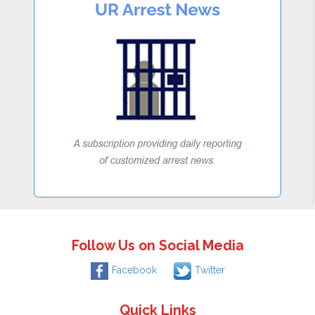
Follow Us on Social Media
Facebook
Twitter
Quick Links