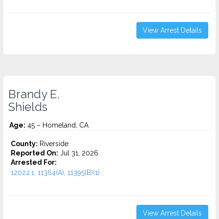
View Arrest Details
Brandy E.
Shields
Age:
45 – Homeland, CA
County:
Riverside
Reported On:
Jul 31, 2026
Arrested For:
12022.1, 11364(A), 11395(B)(1)...
View Arrest Details