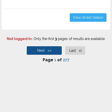
View Arrest Details
Not logged in:
Only the first
3
pages of results are available.
Next >>
Last >|
Page
1
of
277