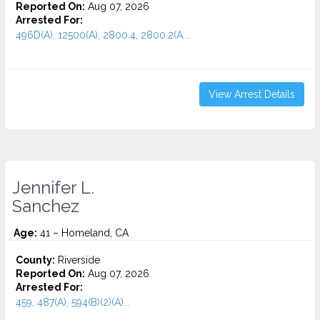
Reported On:
Aug 07, 2026
Arrested For:
496D(A), 12500(A), 2800.4, 2800.2(A...
View Arrest Details
Jennifer L.
Sanchez
Age:
41 – Homeland, CA
County:
Riverside
Reported On:
Aug 07, 2026
Arrested For:
459, 487(A), 594(B)(2)(A)...