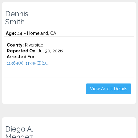
Dennis
Smith
Age:
44 – Homeland, CA
County:
Riverside
Reported On:
Jul 30, 2026
Arrested For:
11364(A), 11395(B)(1)...
View Arrest Details
Diego A.
Mendez