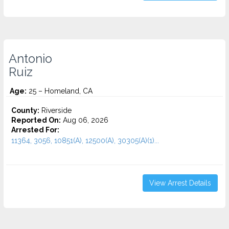
Antonio
Ruiz
Age:
25 – Homeland, CA
County:
Riverside
Reported On:
Aug 06, 2026
Arrested For:
11364, 3056, 10851(A), 12500(A), 30305(A)(1)...
View Arrest Details