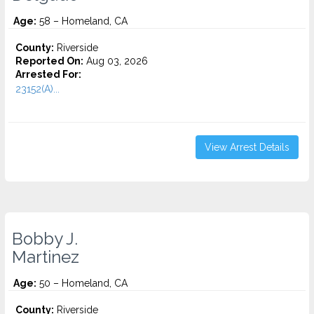
Age:
58 – Homeland, CA
County:
Riverside
Reported On:
Aug 03, 2026
Arrested For:
23152(A)...
View Arrest Details
Bobby J.
Martinez
Age:
50 – Homeland, CA
County:
Riverside