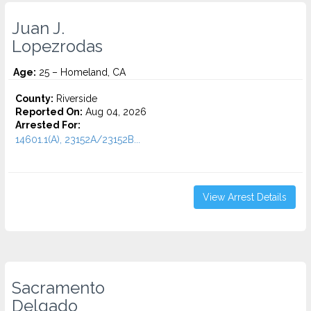
Juan J.
Lopezrodas
Age:
25 – Homeland, CA
County:
Riverside
Reported On:
Aug 04, 2026
Arrested For:
14601.1(A), 23152A/23152B...
View Arrest Details
Sacramento
Delgado