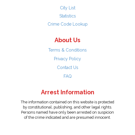
City List
Statistics
Crime Code Lookup
About Us
Terms & Conditions
Privacy Policy
Contact Us
FAQ
Arrest Information
The information contained on this website is protected
by constitutional, publishing, and other legal rights.
Persons named have only been arrested on suspicion
of the crime indicated and are presumed innocent.