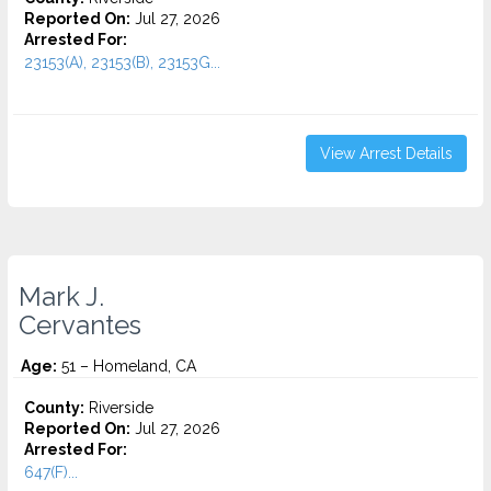
Reported On:
Jul 27, 2026
Arrested For:
23153(A), 23153(B), 23153G...
View Arrest Details
Mark J.
Cervantes
Age:
51 – Homeland, CA
County:
Riverside
Reported On:
Jul 27, 2026
Arrested For:
647(F)...