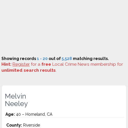
Showing records
1 - 20
out of
5,528
matching results.
Hint:
Register
for a
free
Local Crime News membership for
unlimited search results
.
Melvin
Neeley
Age:
40 – Homeland, CA
County:
Riverside