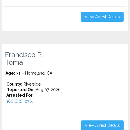
View Arrest Details
Francisco P.
Toma
Age:
31 – Homeland, CA
County:
Riverside
Reported On:
Aug 07, 2026
Arrested For:
166(C)(1), 236...
View Arrest Details