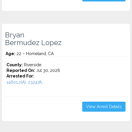
Bryan
Bermudez Lopez
Age:
22 – Homeland, CA
County:
Riverside
Reported On:
Jul 30, 2026
Arrested For:
14601.2(A), 23247A...
View Arrest Details