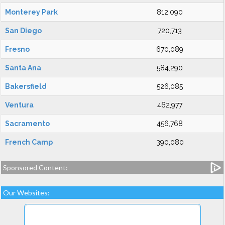
Monterey Park
812,090
San Diego
720,713
Fresno
670,089
Santa Ana
584,290
Bakersfield
526,085
Ventura
462,977
Sacramento
456,768
French Camp
390,080
Sponsored Content:
Our Websites: