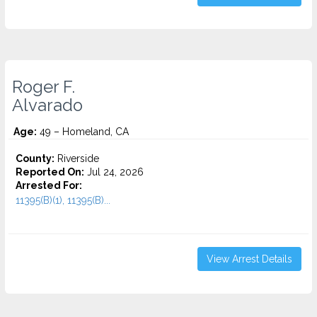
Roger F.
Alvarado
Age:
49 – Homeland, CA
County:
Riverside
Reported On:
Jul 24, 2026
Arrested For:
11395(B)(1), 11395(B)...
View Arrest Details