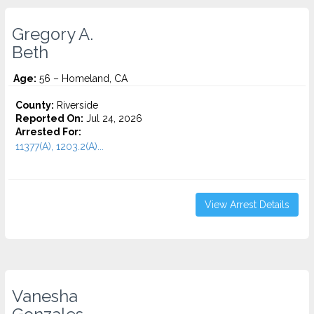
Gregory A.
Beth
Age:
56 – Homeland, CA
County:
Riverside
Reported On:
Jul 24, 2026
Arrested For:
11377(A), 1203.2(A)...
View Arrest Details
Vanesha