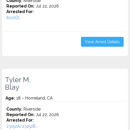
County:
Riverside
Reported On:
Jul 22, 2026
Arrested For:
602(O)...
View Arrest Details
Tyler M.
Blay
Age:
18 – Homeland, CA
County:
Riverside
Reported On:
Jul 22, 2026
Arrested For:
23152A/23152B...