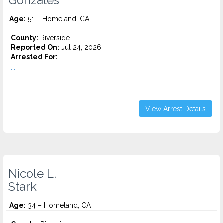
Gonzales
Age:
51 – Homeland, CA
County:
Riverside
Reported On:
Jul 24, 2026
Arrested For:
...
View Arrest Details
Nicole L.
Stark
Age:
34 – Homeland, CA