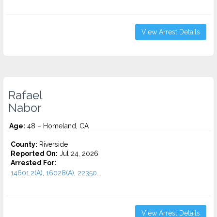
View Arrest Details
Rafael
Nabor
Age:
48 – Homeland, CA
County:
Riverside
Reported On:
Jul 24, 2026
Arrested For:
14601.2(A), 16028(A), 22350...
View Arrest Details