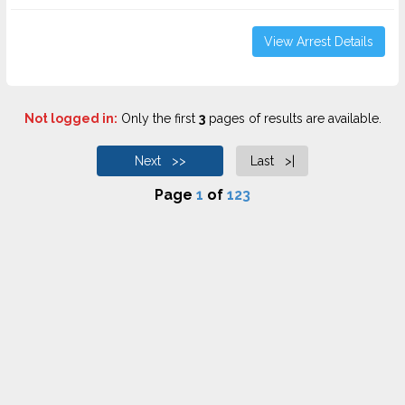
View Arrest Details
Not logged in:
Only the first
3
pages of results are available.
Next >>
Last >|
Page
1
of
123