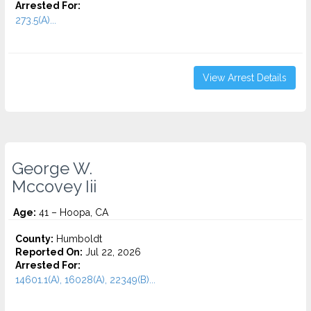
Arrested For:
273.5(A)...
View Arrest Details
George W.
Mccovey Iii
Age:
41 – Hoopa, CA
County:
Humboldt
Reported On:
Jul 22, 2026
Arrested For:
14601.1(A), 16028(A), 22349(B)...