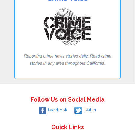
Follow Us on Social Media
Facebook
Twitter
Quick Links