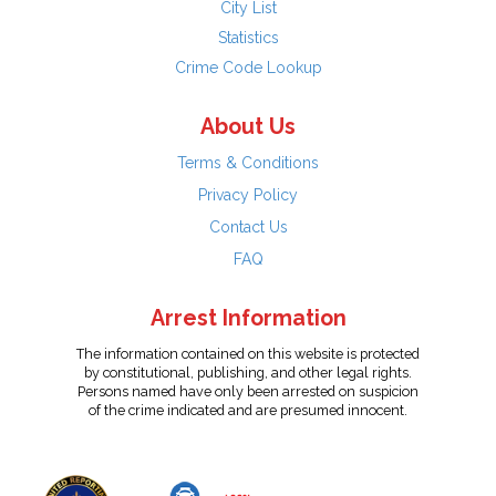
City List
Statistics
Crime Code Lookup
About Us
Terms & Conditions
Privacy Policy
Contact Us
FAQ
Arrest Information
The information contained on this website is protected
by constitutional, publishing, and other legal rights.
Persons named have only been arrested on suspicion
of the crime indicated and are presumed innocent.