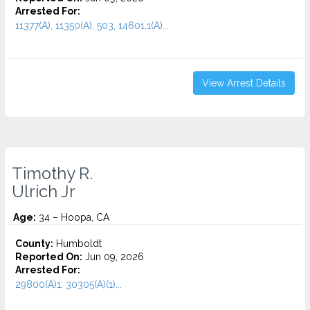
Arrested For:
11377(A), 11350(A), 503, 14601.1(A)...
View Arrest Details
Timothy R.
Ulrich Jr
Age:
34 – Hoopa, CA
County:
Humboldt
Reported On:
Jun 09, 2026
Arrested For:
29800(A)1, 30305(A)(1)...