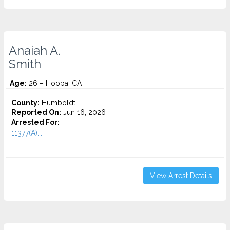
Anaiah A.
Smith
Age:
26 – Hoopa, CA
County:
Humboldt
Reported On:
Jun 16, 2026
Arrested For:
11377(A)...
View Arrest Details