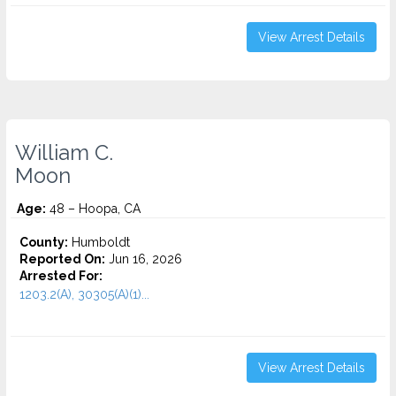
View Arrest Details
William C.
Moon
Age:
48 – Hoopa, CA
County:
Humboldt
Reported On:
Jun 16, 2026
Arrested For:
1203.2(A), 30305(A)(1)...
View Arrest Details