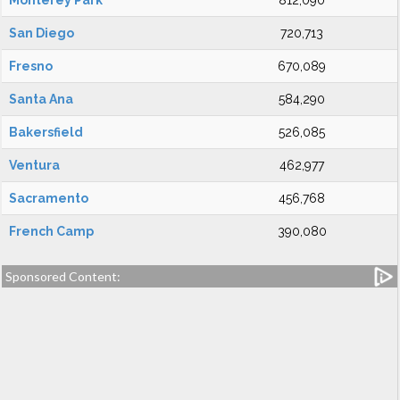
Monterey Park
812,090
San Diego
720,713
Fresno
670,089
Santa Ana
584,290
Bakersfield
526,085
Ventura
462,977
Sacramento
456,768
French Camp
390,080
Sponsored Content: