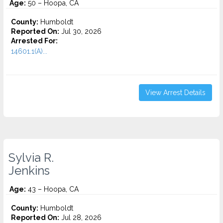
Age:
50 – Hoopa, CA
County:
Humboldt
Reported On:
Jul 30, 2026
Arrested For:
14601.1(A)...
View Arrest Details
Sylvia R.
Jenkins
Age:
43 – Hoopa, CA
County:
Humboldt
Reported On:
Jul 28, 2026