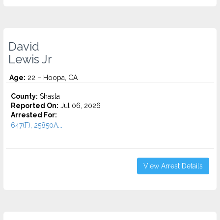
David
Lewis Jr
Age:
22 – Hoopa, CA
County:
Shasta
Reported On:
Jul 06, 2026
Arrested For:
647(F), 25850A...
View Arrest Details