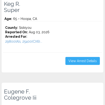
Keg R.
Super
Age:
65 – Hoopa, CA
County:
Siskiyou
Reported On:
Aug 03, 2026
Arrested For:
29800(A)1, 25400(C)(6)...
View Arrest Details
Eugene F.
Colegrove Iii