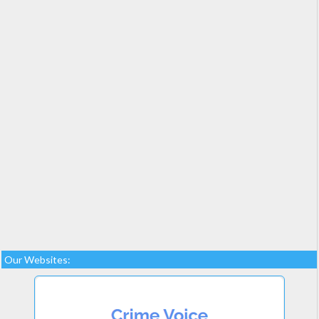
Our Websites: