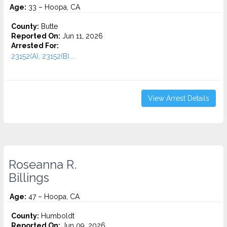
Age:
33 – Hoopa, CA
County:
Butte
Reported On:
Jun 11, 2026
Arrested For:
23152(A), 23152(B)...
View Arrest Details
Roseanna R.
Billings
Age:
47 – Hoopa, CA
County:
Humboldt
Reported On:
Jun 09, 2026