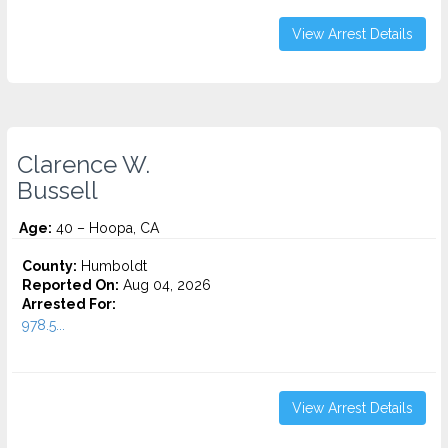
View Arrest Details
Clarence W.
Bussell
Age:
40 – Hoopa, CA
County:
Humboldt
Reported On:
Aug 04, 2026
Arrested For:
978.5...
View Arrest Details