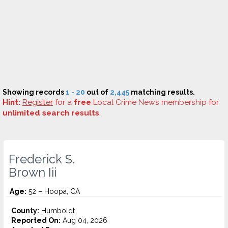
Showing records
1 - 20
out of
2,445
matching results.
Hint:
Register
for a
free
Local Crime News membership for
unlimited search results
.
Frederick S.
Brown Iii
Age:
52 – Hoopa, CA
County:
Humboldt
Reported On:
Aug 04, 2026