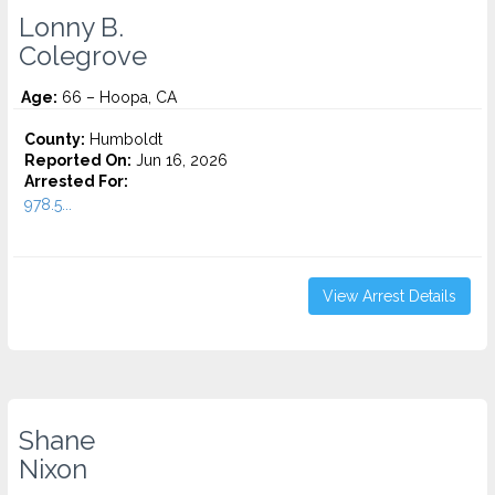
Lonny B.
Colegrove
Age:
66 – Hoopa, CA
County:
Humboldt
Reported On:
Jun 16, 2026
Arrested For:
978.5...
View Arrest Details
Shane
Nixon