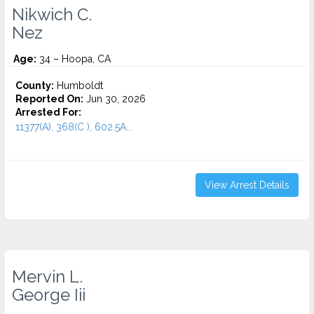
Nikwich C.
Nez
Age:
34 – Hoopa, CA
County:
Humboldt
Reported On:
Jun 30, 2026
Arrested For:
11377(A), 368(C ), 602.5A...
View Arrest Details
Mervin L.
George Iii