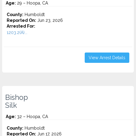
Age:
29 – Hoopa, CA
County:
Humboldt
Reported On:
Jun 23, 2026
Arrested For:
1203.2(A)...
View Arrest Details
Bishop
Silk
Age:
32 – Hoopa, CA
County:
Humboldt
Reported On:
Jun 17, 2026