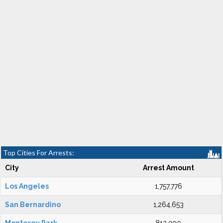
Top Cities For Arrests:
City
Arrest Amount
Los Angeles
1,757,776
San Bernardino
1,264,653