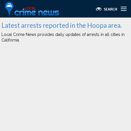
Latest arrests reported in the Hoopa area.
Local Crime News provides daily updates of arrests in all cities in
California.