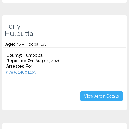
Tony
Hulbutta
Age:
46 – Hoopa, CA
County:
Humboldt
Reported On:
Aug 04, 2026
Arrested For:
978.5, 14601.1(A)...
View Arrest Details