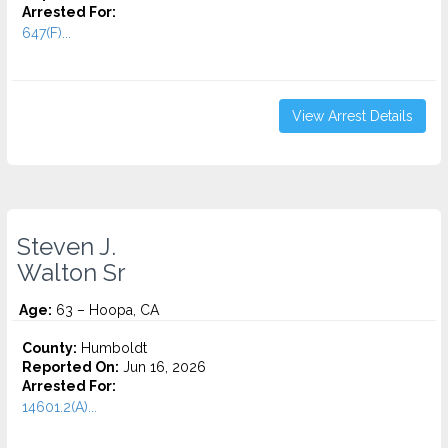
Arrested For:
647(F)...
View Arrest Details
Steven J.
Walton Sr
Age:
63 – Hoopa, CA
County:
Humboldt
Reported On:
Jun 16, 2026
Arrested For:
14601.2(A)...