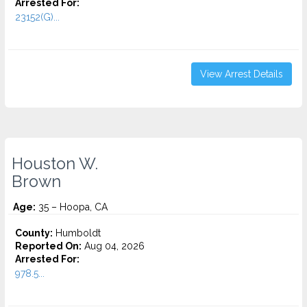
Arrested For:
23152(G)...
View Arrest Details
Houston W.
Brown
Age:
35 – Hoopa, CA
County:
Humboldt
Reported On:
Aug 04, 2026
Arrested For:
978.5...