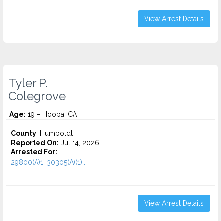
View Arrest Details
Tyler P.
Colegrove
Age:
19 – Hoopa, CA
County:
Humboldt
Reported On:
Jul 14, 2026
Arrested For:
29800(A)1, 30305(A)(1)...
View Arrest Details