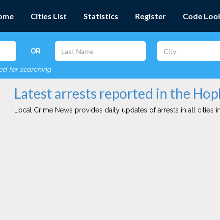
ome
Cities List
Statistics
Register
Code Loo
OR
red for searching
Latest arrests reported in the Hop
Local Crime News provides daily updates of arrests in all cities in