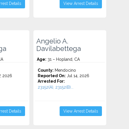
rest Details
View Arrest Details
Angelio A.
ga
Davilabettega
CA
Age:
31 – Hopland, CA
County:
Mendocino
7, 2026
Reported On:
Jul 14, 2026
Arrested For:
23152(A), 23152(B)...
rest Details
View Arrest Details