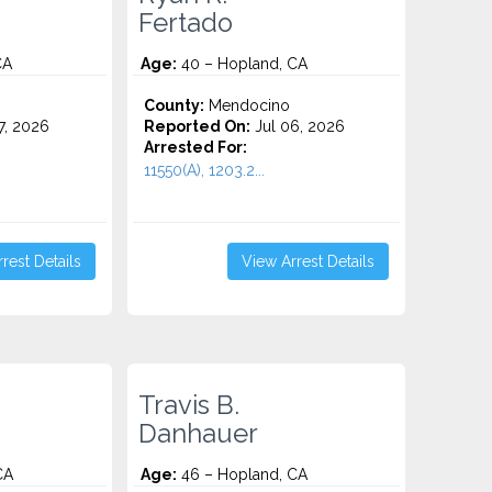
Fertado
CA
Age:
40 – Hopland, CA
County:
Mendocino
7, 2026
Reported On:
Jul 06, 2026
Arrested For:
11550(A), 1203.2...
rest Details
View Arrest Details
Travis B.
Danhauer
CA
Age:
46 – Hopland, CA