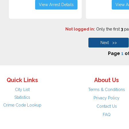
View Arrest Details
View Ar
Not logged in:
Only the first
3
pag
Next >>
Page
1
o
Quick Links
About Us
City List
Terms & Conditions
Statistics
Privacy Policy
Crime Code Lookup
Contact Us
FAQ