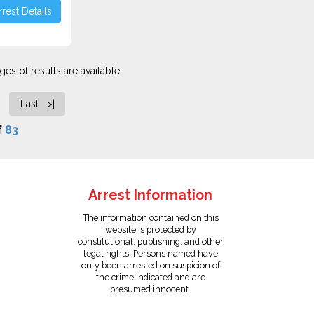
rest Details
es of results are available.
Last >|
f
83
Arrest Information
The information contained on this
website is protected by
constitutional, publishing, and other
legal rights. Persons named have
only been arrested on suspicion of
the crime indicated and are
presumed innocent.