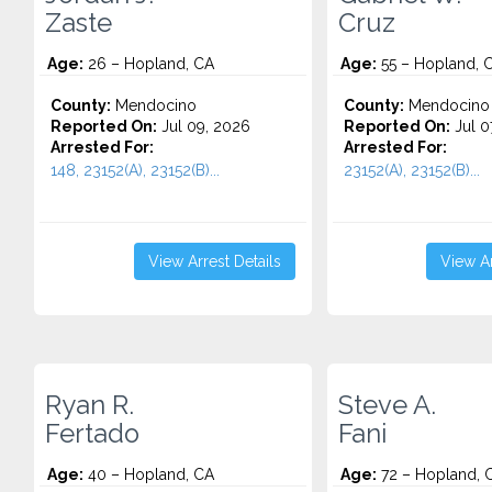
Zaste
Cruz
Age:
26 – Hopland, CA
Age:
55 – Hopland, 
County:
Mendocino
County:
Mendocino
Reported On:
Jul 09, 2026
Reported On:
Jul 0
Arrested For:
Arrested For:
148, 23152(A), 23152(B)...
23152(A), 23152(B)...
View Arrest Details
View Ar
Ryan R.
Steve A.
Fertado
Fani
Age:
40 – Hopland, CA
Age:
72 – Hopland, 