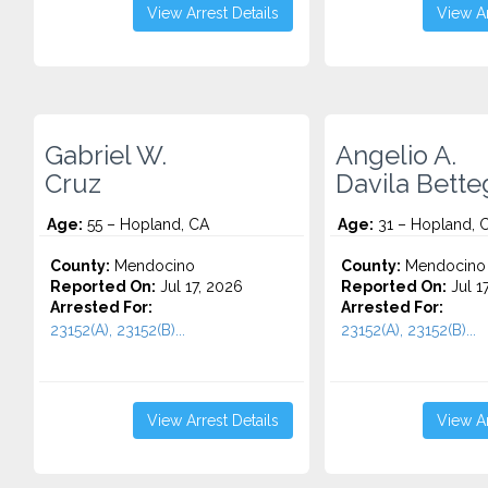
View Arrest Details
View Ar
Gabriel W.
Angelio A.
Cruz
Davila Bette
Age:
55 – Hopland, CA
Age:
31 – Hopland, 
County:
Mendocino
County:
Mendocino
Reported On:
Jul 17, 2026
Reported On:
Jul 1
Arrested For:
Arrested For:
23152(A), 23152(B)...
23152(A), 23152(B)...
View Arrest Details
View Ar