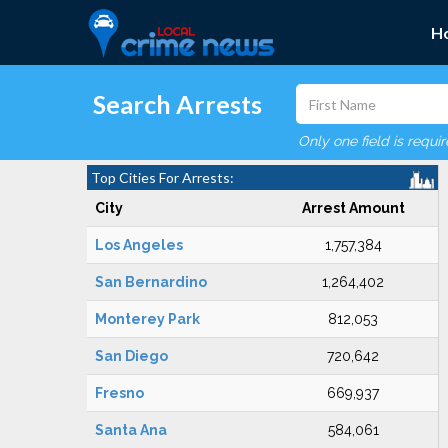
H
Search Arrests
Only one field is requi
Top Cities For Arrests:
City
Arrest Amount
Los Angeles
1,757,384
San Bernardino
1,264,402
Monterey Park
812,053
San Diego
720,642
Fresno
669,937
Santa Ana
584,061