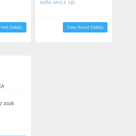
11364, 1203.2, 135...
rest Details
View Arrest Details
CA
7, 2026