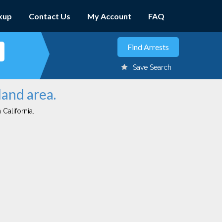
kup
Contact Us
My Account
FAQ
Save Search
land area.
 California.