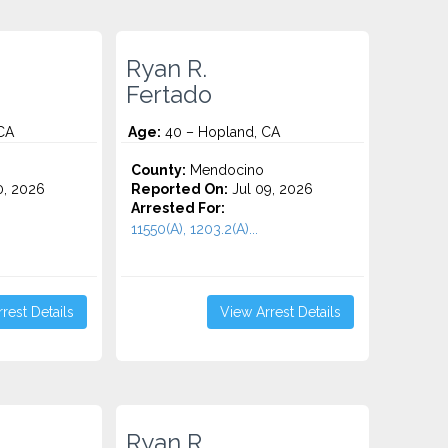
Ryan R.
Fertado
CA
Age:
40 – Hopland, CA
County:
Mendocino
0, 2026
Reported On:
Jul 09, 2026
Arrested For:
11550(A), 1203.2(A)...
rest Details
View Arrest Details
Ryan R.