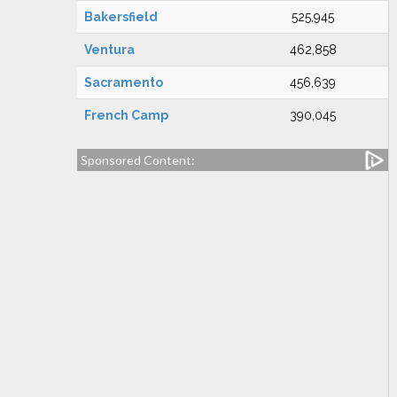
Bakersfield
525,945
Ventura
462,858
Sacramento
456,639
French Camp
390,045
Sponsored Content: