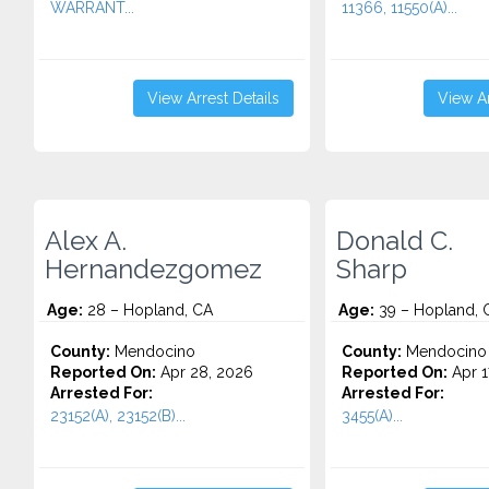
WARRANT...
11366, 11550(A)...
View Arrest Details
View Ar
Alex A.
Donald C.
Hernandezgomez
Sharp
Age:
28 – Hopland, CA
Age:
39 – Hopland, 
County:
Mendocino
County:
Mendocino
Reported On:
Apr 28, 2026
Reported On:
Apr 1
Arrested For:
Arrested For:
23152(A), 23152(B)...
3455(a)...