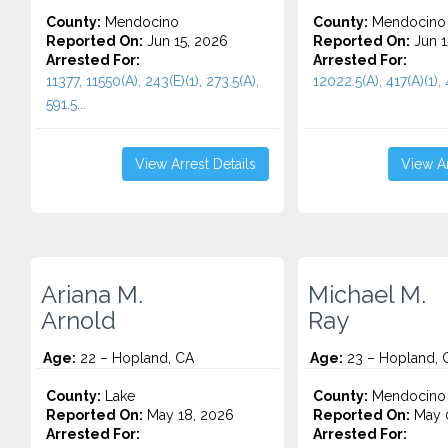
County:
Mendocino
County:
Mendocino
Reported On:
Jun 15, 2026
Reported On:
Jun 1
Arrested For:
Arrested For:
11377, 11550(A), 243(E)(1), 273.5(A),
12022.5(A), 417(A)(1), 
591.5...
View Arrest Details
View Ar
Ariana M.
Michael M.
Arnold
Ray
Age:
22 – Hopland, CA
Age:
23 – Hopland, 
County:
Lake
County:
Mendocino
Reported On:
May 18, 2026
Reported On:
May 
Arrested For:
Arrested For: