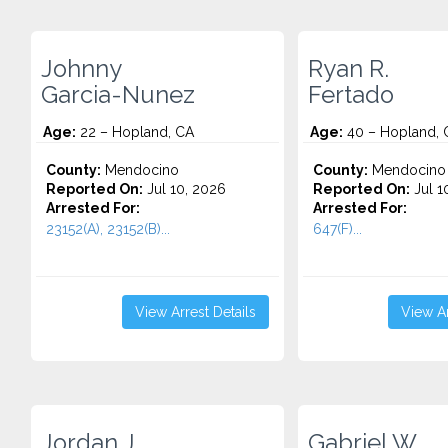
Johnny
Ryan R.
Garcia-Nunez
Fertado
Age:
22 – Hopland, CA
Age:
40 – Hopland, 
County:
Mendocino
County:
Mendocino
Reported On:
Jul 10, 2026
Reported On:
Jul 1
Arrested For:
Arrested For:
23152(A), 23152(B)...
647(F)...
View Arrest Details
View Ar
Jordan J.
Gabriel W.