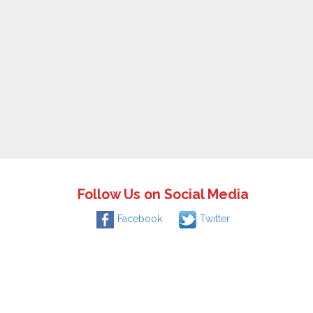
Follow Us on Social Media
Facebook
Twitter