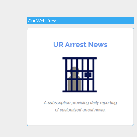
Our Websites: