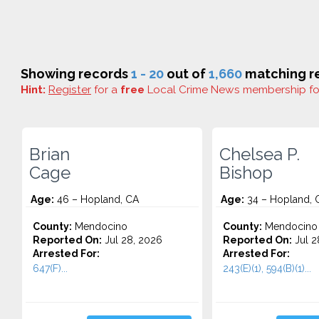
Showing records
1 - 20
out of
1,660
matching re
Hint:
Register
for a
free
Local Crime News membership f
Brian
Chelsea P.
Cage
Bishop
Age:
46 – Hopland, CA
Age:
34 – Hopland, 
County:
Mendocino
County:
Mendocino
Reported On:
Jul 28, 2026
Reported On:
Jul 2
Arrested For:
Arrested For:
647(F)...
243(E)(1), 594(B)(1)...