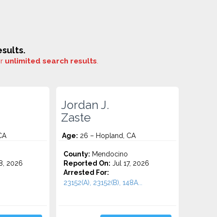
sults.
or
unlimited search results
.
Jordan J.
Zaste
CA
Age:
26 – Hopland, CA
County:
Mendocino
8, 2026
Reported On:
Jul 17, 2026
Arrested For:
23152(A), 23152(B), 148A...