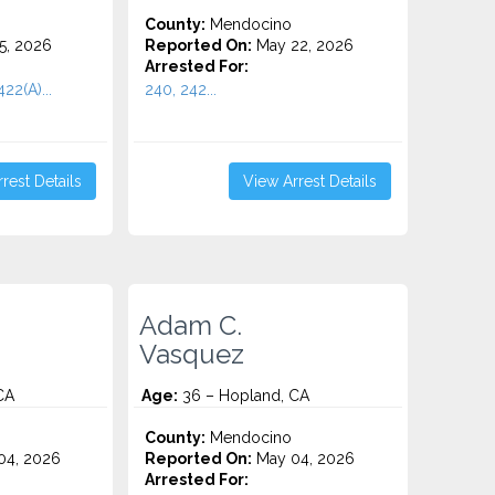
County:
Mendocino
5, 2026
Reported On:
May 22, 2026
Arrested For:
422(A)...
240, 242...
rest Details
View Arrest Details
Adam C.
Vasquez
CA
Age:
36 – Hopland, CA
County:
Mendocino
04, 2026
Reported On:
May 04, 2026
Arrested For: