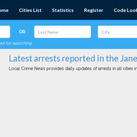
ome
Cities List
Statistics
Register
Code Loo
OR
red for searching
Latest arrests reported in the Jane
Local Crime News provides daily updates of arrests in all cities in