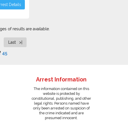
rest Details
es of results are available.
Last >|
f
45
Arrest Information
The information contained on this
website is protected by
constitutional, publishing, and other
legal rights. Persons named have
only been arrested on suspicion of
the crime indicated and are
presumed innocent.