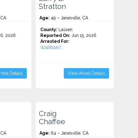
Stratton
 CA
Age:
49 – Janesville, CA
County:
Lassen
6, 2026
Reported On:
Jun 15, 2026
Arrested For:
WARRANT...
rest Details
View Arrest Details
Craig
Chaffee
 CA
Age:
64 – Janesville, CA