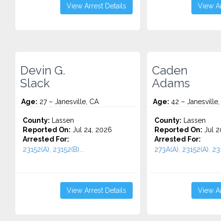
View Arrest Details
View Ar
Devin G.
Caden
Slack
Adams
Age:
27 – Janesville, CA
Age:
42 – Janesville,
County:
Lassen
County:
Lassen
Reported On:
Jul 24, 2026
Reported On:
Jul 2
Arrested For:
Arrested For:
23152(A), 23152(B)...
273A(A), 23152(A), 231
View Arrest Details
View Ar