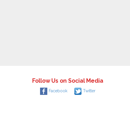
Follow Us on Social Media
Facebook
Twitter