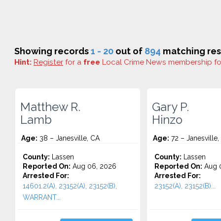
Showing records
1 - 20
out of
894
matching res
Hint:
Register
for a
free
Local Crime News membership f
Matthew R.
Gary P.
Lamb
Hinzo
Age:
38 – Janesville, CA
Age:
72 – Janesville,
County:
Lassen
County:
Lassen
Reported On:
Aug 06, 2026
Reported On:
Aug 
Arrested For:
Arrested For:
14601.2(A), 23152(A), 23152(B),
23152(A), 23152(B)...
WARRANT...