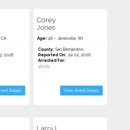
Corey
Jones
, CA
Age:
46 – Janesville, WI
County:
San Bernardino
3, 2026
Reported On:
Jul 02, 2026
Arrested For:
487(A)...
rest Details
View Arrest Details
Larry L.