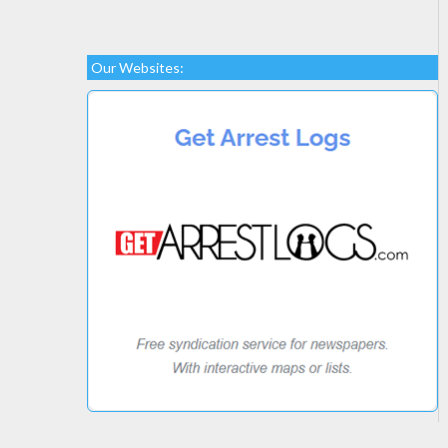
Our Websites: