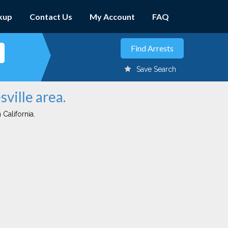
kup
Contact Us
My Account
FAQ
Save Search
sville area.
 California.