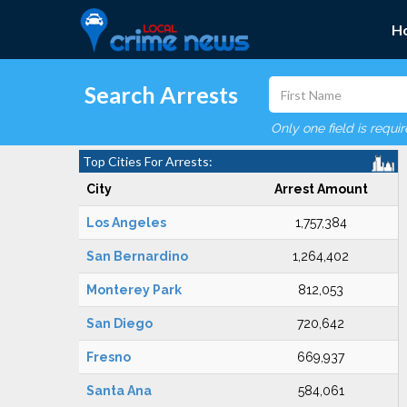
H
Search Arrests
Only one field is requi
Top Cities For Arrests:
City
Arrest Amount
Los Angeles
1,757,384
San Bernardino
1,264,402
Monterey Park
812,053
San Diego
720,642
Fresno
669,937
Santa Ana
584,061