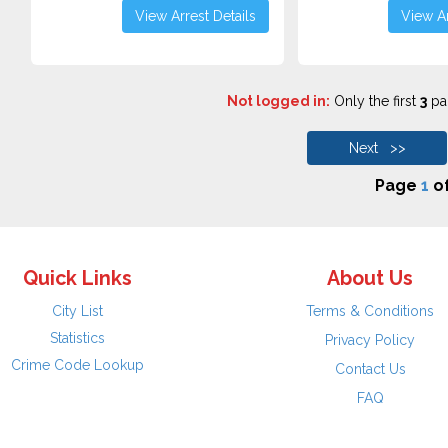
View Arrest Details
View Ar
Not logged in:
Only the first
3
pag
Next >>
Page
1
o
Quick Links
About Us
City List
Terms & Conditions
Statistics
Privacy Policy
Crime Code Lookup
Contact Us
FAQ