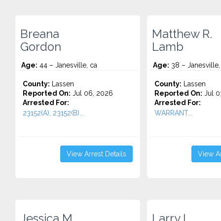
Breana
Matthew R.
Gordon
Lamb
Age:
44 – Janesville, ca
Age:
38 – Janesville
County:
Lassen
County:
Lassen
Reported On:
Jul 06, 2026
Reported On:
Jul 0
Arrested For:
Arrested For:
23152(A), 23152(B)...
WARRANT...
View Arrest Details
View Ar
Jessica M.
Larry L.