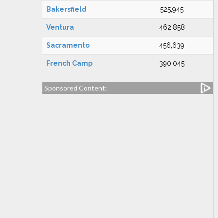
Bakersfield
525,945
Ventura
462,858
Sacramento
456,639
French Camp
390,045
Sponsored Content: