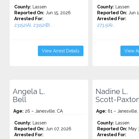
County:
Lassen
County:
Lassen
Reported On:
Jun 15, 2026
Reported On:
Jun 1
Arrested For:
Arrested For:
23152(A), 23152(B)...
273.5(A)...
View Arrest Details
View Ar
Angela L.
Nadine L.
Bell
Scott-Paxto
Age:
26 – Janesville, CA
Age:
61 – Janesville,
County:
Lassen
County:
Lassen
Reported On:
Jun 07, 2026
Reported On:
May 3
Arrested For:
Arrested For: