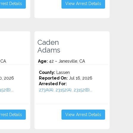
rest Details
View Arrest Details
Caden
Adams
 CA
Age:
42 – Janesville, CA
County:
Lassen
0, 2026
Reported On:
Jul 16, 2026
Arrested For:
52(B)...
273A(A), 23152(A), 23152(B)...
rest Details
View Arrest Details