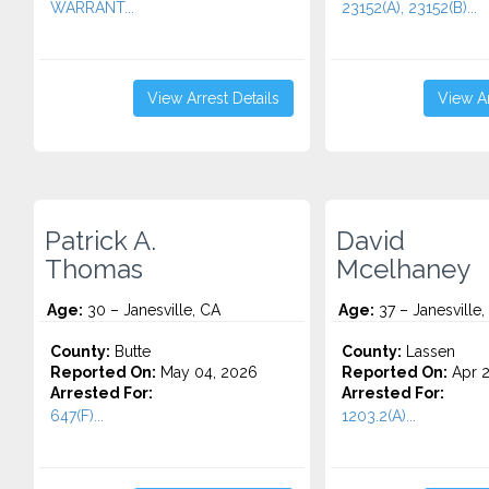
WARRANT...
23152(A), 23152(B)...
View Arrest Details
View Ar
Patrick A.
David
Thomas
Mcelhaney
Age:
30 – Janesville, CA
Age:
37 – Janesville,
County:
Butte
County:
Lassen
Reported On:
May 04, 2026
Reported On:
Apr 2
Arrested For:
Arrested For:
647(F)...
1203.2(A)...