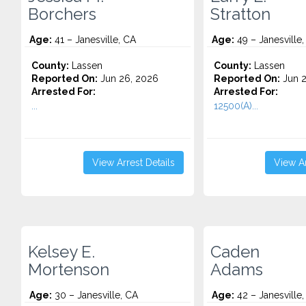
Borchers
Stratton
Age:
41 – Janesville, CA
Age:
49 – Janesville,
County:
Lassen
County:
Lassen
Reported On:
Jun 26, 2026
Reported On:
Jun 2
Arrested For:
Arrested For:
...
12500(A)...
View Arrest Details
View Ar
Kelsey E.
Caden
Mortenson
Adams
Age:
30 – Janesville, CA
Age:
42 – Janesville,