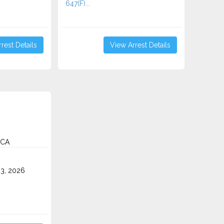
647(F)...
rest Details
View Arrest Details
 CA
3, 2026