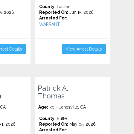
County:
Lassen
5, 2026
Reported On:
Jun 15, 2026
Arrested For:
WARRANT...
rest Details
View Arrest Details
Patrick A.
n
Thomas
 CA
Age:
30 – Janesville, CA
County:
Butte
1, 2026
Reported On:
May 05, 2026
Arrested For: