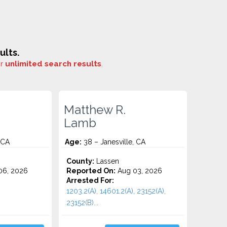
ults.
or
unlimited search results
.
Matthew R.
Lamb
 CA
Age:
38 – Janesville, CA
County:
Lassen
06, 2026
Reported On:
Aug 03, 2026
Arrested For:
1203.2(A), 14601.2(A), 23152(A),
23152(B)...