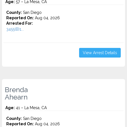
Age:
57 – La Mesa, CA
County:
San Diego
Reported On:
Aug 04, 2026
Arrested For:
3455(b)1...
View Arrest Details
Brenda
Ahearn
Age:
41 – La Mesa, CA
County:
San Diego
Reported On:
Aug 04, 2026