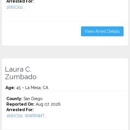
Arrested For:
166(C)(1)...
View Arrest Details
Laura C.
Zumbado
Age:
45 – La Mesa, CA
County:
San Diego
Reported On:
Aug 07, 2026
Arrested For:
166(C)(1), WARRANT...