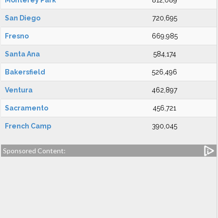
Monterey Park
812,089
San Diego
720,695
Fresno
669,985
Santa Ana
584,174
Bakersfield
526,496
Ventura
462,897
Sacramento
456,721
French Camp
390,045
Sponsored Content: