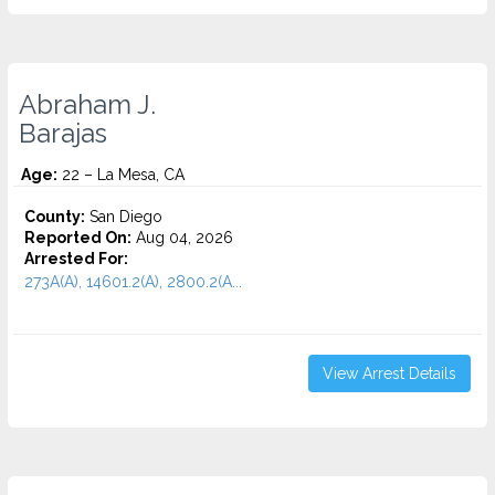
Abraham J.
Barajas
Age:
22 – La Mesa, CA
County:
San Diego
Reported On:
Aug 04, 2026
Arrested For:
273A(A), 14601.2(A), 2800.2(A...
View Arrest Details