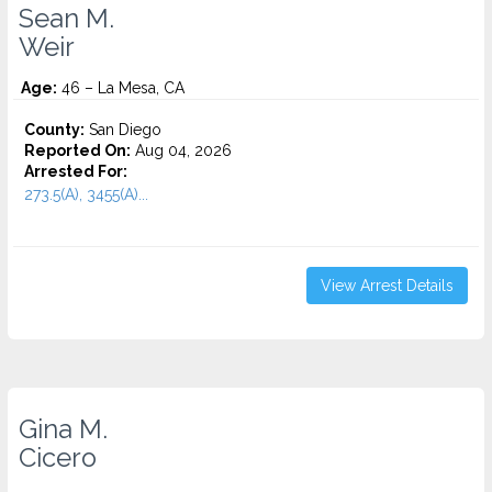
Sean M.
Weir
Age:
46 – La Mesa, CA
County:
San Diego
Reported On:
Aug 04, 2026
Arrested For:
273.5(A), 3455(a)...
View Arrest Details
Gina M.
Cicero