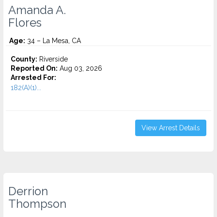
Amanda A.
Flores
Age:
34 – La Mesa, CA
County:
Riverside
Reported On:
Aug 03, 2026
Arrested For:
182(A)(1)...
View Arrest Details
Derrion
Thompson