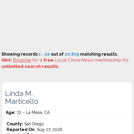
Showing records
1 - 20
out of
20,809
matching results.
Hint:
Register
for a
free
Local Crime News membership for
unlimited search results
.
Linda M.
Marticello
Age:
72 – La Mesa, CA
County:
San Diego
Reported On:
Aug 07, 2026