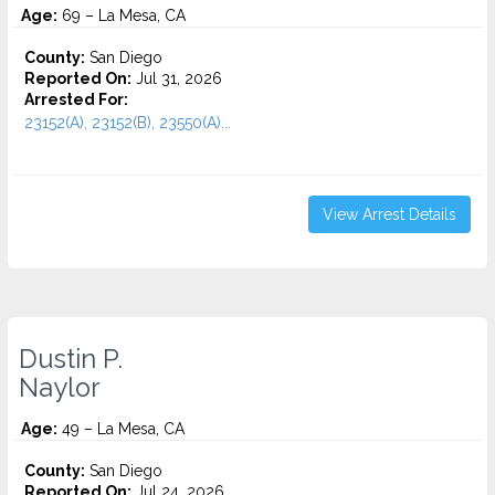
Age:
69 – La Mesa, CA
County:
San Diego
Reported On:
Jul 31, 2026
Arrested For:
23152(A), 23152(B), 23550(A)...
View Arrest Details
Dustin P.
Naylor
Age:
49 – La Mesa, CA
County:
San Diego
Reported On:
Jul 24, 2026