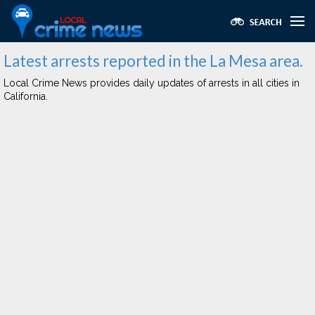
Latest arrests reported in the La Mesa area.
Local Crime News provides daily updates of arrests in all cities in
California.