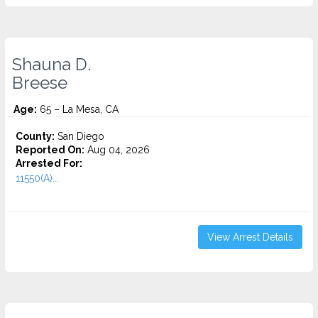
Shauna D.
Breese
Age:
65 – La Mesa, CA
County:
San Diego
Reported On:
Aug 04, 2026
Arrested For:
11550(A)...
View Arrest Details