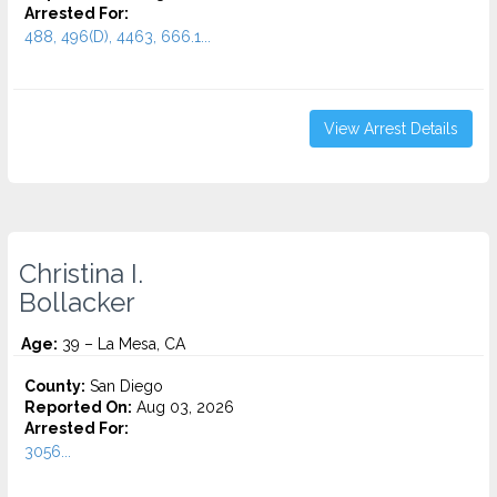
Arrested For:
488, 496(D), 4463, 666.1...
View Arrest Details
Christina I.
Bollacker
Age:
39 – La Mesa, CA
County:
San Diego
Reported On:
Aug 03, 2026
Arrested For:
3056...