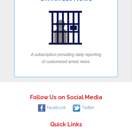
Follow Us on Social Media
Facebook
Twitter
Quick Links