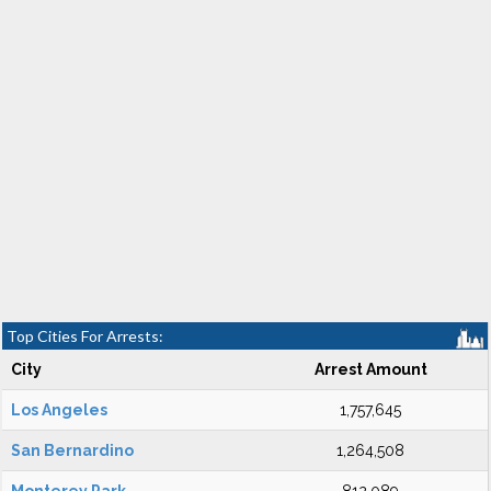
Top Cities For Arrests:
City
Arrest Amount
Los Angeles
1,757,645
San Bernardino
1,264,508