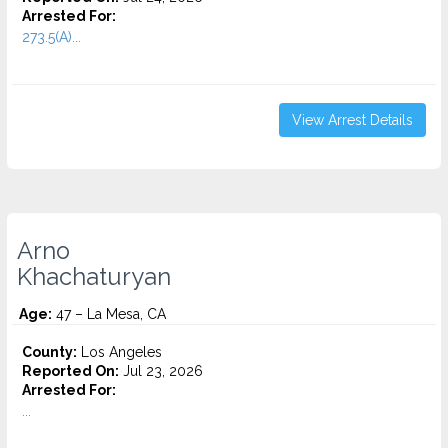
Arrested For:
273.5(A)...
View Arrest Details
Arno
Khachaturyan
Age:
47 – La Mesa, CA
County:
Los Angeles
Reported On:
Jul 23, 2026
Arrested For:
...