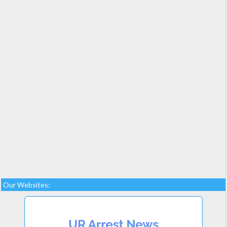
Our Websites: