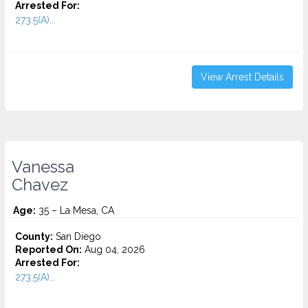
Arrested For:
273.5(A)...
View Arrest Details
Vanessa
Chavez
Age:
35 – La Mesa, CA
County:
San Diego
Reported On:
Aug 04, 2026
Arrested For:
273.5(A)...