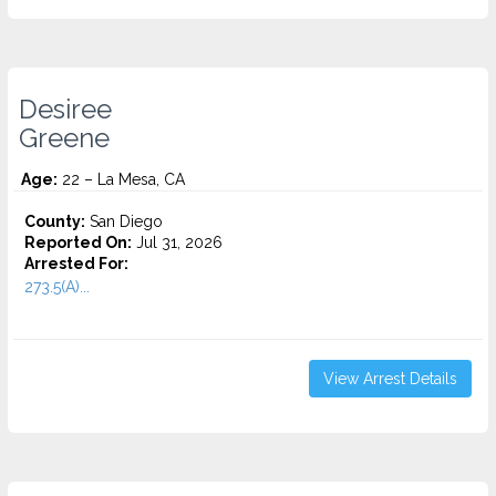
Desiree
Greene
Age:
22 – La Mesa, CA
County:
San Diego
Reported On:
Jul 31, 2026
Arrested For:
273.5(A)...
View Arrest Details