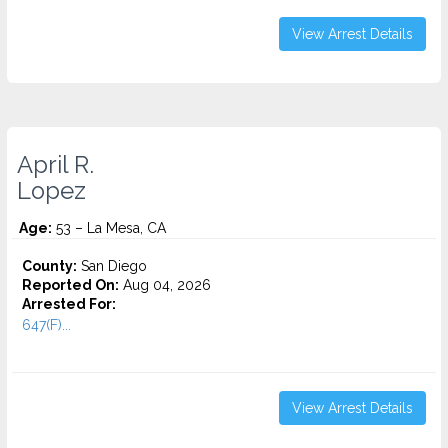
View Arrest Details
April R.
Lopez
Age:
53 – La Mesa, CA
County:
San Diego
Reported On:
Aug 04, 2026
Arrested For:
647(F)...
View Arrest Details