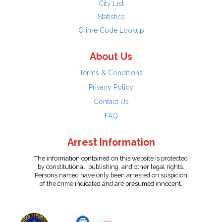
City List
Statistics
Crime Code Lookup
About Us
Terms & Conditions
Privacy Policy
Contact Us
FAQ
Arrest Information
The information contained on this website is protected
by constitutional, publishing, and other legal rights.
Persons named have only been arrested on suspicion
of the crime indicated and are presumed innocent.