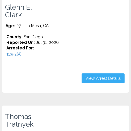
Glenn E.
Clark
Age:
27 – La Mesa, CA
County:
San Diego
Reported On:
Jul 31, 2026
Arrested For:
11352(A)...
View Arrest Details
Thomas
Tratnyek