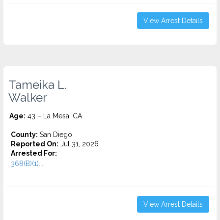
View Arrest Details
Tameika L.
Walker
Age:
43 – La Mesa, CA
County:
San Diego
Reported On:
Jul 31, 2026
Arrested For:
368(B)(1)...
View Arrest Details