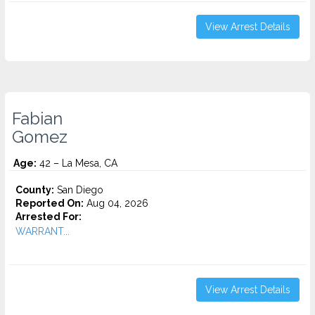
View Arrest Details
Fabian
Gomez
Age:
42 – La Mesa, CA
County:
San Diego
Reported On:
Aug 04, 2026
Arrested For:
WARRANT...
View Arrest Details