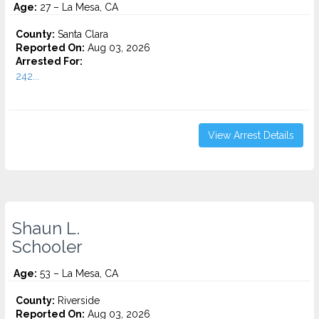
Age:
27 – La Mesa, CA
County:
Santa Clara
Reported On:
Aug 03, 2026
Arrested For:
242...
View Arrest Details
Shaun L.
Schooler
Age:
53 – La Mesa, CA
County:
Riverside
Reported On:
Aug 03, 2026