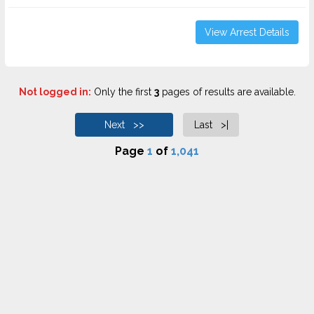
View Arrest Details
Not logged in:
Only the first
3
pages of results are available.
Next >>
Last >|
Page
1
of
1,041