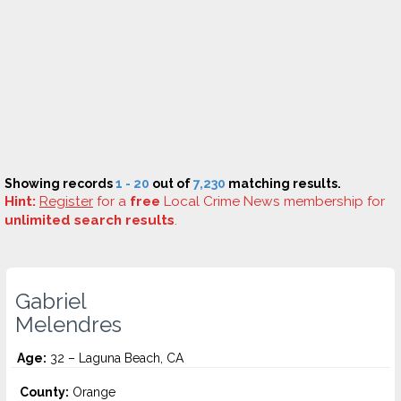
Showing records
1 - 20
out of
7,230
matching results.
Hint:
Register
for a
free
Local Crime News membership for
unlimited search results
.
Gabriel
Melendres
Age:
32 – Laguna Beach, CA
County:
Orange