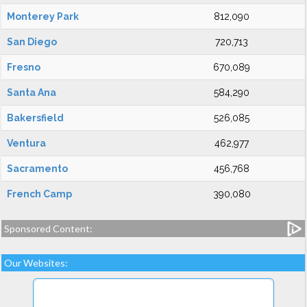
Monterey Park
812,090
San Diego
720,713
Fresno
670,089
Santa Ana
584,290
Bakersfield
526,085
Ventura
462,977
Sacramento
456,768
French Camp
390,080
Sponsored Content:
Our Websites: