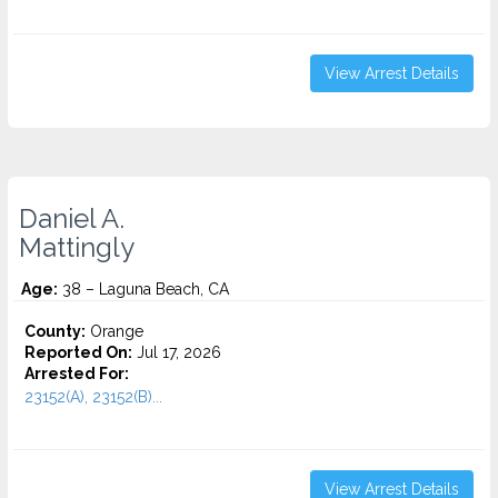
View Arrest Details
Daniel A.
Mattingly
Age:
38 – Laguna Beach, CA
County:
Orange
Reported On:
Jul 17, 2026
Arrested For:
23152(A), 23152(B)...
View Arrest Details