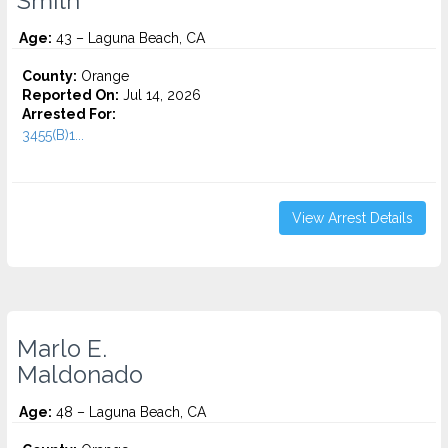
Smith
Age:
43 – Laguna Beach, CA
County:
Orange
Reported On:
Jul 14, 2026
Arrested For:
3455(b)1...
View Arrest Details
Marlo E.
Maldonado
Age:
48 – Laguna Beach, CA