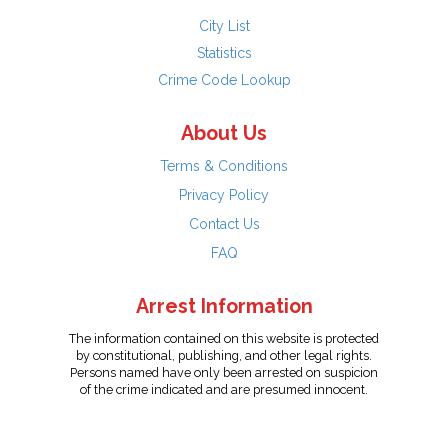
City List
Statistics
Crime Code Lookup
About Us
Terms & Conditions
Privacy Policy
Contact Us
FAQ
Arrest Information
The information contained on this website is protected
by constitutional, publishing, and other legal rights.
Persons named have only been arrested on suspicion
of the crime indicated and are presumed innocent.