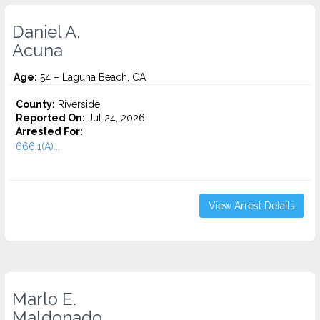
Daniel A.
Acuna
Age:
54 – Laguna Beach, CA
County:
Riverside
Reported On:
Jul 24, 2026
Arrested For:
666.1(A)...
View Arrest Details
Marlo E.
Maldonado