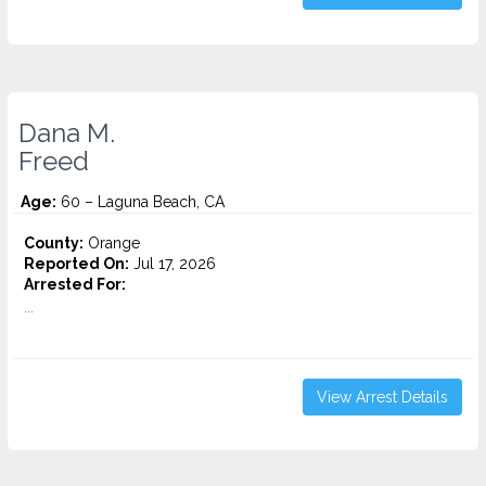
Dana M.
Freed
Age:
60 – Laguna Beach, CA
County:
Orange
Reported On:
Jul 17, 2026
Arrested For:
...
View Arrest Details