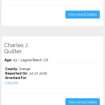
View Arrest Details
Charles J.
Quilter
Age:
43 – Laguna Beach, CA
County:
Orange
Reported On:
Jul 27, 2026
Arrested For:
23153(A)...
View Arrest Details