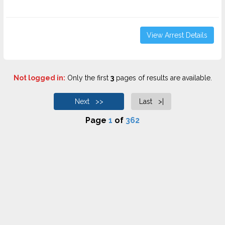
View Arrest Details
Not logged in:
Only the first
3
pages of results are available.
Next >>
Last >|
Page
1
of
362