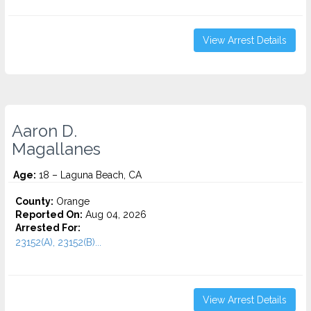
View Arrest Details
Aaron D.
Magallanes
Age:
18 – Laguna Beach, CA
County:
Orange
Reported On:
Aug 04, 2026
Arrested For:
23152(A), 23152(B)...
View Arrest Details