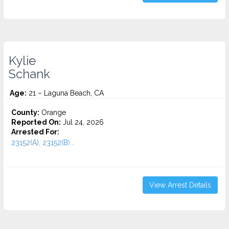
Kylie
Schank
Age:
21 – Laguna Beach, CA
County:
Orange
Reported On:
Jul 24, 2026
Arrested For:
23152(A), 23152(B)...
View Arrest Details