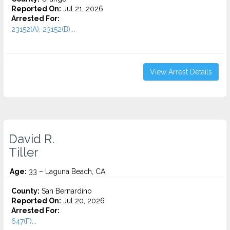
Reported On:
Jul 21, 2026
Arrested For:
23152(A), 23152(B)...
View Arrest Details
David R.
Tiller
Age:
33 – Laguna Beach, CA
County:
San Bernardino
Reported On:
Jul 20, 2026
Arrested For:
647(F)...