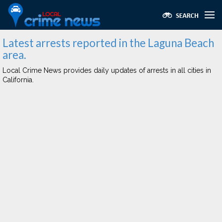
Latest arrests reported in the Laguna Beach
area.
Local Crime News provides daily updates of arrests in all cities in
California.