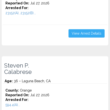
Reported On:
Jul 27, 2026
Arrested For:
23152(A), 23152(B)...
View Arrest Details
Steven P.
Calabrese
Age:
36 – Laguna Beach, CA
County:
Orange
Reported On:
Jul 27, 2026
Arrested For:
594.4(A)...