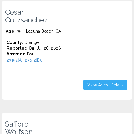
Cesar
Cruzsanchez
Age:
35 – Laguna Beach, CA
County:
Orange
Reported On:
Jul 28, 2026
Arrested For:
23152(A), 23152(B)...
View Arrest Details
Safford
Wolfson