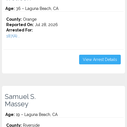
Age:
36 – Laguna Beach, CA
County:
Orange
Reported On:
Jul 28, 2026
Arrested For:
187(A)...
View Arrest Details
Samuel S.
Massey
Age:
19 – Laguna Beach, CA
County:
Riverside