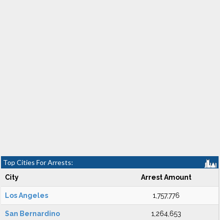
Top Cities For Arrests:
City
Arrest Amount
Los Angeles
1,757,776
San Bernardino
1,264,653