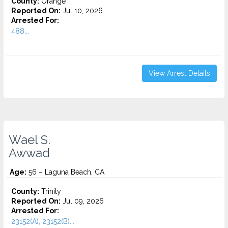
County:
Orange
Reported On:
Jul 10, 2026
Arrested For:
488...
View Arrest Details
Wael S.
Awwad
Age:
56 – Laguna Beach, CA
County:
Trinity
Reported On:
Jul 09, 2026
Arrested For:
23152(A), 23152(B)...