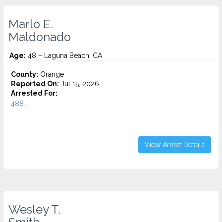
Marlo E.
Maldonado
Age:
48 – Laguna Beach, CA
County:
Orange
Reported On:
Jul 15, 2026
Arrested For:
488...
View Arrest Details
Wesley T.