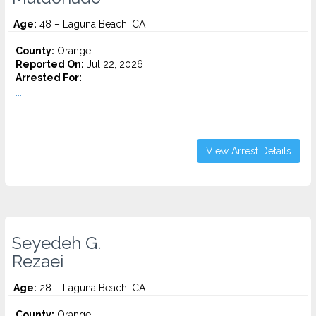
Age:
48 – Laguna Beach, CA
County:
Orange
Reported On:
Jul 22, 2026
Arrested For:
...
View Arrest Details
Seyedeh G.
Rezaei
Age:
28 – Laguna Beach, CA
County:
Orange