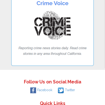
Follow Us on Social Media
Facebook
Twitter
Quick Links