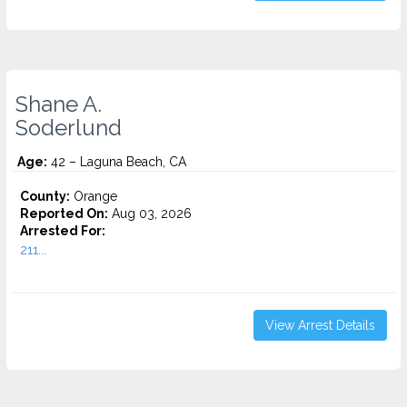
Shane A.
Soderlund
Age:
42 – Laguna Beach, CA
County:
Orange
Reported On:
Aug 03, 2026
Arrested For:
211...
View Arrest Details