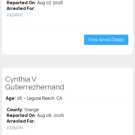
Reported On:
Aug 07, 2026
Arrested For:
245(A)(1)...
View Arrest Details
Cynthia V.
Gutierrezhernand
Age:
26 – Laguna Beach, CA
County:
Orange
Reported On:
Aug 06, 2026
Arrested For:
23152(A)...