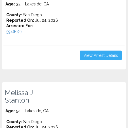
Age:
32 – Lakeside, CA
County:
San Diego
Reported On:
Jul 24, 2026
Arrested For:
594(B)(1)...
View Arrest Details
Melissa J.
Stanton
Age:
52 – Lakeside, CA
County:
San Diego
Reported On:
Jul 24, 2026