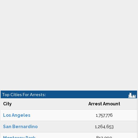
Top Cities For Arrests:
City
Arrest Amount
Los Angeles
1,757,776
San Bernardino
1,264,653