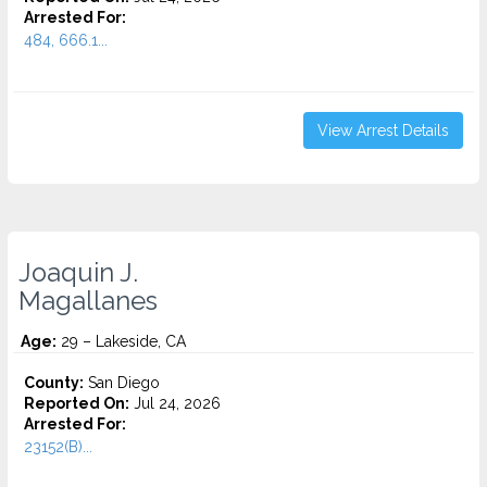
Arrested For:
484, 666.1...
View Arrest Details
Joaquin J.
Magallanes
Age:
29 – Lakeside, CA
County:
San Diego
Reported On:
Jul 24, 2026
Arrested For:
23152(B)...