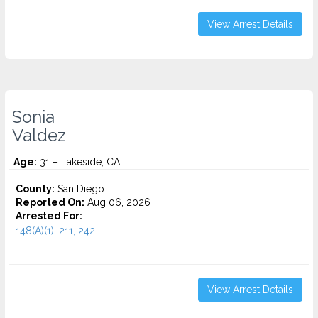
View Arrest Details
Sonia
Valdez
Age:
31 – Lakeside, CA
County:
San Diego
Reported On:
Aug 06, 2026
Arrested For:
148(A)(1), 211, 242...
View Arrest Details