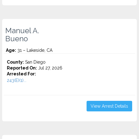
Manuel A.
Bueno
Age:
31 – Lakeside, CA
County:
San Diego
Reported On:
Jul 27, 2026
Arrested For:
243(E)(1)...
View Arrest Details