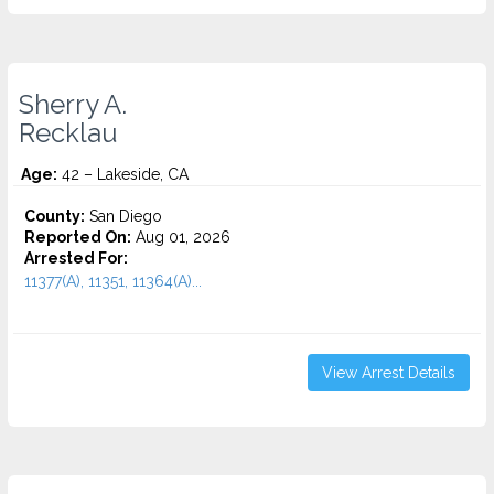
Sherry A.
Recklau
Age:
42 – Lakeside, CA
County:
San Diego
Reported On:
Aug 01, 2026
Arrested For:
11377(A), 11351, 11364(A)...
View Arrest Details