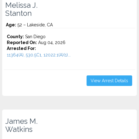
Melissa J.
Stanton
Age:
52 – Lakeside, CA
County:
San Diego
Reported On:
Aug 04, 2026
Arrested For:
11364(A), 530.5C1, 12022.1(A)(1)...
View Arrest Details
James M.
Watkins