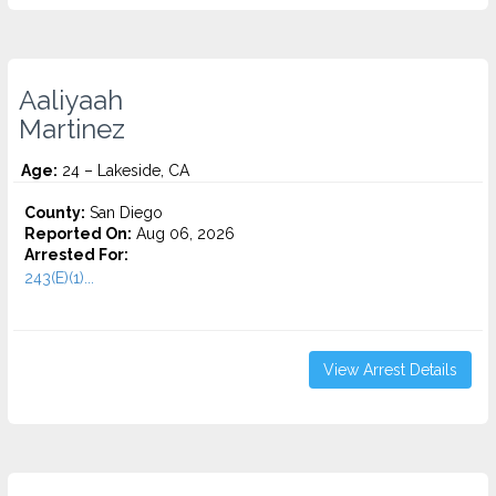
Aaliyaah
Martinez
Age:
24 – Lakeside, CA
County:
San Diego
Reported On:
Aug 06, 2026
Arrested For:
243(E)(1)...
View Arrest Details