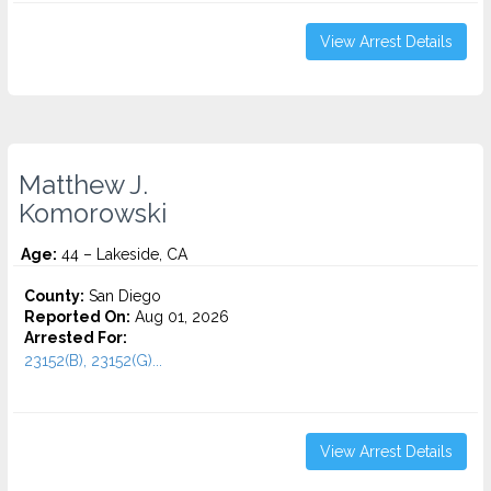
View Arrest Details
Matthew J.
Komorowski
Age:
44 – Lakeside, CA
County:
San Diego
Reported On:
Aug 01, 2026
Arrested For:
23152(B), 23152(G)...
View Arrest Details