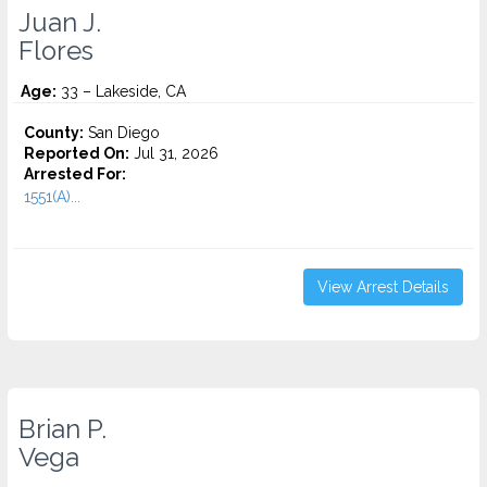
Juan J.
Flores
Age:
33 – Lakeside, CA
County:
San Diego
Reported On:
Jul 31, 2026
Arrested For:
1551(A)...
View Arrest Details
Brian P.
Vega