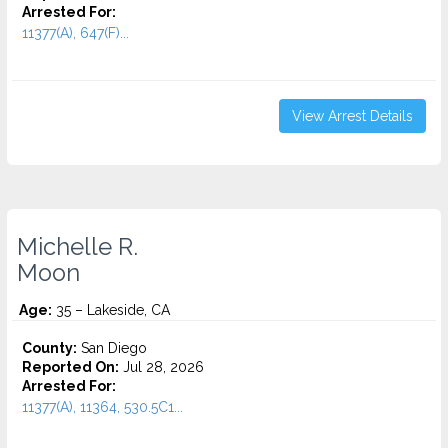
Arrested For:
11377(A), 647(F)...
View Arrest Details
Michelle R.
Moon
Age:
35 – Lakeside, CA
County:
San Diego
Reported On:
Jul 28, 2026
Arrested For:
11377(A), 11364, 530.5C1...