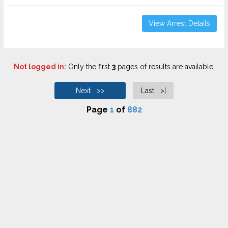
View Arrest Details
Not logged in:
Only the first
3
pages of results are available.
Next >>
Last >|
Page
1
of
882