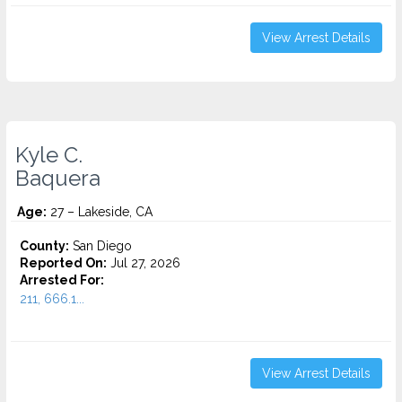
View Arrest Details
Kyle C.
Baquera
Age:
27 – Lakeside, CA
County:
San Diego
Reported On:
Jul 27, 2026
Arrested For:
211, 666.1...
View Arrest Details