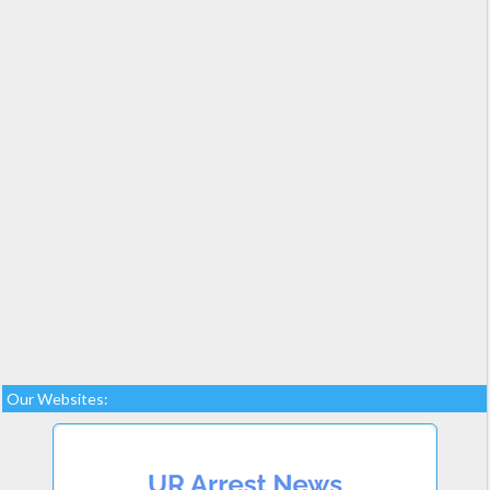
Our Websites: