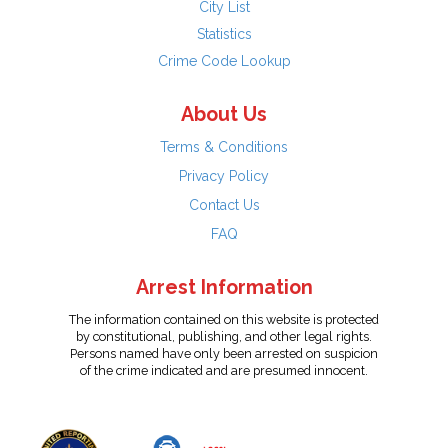
City List
Statistics
Crime Code Lookup
About Us
Terms & Conditions
Privacy Policy
Contact Us
FAQ
Arrest Information
The information contained on this website is protected
by constitutional, publishing, and other legal rights.
Persons named have only been arrested on suspicion
of the crime indicated and are presumed innocent.