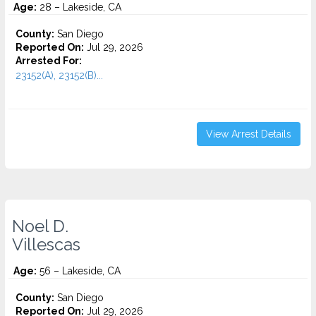
Age:
28 – Lakeside, CA
County:
San Diego
Reported On:
Jul 29, 2026
Arrested For:
23152(A), 23152(B)...
View Arrest Details
Noel D.
Villescas
Age:
56 – Lakeside, CA
County:
San Diego
Reported On:
Jul 29, 2026