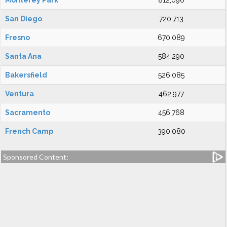
Monterey Park
812,090
San Diego
720,713
Fresno
670,089
Santa Ana
584,290
Bakersfield
526,085
Ventura
462,977
Sacramento
456,768
French Camp
390,080
Sponsored Content: