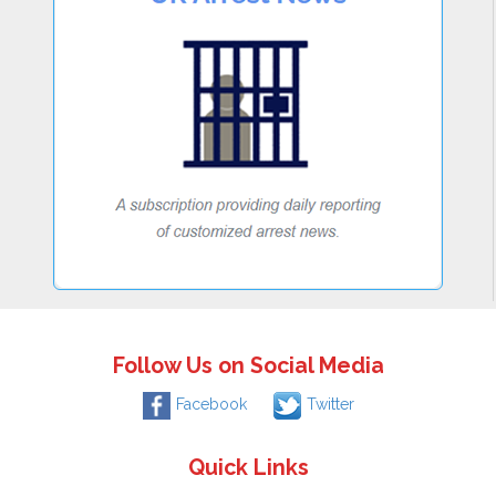
Follow Us on Social Media
Facebook
Twitter
Quick Links