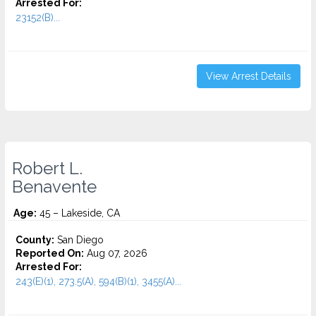
Arrested For:
23152(B)...
View Arrest Details
Robert L.
Benavente
Age:
45 – Lakeside, CA
County:
San Diego
Reported On:
Aug 07, 2026
Arrested For:
243(E)(1), 273.5(A), 594(B)(1), 3455(a)...