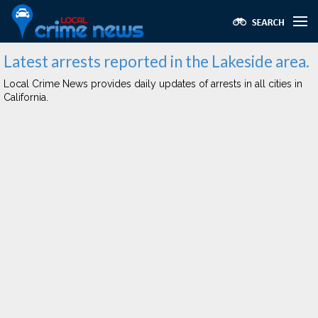
Latest arrests reported in the Lakeside area.
Local Crime News provides daily updates of arrests in all cities in
California.