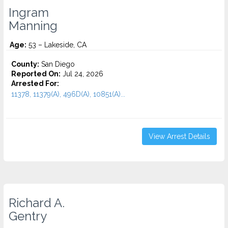
Ingram
Manning
Age:
53 – Lakeside, CA
County:
San Diego
Reported On:
Jul 24, 2026
Arrested For:
11378, 11379(A), 496D(A), 10851(A)...
View Arrest Details
Richard A.
Gentry