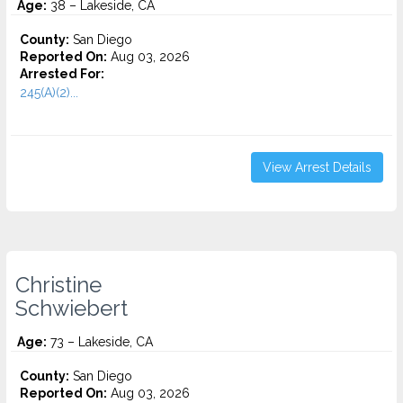
Age:
38 – Lakeside, CA
County:
San Diego
Reported On:
Aug 03, 2026
Arrested For:
245(A)(2)...
View Arrest Details
Christine
Schwiebert
Age:
73 – Lakeside, CA
County:
San Diego
Reported On:
Aug 03, 2026