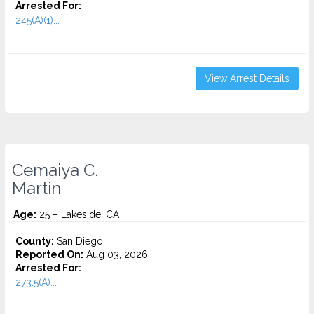
Arrested For:
245(A)(1)...
View Arrest Details
Cemaiya C.
Martin
Age:
25 – Lakeside, CA
County:
San Diego
Reported On:
Aug 03, 2026
Arrested For:
273.5(A)...