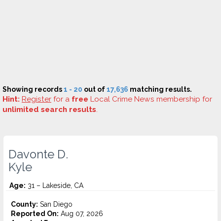
Showing records
1 - 20
out of
17,636
matching results.
Hint:
Register
for a
free
Local Crime News membership for
unlimited search results
.
Davonte D.
Kyle
Age:
31 – Lakeside, CA
County:
San Diego
Reported On:
Aug 07, 2026