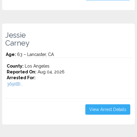
Jessie
Carney
Age:
63 – Lancaster, CA
County:
Los Angeles
Reported On:
Aug 04, 2026
Arrested For:
369I(B)...
View Arrest Details