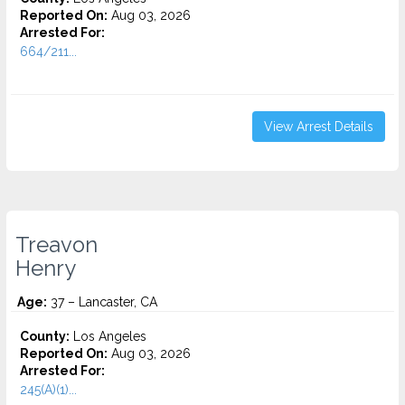
Reported On:
Aug 03, 2026
Arrested For:
664/211...
View Arrest Details
Treavon
Henry
Age:
37 – Lancaster, CA
County:
Los Angeles
Reported On:
Aug 03, 2026
Arrested For:
245(A)(1)...