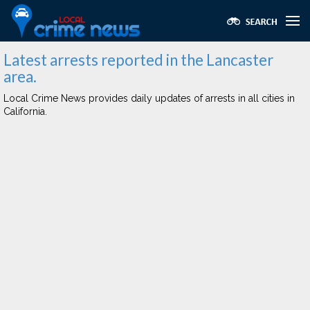
Latest arrests reported in the Lancaster
area.
Local Crime News provides daily updates of arrests in all cities in
California.