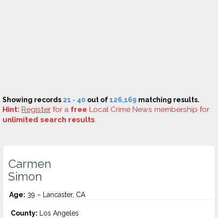
Showing records
21 - 40
out of
126,169
matching results.
Hint:
Register
for a
free
Local Crime News membership for
unlimited search results
.
Carmen
Simon
Age:
39 – Lancaster, CA
County:
Los Angeles