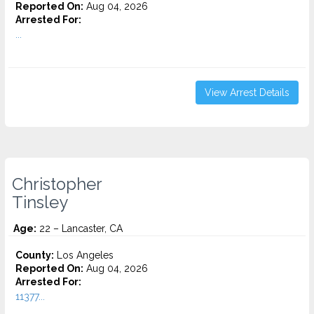
Reported On:
Aug 04, 2026
Arrested For:
...
View Arrest Details
Christopher
Tinsley
Age:
22 – Lancaster, CA
County:
Los Angeles
Reported On:
Aug 04, 2026
Arrested For:
11377...