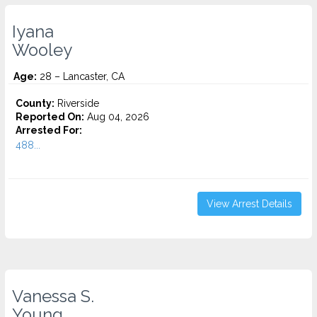
Iyana
Wooley
Age:
28 – Lancaster, CA
County:
Riverside
Reported On:
Aug 04, 2026
Arrested For:
488...
View Arrest Details
Vanessa S.
Young