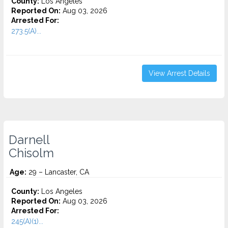
County:
Los Angeles
Reported On:
Aug 03, 2026
Arrested For:
273.5(A)...
View Arrest Details
Darnell
Chisolm
Age:
29 – Lancaster, CA
County:
Los Angeles
Reported On:
Aug 03, 2026
Arrested For:
245(A)(1)...