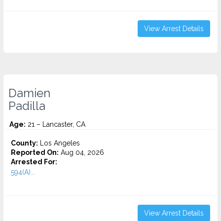
View Arrest Details
Damien
Padilla
Age:
21 – Lancaster, CA
County:
Los Angeles
Reported On:
Aug 04, 2026
Arrested For:
594(A)...
View Arrest Details