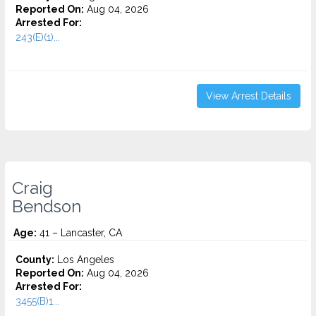
Reported On:
Aug 04, 2026
Arrested For:
243(E)(1)...
View Arrest Details
Craig
Bendson
Age:
41 – Lancaster, CA
County:
Los Angeles
Reported On:
Aug 04, 2026
Arrested For:
3455(b)1...