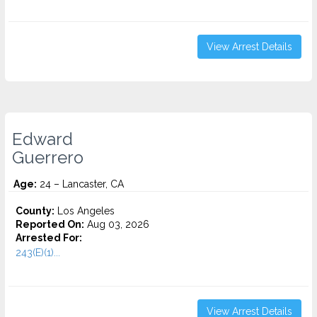
View Arrest Details
Edward
Guerrero
Age:
24 – Lancaster, CA
County:
Los Angeles
Reported On:
Aug 03, 2026
Arrested For:
243(E)(1)...
View Arrest Details