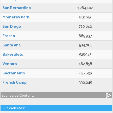
San Bernardino
1,264,402
Monterey Park
812,053
San Diego
720,642
Fresno
669,937
Santa Ana
584,061
Bakersfield
525,945
Ventura
462,858
Sacramento
456,639
French Camp
390,045
Sponsored Content:
Our Websites: