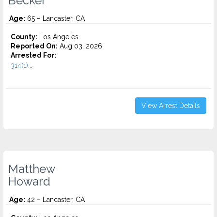
Becker
Age:
65 – Lancaster, CA
County:
Los Angeles
Reported On:
Aug 03, 2026
Arrested For:
314(1)...
View Arrest Details
Matthew
Howard
Age:
42 – Lancaster, CA