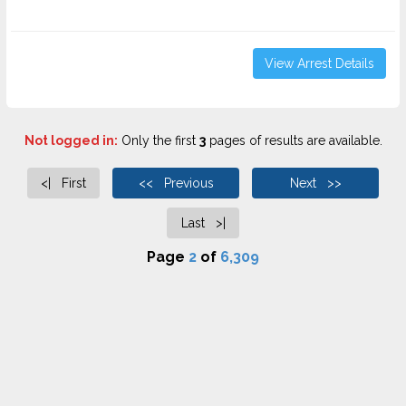
View Arrest Details
Not logged in:
Only the first
3
pages of results are available.
<| First
<< Previous
Next >>
Last >|
Page
2
of
6,309