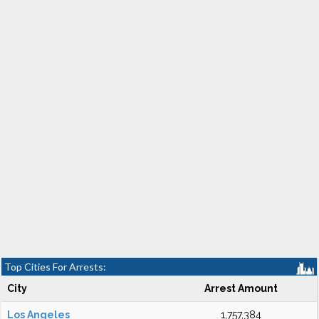
Top Cities For Arrests:
City
Arrest Amount
Los Angeles
1,757,384