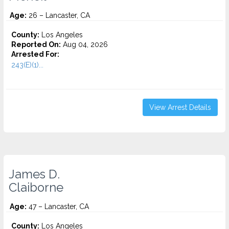
Age:
26 – Lancaster, CA
County:
Los Angeles
Reported On:
Aug 04, 2026
Arrested For:
243(E)(1)...
View Arrest Details
James D.
Claiborne
Age:
47 – Lancaster, CA
County:
Los Angeles