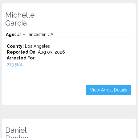
Michelle
Garcia
Age:
41 – Lancaster, CA
County:
Los Angeles
Reported On:
Aug 03, 2026
Arrested For:
273.5(A)...
View Arrest Details
Daniel