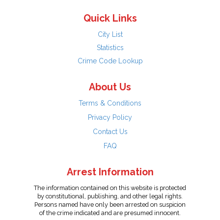
Quick Links
City List
Statistics
Crime Code Lookup
About Us
Terms & Conditions
Privacy Policy
Contact Us
FAQ
Arrest Information
The information contained on this website is protected
by constitutional, publishing, and other legal rights.
Persons named have only been arrested on suspicion
of the crime indicated and are presumed innocent.