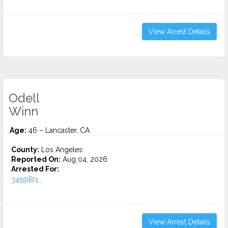
View Arrest Details
Odell
Winn
Age:
46 – Lancaster, CA
County:
Los Angeles
Reported On:
Aug 04, 2026
Arrested For:
3455(b)1...
View Arrest Details