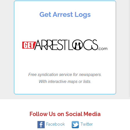
Follow Us on Social Media
Facebook
Twitter