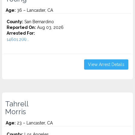
Age:
36 – Lancaster, CA
County:
San Bernardino
Reported On:
Aug 03, 2026
Arrested For:
14601.2(A)...
View Arrest Details
Tahrell
Morris
Age:
23 – Lancaster, CA
County:
Los Angeles