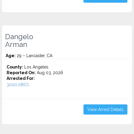
Dangelo
Arman
Age:
29 – Lancaster, CA
County:
Los Angeles
Reported On:
Aug 03, 2026
Arrested For:
3000.08(C)...
View Arrest Details