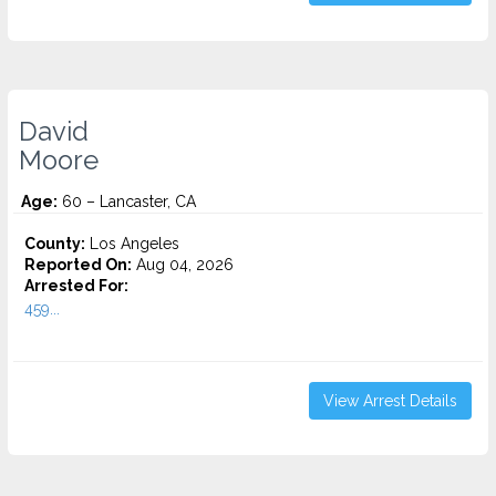
David
Moore
Age:
60 – Lancaster, CA
County:
Los Angeles
Reported On:
Aug 04, 2026
Arrested For:
459...
View Arrest Details