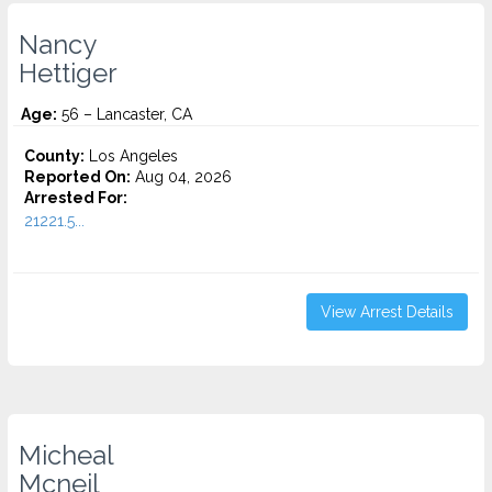
Nancy
Hettiger
Age:
56 – Lancaster, CA
County:
Los Angeles
Reported On:
Aug 04, 2026
Arrested For:
21221.5...
View Arrest Details
Micheal
Mcneil