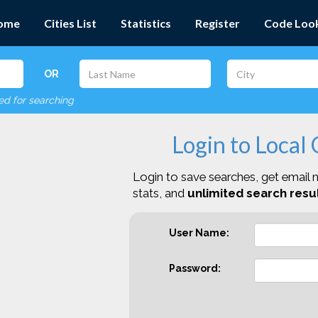
ome
Cities List
Statistics
Register
Code Loo
OR
red for searching
Login to Local
Login to save searches, get email n
stats, and
unlimited search resul
User Name:
Password: