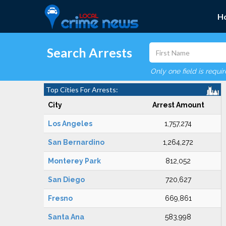
H
Search Arrests
Only one field is requi
Top Cities For Arrests:
City
Arrest Amount
Los Angeles
1,757,274
San Bernardino
1,264,272
Monterey Park
812,052
San Diego
720,627
Fresno
669,861
Santa Ana
583,998