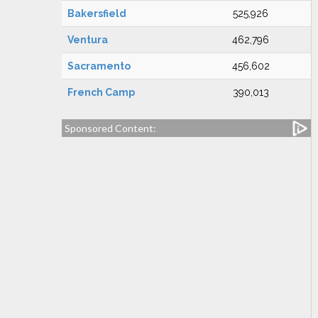
Bakersfield
525,926
Ventura
462,796
Sacramento
456,602
French Camp
390,013
Sponsored Content: