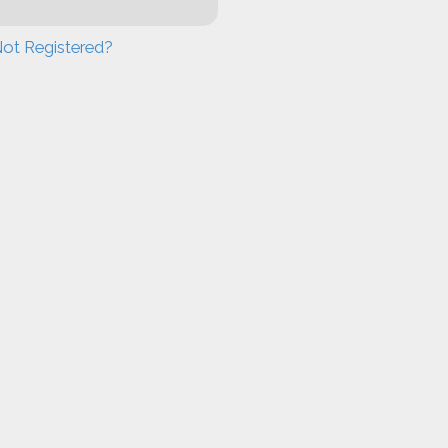
ot Registered?