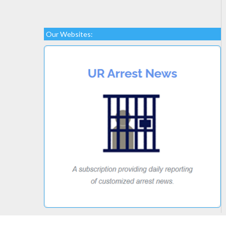
Our Websites: