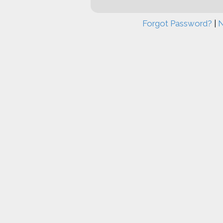
Forgot Password?
|
N