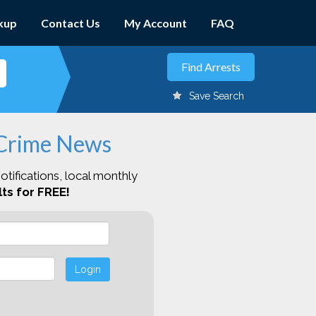
kup
Contact Us
My Account
FAQ
Save Search
 Crime News
otifications, local monthly
ts for FREE!
Login