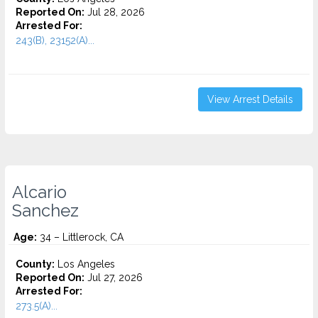
Reported On:
Jul 28, 2026
Arrested For:
243(B), 23152(A)...
View Arrest Details
Alcario
Sanchez
Age:
34 – Littlerock, CA
County:
Los Angeles
Reported On:
Jul 27, 2026
Arrested For:
273.5(A)...