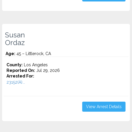
Susan
Ordaz
Age:
45 – Littlerock, CA
County:
Los Angeles
Reported On:
Jul 29, 2026
Arrested For:
23152(A)...
View Arrest Details