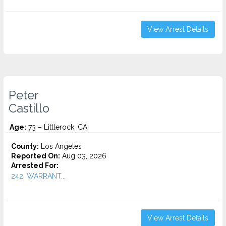
View Arrest Details
Peter
Castillo
Age:
73 – Littlerock, CA
County:
Los Angeles
Reported On:
Aug 03, 2026
Arrested For:
242, WARRANT...
View Arrest Details