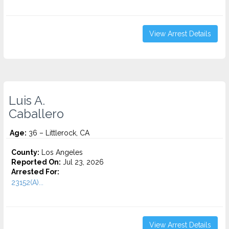
View Arrest Details
Luis A.
Caballero
Age:
36 – Littlerock, CA
County:
Los Angeles
Reported On:
Jul 23, 2026
Arrested For:
23152(A)...
View Arrest Details