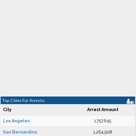
Top Cities For Arrests:
City
Arrest Amount
Los Angeles
1,757,645
San Bernardino
1,264,508