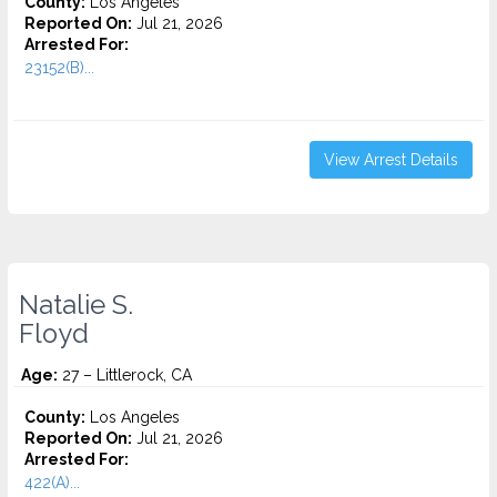
County:
Los Angeles
Reported On:
Jul 21, 2026
Arrested For:
23152(B)...
View Arrest Details
Natalie S.
Floyd
Age:
27 – Littlerock, CA
County:
Los Angeles
Reported On:
Jul 21, 2026
Arrested For:
422(A)...