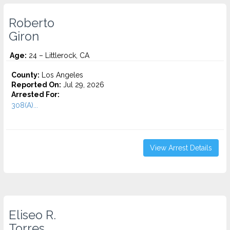
Roberto
Giron
Age:
24 – Littlerock, CA
County:
Los Angeles
Reported On:
Jul 29, 2026
Arrested For:
308(A)...
View Arrest Details
Eliseo R.
Torres