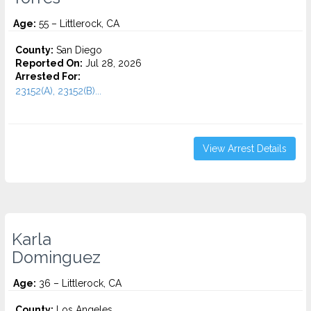
Age:
55 – Littlerock, CA
County:
San Diego
Reported On:
Jul 28, 2026
Arrested For:
23152(A), 23152(B)...
View Arrest Details
Karla
Dominguez
Age:
36 – Littlerock, CA
County:
Los Angeles