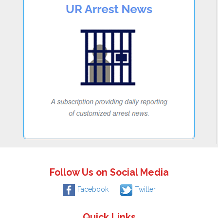
Follow Us on Social Media
Facebook
Twitter
Quick Links