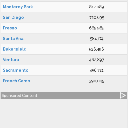
Monterey Park
812,089
San Diego
720,695
Fresno
669,985
Santa Ana
584,174
Bakersfield
526,496
Ventura
462,897
Sacramento
456,721
French Camp
390,045
Sponsored Content: