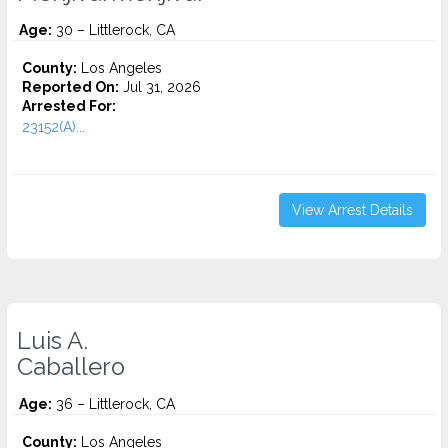
Age:
30 – Littlerock, CA
County:
Los Angeles
Reported On:
Jul 31, 2026
Arrested For:
23152(A)...
View Arrest Details
Luis A.
Caballero
Age:
36 – Littlerock, CA
County:
Los Angeles