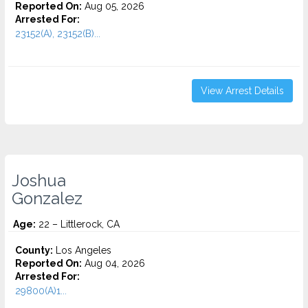
Reported On:
Aug 05, 2026
Arrested For:
23152(A), 23152(B)...
View Arrest Details
Joshua
Gonzalez
Age:
22 – Littlerock, CA
County:
Los Angeles
Reported On:
Aug 04, 2026
Arrested For:
29800(A)1...