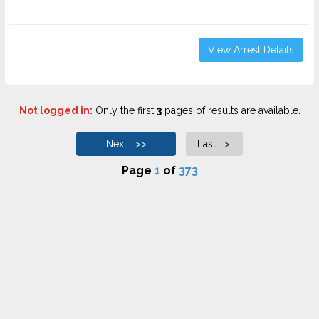
View Arrest Details
Not logged in:
Only the first
3
pages of results are available.
Next >>
Last >|
Page
1
of
373