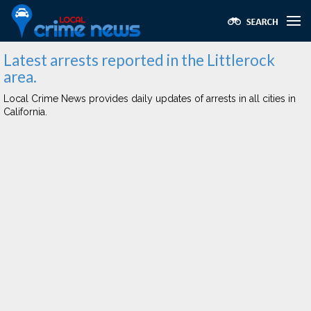
Latest arrests reported in the Littlerock
area.
Local Crime News provides daily updates of arrests in all cities in
California.