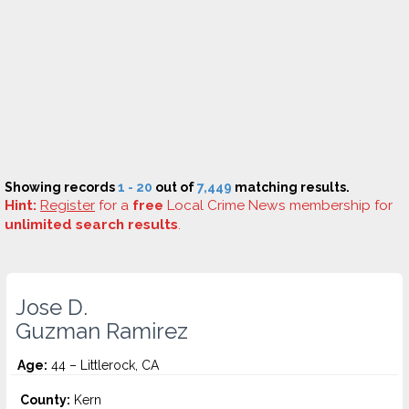
Showing records
1 - 20
out of
7,449
matching results.
Hint:
Register
for a
free
Local Crime News membership for
unlimited search results
.
Jose D.
Guzman Ramirez
Age:
44 – Littlerock, CA
County:
Kern