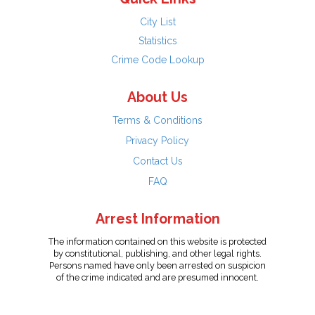
City List
Statistics
Crime Code Lookup
About Us
Terms & Conditions
Privacy Policy
Contact Us
FAQ
Arrest Information
The information contained on this website is protected
by constitutional, publishing, and other legal rights.
Persons named have only been arrested on suspicion
of the crime indicated and are presumed innocent.