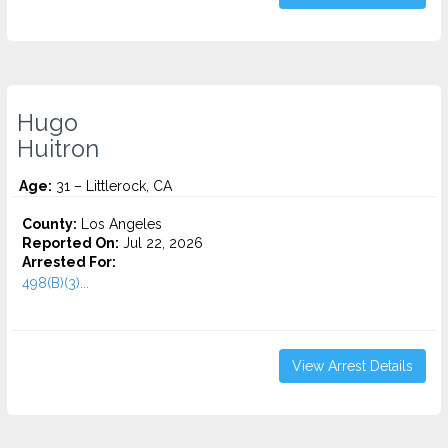
Hugo
Huitron
Age:
31 – Littlerock, CA
County:
Los Angeles
Reported On:
Jul 22, 2026
Arrested For:
498(B)(3)...
View Arrest Details