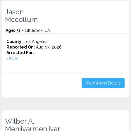
Jason
Mccollum
Age:
51 – Littlerock, CA
County:
Los Angeles
Reported On:
Aug 03, 2026
Arrested For:
487(A)...
View Arrest Details
Wilber A.
Menjivarmenjivar