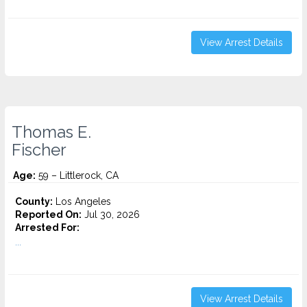
View Arrest Details
Thomas E.
Fischer
Age:
59 – Littlerock, CA
County:
Los Angeles
Reported On:
Jul 30, 2026
Arrested For:
...
View Arrest Details