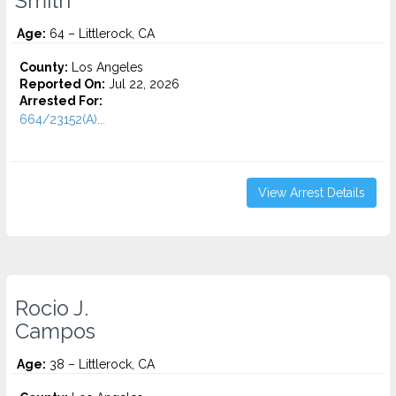
Smith
Age:
64 – Littlerock, CA
County:
Los Angeles
Reported On:
Jul 22, 2026
Arrested For:
664/23152(A)...
View Arrest Details
Rocio J.
Campos
Age:
38 – Littlerock, CA