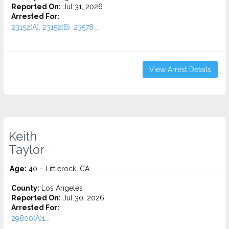
Reported On:
Jul 31, 2026
Arrested For:
23152(A), 23152(B), 23578...
View Arrest Details
Keith
Taylor
Age:
40 – Littlerock, CA
County:
Los Angeles
Reported On:
Jul 30, 2026
Arrested For:
29800(A)1...