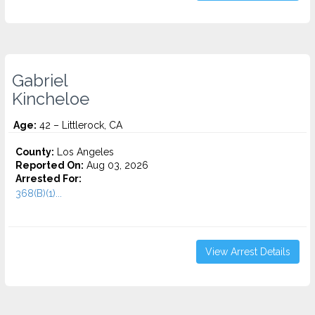
Gabriel
Kincheloe
Age:
42 – Littlerock, CA
County:
Los Angeles
Reported On:
Aug 03, 2026
Arrested For:
368(B)(1)...
View Arrest Details