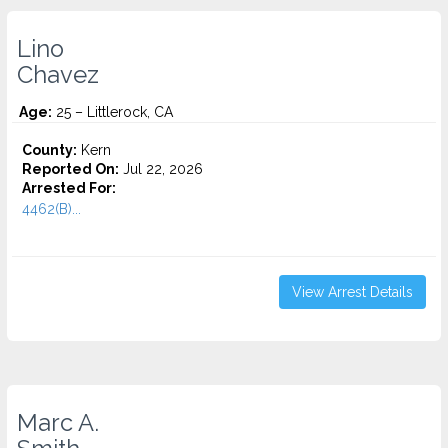
Lino
Chavez
Age:
25 – Littlerock, CA
County:
Kern
Reported On:
Jul 22, 2026
Arrested For:
4462(B)...
View Arrest Details
Marc A.