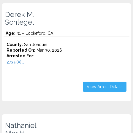
Derek M.
Schlegel
Age:
31 – Lockeford, CA
County:
San Joaquin
Reported On:
Mar 30, 2026
Arrested For:
273.5(A)...
View Arrest Details
Nathaniel