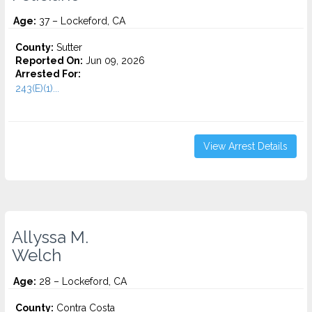
Age:
37 – Lockeford, CA
County:
Sutter
Reported On:
Jun 09, 2026
Arrested For:
243(E)(1)...
View Arrest Details
Allyssa M.
Welch
Age:
28 – Lockeford, CA
County:
Contra Costa