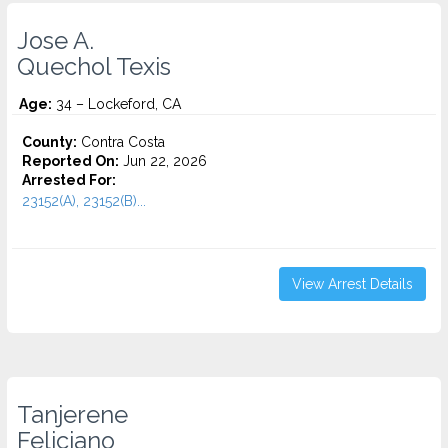
Jose A.
Quechol Texis
Age:
34 – Lockeford, CA
County:
Contra Costa
Reported On:
Jun 22, 2026
Arrested For:
23152(A), 23152(B)...
View Arrest Details
Tanjerene
Feliciano