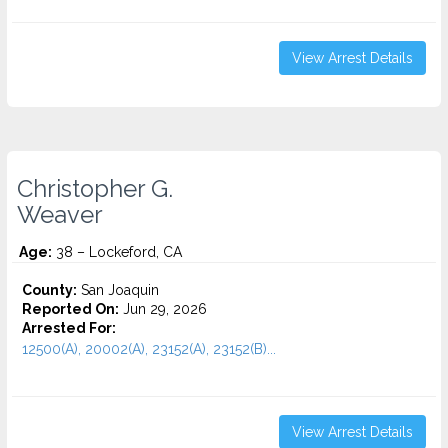
View Arrest Details
Christopher G.
Weaver
Age:
38 – Lockeford, CA
County:
San Joaquin
Reported On:
Jun 29, 2026
Arrested For:
12500(A), 20002(A), 23152(A), 23152(B)...
View Arrest Details