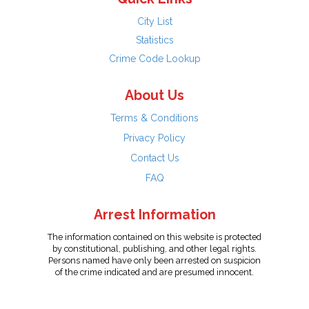
City List
Statistics
Crime Code Lookup
About Us
Terms & Conditions
Privacy Policy
Contact Us
FAQ
Arrest Information
The information contained on this website is protected
by constitutional, publishing, and other legal rights.
Persons named have only been arrested on suspicion
of the crime indicated and are presumed innocent.