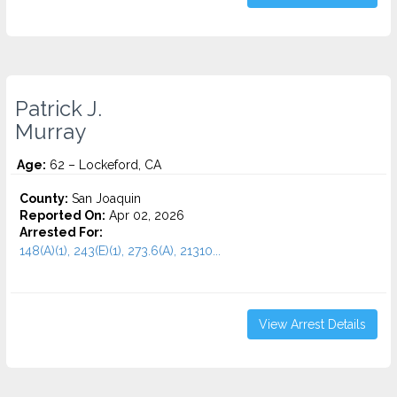
Patrick J.
Murray
Age:
62 – Lockeford, CA
County:
San Joaquin
Reported On:
Apr 02, 2026
Arrested For:
148(A)(1), 243(E)(1), 273.6(A), 21310...
View Arrest Details