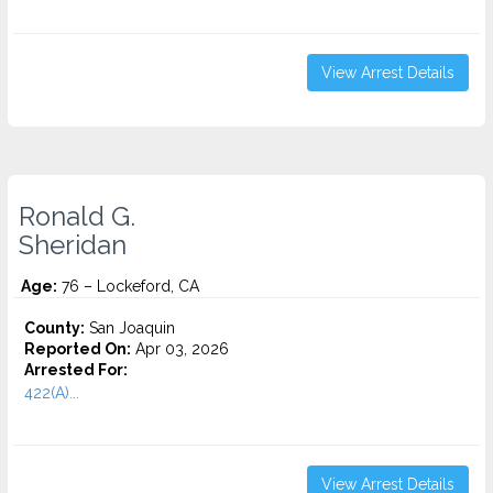
View Arrest Details
Ronald G.
Sheridan
Age:
76 – Lockeford, CA
County:
San Joaquin
Reported On:
Apr 03, 2026
Arrested For:
422(A)...
View Arrest Details