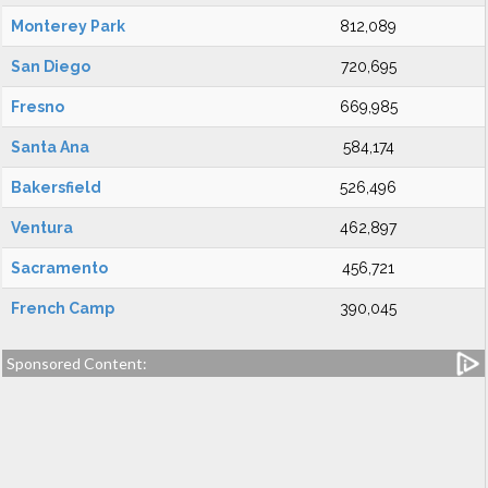
Monterey Park
812,089
San Diego
720,695
Fresno
669,985
Santa Ana
584,174
Bakersfield
526,496
Ventura
462,897
Sacramento
456,721
French Camp
390,045
Sponsored Content: