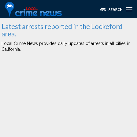
Latest arrests reported in the Lockeford
area.
Local Crime News provides daily updates of arrests in all cities in
California.