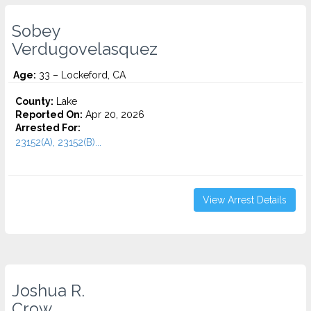
Sobey
Verdugovelasquez
Age:
33 – Lockeford, CA
County:
Lake
Reported On:
Apr 20, 2026
Arrested For:
23152(A), 23152(B)...
View Arrest Details
Joshua R.
Crow