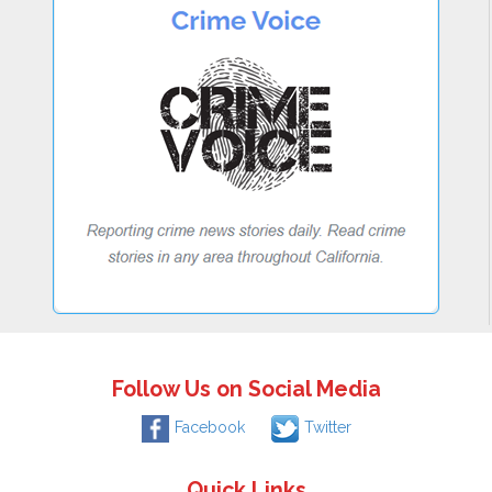
Follow Us on Social Media
Facebook
Twitter
Quick Links