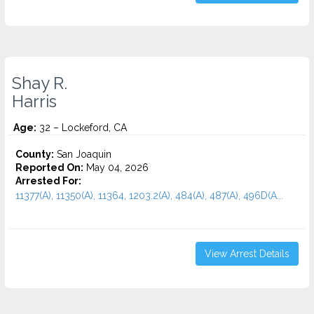
Shay R.
Harris
Age:
32 – Lockeford, CA
County:
San Joaquin
Reported On:
May 04, 2026
Arrested For:
11377(A), 11350(A), 11364, 1203.2(A), 484(A), 487(A), 496D(A...
View Arrest Details