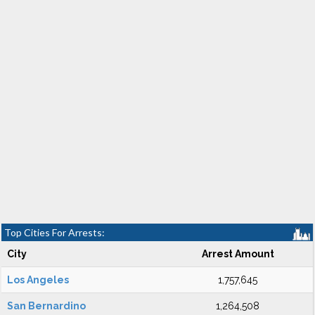
Top Cities For Arrests:
City
Arrest Amount
Los Angeles
1,757,645
San Bernardino
1,264,508