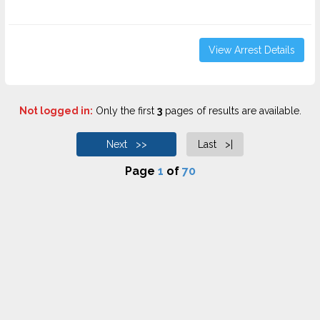
View Arrest Details
Not logged in:
Only the first
3
pages of results are available.
Next >>
Last >|
Page
1
of
70