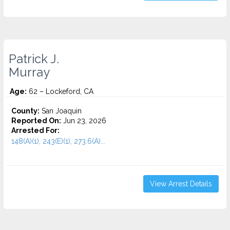
Patrick J.
Murray
Age:
62 – Lockeford, CA
County:
San Joaquin
Reported On:
Jun 23, 2026
Arrested For:
148(A)(1), 243(E)(1), 273.6(A)...
View Arrest Details