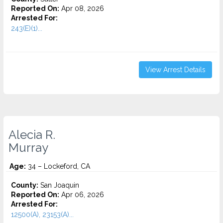
Reported On:
Apr 08, 2026
Arrested For:
243(E)(1)...
View Arrest Details
Alecia R.
Murray
Age:
34 – Lockeford, CA
County:
San Joaquin
Reported On:
Apr 06, 2026
Arrested For:
12500(A), 23153(A)...