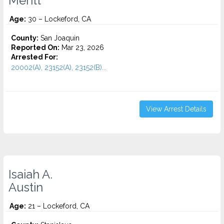
Meritt
Age:
30 – Lockeford, CA
County:
San Joaquin
Reported On:
Mar 23, 2026
Arrested For:
20002(A), 23152(A), 23152(B)...
View Arrest Details
Isaiah A.
Austin
Age:
21 – Lockeford, CA