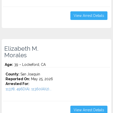
View Arrest Details
Elizabeth M.
Morales
Age:
39 – Lockeford, CA
County:
San Joaquin
Reported On:
May 25, 2026
Arrested For:
11378, 496D(A), 11360(A)(2)...
View Arrest Details