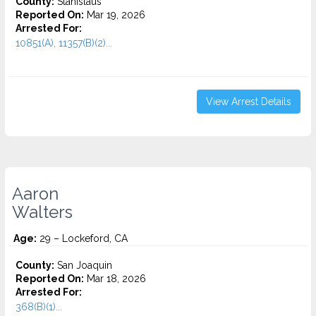
County:
Stanislaus
Reported On:
Mar 19, 2026
Arrested For:
10851(A), 11357(B)(2)...
View Arrest Details
Aaron
Walters
Age:
29 – Lockeford, CA
County:
San Joaquin
Reported On:
Mar 18, 2026
Arrested For:
368(B)(1)...