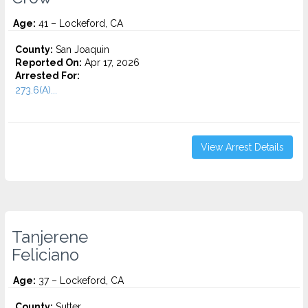
Age:
41 – Lockeford, CA
County:
San Joaquin
Reported On:
Apr 17, 2026
Arrested For:
273.6(A)...
View Arrest Details
Tanjerene
Feliciano
Age:
37 – Lockeford, CA
County:
Sutter