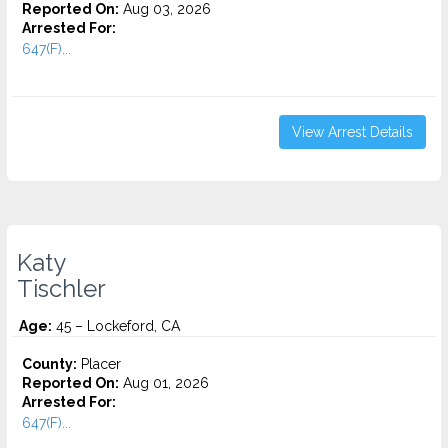
Reported On:
Aug 03, 2026
Arrested For:
647(F)...
View Arrest Details
Katy
Tischler
Age:
45 – Lockeford, CA
County:
Placer
Reported On:
Aug 01, 2026
Arrested For:
647(F)...