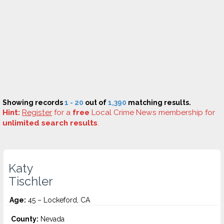
Showing records
1 - 20
out of
1,390
matching results.
Hint:
Register
for a
free
Local Crime News membership for
unlimited search results
.
Katy
Tischler
Age:
45 – Lockeford, CA
County:
Nevada