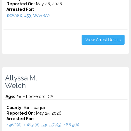
Reported On:
May 26, 2026
Arrested For:
182(A)(1), 459, WARRANT...
View Arrest Details
Allyssa M.
Welch
Age:
28 – Lockeford, CA
County:
San Joaquin
Reported On:
May 25, 2026
Arrested For:
496D(A), 10851(A), 530.5(C)(3), 466.9(A)...