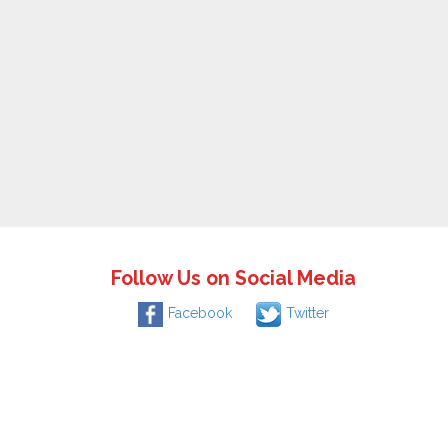
Follow Us on Social Media
Facebook
Twitter