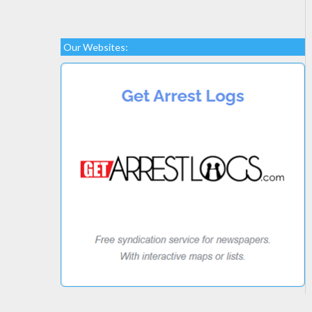
Our Websites: