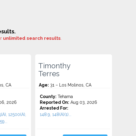
sults.
or
unlimited search results
.
Timonthy
Terres
os, CA
Age:
31 – Los Molinos, CA
County:
Tehama
06, 2026
Reported On:
Aug 03, 2026
Arrested For:
(A), 12500(A),
148.9, 148(A)(1)...
9...