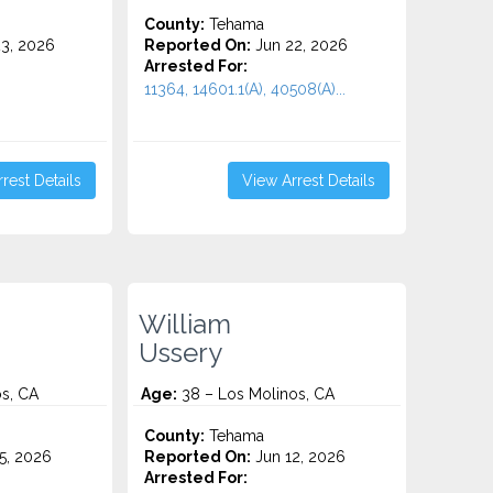
County:
Tehama
3, 2026
Reported On:
Jun 22, 2026
Arrested For:
11364, 14601.1(A), 40508(A)...
rest Details
View Arrest Details
William
Ussery
s, CA
Age:
38 – Los Molinos, CA
County:
Tehama
5, 2026
Reported On:
Jun 12, 2026
Arrested For: