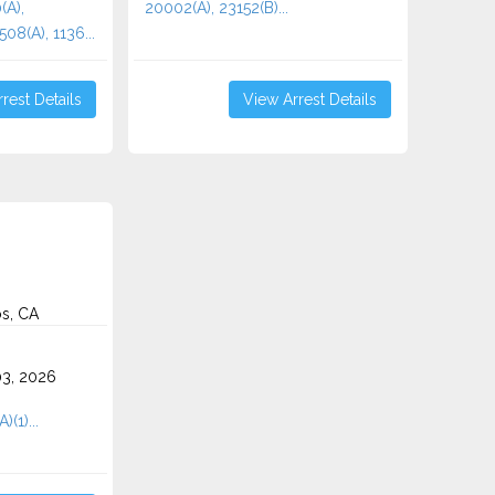
(A),
20002(A), 23152(B)...
08(A), 1136...
rest Details
View Arrest Details
s, CA
3, 2026
)(1)...