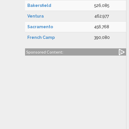
Bakersfield
526,085
Ventura
462,977
Sacramento
456,768
French Camp
390,080
Sponsored Content: