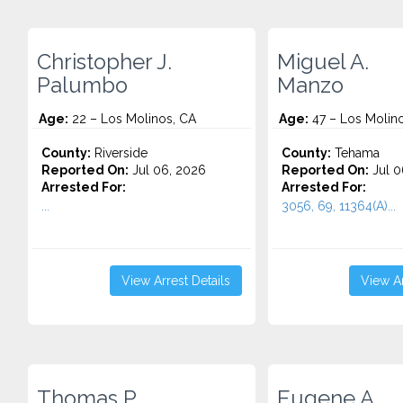
Christopher J.
Miguel A.
Palumbo
Manzo
Age:
22 – Los Molinos, CA
Age:
47 – Los Molin
County:
Riverside
County:
Tehama
Reported On:
Jul 06, 2026
Reported On:
Jul 0
Arrested For:
Arrested For:
...
3056, 69, 11364(A)...
View Arrest Details
View Ar
Thomas P.
Eugene A.