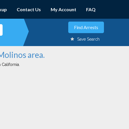
kup
Contact Us
My Account
FAQ
Save Search
Molinos area.
 California.