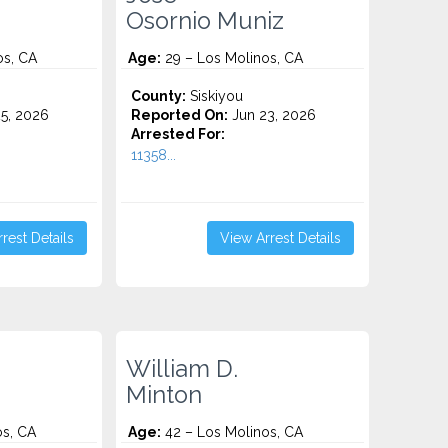
Osornio Muniz
os, CA
Age:
29 – Los Molinos, CA
County:
Siskiyou
5, 2026
Reported On:
Jun 23, 2026
Arrested For:
11358...
rest Details
View Arrest Details
William D.
Minton
os, CA
Age:
42 – Los Molinos, CA