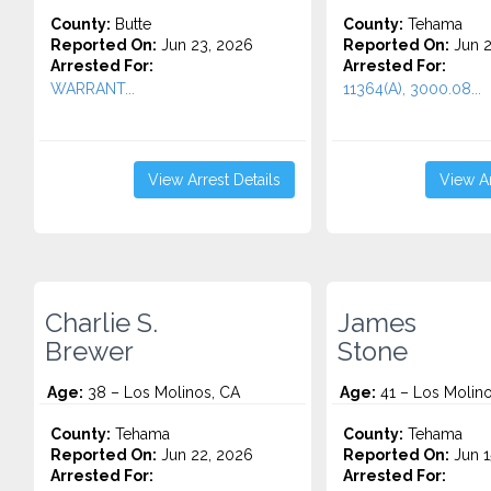
County:
Butte
County:
Tehama
Reported On:
Jun 23, 2026
Reported On:
Jun 2
Arrested For:
Arrested For:
WARRANT...
11364(A), 3000.08...
View Arrest Details
View Ar
Charlie S.
James
Brewer
Stone
Age:
38 – Los Molinos, CA
Age:
41 – Los Molino
County:
Tehama
County:
Tehama
Reported On:
Jun 22, 2026
Reported On:
Jun 1
Arrested For:
Arrested For: