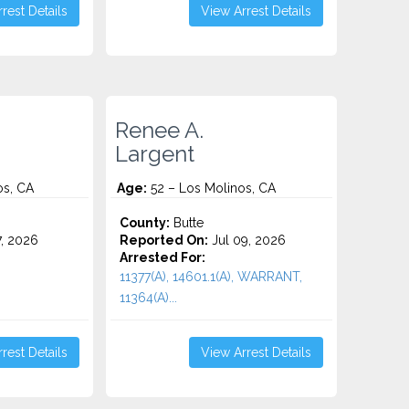
rest Details
View Arrest Details
Renee A.
Largent
os, CA
Age:
52 – Los Molinos, CA
County:
Butte
7, 2026
Reported On:
Jul 09, 2026
Arrested For:
11377(A), 14601.1(A), WARRANT,
11364(A)...
rest Details
View Arrest Details