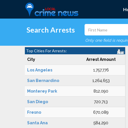
H
Search Arrests
Only one field is requi
Top Cities For Arrests:
City
Arrest Amount
Los Angeles
1,757,776
San Bernardino
1,264,653
Monterey Park
812,090
San Diego
720,713
Fresno
670,089
Santa Ana
584,290