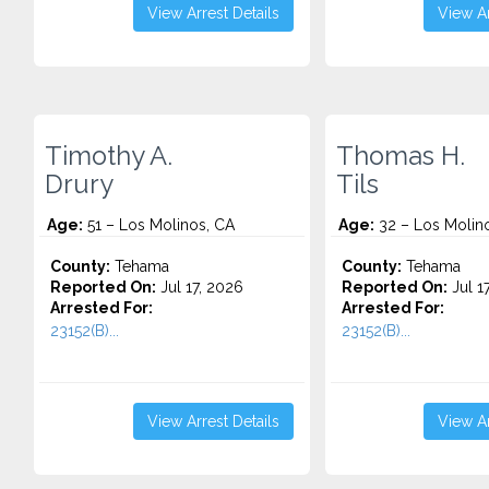
View Arrest Details
View Ar
Timothy A.
Thomas H.
Drury
Tils
Age:
51 – Los Molinos, CA
Age:
32 – Los Molin
County:
Tehama
County:
Tehama
Reported On:
Jul 17, 2026
Reported On:
Jul 1
Arrested For:
Arrested For:
23152(B)...
23152(B)...
View Arrest Details
View Ar