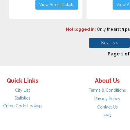
View Arrest Details
View Ar
Not logged in:
Only the first
3
pag
Next >>
Page
1
o
Quick Links
About Us
City List
Terms & Conditions
Statistics
Privacy Policy
Crime Code Lookup
Contact Us
FAQ