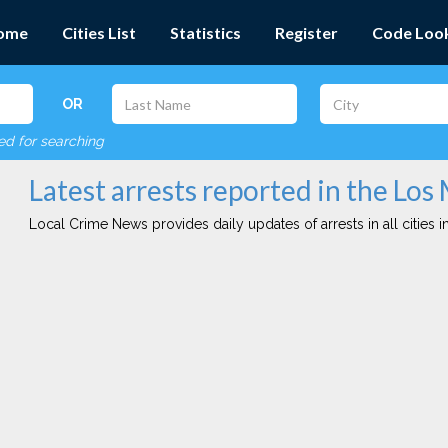
ome
Cities List
Statistics
Register
Code Loo
OR
red for searching
Latest arrests reported in the Los 
Local Crime News provides daily updates of arrests in all cities in