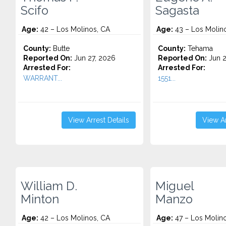
Scifo
Sagasta
Age:
42 – Los Molinos, CA
Age:
43 – Los Molin
County:
Butte
County:
Tehama
Reported On:
Jun 27, 2026
Reported On:
Jun 2
Arrested For:
Arrested For:
WARRANT...
1551...
View Arrest Details
View Ar
William D.
Miguel
Minton
Manzo
Age:
42 – Los Molinos, CA
Age:
47 – Los Molin