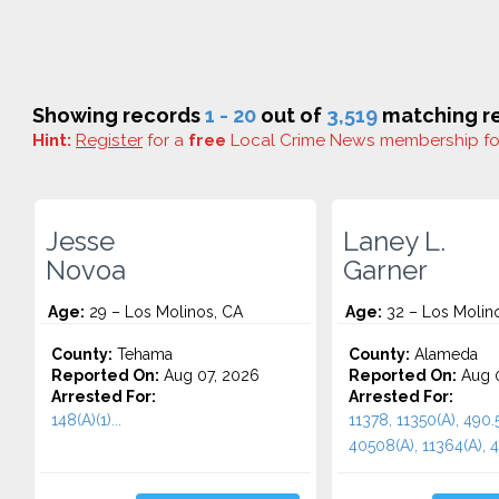
Showing records
1 - 20
out of
3,519
matching re
Hint:
Register
for a
free
Local Crime News membership f
Jesse
Laney L.
Novoa
Garner
Age:
29 – Los Molinos, CA
Age:
32 – Los Molin
County:
Tehama
County:
Alameda
Reported On:
Aug 07, 2026
Reported On:
Aug 
Arrested For:
Arrested For:
148(A)(1)...
11378, 11350(A), 490.5
40508(A), 11364(A), 45