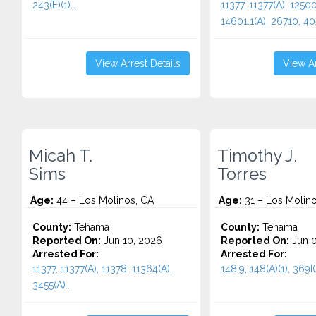
243(E)(1)...
11377, 11377(A), 12500
14601.1(A), 26710, 405
View Arrest Details
View Ar
Micah T.
Timothy J.
Sims
Torres
Age:
44 – Los Molinos, CA
Age:
31 – Los Molino
County:
Tehama
County:
Tehama
Reported On:
Jun 10, 2026
Reported On:
Jun 0
Arrested For:
Arrested For:
11377, 11377(A), 11378, 11364(A),
148.9, 148(A)(1), 369I(A
3455(a)...