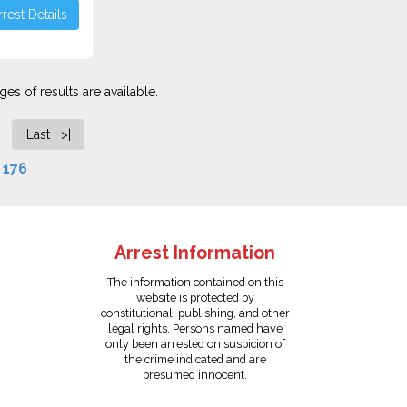
rest Details
es of results are available.
Last >|
f
176
Arrest Information
The information contained on this
website is protected by
constitutional, publishing, and other
legal rights. Persons named have
only been arrested on suspicion of
the crime indicated and are
presumed innocent.