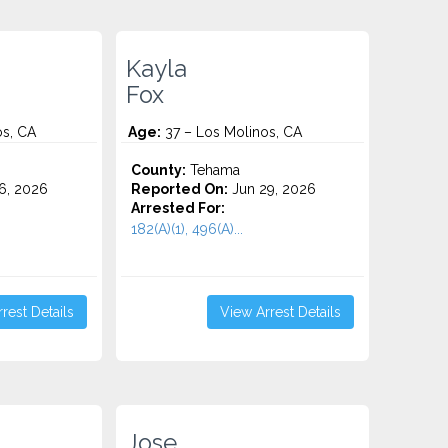
Kayla
Fox
os, CA
Age:
37 – Los Molinos, CA
County:
Tehama
6, 2026
Reported On:
Jun 29, 2026
Arrested For:
182(A)(1), 496(A)...
rest Details
View Arrest Details
Jose