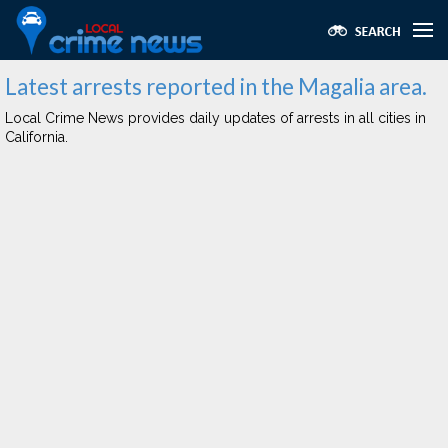
Latest arrests reported in the Magalia area.
Local Crime News provides daily updates of arrests in all cities in
California.