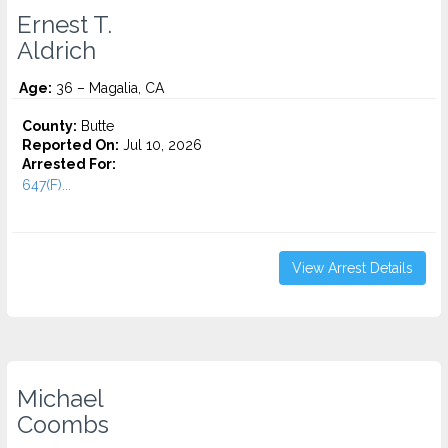
Ernest T.
Aldrich
Age:
36 – Magalia, CA
County:
Butte
Reported On:
Jul 10, 2026
Arrested For:
647(F)...
View Arrest Details
Michael
Coombs