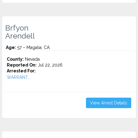
Brfyon
Arendell
Age:
57 – Magalia, CA
County:
Nevada
Reported On:
Jul 22, 2026
Arrested For:
WARRANT...
View Arrest Details