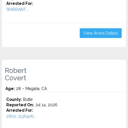
Arrested For:
WARRANT...
View Arrest Details
Robert
Covert
Age:
28 – Magalia, CA
County:
Butte
Reported On:
Jul 14, 2026
Arrested For:
2800, 11364(A)...