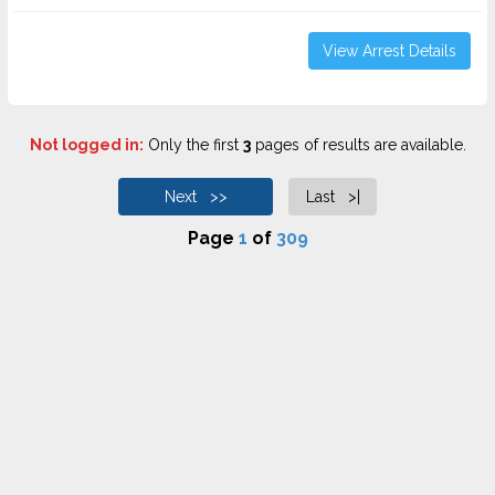
View Arrest Details
Not logged in:
Only the first
3
pages of results are available.
Next >>
Last >|
Page
1
of
309