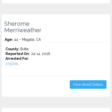
Sherome
Merriweather
Age:
44 – Magalia, CA
County:
Butte
Reported On:
Jul 14, 2026
Arrested For:
273D(A)...
View Arrest Details