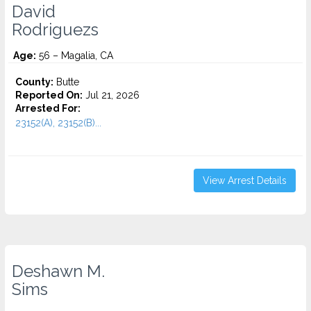
David
Rodriguezs
Age:
56 – Magalia, CA
County:
Butte
Reported On:
Jul 21, 2026
Arrested For:
23152(A), 23152(B)...
View Arrest Details
Deshawn M.
Sims