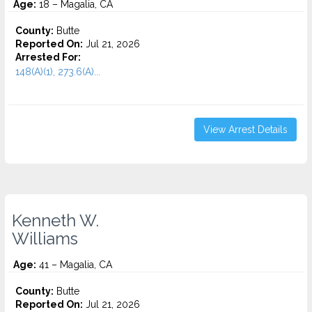
Age:
18 – Magalia, CA
County:
Butte
Reported On:
Jul 21, 2026
Arrested For:
148(A)(1), 273.6(A)...
View Arrest Details
Kenneth W.
Williams
Age:
41 – Magalia, CA
County:
Butte
Reported On:
Jul 21, 2026