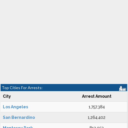
Top Cities For Arrests:
City
Arrest Amount
Los Angeles
1,757,384
San Bernardino
1,264,402