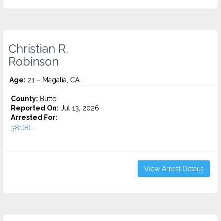
Christian R.
Robinson
Age:
21 – Magalia, CA
County:
Butte
Reported On:
Jul 13, 2026
Arrested For:
381(B)...
View Arrest Details