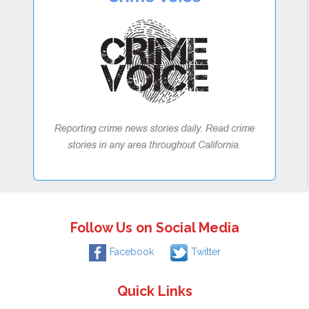
Follow Us on Social Media
Facebook
Twitter
Quick Links