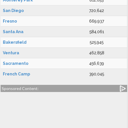
Monterey Park
812,053
San Diego
720,642
Fresno
669,937
Santa Ana
584,061
Bakersfield
525,945
Ventura
462,858
Sacramento
456,639
French Camp
390,045
Sponsored Content: