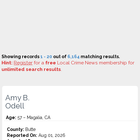
Showing records
1 - 20
out of
6,164
matching results.
Hint:
Register
for a
free
Local Crime News membership for
unlimited search results
.
Amy B.
Odell
Age:
57 – Magalia, CA
County:
Butte
Reported On:
Aug 01, 2026