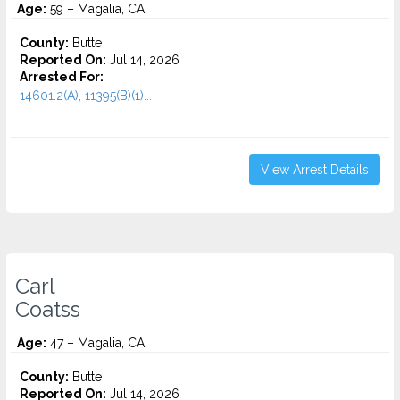
Age:
59 – Magalia, CA
County:
Butte
Reported On:
Jul 14, 2026
Arrested For:
14601.2(A), 11395(B)(1)...
View Arrest Details
Carl
Coatss
Age:
47 – Magalia, CA
County:
Butte
Reported On:
Jul 14, 2026