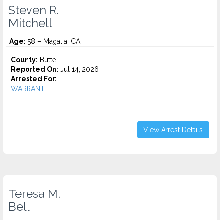
Steven R.
Mitchell
Age:
58 – Magalia, CA
County:
Butte
Reported On:
Jul 14, 2026
Arrested For:
WARRANT...
View Arrest Details
Teresa M.
Bell