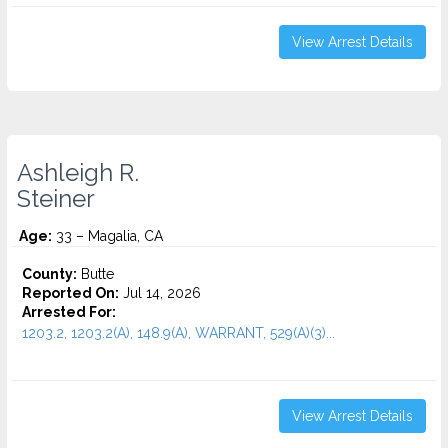
View Arrest Details
Ashleigh R.
Steiner
Age:
33 – Magalia, CA
County:
Butte
Reported On:
Jul 14, 2026
Arrested For:
1203.2, 1203.2(A), 148.9(A), WARRANT, 529(A)(3)...
View Arrest Details