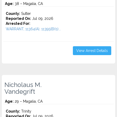
Age:
38 – Magalia, CA
County:
Sutter
Reported On:
Jul 09, 2026
Arrested For:
WARRANT, 11364(A), 11395(B)(1)...
View Arrest Details
Nicholaus M.
Vandegrift
Age:
29 – Magalia, CA
County:
Trinity
Reported On:
Jul 09, 2026