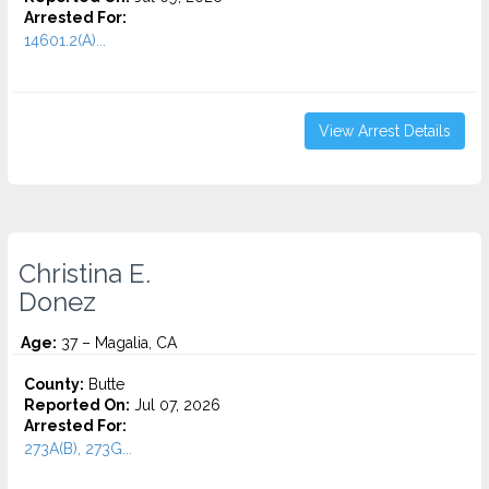
Arrested For:
14601.2(A)...
View Arrest Details
Christina E.
Donez
Age:
37 – Magalia, CA
County:
Butte
Reported On:
Jul 07, 2026
Arrested For:
273A(B), 273G...