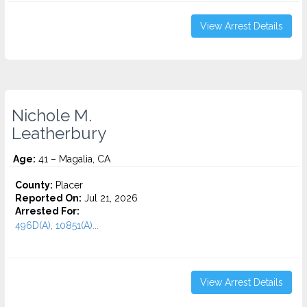
View Arrest Details
Nichole M.
Leatherbury
Age:
41 – Magalia, CA
County:
Placer
Reported On:
Jul 21, 2026
Arrested For:
496D(A), 10851(A)...
View Arrest Details