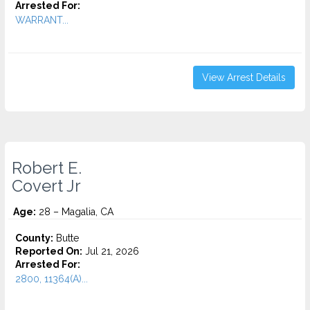
Arrested For:
WARRANT...
View Arrest Details
Robert E.
Covert Jr
Age:
28 – Magalia, CA
County:
Butte
Reported On:
Jul 21, 2026
Arrested For:
2800, 11364(A)...