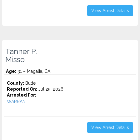
View Arrest Details
Tanner P.
Misso
Age:
31 – Magalia, CA
County:
Butte
Reported On:
Jul 29, 2026
Arrested For:
WARRANT...
View Arrest Details