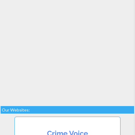
Our Websites: