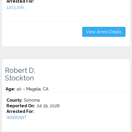
Arrested For:
1203.2(A)...
View Arrest Details
Robert D.
Stockton
Age:
40 – Magalia, CA
County:
Sonoma
Reported On:
Jul 29, 2026
Arrested For:
WARRANT...