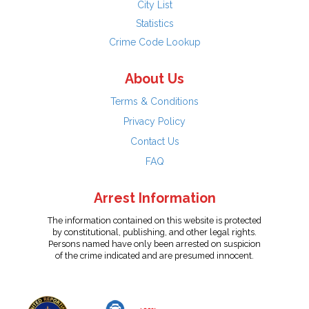
City List
Statistics
Crime Code Lookup
About Us
Terms & Conditions
Privacy Policy
Contact Us
FAQ
Arrest Information
The information contained on this website is protected
by constitutional, publishing, and other legal rights.
Persons named have only been arrested on suspicion
of the crime indicated and are presumed innocent.